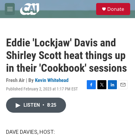
Skip to main content
S
Donate
e
M
a
e
r
n
c
u
h
Eddie 'Lockjaw' Davis and
u
e
Shirley Scott heat things up
r
y
in their 'Cookbook' sessions
Fresh Air | By
Kevin Whitehead
Published February 2, 2023 at 1:17 PM EST
F
T
L
E
a
w
i
m
c
i
n
a
LISTEN
•
8:25
e
t
k
i
b
t
e
l
o
e
d
o
r
I
k
n
DAVE DAVIES, HOST: