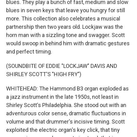
blues. They play a bunch of fast, medium and slow
blues in seven keys that leave you hungry for still
more. This collection also celebrates a musical
partnership then two years old. Lockjaw was the
horn man with a sizzling tone and swagger. Scott
would swoop in behind him with dramatic gestures
and perfect timing.
(SOUNDBITE OF EDDIE "LOCKJAW" DAVIS AND
SHIRLEY SCOTT'S "HIGH FRY")
WHITEHEAD: The Hammond B3 organ exploded as
a jazz instrument in the late 1950s, not least in
Shirley Scott's Philadelphia. She stood out with an
adventurous color sense, dramatic fluctuations in
volume and that drummer's incisive timing. Scott
exploited the electric organ's key click, that tiny