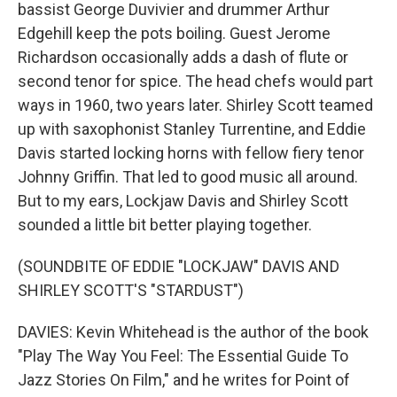
bassist George Duvivier and drummer Arthur
Edgehill keep the pots boiling. Guest Jerome
Richardson occasionally adds a dash of flute or
second tenor for spice. The head chefs would part
ways in 1960, two years later. Shirley Scott teamed
up with saxophonist Stanley Turrentine, and Eddie
Davis started locking horns with fellow fiery tenor
Johnny Griffin. That led to good music all around.
But to my ears, Lockjaw Davis and Shirley Scott
sounded a little bit better playing together.
(SOUNDBITE OF EDDIE "LOCKJAW" DAVIS AND
SHIRLEY SCOTT'S "STARDUST")
DAVIES: Kevin Whitehead is the author of the book
"Play The Way You Feel: The Essential Guide To
Jazz Stories On Film," and he writes for Point of