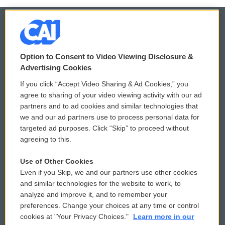
© 2026
Option to Consent to Video Viewing Disclosure &
Privacy and Terms
Sonics: Community Voices
Advertising Cookies
If you click “Accept Video Sharing & Ad Cookies,” you
Comments Policy
WCAI eNews Sign Up
agree to sharing of your video viewing activity with our ad
partners and to ad cookies and similar technologies that
Donor Privacy Policy
Submit a PSA
we and our ad partners use to process personal data for
targeted ad purposes. Click “Skip” to proceed without
Contact Us
Vehicle Donation
agreeing to this.
Membership
Podcasts
Use of Other Cookies
Even if you Skip, we and our partners use other cookies
Reports and Filings
Public File Assistance
and similar technologies for the website to work, to
analyze and improve it, and to remember your
Employment
FCC Public Files
preferences. Change your choices at any time or control
cookies at "Your Privacy Choices."
Learn more in our