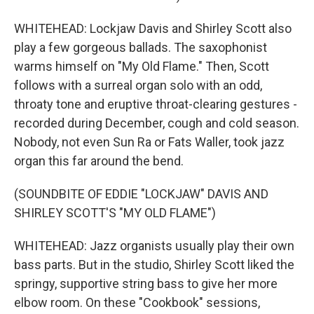
WHITEHEAD: Lockjaw Davis and Shirley Scott also
play a few gorgeous ballads. The saxophonist
warms himself on "My Old Flame." Then, Scott
follows with a surreal organ solo with an odd,
throaty tone and eruptive throat-clearing gestures -
recorded during December, cough and cold season.
Nobody, not even Sun Ra or Fats Waller, took jazz
organ this far around the bend.
(SOUNDBITE OF EDDIE "LOCKJAW" DAVIS AND
SHIRLEY SCOTT'S "MY OLD FLAME")
WHITEHEAD: Jazz organists usually play their own
bass parts. But in the studio, Shirley Scott liked the
springy, supportive string bass to give her more
elbow room. On these "Cookbook" sessions,