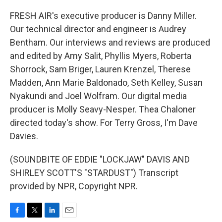
FRESH AIR's executive producer is Danny Miller.
Our technical director and engineer is Audrey
Bentham. Our interviews and reviews are produced
and edited by Amy Salit, Phyllis Myers, Roberta
Shorrock, Sam Briger, Lauren Krenzel, Therese
Madden, Ann Marie Baldonado, Seth Kelley, Susan
Nyakundi and Joel Wolfram. Our digital media
producer is Molly Seavy-Nesper. Thea Chaloner
directed today's show. For Terry Gross, I'm Dave
Davies.
(SOUNDBITE OF EDDIE "LOCKJAW" DAVIS AND
SHIRLEY SCOTT'S "STARDUST") Transcript
provided by NPR, Copyright NPR.
F
T
L
E