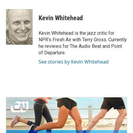
a
w
i
m
c
i
n
a
e
t
k
i
Kevin Whitehead
b
t
e
l
o
e
d
o
r
I
Kevin Whitehead is the jazz critic for
k
n
NPR's Fresh Air with Terry Gross. Currently
he reviews for The Audio Beat and Point
of Departure.
See stories by Kevin Whitehead