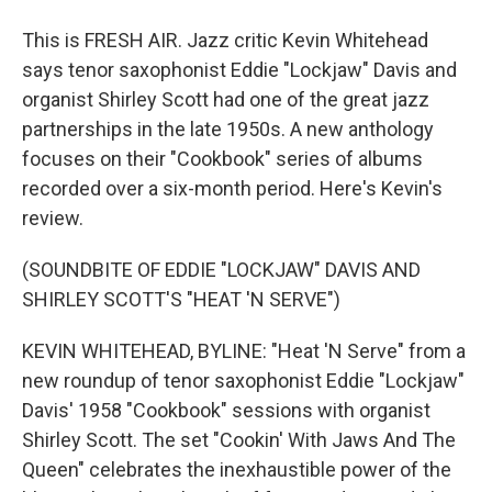
This is FRESH AIR. Jazz critic Kevin Whitehead
says tenor saxophonist Eddie "Lockjaw" Davis and
organist Shirley Scott had one of the great jazz
partnerships in the late 1950s. A new anthology
focuses on their "Cookbook" series of albums
recorded over a six-month period. Here's Kevin's
review.
(SOUNDBITE OF EDDIE "LOCKJAW" DAVIS AND
SHIRLEY SCOTT'S "HEAT 'N SERVE")
KEVIN WHITEHEAD, BYLINE: "Heat 'N Serve" from a
new roundup of tenor saxophonist Eddie "Lockjaw"
Davis' 1958 "Cookbook" sessions with organist
Shirley Scott. The set "Cookin' With Jaws And The
Queen" celebrates the inexhaustible power of the