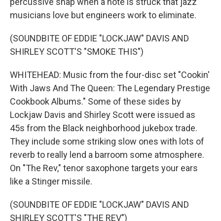
percussive snap when a note is struck that jazz
musicians love but engineers work to eliminate.
(SOUNDBITE OF EDDIE "LOCKJAW" DAVIS AND
SHIRLEY SCOTT'S "SMOKE THIS")
WHITEHEAD: Music from the four-disc set "Cookin'
With Jaws And The Queen: The Legendary Prestige
Cookbook Albums." Some of these sides by
Lockjaw Davis and Shirley Scott were issued as
45s from the Black neighborhood jukebox trade.
They include some striking slow ones with lots of
reverb to really lend a barroom some atmosphere.
On "The Rev," tenor saxophone targets your ears
like a Stinger missile.
(SOUNDBITE OF EDDIE "LOCKJAW" DAVIS AND
SHIRLEY SCOTT'S "THE REV")