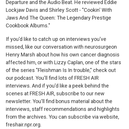
Departure and the Audio Beat. He reviewed Eddie
Lockjaw Davis and Shirley Scott - "Cookin' With
Jaws And The Queen: The Legendary Prestige
Cookbook Albums."
If you'd like to catch up on interviews you've
missed, like our conversation with neurosurgeon
Henry Marsh about how his own cancer diagnosis
affected him, or with Lizzy Caplan, one of the stars
of the series "Fleishman Is In trouble," check out
our podcast. You'll find lots of FRESH AIR
interviews. And if you'd like a peek behind the
scenes at FRESH AIR, subscribe to our new
newsletter. You'll find bonus material about the
interviews, staff recommendations and highlights
from the archives. You can subscribe via website,
freshair.npr.org.