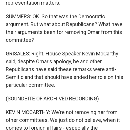
representation matters.
SUMMERS: OK. So that was the Democratic
argument. But what about Republicans? What have
their arguments been for removing Omar from this
committee?
GRISALES: Right. House Speaker Kevin McCarthy
said, despite Omar's apology, he and other
Republicans have said these remarks were anti-
Semitic and that should have ended her role on this
particular committee.
(SOUNDBITE OF ARCHIVED RECORDING)
KEVIN MCCARTHY: We're not removing her from
other committees. We just do not believe, when it
comes to foreign affairs - especially the