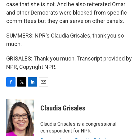
case that she is not. And he also reiterated Omar
and other Democrats were blocked from specific
committees but they can serve on other panels.
SUMMERS: NPR's Claudia Grisales, thank you so
much.
GRISALES: Thank you much. Transcript provided by
NPR, Copyright NPR.
F
T
L
E
a
w
i
m
c
i
n
a
e
t
k
i
Claudia Grisales
b
t
e
l
o
e
d
o
r
I
Claudia Grisales is a congressional
k
n
correspondent for NPR.