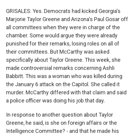
GRISALES: Yes. Democrats had kicked Georgia's
Marjorie Taylor Greene and Arizona's Paul Gosar off
all committees when they were in charge of the
chamber. Some would argue they were already
punished for their remarks, losing roles on all of
their committees. But McCarthy was asked
specifically about Taylor Greene. This week, she
made controversial remarks concerning Ashli
Babbitt. This was a woman who was killed during
the January 6 attack on the Capitol. She called it
murder. McCarthy differed with that claim and said
a police officer was doing his job that day.
In response to another question about Taylor
Greene, he said, is she on foreign affairs or the
Intelligence Committee? - and that he made his