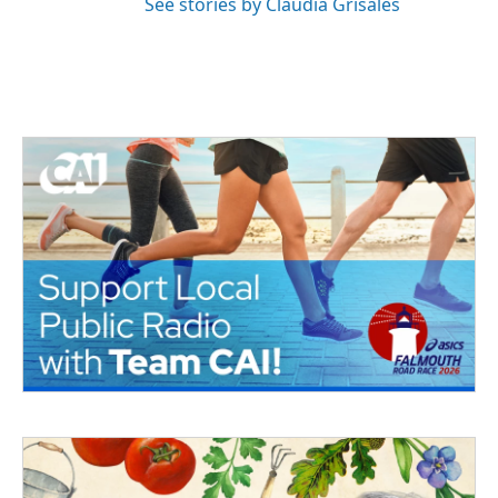
See stories by Claudia Grisales