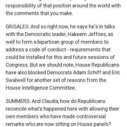
responsibility of that position around the world with
the comments that you make.
GRISALES: And so right now, he says he's in talks
with the Democratic leader, Hakeem Jeffries, as
well to form a bipartisan group of members to
address a code of conduct - requirements that
could be installed for this and future sessions of
Congress. But we should note, House Republicans
have also blocked Democrats Adam Schiff and Eric
Swalwell for another set of reasons from the
House Intelligence Committee.
SUMMERS: And Claudia, how do Republicans
reconcile what's happened here with allowing their
own members who have made controversial
remarks who are now sitting on House panels?