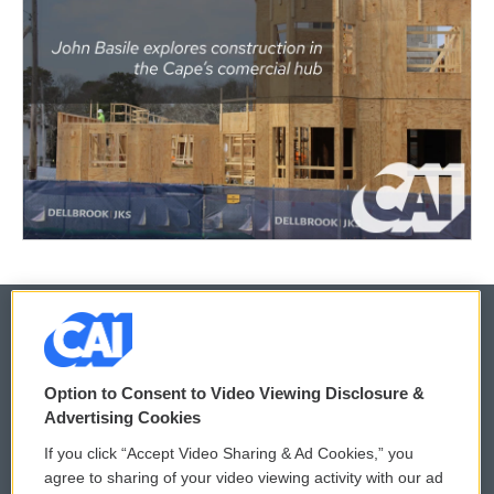
© 2026
Option to Consent to Video Viewing Disclosure &
Privacy and Terms
Sonics: Community Voices
Advertising Cookies
If you click “Accept Video Sharing & Ad Cookies,” you
Comments Policy
WCAI eNews Sign Up
agree to sharing of your video viewing activity with our ad