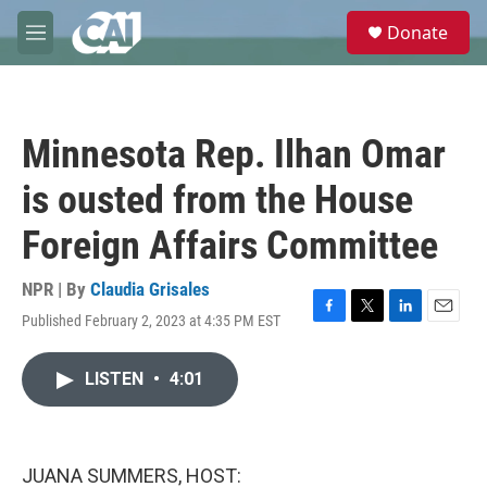
Skip to main content
S
Donate
e
M
a
e
r
n
c
u
h
Minnesota Rep. Ilhan Omar
u
e
is ousted from the House
r
y
Foreign Affairs Committee
NPR | By
Claudia Grisales
Published February 2, 2023 at 4:35 PM EST
F
T
L
E
a
w
i
m
c
i
n
a
LISTEN
•
4:01
e
t
k
i
b
t
e
l
o
e
d
o
r
I
k
n
JUANA SUMMERS, HOST: