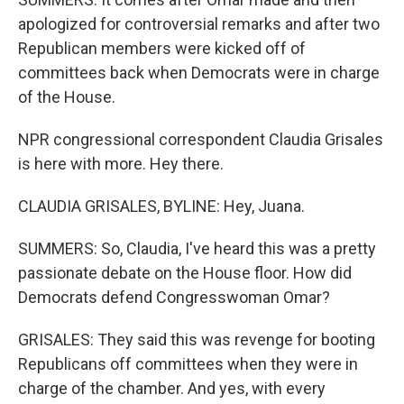
apologized for controversial remarks and after two
Republican members were kicked off of
committees back when Democrats were in charge
of the House.
NPR congressional correspondent Claudia Grisales
is here with more. Hey there.
CLAUDIA GRISALES, BYLINE: Hey, Juana.
SUMMERS: So, Claudia, I've heard this was a pretty
passionate debate on the House floor. How did
Democrats defend Congresswoman Omar?
GRISALES: They said this was revenge for booting
Republicans off committees when they were in
charge of the chamber. And yes, with every