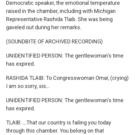
Democratic speaker, the emotional temperature
raised in the chamber, including with Michigan
Representative Rashida Tlaib. She was being
gaveled out during her remarks.
(SOUNDBITE OF ARCHIVED RECORDING)
UNIDENTIFIED PERSON: The gentlewoman's time
has expired.
RASHIDA TLAIB: To Congresswoman Omar, (crying)
I am so sorry, sis...
UNIDENTIFIED PERSON: The gentlewoman's time
has expired.
TLAIB: ...That our country is failing you today
through this chamber. You belong on that