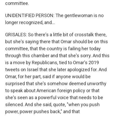
committee.
UNIDENTIFIED PERSON: The gentlewoman is no
longer recognized, and...
GRISALES: So there's a little bit of crosstalk there,
but she's saying there that Omar should be on this
committee, that the country is failing her today
through this chamber and that she's sorry. And this
is a move by Republicans, tied to Omar's 2019
tweets on Israel that she later apologized for. And
Omar, for her part, said if anyone would be
surprised that she's somehow deemed unworthy
to speak about American foreign policy or that
she's seen as a powerful voice that needs to be
silenced. And she said, quote, "when you push
power, power pushes back," and that