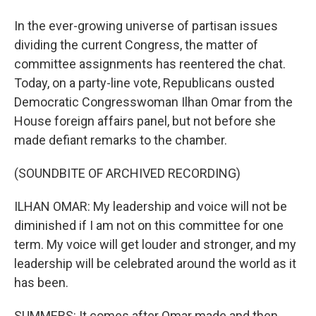
In the ever-growing universe of partisan issues
dividing the current Congress, the matter of
committee assignments has reentered the chat.
Today, on a party-line vote, Republicans ousted
Democratic Congresswoman Ilhan Omar from the
House foreign affairs panel, but not before she
made defiant remarks to the chamber.
(SOUNDBITE OF ARCHIVED RECORDING)
ILHAN OMAR: My leadership and voice will not be
diminished if I am not on this committee for one
term. My voice will get louder and stronger, and my
leadership will be celebrated around the world as it
has been.
SUMMERS: It comes after Omar made and then