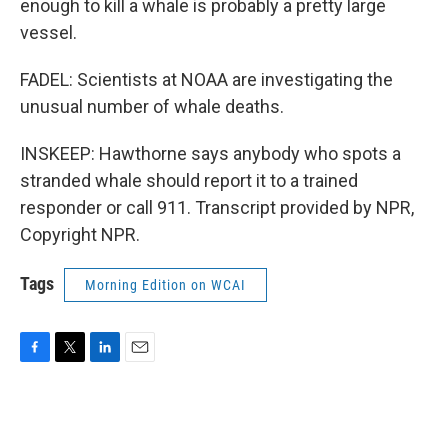
enough to kill a whale is probably a pretty large
vessel.
FADEL: Scientists at NOAA are investigating the
unusual number of whale deaths.
INSKEEP: Hawthorne says anybody who spots a
stranded whale should report it to a trained
responder or call 911. Transcript provided by NPR,
Copyright NPR.
Tags
Morning Edition on WCAI
F
T
L
E
a
w
i
m
c
i
n
a
e
t
k
i
b
t
e
l