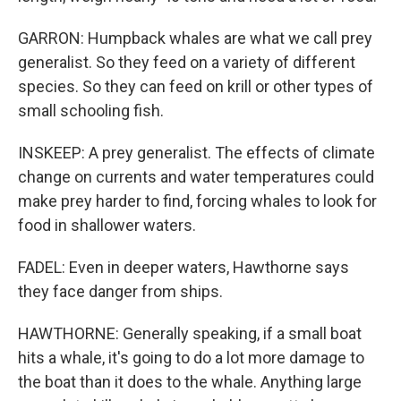
GARRON: Humpback whales are what we call prey
generalist. So they feed on a variety of different
species. So they can feed on krill or other types of
small schooling fish.
INSKEEP: A prey generalist. The effects of climate
change on currents and water temperatures could
make prey harder to find, forcing whales to look for
food in shallower waters.
FADEL: Even in deeper waters, Hawthorne says
they face danger from ships.
HAWTHORNE: Generally speaking, if a small boat
hits a whale, it's going to do a lot more damage to
the boat than it does to the whale. Anything large