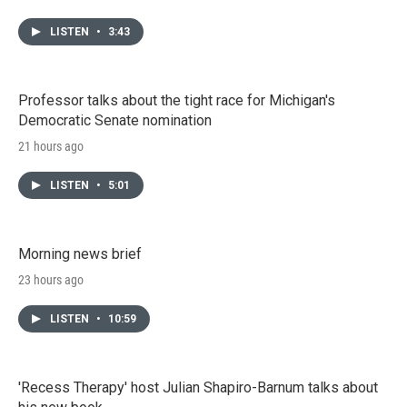
LISTEN
•
3:43
Professor talks about the tight race for Michigan's
Democratic Senate nomination
21 hours ago
LISTEN
•
5:01
Morning news brief
23 hours ago
LISTEN
•
10:59
'Recess Therapy' host Julian Shapiro-Barnum talks about