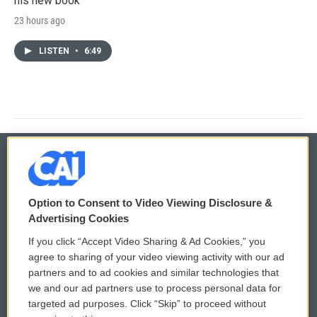
his new book
23 hours ago
LISTEN
•
6:49
© 2026
Option to Consent to Video Viewing Disclosure &
Privacy and Terms
Sonics: Community Voices
Advertising Cookies
If you click “Accept Video Sharing & Ad Cookies,” you
Comments Policy
WCAI eNews Sign Up
agree to sharing of your video viewing activity with our ad
partners and to ad cookies and similar technologies that
Donor Privacy Policy
Submit a PSA
we and our ad partners use to process personal data for
targeted ad purposes. Click “Skip” to proceed without
Contact Us
Vehicle Donation