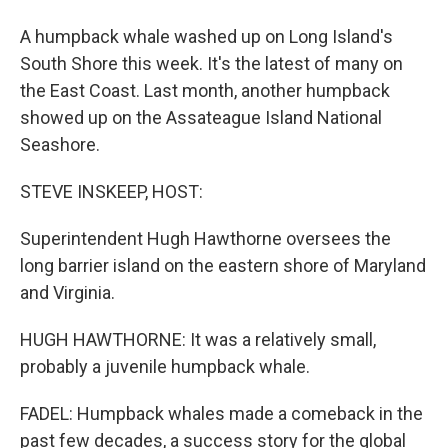
A humpback whale washed up on Long Island's
South Shore this week. It's the latest of many on
the East Coast. Last month, another humpback
showed up on the Assateague Island National
Seashore.
STEVE INSKEEP, HOST:
Superintendent Hugh Hawthorne oversees the
long barrier island on the eastern shore of Maryland
and Virginia.
HUGH HAWTHORNE: It was a relatively small,
probably a juvenile humpback whale.
FADEL: Humpback whales made a comeback in the
past few decades, a success story for the global