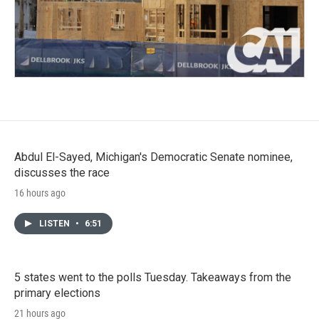
Abdul El-Sayed, Michigan's Democratic Senate nominee,
discusses the race
16 hours ago
LISTEN
•
6:51
5 states went to the polls Tuesday. Takeaways from the
primary elections
21 hours ago