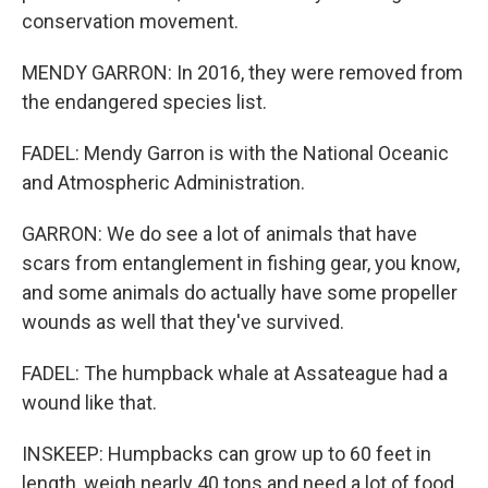
conservation movement.
MENDY GARRON: In 2016, they were removed from
the endangered species list.
FADEL: Mendy Garron is with the National Oceanic
and Atmospheric Administration.
GARRON: We do see a lot of animals that have
scars from entanglement in fishing gear, you know,
and some animals do actually have some propeller
wounds as well that they've survived.
FADEL: The humpback whale at Assateague had a
wound like that.
INSKEEP: Humpbacks can grow up to 60 feet in
length, weigh nearly 40 tons and need a lot of food.