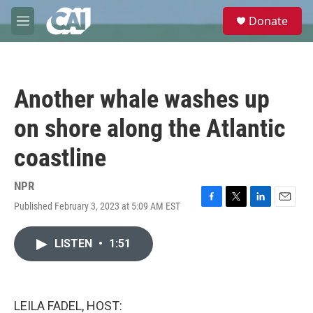
Skip to main content
S
Donate
e
M
a
e
r
n
c
u
h
Another whale washes up
u
e
on shore along the Atlantic
r
y
coastline
NPR
Published February 3, 2023 at 5:09 AM EST
F
T
L
E
a
w
i
m
c
i
n
a
LISTEN
•
1:51
e
t
k
i
b
t
e
l
o
e
d
o
r
I
k
n
LEILA FADEL, HOST: