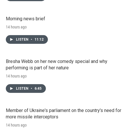
Morning news brief
14 hours ago
LISTEN
•
11:12
Bresha Webb on her new comedy special and why
performing is part of her nature
14 hours ago
LISTEN
•
6:45
Member of Ukraine's parliament on the country's need for
more missile interceptors
14 hours ago