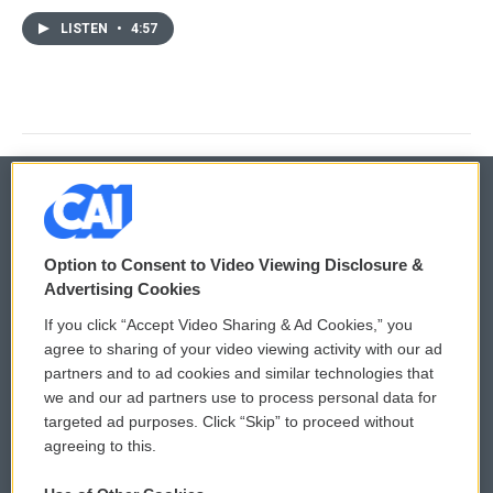
LISTEN
•
4:57
© 2026
Option to Consent to Video Viewing Disclosure &
Privacy and Terms
Sonics: Community Voices
Advertising Cookies
If you click “Accept Video Sharing & Ad Cookies,” you
Comments Policy
WCAI eNews Sign Up
agree to sharing of your video viewing activity with our ad
partners and to ad cookies and similar technologies that
Donor Privacy Policy
Submit a PSA
we and our ad partners use to process personal data for
targeted ad purposes. Click “Skip” to proceed without
Contact Us
Vehicle Donation
agreeing to this.
Membership
Podcasts