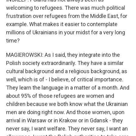
welcoming to refugees. There was much political
frustration over refugees from the Middle East, for
example. What makes it easier to contemplate
millions of Ukrainians in your midst for a very long
time?
MAGIEROWSKI: As I said, they integrate into the
Polish society extraordinarily. They have a similar
cultural background and a religious background, as
well, which is of - I believe, of critical importance.
They learn the language in a matter of a month. And
about 95% of those refugees are women and
children because we both know what the Ukrainian
men are doing right now. And those women, upon
arrival in Warsaw or in Krakow or in Gdansk - they
never say, I want welfare. They never say, I want an