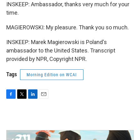
INSKEEP: Ambassador, thanks very much for your
time.
MAGIEROWSKI: My pleasure. Thank you so much.
INSKEEP: Marek Magierowski is Poland's
ambassador to the United States. Transcript
provided by NPR, Copyright NPR.
Tags
Morning Edition on WCAI
F
T
L
E
a
w
i
m
c
i
n
a
e
t
k
i
b
t
e
l
o
e
d
o
r
I