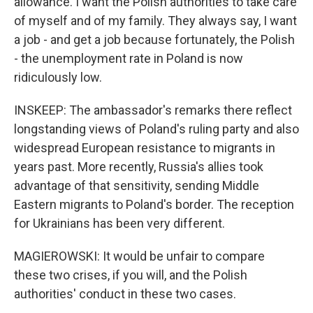
allowance. I want the Polish authorities to take care
of myself and of my family. They always say, I want
a job - and get a job because fortunately, the Polish
- the unemployment rate in Poland is now
ridiculously low.
INSKEEP: The ambassador's remarks there reflect
longstanding views of Poland's ruling party and also
widespread European resistance to migrants in
years past. More recently, Russia's allies took
advantage of that sensitivity, sending Middle
Eastern migrants to Poland's border. The reception
for Ukrainians has been very different.
MAGIEROWSKI: It would be unfair to compare
these two crises, if you will, and the Polish
authorities' conduct in these two cases.