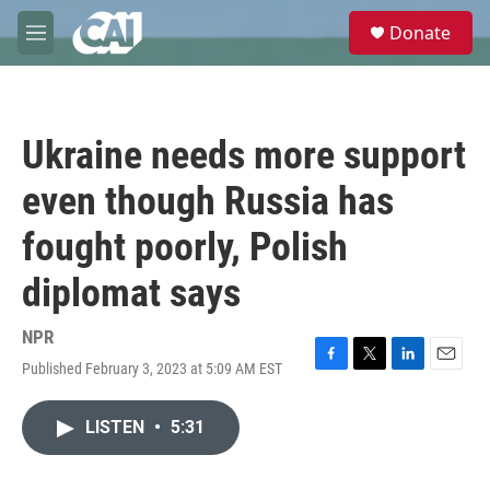
Skip to main content
S
Donate
e
M
a
e
r
n
c
u
h
Ukraine needs more support
u
e
even though Russia has
r
y
fought poorly, Polish
diplomat says
NPR
Published February 3, 2023 at 5:09 AM EST
F
T
L
E
a
w
i
m
c
i
n
a
LISTEN
•
5:31
e
t
k
i
b
t
e
l
o
e
d