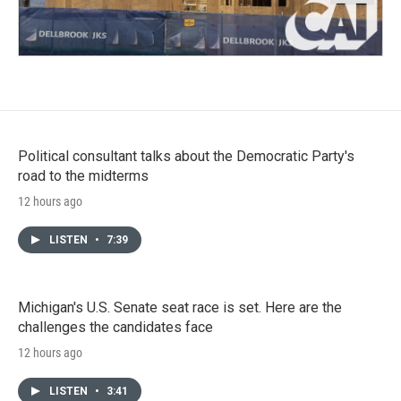
Political consultant talks about the Democratic Party's
road to the midterms
12 hours ago
LISTEN
•
7:39
Michigan's U.S. Senate seat race is set. Here are the
challenges the candidates face
12 hours ago
LISTEN
•
3:41