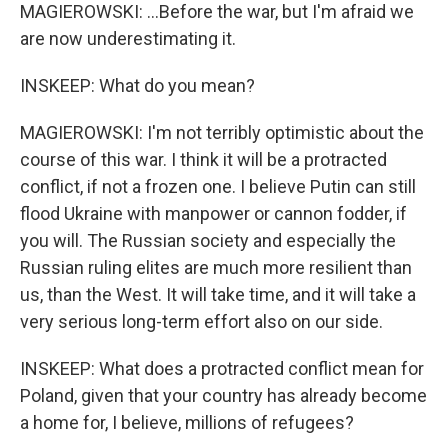
MAGIEROWSKI: ...Before the war, but I'm afraid we
are now underestimating it.
INSKEEP: What do you mean?
MAGIEROWSKI: I'm not terribly optimistic about the
course of this war. I think it will be a protracted
conflict, if not a frozen one. I believe Putin can still
flood Ukraine with manpower or cannon fodder, if
you will. The Russian society and especially the
Russian ruling elites are much more resilient than
us, than the West. It will take time, and it will take a
very serious long-term effort also on our side.
INSKEEP: What does a protracted conflict mean for
Poland, given that your country has already become
a home for, I believe, millions of refugees?