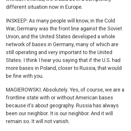
different situation now in Europe.
INSKEEP: As many people will know, in the Cold
War, Germany was the front line against the Soviet
Union, and the United States developed a whole
network of bases in Germany, many of which are
still operating and very important to the United
States. I think I hear you saying that if the U.S. had
more bases in Poland, closer to Russia, that would
be fine with you.
MAGIEROWSKI: Absolutely. Yes, of course, we are a
frontline state with or without American bases
because it's about geography. Russia has always
been our neighbor. It is our neighbor. And it will
remain so. It will not vanish.