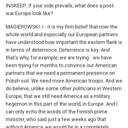
INSKEEP: If your side prevails, what does a post-
war Europe look like?
MAGIEROWSKI: I - it is my firm belief that now the
whole world and especially our European partners
have understood how important the eastern flank is
in terms of deterrence. Deterrence is key. And
that's why, for example, we are trying - we have
been trying for months to convince our American
partners that we need a permanent presence on
Polish soil. We need more American troops. And we
do believe, unlike some other politicians in Western
Europe, that we still need America as a military
hegemon in this part of the world, in Europe. And I
can only echo the words of the Finnish prime
minister, who said just a few weeks ago that
without America, we would be in a completely