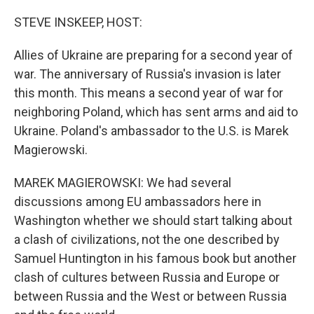
o
r
I
k
n
STEVE INSKEEP, HOST:
Allies of Ukraine are preparing for a second year of
war. The anniversary of Russia's invasion is later
this month. This means a second year of war for
neighboring Poland, which has sent arms and aid to
Ukraine. Poland's ambassador to the U.S. is Marek
Magierowski.
MAREK MAGIEROWSKI: We had several
discussions among EU ambassadors here in
Washington whether we should start talking about
a clash of civilizations, not the one described by
Samuel Huntington in his famous book but another
clash of cultures between Russia and Europe or
between Russia and the West or between Russia