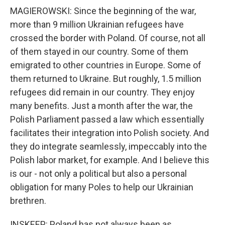
MAGIEROWSKI: Since the beginning of the war,
more than 9 million Ukrainian refugees have
crossed the border with Poland. Of course, not all
of them stayed in our country. Some of them
emigrated to other countries in Europe. Some of
them returned to Ukraine. But roughly, 1.5 million
refugees did remain in our country. They enjoy
many benefits. Just a month after the war, the
Polish Parliament passed a law which essentially
facilitates their integration into Polish society. And
they do integrate seamlessly, impeccably into the
Polish labor market, for example. And I believe this
is our - not only a political but also a personal
obligation for many Poles to help our Ukrainian
brethren.
INSKEEP: Poland has not always been as