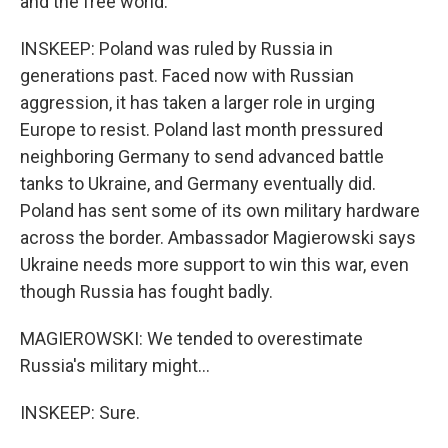
and the free world.
INSKEEP: Poland was ruled by Russia in
generations past. Faced now with Russian
aggression, it has taken a larger role in urging
Europe to resist. Poland last month pressured
neighboring Germany to send advanced battle
tanks to Ukraine, and Germany eventually did.
Poland has sent some of its own military hardware
across the border. Ambassador Magierowski says
Ukraine needs more support to win this war, even
though Russia has fought badly.
MAGIEROWSKI: We tended to overestimate
Russia's military might...
INSKEEP: Sure.