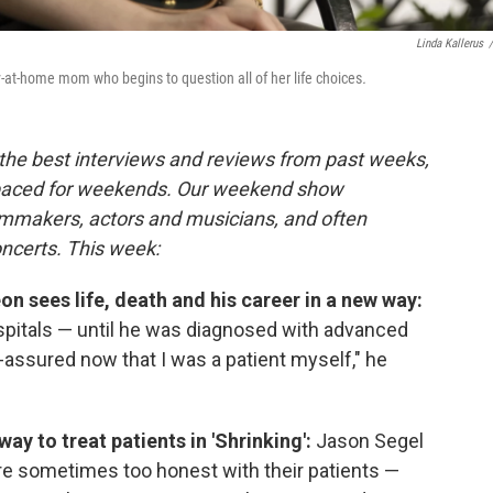
Linda Kallerus
/
y-at-home mom who begins to question all of her life choices
.
the best interviews and reviews from past weeks,
paced for weekends. Our weekend show
ilmmakers, actors and musicians, and often
oncerts. This week:
n sees life, death and his career in a new way:
ospitals — until he was diagnosed with advanced
-assured now that I was a patient myself," he
ay to treat patients in 'Shrinking':
Jason Segel
're sometimes too honest with their patients —