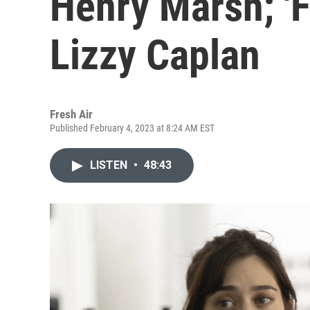
Henry Marsh; 'F
Lizzy Caplan
Fresh Air
Published February 4, 2023 at 8:24 AM EST
LISTEN
•
48:43