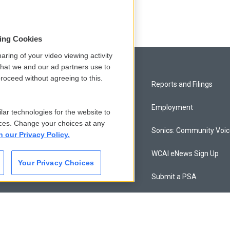
sing Cookies
aring of your video viewing activity
that we and our ad partners use to
roceed without agreeing to this.
Privacy and Terms
Reports and Filings
Comments Policy
Employment
lar technologies for the website to
ces. Change your choices at any
Donor Privacy Policy
Sonics: Community Voi
n our Privacy Policy.
Contact Us
WCAI eNews Sign Up
Your Privacy Choices
Membership
Submit a PSA