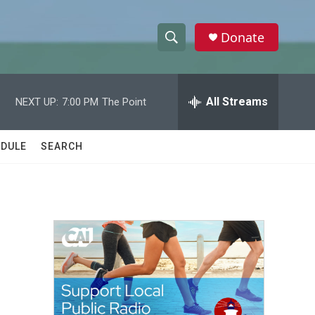
Donate
S
S
e
h
a
r
All Streams
NEXT UP:
7:00 PM
The Point
o
c
h
w
Q
DULE
SEARCH
u
S
e
r
e
y
a
r
c
h