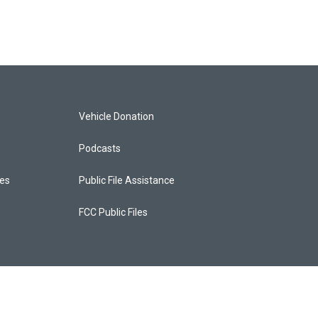
Vehicle Donation
Podcasts
ces
Public File Assistance
FCC Public Files