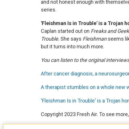
and not honest enough with themselv
series.
'Fleishman Is in Trouble' is a Trojan 
Caplan started out on
Freaks and Gee
Trouble
. She says
Fleishman
seems lik
but it turns into much more.
You can listen to the original interview
After cancer diagnosis, a neurosurgeon
A therapist stumbles on a whole new way
'Fleishman Is in Trouble' is a Trojan h
Copyright 2023 Fresh Air. To see more,