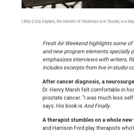
Libby (Lizzy Caplan), the narrator of
Fleishman is in Trouble,
is a sta
Fresh Air Weekend highlights some of 
and new program elements specially 
emphasizes interviews with writers, f
includes excerpts from live in-studio c
After cancer diagnosis, a neurosurgeo
Dr. Henry Marsh felt comfortable in h
prostate cancer. "I was much less self
says. His book is
And Finally.
A therapist stumbles on a whole new w
and Harrison Ford play therapists who