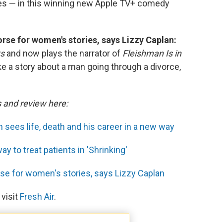
es — in this winning new Apple TV+ comedy
horse for women's stories, says Lizzy Caplan:
ks
and now plays the narrator of
Fleishman Is in
e a story about a man going through a divorce,
s and review here:
 sees life, death and his career in a new way
 to treat patients in 'Shrinking'
orse for women's stories, says Lizzy Caplan
 visit
Fresh Air
.