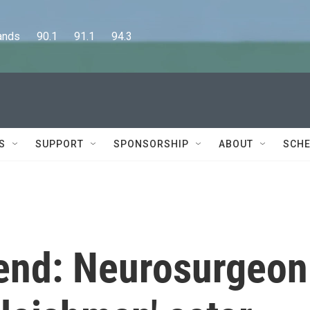
      90.1      91.1      94.3
S
SUPPORT
SPONSORSHIP
ABOUT
SCHE
end: Neurosurgeon