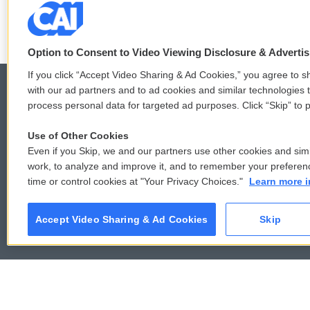
F
T
L
E
a
w
i
m
c
i
n
a
Option to Consent to Video Viewing Disclosure & Adverti
e
t
k
i
b
t
e
l
If you click “Accept Video Sharing & Ad Cookies,” you agree to sh
o
e
d
with our ad partners and to ad cookies and similar technologies 
o
r
I
process personal data for targeted ad purposes. Click “Skip” to p
k
n
© 2026
Use of Other Cookies
Even if you Skip, we and our partners use other cookies and simi
work, to analyze and improve it, and to remember your preferen
time or control cookies at "Your Privacy Choices."
Learn more i
Accept Video Sharing & Ad Cookies
Skip