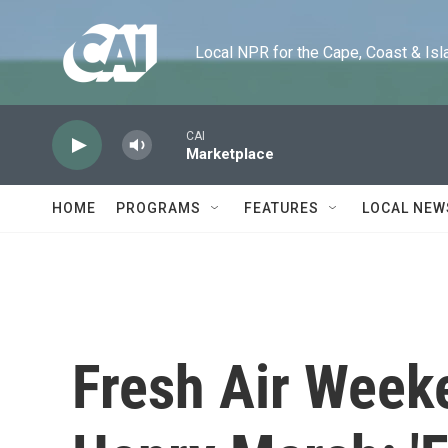
Skip to main content
Local NPR for the Cape, Coast & Islands
CAI
Marketplace
HOME
PROGRAMS
FEATURES
LOCAL NEW
Fresh Air Week