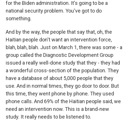
for the Biden administration. It's going to be a
national security problem. You've got to do
something.
And by the way, the people that say that, oh, the
Haitian people don't want an intervention force,
blah, blah, blah. Just on March 1, there was some - a
group called the Diagnostic Development Group
issued a really well-done study that they - they had
a wonderful cross-section of the population. They
have a database of about 5,000 people that they
use. And in normal times, they go door to door. But
this time, they went phone by phone. They used
phone calls. And 69% of the Haitian people said, we
need an intervention now. This is a brand-new
study. It really needs to be listened to.