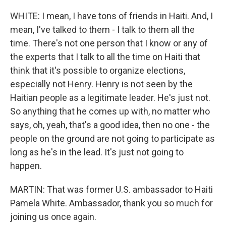
WHITE: I mean, I have tons of friends in Haiti. And, I
mean, I've talked to them - I talk to them all the
time. There's not one person that I know or any of
the experts that I talk to all the time on Haiti that
think that it's possible to organize elections,
especially not Henry. Henry is not seen by the
Haitian people as a legitimate leader. He's just not.
So anything that he comes up with, no matter who
says, oh, yeah, that's a good idea, then no one - the
people on the ground are not going to participate as
long as he's in the lead. It's just not going to
happen.
MARTIN: That was former U.S. ambassador to Haiti
Pamela White. Ambassador, thank you so much for
joining us once again.