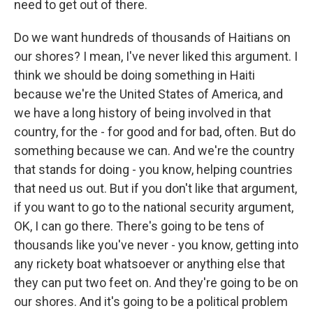
need to get out of there.
Do we want hundreds of thousands of Haitians on
our shores? I mean, I've never liked this argument. I
think we should be doing something in Haiti
because we're the United States of America, and
we have a long history of being involved in that
country, for the - for good and for bad, often. But do
something because we can. And we're the country
that stands for doing - you know, helping countries
that need us out. But if you don't like that argument,
if you want to go to the national security argument,
OK, I can go there. There's going to be tens of
thousands like you've never - you know, getting into
any rickety boat whatsoever or anything else that
they can put two feet on. And they're going to be on
our shores. And it's going to be a political problem