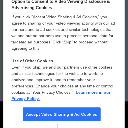
Option to Consent to Video Viewing Disclosure &
Privacy and Terms
Sonics: Community Voices
Advertising Cookies
If you click “Accept Video Sharing & Ad Cookies,” you
Comments Policy
WCAI eNews Sign Up
agree to sharing of your video viewing activity with our ad
partners and to ad cookies and similar technologies that
Donor Privacy Policy
Submit a PSA
we and our ad partners use to process personal data for
targeted ad purposes. Click “Skip” to proceed without
Contact Us
Vehicle Donation
agreeing to this.
Membership
Podcasts
Use of Other Cookies
Even if you Skip, we and our partners use other cookies
Reports and Filings
Public File Assistance
and similar technologies for the website to work, to
analyze and improve it, and to remember your
Employment
FCC Public Files
preferences. Change your choices at any time or control
cookies at "Your Privacy Choices."
Learn more in our
Privacy Policy.
Accept Video Sharing & Ad Cookies