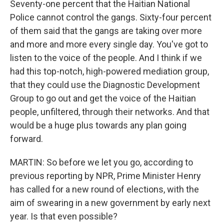
Seventy-one percent that the Haitian National
Police cannot control the gangs. Sixty-four percent
of them said that the gangs are taking over more
and more and more every single day. You've got to
listen to the voice of the people. And I think if we
had this top-notch, high-powered mediation group,
that they could use the Diagnostic Development
Group to go out and get the voice of the Haitian
people, unfiltered, through their networks. And that
would be a huge plus towards any plan going
forward.
MARTIN: So before we let you go, according to
previous reporting by NPR, Prime Minister Henry
has called for a new round of elections, with the
aim of swearing in a new government by early next
year. Is that even possible?