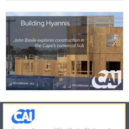
© 2026