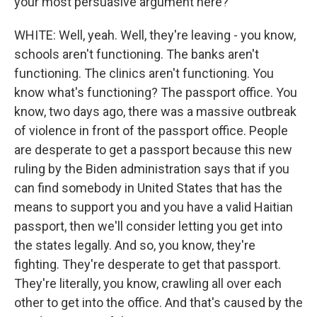
your most persuasive argument here?
WHITE: Well, yeah. Well, they're leaving - you know,
schools aren't functioning. The banks aren't
functioning. The clinics aren't functioning. You
know what's functioning? The passport office. You
know, two days ago, there was a massive outbreak
of violence in front of the passport office. People
are desperate to get a passport because this new
ruling by the Biden administration says that if you
can find somebody in United States that has the
means to support you and you have a valid Haitian
passport, then we'll consider letting you get into
the states legally. And so, you know, they're
fighting. They're desperate to get that passport.
They're literally, you know, crawling all over each
other to get into the office. And that's caused by the