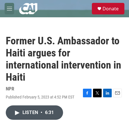
Skip to main content
S
Donate
e
M
a
e
r
n
c
u
h
Former U.S. Ambassador to
u
e
Haiti argues for
r
y
international intervention in
Haiti
NPR
Published February 5, 2023 at 4:52 PM EST
F
T
L
E
a
w
i
m
c
i
n
a
LISTEN
•
6:31
e
t
k
i
b
t
e
l
o
e
d