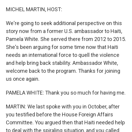
o
r
I
k
n
MICHEL MARTIN, HOST:
We're going to seek additional perspective on this
story now from a former U.S. ambassador to Haiti,
Pamela White. She served there from 2012 to 2015.
She's been arguing for some time now that Haiti
needs an international force to quell the violence
and help bring back stability. Ambassador White,
welcome back to the program. Thanks for joining
us once again.
PAMELA WHITE: Thank you so much for having me.
MARTIN: We last spoke with you in October, after
you testified before the House Foreign Affairs
Committee. You argued then that Haiti needed help
to deal with the spiraling situation, and you called