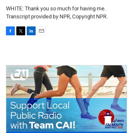
WHITE: Thank you so much for having me.
Transcript provided by NPR, Copyright NPR.
F
T
L
E
a
w
i
m
c
i
n
a
e
t
k
i
b
t
e
l
o
e
d
o
r
I
k
n