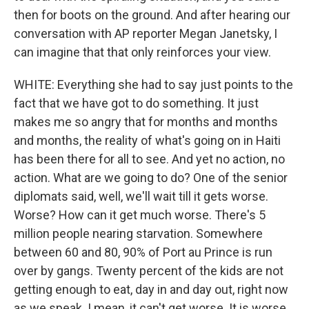
then for boots on the ground. And after hearing our
conversation with AP reporter Megan Janetsky, I
can imagine that that only reinforces your view.
WHITE: Everything she had to say just points to the
fact that we have got to do something. It just
makes me so angry that for months and months
and months, the reality of what's going on in Haiti
has been there for all to see. And yet no action, no
action. What are we going to do? One of the senior
diplomats said, well, we'll wait till it gets worse.
Worse? How can it get much worse. There's 5
million people nearing starvation. Somewhere
between 60 and 80, 90% of Port au Prince is run
over by gangs. Twenty percent of the kids are not
getting enough to eat, day in and day out, right now
as we speak. I mean, it can't get worse. It is worse.