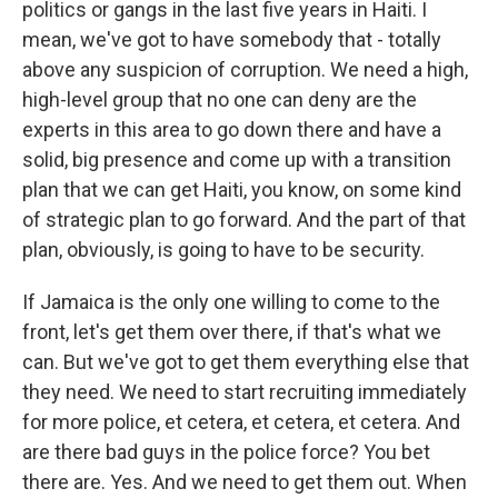
politics or gangs in the last five years in Haiti. I
mean, we've got to have somebody that - totally
above any suspicion of corruption. We need a high,
high-level group that no one can deny are the
experts in this area to go down there and have a
solid, big presence and come up with a transition
plan that we can get Haiti, you know, on some kind
of strategic plan to go forward. And the part of that
plan, obviously, is going to have to be security.
If Jamaica is the only one willing to come to the
front, let's get them over there, if that's what we
can. But we've got to get them everything else that
they need. We need to start recruiting immediately
for more police, et cetera, et cetera, et cetera. And
are there bad guys in the police force? You bet
there are. Yes. And we need to get them out. When