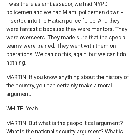
I was there as ambassador, we had NYPD
policemen and we had Miami policemen down -
inserted into the Haitian police force. And they
were fantastic because they were mentors. They
were overseers. They made sure that the special
teams were trained. They went with them on
operations. We can do this, again, but we can't do
nothing.
MARTIN: If you know anything about the history of
the country, you can certainly make a moral
argument.
WHITE: Yeah.
MARTIN: But what is the geopolitical argument?
What is the national security argument? What is