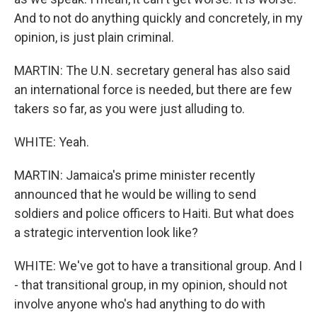
And to not do anything quickly and concretely, in my
opinion, is just plain criminal.
MARTIN: The U.N. secretary general has also said
an international force is needed, but there are few
takers so far, as you were just alluding to.
WHITE: Yeah.
MARTIN: Jamaica's prime minister recently
announced that he would be willing to send
soldiers and police officers to Haiti. But what does
a strategic intervention look like?
WHITE: We've got to have a transitional group. And I
- that transitional group, in my opinion, should not
involve anyone who's had anything to do with