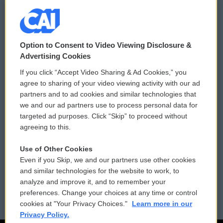
© 2026
Option to Consent to Video Viewing Disclosure &
Privacy and Terms
Sonics: Community Voices
Advertising Cookies
If you click “Accept Video Sharing & Ad Cookies,” you
Comments Policy
WCAI eNews Sign Up
agree to sharing of your video viewing activity with our ad
partners and to ad cookies and similar technologies that
Donor Privacy Policy
Submit a PSA
we and our ad partners use to process personal data for
targeted ad purposes. Click “Skip” to proceed without
Contact Us
Vehicle Donation
agreeing to this.
Membership
Podcasts
Use of Other Cookies
Even if you Skip, we and our partners use other cookies
Reports and Filings
Public File Assistance
and similar technologies for the website to work, to
analyze and improve it, and to remember your
Employment
FCC Public Files
preferences. Change your choices at any time or control
cookies at "Your Privacy Choices."
Learn more in our
Privacy Policy.