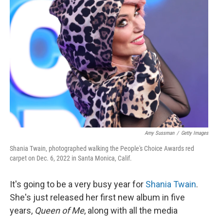
Amy Sussman
/
Getty Images
Shania Twain, photographed walking the People's Choice Awards red
carpet on Dec. 6, 2022 in Santa Monica, Calif.
It's going to be a very busy year for
Shania Twain
.
She's just released her first new album in five
years,
Queen of Me
, along with all the media