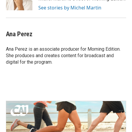
k
n
See stories by Michel Martin
Ana Perez
Ana Perez is an associate producer for Morning Edition.
She produces and creates content for broadcast and
digital for the program.