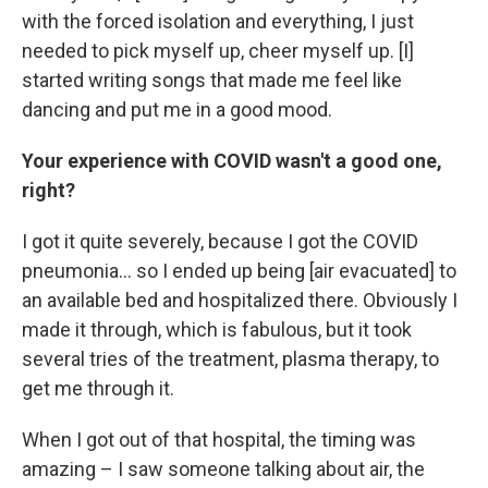
with the forced isolation and everything, I just
needed to pick myself up, cheer myself up. [I]
started writing songs that made me feel like
dancing and put me in a good mood.
Your experience with COVID wasn't a good one,
right?
I got it quite severely, because I got the COVID
pneumonia... so I ended up being [air evacuated] to
an available bed and hospitalized there. Obviously I
made it through, which is fabulous, but it took
several tries of the treatment, plasma therapy, to
get me through it.
When I got out of that hospital, the timing was
amazing – I saw someone talking about air, the