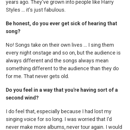
years ago. They've grown into people like Harry
Styles ... it's just fabulous.
Be honest, do you ever get sick of hearing that
song?
No! Songs take on their own lives ... I sing them
every night onstage and so on, but the audience is
always different and the songs always mean
something different to the audience than they do
for me. That never gets old.
Do you feel in a way that you're having sort of a
second wind?
I do feel that, especially because I had lost my
singing voice for so long. I was worried that I'd
never make more albums, never tour again. I would