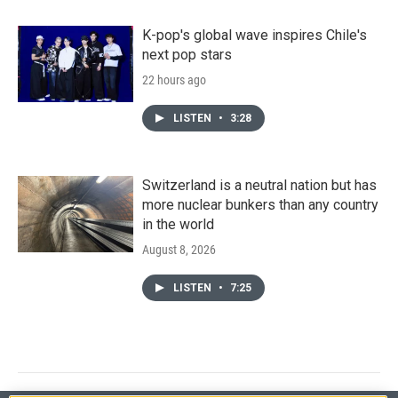
K-pop's global wave inspires Chile's
next pop stars
22 hours ago
LISTEN
•
3:28
Switzerland is a neutral nation but has
more nuclear bunkers than any country
in the world
August 8, 2026
LISTEN
•
7:25