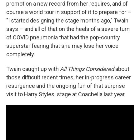
promotion a new record from her requires, and of
course a world tour in support of it to prepare for –
"I started designing the stage months ago," Twain
says – and all of that on the heels of a severe turn
of COVID pneumonia that had the pop-country
superstar fearing that she may lose her voice
completely.
Twain caught up with
All Things Considered
about
those difficult recent times, her in-progress career
resurgence and the ongoing fun of that surprise
visit to Harry Styles' stage at Coachella last year.