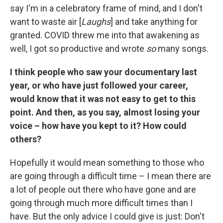
say I'm in a celebratory frame of mind, and I don't
want to waste air [
Laughs
] and take anything for
granted. COVID threw me into that awakening as
well, I got so productive and wrote
so
many songs.
I think people who saw your documentary last
year, or who have just followed your career,
would know that it was not easy to get to this
point. And then, as you say, almost losing your
voice – how have you kept to it? How could
others?
Hopefully it would mean something to those who
are going through a difficult time – I mean there are
a lot of people out there who have gone and are
going through much more difficult times than I
have. But the only advice I could give is just: Don't