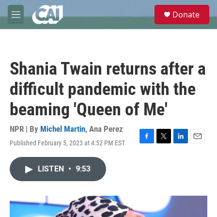
Skip to main content
S
Donate
e
M
a
e
r
n
c
u
h
Shania Twain returns after a
u
e
difficult pandemic with the
r
y
beaming 'Queen of Me'
NPR | By
Michel Martin
,
Ana Perez
Published February 5, 2023 at 4:52 PM EST
F
T
L
E
a
w
i
m
c
i
n
a
LISTEN
•
9:53
e
t
k
i
b
t
e
l
o
e
d
o
r
I
k
n