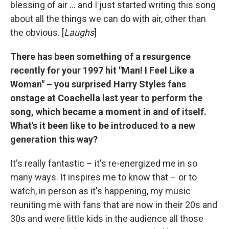
blessing of air ... and I just started writing this song
about all the things we can do with air, other than
the obvious. [
Laughs
]
There has been something of a resurgence
recently for your 1997 hit "Man! I Feel Like a
Woman" – you surprised Harry Styles fans
onstage at Coachella last year to perform the
song, which became a moment in and of itself.
What's it been like to be introduced to a new
generation this way?
It's really fantastic – it's re-energized me in so
many ways. It inspires me to know that – or to
watch, in person as it's happening, my music
reuniting me with fans that are now in their 20s and
30s and were little kids in the audience all those