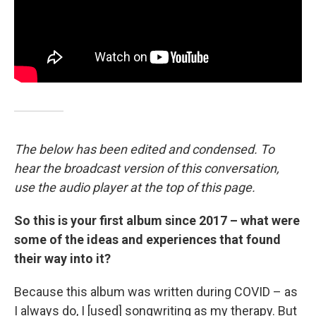
The below has been edited and condensed. To
hear the broadcast version of this conversation,
use the audio player at the top of this page.
So this is your first album since 2017 – what were
some of the ideas and experiences that found
their way into it?
Because this album was written during COVID – as
I always do, I [used] songwriting as my therapy. But