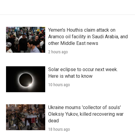
Yemen's Houthis claim attack on
Aramco oil facility in Saudi Arabia, and
other Middle East news
2 hours ago
Solar eclipse to occur next week.
Here is what to know
10 hours ago
Ukraine mourns 'collector of souls'
Oleksiy Yukov, killed recovering war
dead
18 hours ago