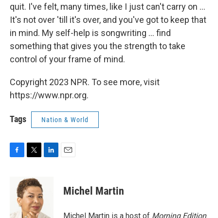
quit. I've felt, many times, like I just can't carry on ...
It's not over 'till it's over, and you've got to keep that
in mind. My self-help is songwriting ... find
something that gives you the strength to take
control of your frame of mind.
Copyright 2023 NPR. To see more, visit
https://www.npr.org.
Tags
Nation & World
F
T
L
E
a
w
i
m
c
i
n
a
e
t
k
i
Michel Martin
b
t
e
l
o
e
d
o
r
I
Michel Martin is a host of
Morning Edition
.