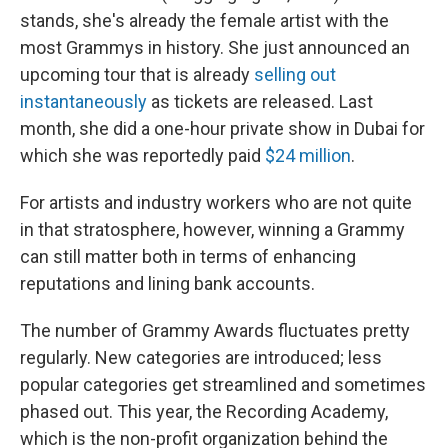
stands, she's already the female artist with the
most Grammys in history. She just announced an
upcoming tour that is already
selling out
instantaneously
as tickets are released. Last
month, she did a one-hour private show in Dubai for
which she was reportedly paid
$24 million
.
For artists and industry workers who are not quite
in that stratosphere, however, winning a Grammy
can still matter both in terms of enhancing
reputations and lining bank accounts.
The number of Grammy Awards fluctuates pretty
regularly. New categories are introduced; less
popular categories get streamlined and sometimes
phased out. This year, the Recording Academy,
which is the non-profit organization behind the