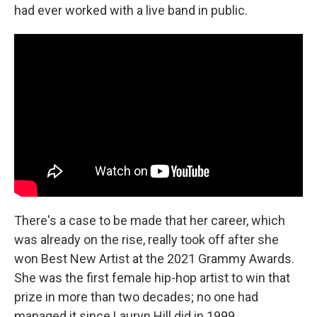
had ever worked with a live band in public.
There's a case to be made that her career, which
was already on the rise, really took off after she
won Best New Artist at the 2021 Grammy Awards.
She was the first female hip-hop artist to win that
prize in more than two decades; no one had
managed it since Lauryn Hill did in 1999.