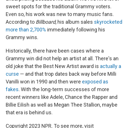
sweet spots for the traditional Grammy voters.
Even so, his work was new to many music fans.
According to
Billboard
, his album sales
skyrocketed
more than 2,700%
immediately following his
Grammy wins.
Historically, there have been cases where a
Grammy win did not help an artist at all. There's an
old joke that the Best New Artist award is
actually a
curse
— and that trop dates back way before Milli
Vanilli won in 1990 and then were
exposed as
fakes
. With the long-term successes of more
recent winners like Adele, Chance the Rapper and
Billie Eilish as well as Megan Thee Stallion, maybe
that era is behind us.
Copyright 2023 NPR. To see more, visit