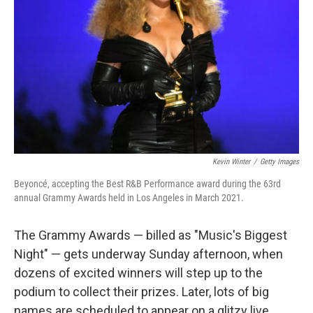
Kevin Winter
/
Getty Images
Beyoncé, accepting the Best R&B Performance award during the 63rd
annual Grammy Awards held in Los Angeles in March 2021.
The Grammy Awards — billed as "Music's Biggest
Night" — gets underway Sunday afternoon, when
dozens of excited winners will step up to the
podium to collect their prizes. Later, lots of big
names are scheduled to appear on a glitzy live