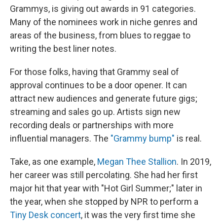
Grammys, is giving out awards in 91 categories.
Many of the nominees work in niche genres and
areas of the business, from blues to reggae to
writing the best liner notes.
For those folks, having that Grammy seal of
approval continues to be a door opener. It can
attract new audiences and generate future gigs;
streaming and sales go up. Artists sign new
recording deals or partnerships with more
influential managers. The
"Grammy bump"
is real.
Take, as one example,
Megan Thee Stallion
. In 2019,
her career was still percolating. She had her first
major hit that year with "Hot Girl Summer;" later in
the year, when she stopped by NPR to perform a
Tiny Desk concert
, it was the very first time she