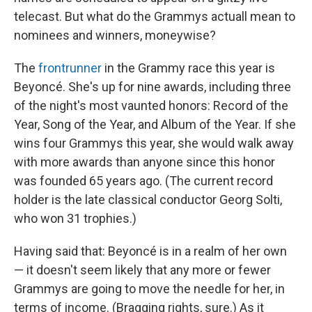
telecast. But what do the Grammys actuall mean to
nominees and winners, moneywise?
The
frontrunner
in the Grammy race this year is
Beyoncé. She's up for nine awards, including three
of the night's most vaunted honors: Record of the
Year, Song of the Year, and Album of the Year. If she
wins four Grammys this year, she would walk away
with more awards than anyone since this honor
was founded 65 years ago. (The current record
holder is the late classical conductor Georg Solti,
who won 31 trophies.)
Having said that: Beyoncé is in a realm of her own
— it doesn't seem likely that any more or fewer
Grammys are going to move the needle for her, in
terms of income. (Bragging rights, sure.) As it