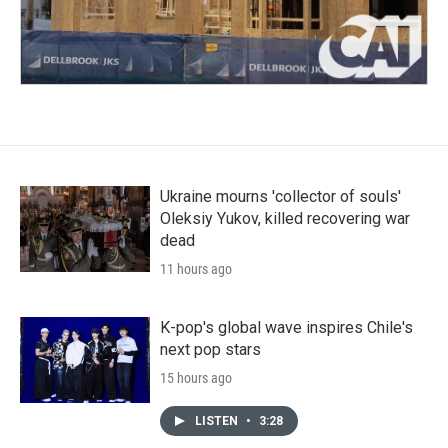
Ukraine mourns 'collector of souls'
Oleksiy Yukov, killed recovering war
dead
11 hours ago
K-pop's global wave inspires Chile's
next pop stars
15 hours ago
LISTEN
•
3:28