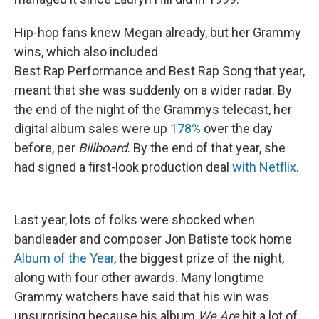
Hip-hop fans knew Megan already, but her Grammy
wins, which also included
Best Rap Performance and Best Rap Song that year,
meant that she was suddenly on a wider radar.
By
the end of the night of the Grammys telecast, her
digital album sales were up
178%
over the day
before, per
Billboard
. By the end of that year, she
had signed a first-look production deal
with Netflix
.
Last year, lots of folks were shocked when
bandleader and composer Jon Batiste took home
Album of the Year
, the biggest prize of the night,
along with four other awards. Many longtime
Grammy watchers have said that his win was
unsurprising because his album
We Are
hit a lot of