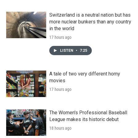
Switzerland is a neutral nation but has
more nuclear bunkers than any country
in the world
17 hours ago
LISTEN
•
7:25
A tale of two very different horny
movies
17 hours ago
The Women's Professional Baseball
League makes its historic debut
18 hours ago