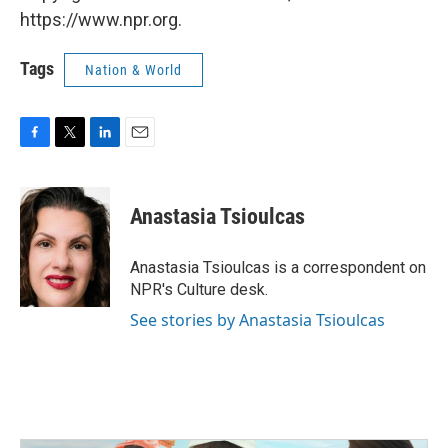
https://www.npr.org.
Tags
Nation & World
F
T
L
E
a
w
i
m
c
i
n
a
e
t
k
i
Anastasia Tsioulcas
b
t
e
l
o
e
d
o
r
I
Anastasia Tsioulcas is a correspondent on
k
n
NPR's Culture desk.
See stories by Anastasia Tsioulcas