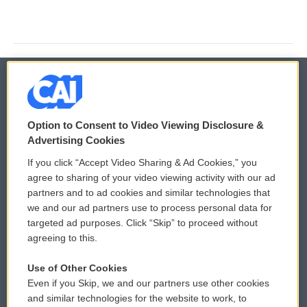
© 2026
Option to Consent to Video Viewing Disclosure &
Privacy and Terms
Sonics: Community Voices
Advertising Cookies
If you click “Accept Video Sharing & Ad Cookies,” you
Comments Policy
WCAI eNews Sign Up
agree to sharing of your video viewing activity with our ad
partners and to ad cookies and similar technologies that
Donor Privacy Policy
Submit a PSA
we and our ad partners use to process personal data for
targeted ad purposes. Click “Skip” to proceed without
Contact Us
Vehicle Donation
agreeing to this.
Membership
Podcasts
Use of Other Cookies
Even if you Skip, we and our partners use other cookies
Reports and Filings
Public File Assistance
and similar technologies for the website to work, to