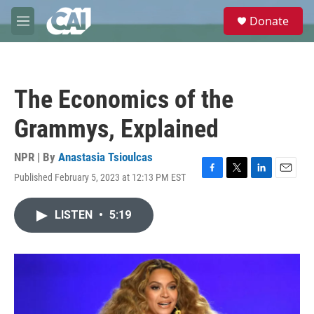
Skip to main content
S
Donate
e
M
a
e
r
n
c
u
h
The Economics of the
u
e
Grammys, Explained
r
y
NPR | By
Anastasia Tsioulcas
Published February 5, 2023 at 12:13 PM EST
F
T
L
E
a
w
i
m
c
i
n
a
LISTEN
•
5:19
e
t
k
i
b
t
e
l
o
e
d
o
r
I
k
n