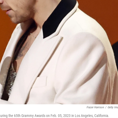
Frazer Harrison
/
Getty Im
uring the 65th Grammy Awards on Feb. 05, 2023 in Los Angeles, California.