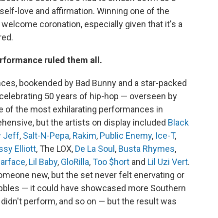
elf-love and affirmation. Winning one of the
 welcome coronation, especially given that it's a
red.
erformance ruled them all.
ances, bookended by Bad Bunny and a star-packed
celebrating 50 years of hip-hop — overseen by
 of the most exhilarating performances in
hensive, but the artists on display included
Black
 Jeff
,
Salt-N-Pepa
,
Rakim
,
Public Enemy
,
Ice-T
,
ssy Elliott
, The LOX,
De La Soul
,
Busta Rhymes
,
arface
,
Lil Baby
,
GloRilla
,
Too $hort
and
Lil Uzi Vert
.
eone new, but the set never felt enervating or
ibbles — it could have showcased more Southern
 didn't perform, and so on — but the result was