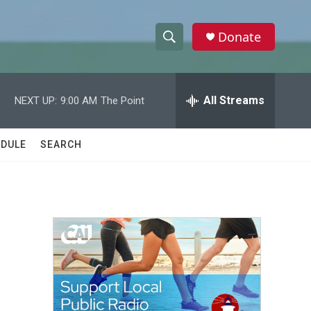
Donate
S
S
e
h
a
r
All Streams
NEXT UP:
9:00 AM
The Point
o
c
h
w
Q
DULE
SEARCH
u
S
e
r
e
y
a
r
c
h