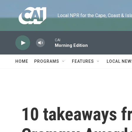
Skip to main content
Local NPR for the Cape, Coast & Islands
CAI
Morning Edition
HOME
PROGRAMS
FEATURES
LOCAL NEW
10 takeaways f