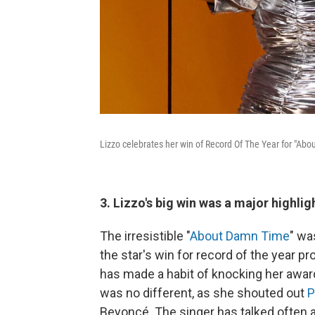
Lizzo celebrates her win of Record Of The Year for "A
3. Lizzo's big win was a major highlig
The irresistible "
About Damn Time
" wa
the star's win for record of the year p
has made a habit of knocking her awar
was no different, as she shouted out
P
Beyoncé. The singer has talked often 