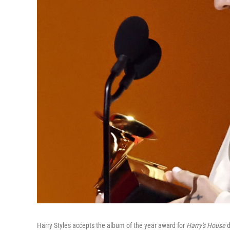
Harry Styles accepts the album of the year award for
Harry's House
d