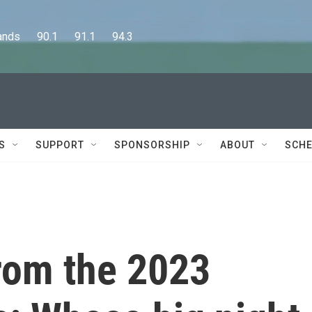
      90.1      91.1      94.3
S
SUPPORT
SPONSORSHIP
ABOUT
SCHE
rom the 2023