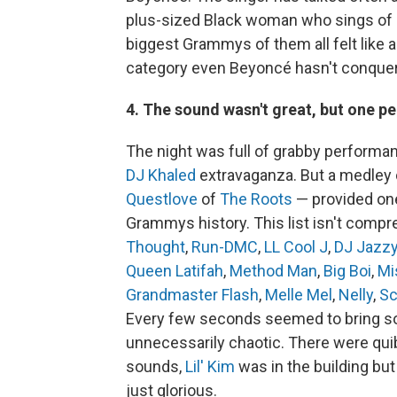
plus-sized Black woman who sings of s
biggest Grammys of them all felt like a
category even Beyoncé hasn't conque
4. The sound wasn't great, but one p
The night was full of grabby perform
DJ Khaled
extravaganza. But a medley 
Questlove
of
The Roots
— provided one
Grammys history. This list isn't compre
Thought
,
Run-DMC
,
LL Cool J
,
DJ Jazzy
Queen Latifah
,
Method Man
,
Big Boi
,
Mi
Grandmaster Flash
,
Melle Mel
,
Nelly
,
Sc
Every few seconds seemed to bring som
unnecessarily chaotic. There were qu
sounds,
Lil' Kim
was in the building but
just glorious.