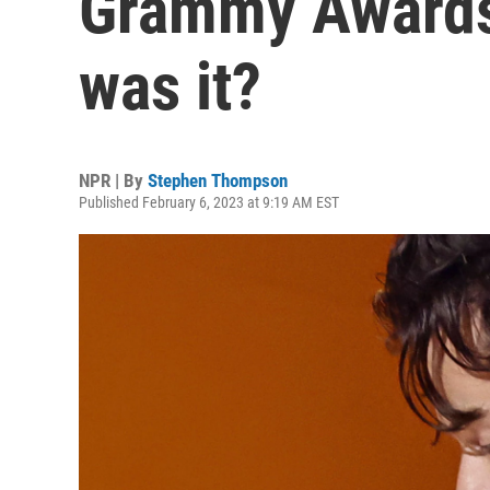
Grammy Awards
was it?
NPR | By
Stephen Thompson
Published February 6, 2023 at 9:19 AM EST