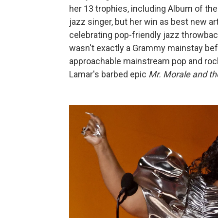
her 13 trophies, including Album of the
jazz singer, but her win as best new ar
celebrating pop-friendly jazz throwbac
wasn't exactly a Grammy mainstay befo
approachable mainstream pop and roc
Lamar's barbed epic
Mr. Morale and th