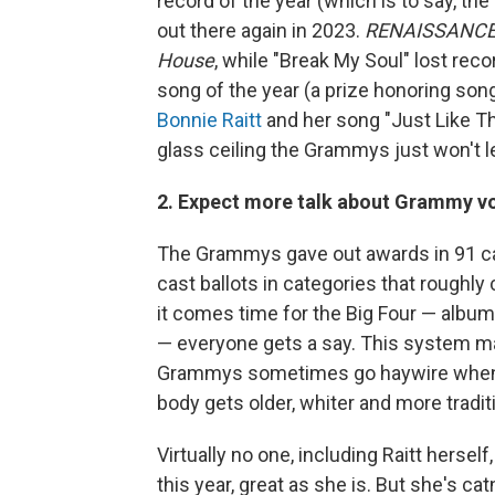
record of the year (which is to say, th
out there again in 2023.
RENAISSANC
House
, while "Break My Soul" lost rec
song of the year (a prize honoring son
Bonnie Raitt
and her song "Just Like Th
glass ceiling the Grammys just won't le
2. Expect more talk about Grammy vo
The Grammys gave out awards in 91 cat
cast ballots in categories that roughly
it comes time for the Big Four — album,
— everyone gets a say. This system ma
Grammys sometimes go haywire when th
body gets older, whiter and more traditi
Virtually no one, including Raitt hersel
this year, great as she is. But she's c