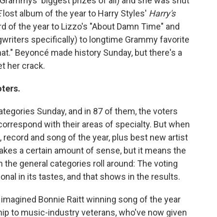
e Grammys' biggest prizes of all) and she was shut
E
lost album of the year to Harry Styles'
Harry's
ord of the year to Lizzo's "About Damn Time" and
gwriters specifically) to longtime Grammy favorite
at." Beyoncé made history Sunday, but there's a
t her crack.
ters.
egories Sunday, and in 87 of them, the voters
 correspond with their areas of specialty. But when
 record and song of the year, plus best new artist
kes a certain amount of sense, but it means the
e general categories roll around: The voting
onal in its tastes, and that shows in the results.
f, imagined Bonnie Raitt winning song of the year
atnip to music-industry veterans, who've now given