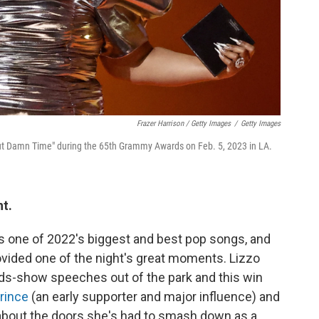
Frazer Harrison / Getty Images
/
Getty Images
bout Damn Time" during the 65th Grammy Awards on Feb. 5, 2023 in LA.
ht.
s one of 2022's biggest and best pop songs, and
rovided one of the night's great moments. Lizzo
ds-show speeches out of the park and this win
rince
(an early supporter and major influence) and
about the doors she's had to smash down as a