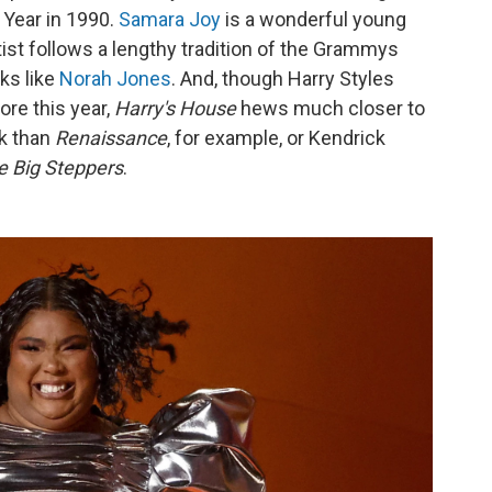
 Year in 1990.
Samara Joy
is a wonderful young
tist follows a lengthy tradition of the Grammys
ks like
Norah Jones
. And, though Harry Styles
re this year,
Harry's House
hews much closer to
k than
Renaissance
, for example, or Kendrick
e Big Steppers
.