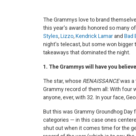
The Grammys love to brand themselves a
this year's awards honored so many o
Styles
,
Lizzo
,
Kendrick Lamar
and
Bad 
night's telecast, but some won bigger 
takeaways that dominated the night.
1. The Grammys will have you believe
The star, whose
RENAISSANCE
was a t
Grammy record of them all: With four
anyone, ever, with 32. In your face, Geor
But this was Grammy Groundhog Day fo
categories — in this case ones center
shut out when it comes time for the g