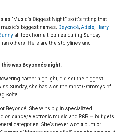
s "Music's Biggest Night," so it's fitting that
f music's biggest names.
Beyoncé
,
Adele
,
Harry
Bunny
all took home trophies during Sunday
than others. Here are the storylines and
 this was Beyoncé's night.
owering career highlight, did set the biggest
 wins Sunday, she has won the most Grammys of
g Solti!
r Beyoncé: She wins big in specialized
ed on dance/electronic music and R&B — but gets
eneral categories. She's never won album or