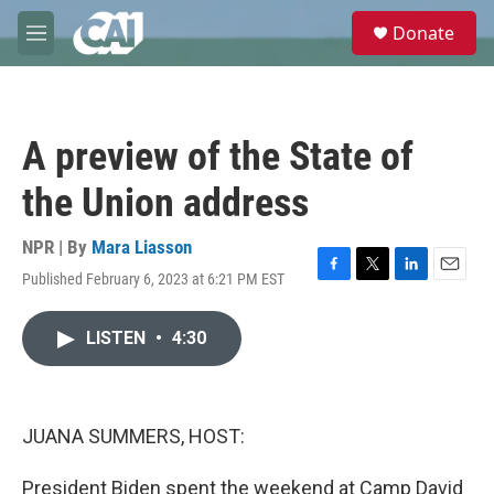
Skip to main content
S
Donate
e
M
a
e
r
n
c
u
h
A preview of the State of
u
e
the Union address
r
y
NPR | By
Mara Liasson
Published February 6, 2023 at 6:21 PM EST
F
T
L
E
a
w
i
m
c
i
n
a
LISTEN
•
4:30
e
t
k
i
b
t
e
l
o
e
d
o
r
I
k
n
JUANA SUMMERS, HOST:
President Biden spent the weekend at Camp David