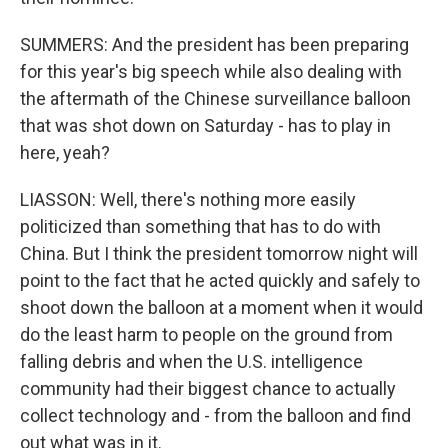
SUMMERS: And the president has been preparing
for this year's big speech while also dealing with
the aftermath of the Chinese surveillance balloon
that was shot down on Saturday - has to play in
here, yeah?
LIASSON: Well, there's nothing more easily
politicized than something that has to do with
China. But I think the president tomorrow night will
point to the fact that he acted quickly and safely to
shoot down the balloon at a moment when it would
do the least harm to people on the ground from
falling debris and when the U.S. intelligence
community had their biggest chance to actually
collect technology and - from the balloon and find
out what was in it.