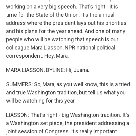
working on a very big speech. That's right - it is
time for the State of the Union. It's the annual
address where the president lays out his priorities
and his plans for the year ahead. And one of many
people who will be watching that speech is our
colleague Mara Liasson, NPR national political
correspondent. Hey, Mara.
MARA LIASSON, BYLINE: Hi, Juana.
SUMMERS: So, Mara, as you well know, this is a tried
and true Washington tradition, but tell us what you
will be watching for this year.
LIASSON: That's right - big Washington tradition. It's
a Washington set piece, the president addressing a
joint session of Congress. It's really important