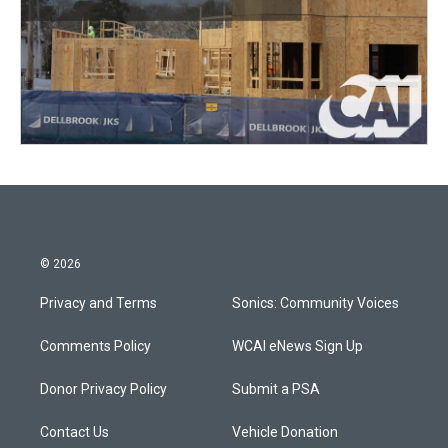
© 2026
Privacy and Terms
Sonics: Community Voices
Comments Policy
WCAI eNews Sign Up
Donor Privacy Policy
Submit a PSA
Contact Us
Vehicle Donation