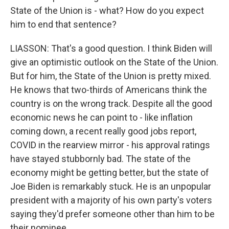
State of the Union is - what? How do you expect
him to end that sentence?
LIASSON: That's a good question. I think Biden will
give an optimistic outlook on the State of the Union.
But for him, the State of the Union is pretty mixed.
He knows that two-thirds of Americans think the
country is on the wrong track. Despite all the good
economic news he can point to - like inflation
coming down, a recent really good jobs report,
COVID in the rearview mirror - his approval ratings
have stayed stubbornly bad. The state of the
economy might be getting better, but the state of
Joe Biden is remarkably stuck. He is an unpopular
president with a majority of his own party's voters
saying they'd prefer someone other than him to be
their nominee.