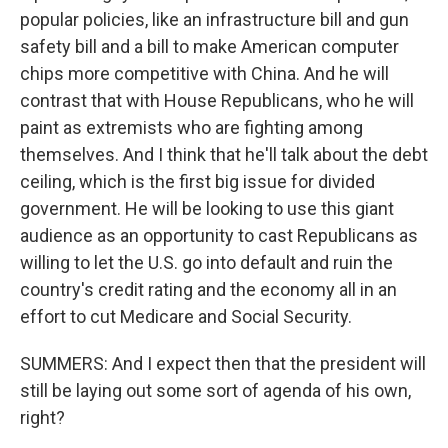
popular policies, like an infrastructure bill and gun
safety bill and a bill to make American computer
chips more competitive with China. And he will
contrast that with House Republicans, who he will
paint as extremists who are fighting among
themselves. And I think that he'll talk about the debt
ceiling, which is the first big issue for divided
government. He will be looking to use this giant
audience as an opportunity to cast Republicans as
willing to let the U.S. go into default and ruin the
country's credit rating and the economy all in an
effort to cut Medicare and Social Security.
SUMMERS: And I expect then that the president will
still be laying out some sort of agenda of his own,
right?