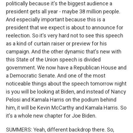
politically because it's the biggest audience a
president gets all year - maybe 38 million people.
And especially important because this is a
president that we expect is about to announce for
reelection. So it's very hard not to see this speech
as a kind of curtain raiser or preview for his
campaign. And the other dynamic that's new with
this State of the Union speech is divided
government. We now have a Republican House and
a Democratic Senate. And one of the most
noticeable things about the speech tomorrow night
is you will be looking at Biden, and instead of Nancy
Pelosi and Kamala Harris on the podium behind
him, it will be Kevin McCarthy and Kamala Harris. So
it's a whole new chapter for Joe Biden.
SUMMERS: Yeah, different backdrop there. So,