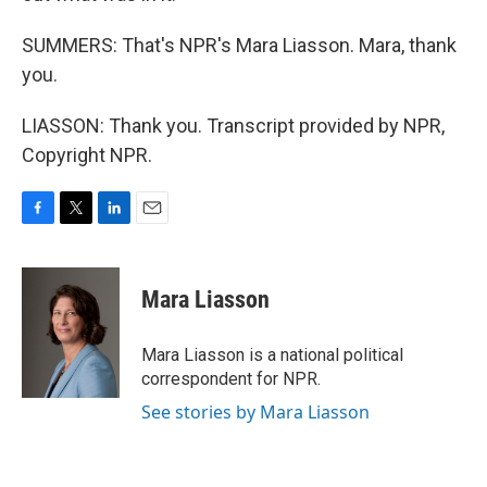
SUMMERS: That's NPR's Mara Liasson. Mara, thank
you.
LIASSON: Thank you. Transcript provided by NPR,
Copyright NPR.
F
T
L
E
a
w
i
m
c
i
n
a
e
t
k
i
Mara Liasson
b
t
e
l
o
e
d
o
r
I
Mara Liasson is a national political
k
n
correspondent for NPR.
See stories by Mara Liasson