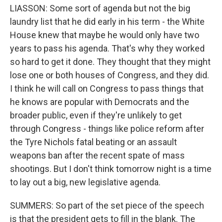
LIASSON: Some sort of agenda but not the big
laundry list that he did early in his term - the White
House knew that maybe he would only have two
years to pass his agenda. That's why they worked
so hard to get it done. They thought that they might
lose one or both houses of Congress, and they did.
I think he will call on Congress to pass things that
he knows are popular with Democrats and the
broader public, even if they're unlikely to get
through Congress - things like police reform after
the Tyre Nichols fatal beating or an assault
weapons ban after the recent spate of mass
shootings. But I don't think tomorrow night is a time
to lay out a big, new legislative agenda.
SUMMERS: So part of the set piece of the speech
is that the president gets to fill in the blank. The