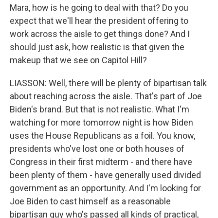
Mara, how is he going to deal with that? Do you
expect that we'll hear the president offering to
work across the aisle to get things done? And I
should just ask, how realistic is that given the
makeup that we see on Capitol Hill?
LIASSON: Well, there will be plenty of bipartisan talk
about reaching across the aisle. That's part of Joe
Biden's brand. But that is not realistic. What I'm
watching for more tomorrow night is how Biden
uses the House Republicans as a foil. You know,
presidents who've lost one or both houses of
Congress in their first midterm - and there have
been plenty of them - have generally used divided
government as an opportunity. And I'm looking for
Joe Biden to cast himself as a reasonable
bipartisan guy who's passed all kinds of practical,