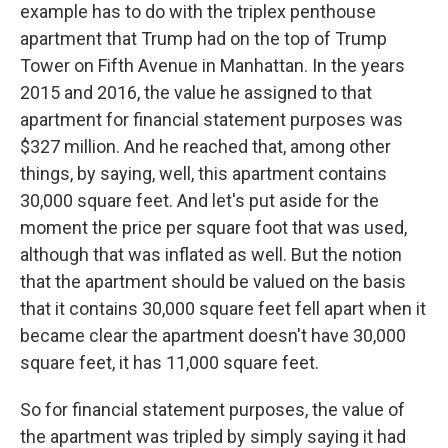
example has to do with the triplex penthouse
apartment that Trump had on the top of Trump
Tower on Fifth Avenue in Manhattan. In the years
2015 and 2016, the value he assigned to that
apartment for financial statement purposes was
$327 million. And he reached that, among other
things, by saying, well, this apartment contains
30,000 square feet. And let's put aside for the
moment the price per square foot that was used,
although that was inflated as well. But the notion
that the apartment should be valued on the basis
that it contains 30,000 square feet fell apart when it
became clear the apartment doesn't have 30,000
square feet, it has 11,000 square feet.
So for financial statement purposes, the value of
the apartment was tripled by simply saying it had