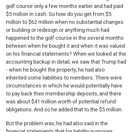
golf course only a few months earlier and had paid
$5 million in cash. So how do you get from $5
million to $62 million when no substantial changes
or building or redesign or anything much had
happened to the golf course in the several months
between when he bought it and when it was valued
on his financial statements? When we looked at the
accounting backup in detail, we saw that Trump had
- when he bought the property, he had also
inherited some liabilities to members. There were
circumstances in which he would potentially have
to pay back their membership deposits, and there
was about $41 million worth of potential refund
obligations. And so he added that to the $5 million.
But the problem was, he had also said in the
financial statements that for liability purposes,