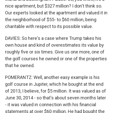
nice apartment, but $327 million? I don't think so.
Our experts looked at the apartment and valued it in
the neighborhood of $55- to $60 million, being
charitable with respect to its possible value.
DAVIES: So here's a case where Trump takes his
own house and kind of overestimates its value by
roughly five or six times. Give us one more, one of
the golf courses he owned or one of the properties
that he owned.
POMERANTZ: Well, another easy example is his
golf course in Jupiter, which he bought at the end
of 2013, I believe, for $5 million. It was valued as of
June 30, 2014 - so that's about seven months later
- it was valued in connection with his financial
statements at over $60 million. He had bought the