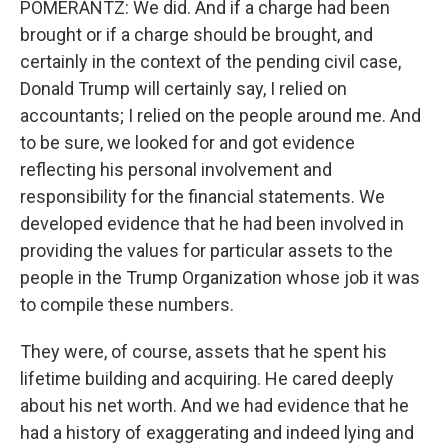
POMERANTZ: We did. And if a charge had been
brought or if a charge should be brought, and
certainly in the context of the pending civil case,
Donald Trump will certainly say, I relied on
accountants; I relied on the people around me. And
to be sure, we looked for and got evidence
reflecting his personal involvement and
responsibility for the financial statements. We
developed evidence that he had been involved in
providing the values for particular assets to the
people in the Trump Organization whose job it was
to compile these numbers.
They were, of course, assets that he spent his
lifetime building and acquiring. He cared deeply
about his net worth. And we had evidence that he
had a history of exaggerating and indeed lying and