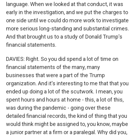
language. When we looked at that conduct, it was
early in the investigation, and we put the charges to
one side until we could do more work to investigate
more serious long-standing and substantial crimes.
And that brought us to a study of Donald Trump's
financial statements.
DAVIES: Right. So you did spend a lot of time on
financial statements of the many, many
businesses that were a part of the Trump
organization. And it's interesting to me that that you
ended up doing a lot of the scutwork. I mean, you
spent hours and hours at home - this, a lot of this,
was during the pandemic - going over these
detailed financial records, the kind of thing that you
would think might be assigned to, you know, maybe
a junior partner at a firm or a paralegal. Why did you,