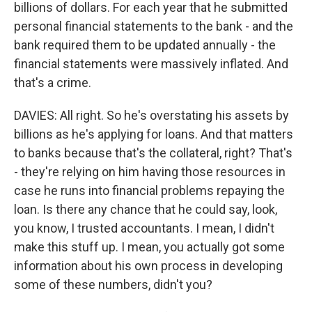
billions of dollars. For each year that he submitted
personal financial statements to the bank - and the
bank required them to be updated annually - the
financial statements were massively inflated. And
that's a crime.
DAVIES: All right. So he's overstating his assets by
billions as he's applying for loans. And that matters
to banks because that's the collateral, right? That's
- they're relying on him having those resources in
case he runs into financial problems repaying the
loan. Is there any chance that he could say, look,
you know, I trusted accountants. I mean, I didn't
make this stuff up. I mean, you actually got some
information about his own process in developing
some of these numbers, didn't you?