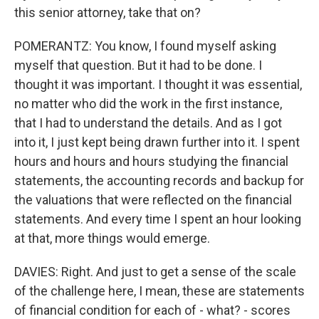
this senior attorney, take that on?
POMERANTZ: You know, I found myself asking
myself that question. But it had to be done. I
thought it was important. I thought it was essential,
no matter who did the work in the first instance,
that I had to understand the details. And as I got
into it, I just kept being drawn further into it. I spent
hours and hours and hours studying the financial
statements, the accounting records and backup for
the valuations that were reflected on the financial
statements. And every time I spent an hour looking
at that, more things would emerge.
DAVIES: Right. And just to get a sense of the scale
of the challenge here, I mean, these are statements
of financial condition for each of - what? - scores