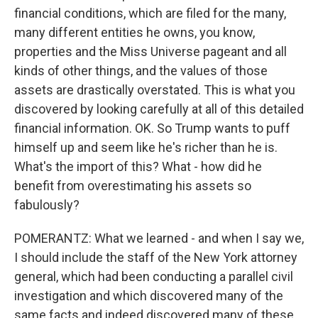
financial conditions, which are filed for the many,
many different entities he owns, you know,
properties and the Miss Universe pageant and all
kinds of other things, and the values of those
assets are drastically overstated. This is what you
discovered by looking carefully at all of this detailed
financial information. OK. So Trump wants to puff
himself up and seem like he's richer than he is.
What's the import of this? What - how did he
benefit from overestimating his assets so
fabulously?
POMERANTZ: What we learned - and when I say we,
I should include the staff of the New York attorney
general, which had been conducting a parallel civil
investigation and which discovered many of the
same facts and indeed discovered many of these