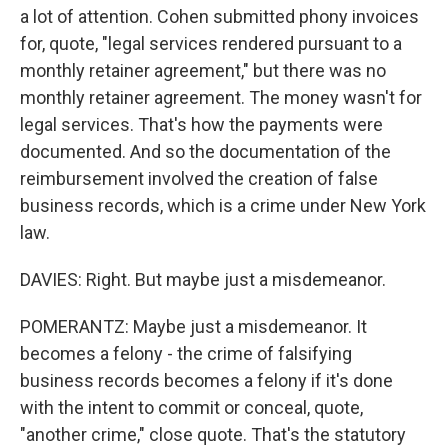
a lot of attention. Cohen submitted phony invoices
for, quote, "legal services rendered pursuant to a
monthly retainer agreement," but there was no
monthly retainer agreement. The money wasn't for
legal services. That's how the payments were
documented. And so the documentation of the
reimbursement involved the creation of false
business records, which is a crime under New York
law.
DAVIES: Right. But maybe just a misdemeanor.
POMERANTZ: Maybe just a misdemeanor. It
becomes a felony - the crime of falsifying
business records becomes a felony if it's done
with the intent to commit or conceal, quote,
"another crime," close quote. That's the statutory