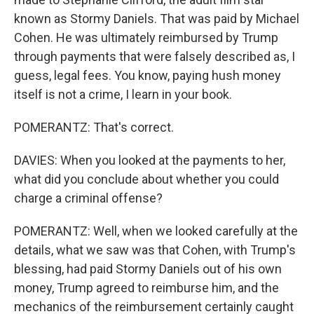
known as Stormy Daniels. That was paid by Michael
Cohen. He was ultimately reimbursed by Trump
through payments that were falsely described as, I
guess, legal fees. You know, paying hush money
itself is not a crime, I learn in your book.
POMERANTZ: That's correct.
DAVIES: When you looked at the payments to her,
what did you conclude about whether you could
charge a criminal offense?
POMERANTZ: Well, when we looked carefully at the
details, what we saw was that Cohen, with Trump's
blessing, had paid Stormy Daniels out of his own
money, Trump agreed to reimburse him, and the
mechanics of the reimbursement certainly caught