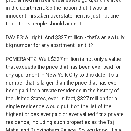
in the apartment. So the notion that it was an
innocent mistaken overstatement is just not one
that I think people should accept.
DAVIES: All right. And $327 million - that's an awfully
big number for any apartment, isn't it?
POMERANTZ: Well, $327 million is not only a value
that exceeds the price that has been ever paid for
any apartment in New York City to this date, it's a
number that is larger than the price that has ever
been paid for a private residence in the history of
the United States, ever. In fact, $327 million for a
single residence would put it on the list of the
highest prices ever paid or ever valued for a private
residence, including such properties as the Taj
Mahal and Buckingham Palace. So, you know, it's a