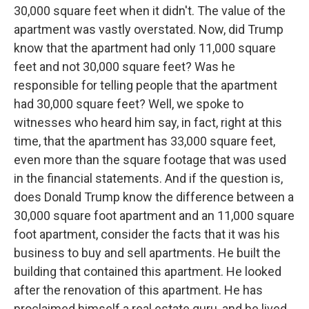
30,000 square feet when it didn't. The value of the
apartment was vastly overstated. Now, did Trump
know that the apartment had only 11,000 square
feet and not 30,000 square feet? Was he
responsible for telling people that the apartment
had 30,000 square feet? Well, we spoke to
witnesses who heard him say, in fact, right at this
time, that the apartment has 33,000 square feet,
even more than the square footage that was used
in the financial statements. And if the question is,
does Donald Trump know the difference between a
30,000 square foot apartment and an 11,000 square
foot apartment, consider the facts that it was his
business to buy and sell apartments. He built the
building that contained this apartment. He looked
after the renovation of this apartment. He has
proclaimed himself a real estate guru, and he lived