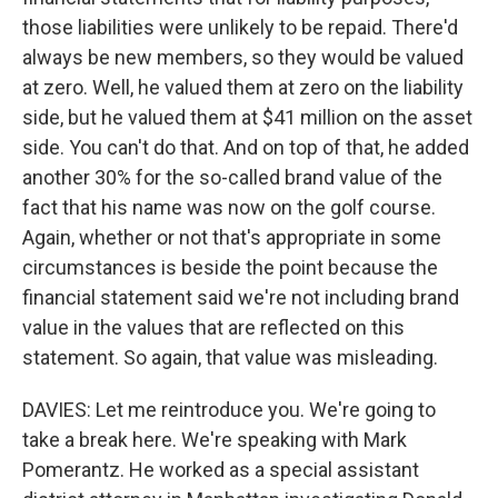
those liabilities were unlikely to be repaid. There'd
always be new members, so they would be valued
at zero. Well, he valued them at zero on the liability
side, but he valued them at $41 million on the asset
side. You can't do that. And on top of that, he added
another 30% for the so-called brand value of the
fact that his name was now on the golf course.
Again, whether or not that's appropriate in some
circumstances is beside the point because the
financial statement said we're not including brand
value in the values that are reflected on this
statement. So again, that value was misleading.
DAVIES: Let me reintroduce you. We're going to
take a break here. We're speaking with Mark
Pomerantz. He worked as a special assistant