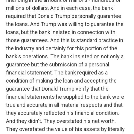
millions of dollars. And in each case, the bank
required that Donald Trump personally guarantee
the loans. And Trump was willing to guarantee the
loans, but the bank insisted in connection with
those guarantees. And this is standard practice in
the industry and certainly for this portion of the
bank's operations. The bank insisted on not only a
guarantee but the submission of a personal
financial statement. The bank required as a
condition of making the loan and accepting the
guarantee that Donald Trump verify that the
financial statements he supplied to the bank were
true and accurate in all material respects and that
they accurately reflected his financial condition.
And they didn't. They overstated his net worth.
They overstated the value of his assets by literally