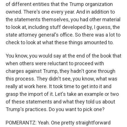
of different entities that the Trump organization
owned. There's one every year. And in addition to
the statements themselves, you had other material
to look at, including stuff developed by, I guess, the
state attorney general's office. So there was a lot to
check to look at what these things amounted to.
You know, you would say at the end of the book that
when others were reluctant to proceed with
charges against Trump, they hadn't gone through
this process. They didn't see, you know, what was
really at work here. It took time to get into it and
grasp the import of it. Let's take an example or two
of these statements and what they told us about
Trump's practices. Do you want to pick one?
POMERANTZ: Yeah. One pretty straightforward