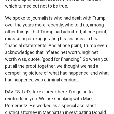
which turned out not to be true.
We spoke to journalists who had dealt with Trump
over the years more recently, who told us, among
other things, that Trump had admitted, at one point,
misstating or exaggerating his finances, in his
financial statements. And at one point, Trump even
acknowledged that inflated net worth, high net
worth was, quote, "good for financing." So when you
put all the proof together, we thought we had a
compelling picture of what had happened, and what
had happened was criminal conduct.
DAVIES: Let's take a break here. I'm going to
reintroduce you. We are speaking with Mark
Pomerantz. He worked as a special assistant
district attorney in Manhattan investigating Donald