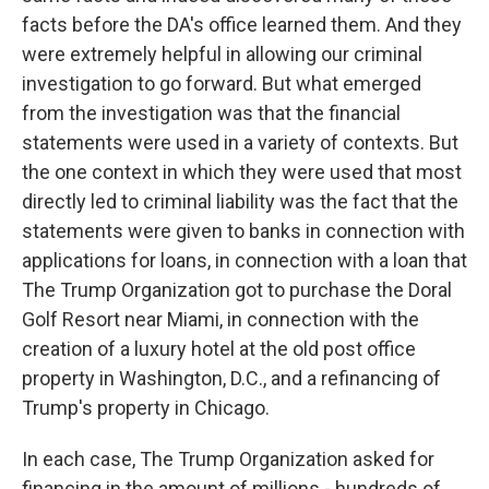
facts before the DA's office learned them. And they
were extremely helpful in allowing our criminal
investigation to go forward. But what emerged
from the investigation was that the financial
statements were used in a variety of contexts. But
the one context in which they were used that most
directly led to criminal liability was the fact that the
statements were given to banks in connection with
applications for loans, in connection with a loan that
The Trump Organization got to purchase the Doral
Golf Resort near Miami, in connection with the
creation of a luxury hotel at the old post office
property in Washington, D.C., and a refinancing of
Trump's property in Chicago.
In each case, The Trump Organization asked for
financing in the amount of millions - hundreds of