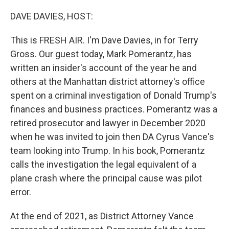
o
r
I
k
n
DAVE DAVIES, HOST:
This is FRESH AIR. I'm Dave Davies, in for Terry
Gross. Our guest today, Mark Pomerantz, has
written an insider's account of the year he and
others at the Manhattan district attorney's office
spent on a criminal investigation of Donald Trump's
finances and business practices. Pomerantz was a
retired prosecutor and lawyer in December 2020
when he was invited to join then DA Cyrus Vance's
team looking into Trump. In his book, Pomerantz
calls the investigation the legal equivalent of a
plane crash where the principal cause was pilot
error.
At the end of 2021, as District Attorney Vance