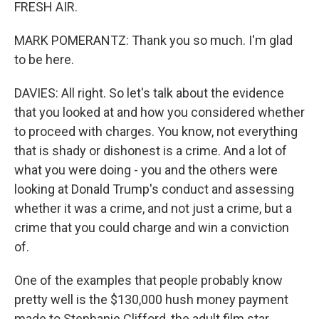
FRESH AIR.
MARK POMERANTZ: Thank you so much. I'm glad
to be here.
DAVIES: All right. So let's talk about the evidence
that you looked at and how you considered whether
to proceed with charges. You know, not everything
that is shady or dishonest is a crime. And a lot of
what you were doing - you and the others were
looking at Donald Trump's conduct and assessing
whether it was a crime, and not just a crime, but a
crime that you could charge and win a conviction
of.
One of the examples that people probably know
pretty well is the $130,000 hush money payment
made to Stephanie Clifford, the adult film star