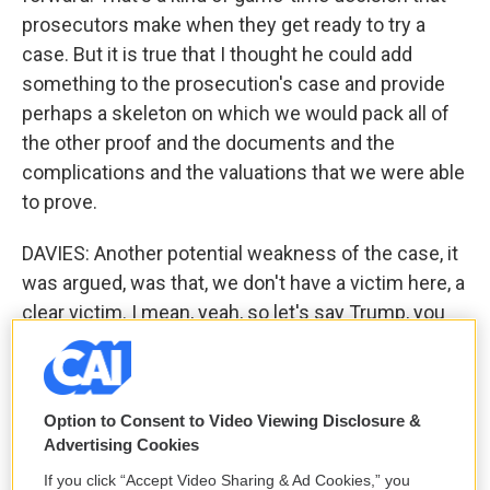
prosecutors make when they get ready to try a
case. But it is true that I thought he could add
something to the prosecution's case and provide
perhaps a skeleton on which we would pack all of
the other proof and the documents and the
complications and the valuations that we were able
to prove.
DAVIES: Another potential weakness of the case, it
was argued, was that, we don't have a victim here, a
clear victim. I mean, yeah, so let's say Trump, you
know, overstated his finances. You know, he
bragged and got bank loans from Deutsche Bank
and other places. But, you know, if he paid back the
Option to Consent to Video Viewing Disclosure &
money, they're not - you know, they weren't really
Advertising Cookies
swindled out of millions of dollars. No victim - is
If you click “Accept Video Sharing & Ad Cookies,” you
there a crime?