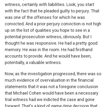
witness, certainly with liabilities. Look; you start
with the fact that he pleaded guilty to perjury. That
was one of the offenses for which he was
convicted. And a prior perjury conviction is not high
up on the list of qualities you hope to see in a
potential prosecution witness, obviously. But I
thought he was responsive. He had a pretty good
memory. He was in the room. He had firsthand
accounts to provide. And he would have been,
potentially, a valuable witness.
Now, as the investigation progressed, there was so
much evidence of overvaluation in the financial
statements that it was not a foregone conclusion
that Michael Cohen would have been a necessary
trial witness had we indicted the case and gone
forward. That's a kind of game-time decision that