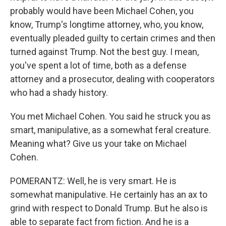
probably would have been Michael Cohen, you
know, Trump's longtime attorney, who, you know,
eventually pleaded guilty to certain crimes and then
turned against Trump. Not the best guy. I mean,
you've spent a lot of time, both as a defense
attorney and a prosecutor, dealing with cooperators
who had a shady history.
You met Michael Cohen. You said he struck you as
smart, manipulative, as a somewhat feral creature.
Meaning what? Give us your take on Michael
Cohen.
POMERANTZ: Well, he is very smart. He is
somewhat manipulative. He certainly has an ax to
grind with respect to Donald Trump. But he also is
able to separate fact from fiction. And he is a