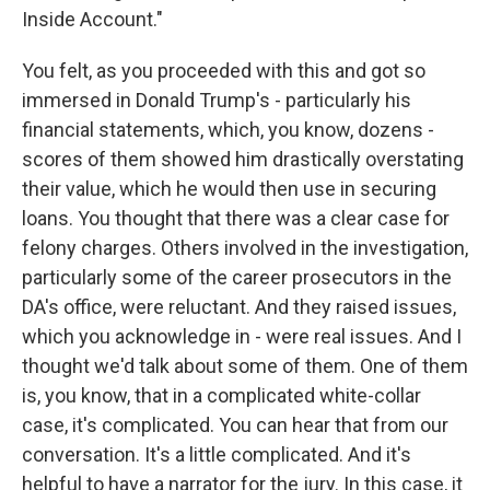
Inside Account."
You felt, as you proceeded with this and got so
immersed in Donald Trump's - particularly his
financial statements, which, you know, dozens -
scores of them showed him drastically overstating
their value, which he would then use in securing
loans. You thought that there was a clear case for
felony charges. Others involved in the investigation,
particularly some of the career prosecutors in the
DA's office, were reluctant. And they raised issues,
which you acknowledge in - were real issues. And I
thought we'd talk about some of them. One of them
is, you know, that in a complicated white-collar
case, it's complicated. You can hear that from our
conversation. It's a little complicated. And it's
helpful to have a narrator for the jury. In this case, it