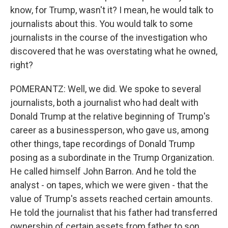
know, for Trump, wasn't it? I mean, he would talk to
journalists about this. You would talk to some
journalists in the course of the investigation who
discovered that he was overstating what he owned,
right?
POMERANTZ: Well, we did. We spoke to several
journalists, both a journalist who had dealt with
Donald Trump at the relative beginning of Trump's
career as a businessperson, who gave us, among
other things, tape recordings of Donald Trump
posing as a subordinate in the Trump Organization.
He called himself John Barron. And he told the
analyst - on tapes, which we were given - that the
value of Trump's assets reached certain amounts.
He told the journalist that his father had transferred
ownership of certain assets from father to son,