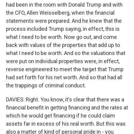
had been in the room with Donald Trump and with
the CFO, Allen Weisselberg, when the financial
statements were prepared. And he knew that the
process included Trump saying, in effect, this is
what I need to be worth. Now go out, and come
back with values of the properties that add up to
what I need to be worth. And so the valuations that
were put on individual properties were, in effect,
reverse engineered to meet the target that Trump
had set forth for his net worth. And so that had all
the trappings of criminal conduct.
DAVIES: Right. You know, it's clear that there was a
financial benefit in getting financing and the rates at
which he would get financing if he could claim
assets far in excess of his real worth. But this was
also a matter of kind of personal pride in - you