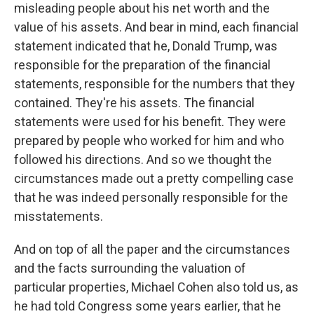
misleading people about his net worth and the
value of his assets. And bear in mind, each financial
statement indicated that he, Donald Trump, was
responsible for the preparation of the financial
statements, responsible for the numbers that they
contained. They're his assets. The financial
statements were used for his benefit. They were
prepared by people who worked for him and who
followed his directions. And so we thought the
circumstances made out a pretty compelling case
that he was indeed personally responsible for the
misstatements.
And on top of all the paper and the circumstances
and the facts surrounding the valuation of
particular properties, Michael Cohen also told us, as
he had told Congress some years earlier, that he