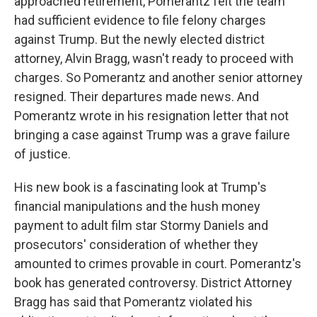
approached retirement, Pomerantz felt the team
had sufficient evidence to file felony charges
against Trump. But the newly elected district
attorney, Alvin Bragg, wasn't ready to proceed with
charges. So Pomerantz and another senior attorney
resigned. Their departures made news. And
Pomerantz wrote in his resignation letter that not
bringing a case against Trump was a grave failure
of justice.
His new book is a fascinating look at Trump's
financial manipulations and the hush money
payment to adult film star Stormy Daniels and
prosecutors' consideration of whether they
amounted to crimes provable in court. Pomerantz's
book has generated controversy. District Attorney
Bragg has said that Pomerantz violated his