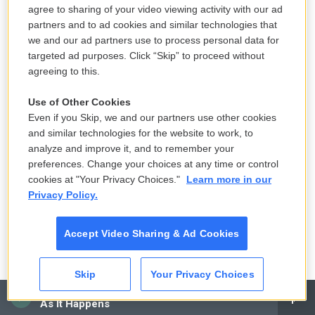
agree to sharing of your video viewing activity with our ad
partners and to ad cookies and similar technologies that
POMERANTZ: Well, that's right. You know, you worry
we and our ad partners use to process personal data for
that the argument will be made, in effect, no harm,
targeted ad purposes. Click “Skip” to proceed without
no foul. But that's not a valid argument, legally
agreeing to this.
speaking. You cannot lie to banks. You can't give
Use of Other Cookies
banks false business records. You can't overstate
Even if you Skip, we and our partners use other cookies
the value of your assets in connection with a loan
and similar technologies for the website to work, to
application, even if you repay the loan. And the law
analyze and improve it, and to remember your
is crystal clear that repaying property, repaying a
preferences. Change your choices at any time or control
cookies at "Your Privacy Choices."
Learn more in our
loan that you've obtained by fraud doesn't do away
Privacy Policy.
with the crime. It's still a crime.
Accept Video Sharing & Ad Cookies
Now, it's still a crime, but you do worry, of course,
that the impact on a jury will be less if you don't
have a flesh-and-blood victim who has been
Skip
Your Privacy Choices
cheated out of hundreds of millions of dollars. Now,
CAI
As It Happens
ironically, there were many, many people who did