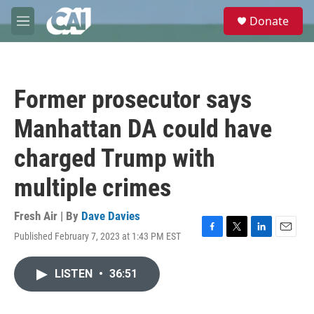
Skip to main content
S
Donate
e
M
a
e
r
n
c
u
h
Former prosecutor says
u
e
Manhattan DA could have
r
y
charged Trump with
multiple crimes
Fresh Air | By
Dave Davies
Published February 7, 2023 at 1:43 PM EST
F
T
L
E
a
w
i
m
c
i
n
a
LISTEN
•
36:51
e
t
k
i
b
t
e
l
o
e
d