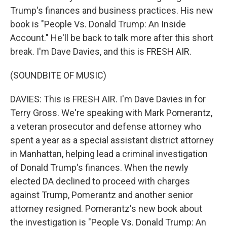
Trump's finances and business practices. His new
book is "People Vs. Donald Trump: An Inside
Account." He'll be back to talk more after this short
break. I'm Dave Davies, and this is FRESH AIR.
(SOUNDBITE OF MUSIC)
DAVIES: This is FRESH AIR. I'm Dave Davies in for
Terry Gross. We're speaking with Mark Pomerantz,
a veteran prosecutor and defense attorney who
spent a year as a special assistant district attorney
in Manhattan, helping lead a criminal investigation
of Donald Trump's finances. When the newly
elected DA declined to proceed with charges
against Trump, Pomerantz and another senior
attorney resigned. Pomerantz's new book about
the investigation is "People Vs. Donald Trump: An