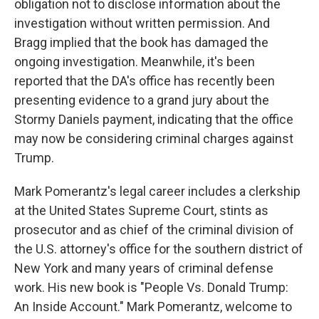
obligation not to disclose information about the
investigation without written permission. And
Bragg implied that the book has damaged the
ongoing investigation. Meanwhile, it's been
reported that the DA's office has recently been
presenting evidence to a grand jury about the
Stormy Daniels payment, indicating that the office
may now be considering criminal charges against
Trump.
Mark Pomerantz's legal career includes a clerkship
at the United States Supreme Court, stints as
prosecutor and as chief of the criminal division of
the U.S. attorney's office for the southern district of
New York and many years of criminal defense
work. His new book is "People Vs. Donald Trump:
An Inside Account." Mark Pomerantz, welcome to