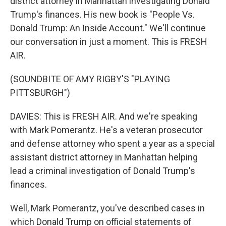
district attorney in Manhattan investigating Donald
Trump's finances. His new book is "People Vs.
Donald Trump: An Inside Account." We'll continue
our conversation in just a moment. This is FRESH
AIR.
(SOUNDBITE OF AMY RIGBY'S "PLAYING
PITTSBURGH")
DAVIES: This is FRESH AIR. And we're speaking
with Mark Pomerantz. He's a veteran prosecutor
and defense attorney who spent a year as a special
assistant district attorney in Manhattan helping
lead a criminal investigation of Donald Trump's
finances.
Well, Mark Pomerantz, you've described cases in
which Donald Trump on official statements of