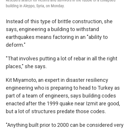
Rescuers search for victims and survivors in the rubble of a collapsed
building in Aleppo, Syria, on Monday.
Instead of this type of brittle construction, she
says, engineering a building to withstand
earthquakes means factoring in an "ability to
deform."
"That involves putting a lot of rebar in all the right
places," she says.
Kit Miyamoto, an expert in disaster resiliency
engineering who is preparing to head to Turkey as
part of a team of engineers, says building codes
enacted after the 1999 quake near Izmit are good,
but a lot of structures predate those codes.
"Anything built prior to 2000 can be considered very