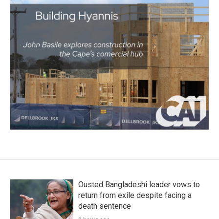
Ousted Bangladeshi leader vows to
return from exile despite facing a
death sentence