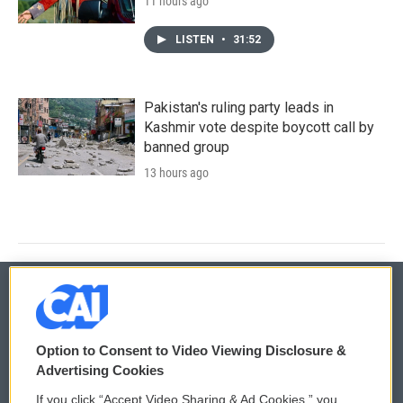
11 hours ago
LISTEN
•
31:52
Pakistan's ruling party leads in
Kashmir vote despite boycott call by
banned group
13 hours ago
© 2026
Option to Consent to Video Viewing Disclosure &
Privacy and Terms
Sonics: Community Voices
Advertising Cookies
If you click “Accept Video Sharing & Ad Cookies,” you