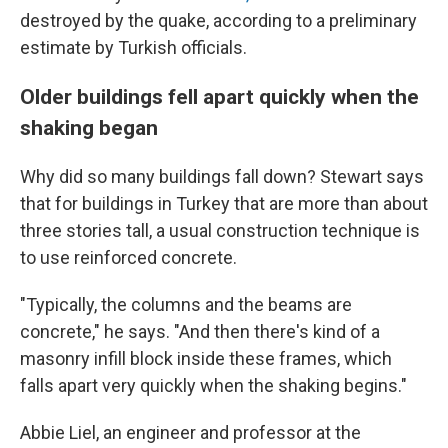
destroyed by the quake, according to a preliminary
estimate by Turkish officials.
Older buildings fell apart quickly when the
shaking began
Why did so many buildings fall down? Stewart says
that for buildings in Turkey that are more than about
three stories tall, a usual construction technique is
to use reinforced concrete.
"Typically, the columns and the beams are
concrete," he says. "And then there's kind of a
masonry infill block inside these frames, which
falls apart very quickly when the shaking begins."
Abbie Liel, an engineer and professor at the