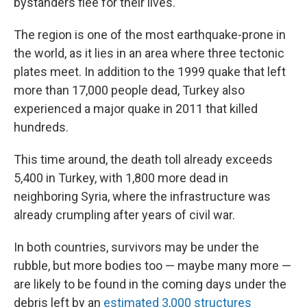
bystanders flee for their lives.
The region is one of the most earthquake-prone in
the world, as it lies in an area where three tectonic
plates meet. In addition to the 1999 quake that left
more than 17,000 people dead, Turkey also
experienced a major quake in 2011 that killed
hundreds.
This time around, the death toll already exceeds
5,400 in Turkey, with 1,800 more dead in
neighboring Syria, where the infrastructure was
already crumpling after years of civil war.
In both countries, survivors may be under the
rubble, but more bodies too — maybe many more —
are likely to be found in the coming days under the
debris left by an
estimated 3,000 structures