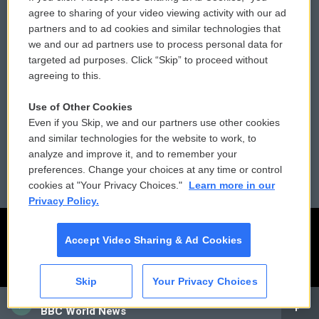
Comments Policy
WCAI eNews Sign Up
agree to sharing of your video viewing activity with our ad
partners and to ad cookies and similar technologies that
Donor Privacy Policy
Submit a PSA
we and our ad partners use to process personal data for
targeted ad purposes. Click “Skip” to proceed without
Contact Us
Vehicle Donation
agreeing to this.
Membership
Podcasts
Use of Other Cookies
Even if you Skip, we and our partners use other cookies
Reports and Filings
Public File Assistance
and similar technologies for the website to work, to
analyze and improve it, and to remember your
Employment
FCC Public Files
preferences. Change your choices at any time or control
cookies at "Your Privacy Choices."
Learn more in our
Privacy Policy.
Accept Video Sharing & Ad Cookies
Skip
Your Privacy Choices
CAI
BBC World News