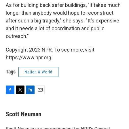
As for building back safer buildings, "it takes much
longer than anybody would hope to reconstruct
after such a big tragedy," she says. "It's expensive
and it needs a lot of coordination and public
outreach."
Copyright 2023 NPR. To see more, visit
https://www.npr.org.
Tags
Nation & World
F
T
L
E
a
w
i
m
c
i
n
a
e
t
k
i
Scott Neuman
b
t
e
l
o
e
d
o
r
I
Scott Neuman is a correspondent for NPR's General