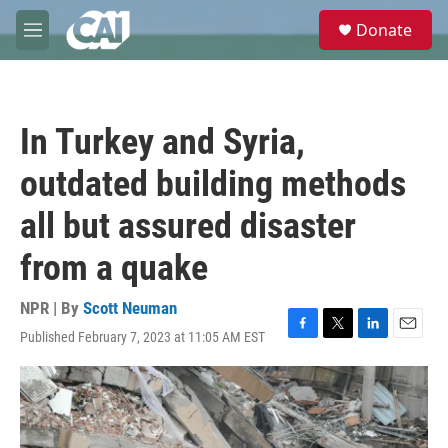
Skip to main content
S
Donate
e
M
a
e
r
n
c
u
h
In Turkey and Syria,
u
e
outdated building methods
r
y
all but assured disaster
from a quake
NPR | By
Scott Neuman
Published February 7, 2023 at 11:05 AM EST
F
T
L
E
a
w
i
m
c
i
n
a
e
t
k
i
b
t
e
l
o
e
d