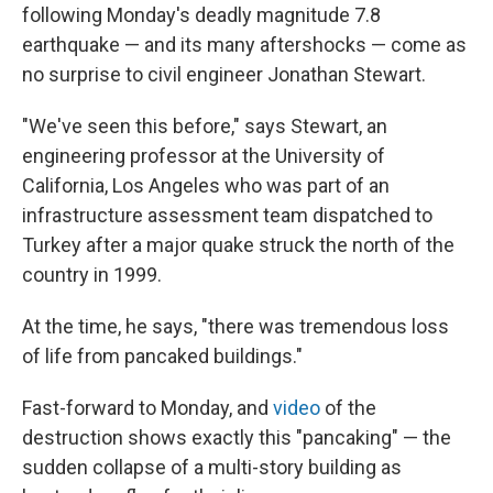
following Monday's deadly magnitude 7.8
earthquake — and its many aftershocks —
come as
no surprise to civil engineer Jonathan Stewart.
"We've seen this before," says Stewart, an
engineering professor at the University of
California, Los Angeles who was part of an
infrastructure assessment team dispatched to
Turkey after a major quake struck the north of the
country in 1999.
At the time, he says, "there was tremendous loss
of life from pancaked buildings."
Fast-forward to Monday, and
video
of the
destruction
shows exactly this "pancaking" — the
sudden collapse of a multi-story building as