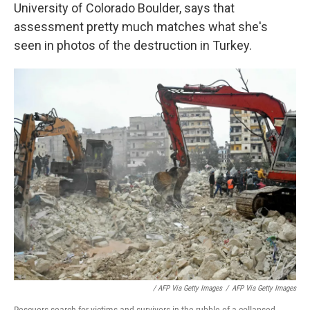
University of Colorado Boulder, says that
assessment pretty much matches what she's
seen in photos of the destruction in Turkey.
/ AFP Via Getty Images
/
AFP Via Getty Images