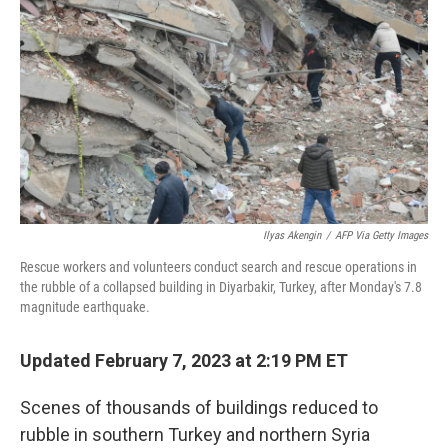
o
r
I
k
n
Ilyas Akengin
/
AFP Via Getty Images
Rescue workers and volunteers conduct search and rescue operations in
the rubble of a collapsed building in Diyarbakir, Turkey, after Monday's 7.8
magnitude earthquake.
Updated February 7, 2023 at 2:19 PM ET
Scenes of thousands of buildings reduced to
rubble in southern Turkey and northern Syria