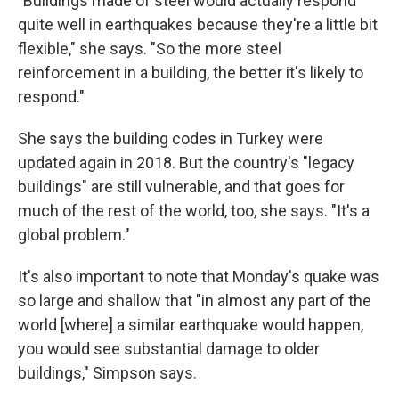
"Buildings made of steel would actually respond
quite well in earthquakes because they're a little bit
flexible," she says. "So the more steel
reinforcement in a building, the better it's likely to
respond."
She says the building codes in Turkey were
updated again in 2018. But the country's "legacy
buildings" are still vulnerable, and that goes for
much of the rest of the world, too, she says. "It's a
global problem."
It's also important to note that Monday's quake was
so large and shallow that "in almost any part of the
world [where] a similar earthquake would happen,
you would see substantial damage to older
buildings," Simpson says.