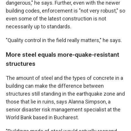
dangerous," he says. Further, even with the newer
building codes, enforcement is "not very robust," so
even some of the latest construction is not
necessarily up to standards.
"Quality control in the field really matters," he says.
More steel equals more-quake-resistant
structures
The amount of steel and the types of concrete in a
building can make the difference between
structures still standing in the earthquake zone and
those that lie in ruins, says Alanna Simpson, a
senior disaster risk management specialist at the
World Bank based in Bucharest.