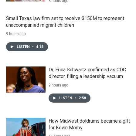
8 hours ago
Small Texas law firm set to receive $150M to represent
unaccompanied migrant children
9 hours ago
LISTEN
•
4:15
Dr. Erica Schwartz confirmed as CDC
director, filling a leadership vacuum
9 hours ago
LISTEN
•
2:50
How Midwest doldrums became a gift
for Kevin Morby