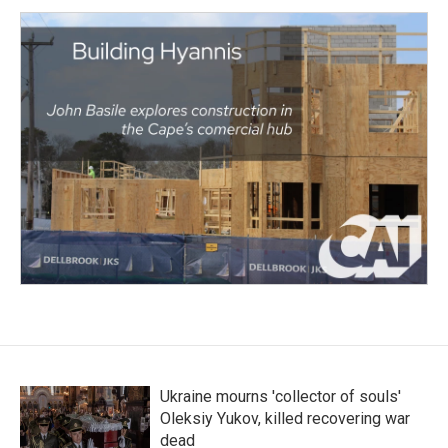
Ukraine mourns 'collector of souls'
Oleksiy Yukov, killed recovering war
dead