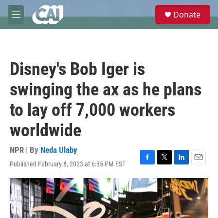
Skip to main content
S
Donate
e
M
a
e
r
n
c
u
h
Disney's Bob Iger is
u
e
swinging the ax as he plans
r
y
to lay off 7,000 workers
worldwide
NPR | By
Neda Ulaby
Published February 8, 2023 at 6:35 PM EST
F
T
L
E
a
w
i
m
c
i
n
a
e
t
k
i
b
t
e
l
o
e
d