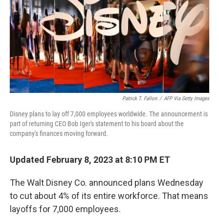
o
r
I
k
n
Patrick T. Fallon
/
AFP Via Getty Images
Disney plans to lay off 7,000 employees worldwide. The announcement is
part of returning CEO Bob Iger's statement to his board about the
company's finances moving forward.
Updated February 8, 2023 at 8:10 PM ET
The Walt Disney Co. announced plans Wednesday
to cut about 4% of its entire workforce. That means
layoffs for 7,000 employees.