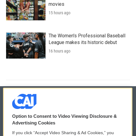
movies
15 hours ago
The Women's Professional Baseball
League makes its historic debut
16 hours ago
© 2026
Option to Consent to Video Viewing Disclosure &
Privacy and Terms
Sonics: Community Voices
Advertising Cookies
If you click “Accept Video Sharing & Ad Cookies,” you
Comments Policy
WCAI eNews Sign Up