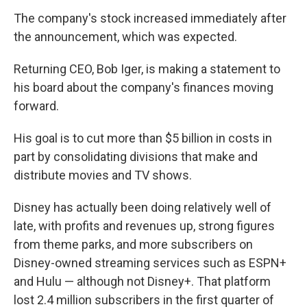
The company's stock increased immediately after
the announcement, which was expected.
Returning CEO, Bob Iger, is making a statement to
his board about the company's finances moving
forward.
His goal is to cut more than $5 billion in costs in
part by consolidating divisions that make and
distribute movies and TV shows.
Disney has actually been doing relatively well of
late, with profits and revenues up, strong figures
from theme parks, and more subscribers on
Disney-owned streaming services such as ESPN+
and Hulu — although not Disney+. That platform
lost 2.4 million subscribers in the first quarter of