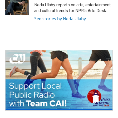
o
r
I
Neda Ulaby reports on arts, entertainment,
k
n
and cultural trends for NPR's Arts Desk.
See stories by Neda Ulaby