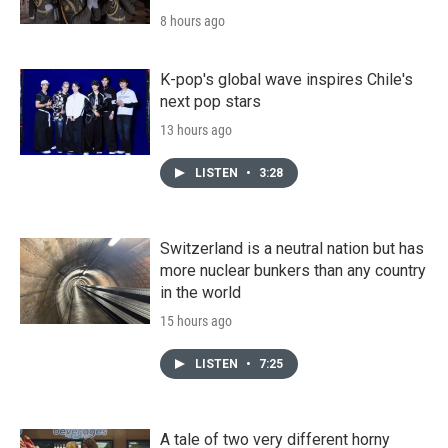
8 hours ago
K-pop's global wave inspires Chile's
next pop stars
13 hours ago
LISTEN
•
3:28
Switzerland is a neutral nation but has
more nuclear bunkers than any country
in the world
15 hours ago
LISTEN
•
7:25
A tale of two very different horny