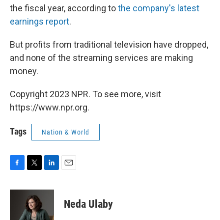
the fiscal year, according to
the company's latest
earnings report
.
But profits from traditional television have dropped,
and none of the streaming services are making
money.
Copyright 2023 NPR. To see more, visit
https://www.npr.org.
Tags
Nation & World
F
T
L
E
a
w
i
m
c
i
n
a
e
t
k
i
Neda Ulaby
b
t
e
l
o
e
d