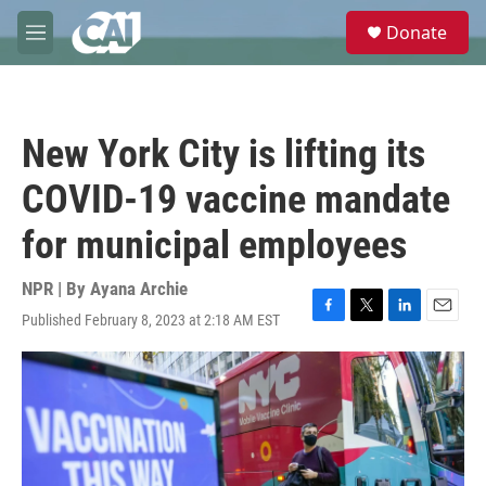
Skip to main content
S
Donate
e
M
a
e
r
n
c
u
h
New York City is lifting its
u
e
COVID-19 vaccine mandate
r
y
for municipal employees
NPR | By
Ayana Archie
Published February 8, 2023 at 2:18 AM EST
F
T
L
E
a
w
i
m
c
i
n
a
e
t
k
i
b
t
e
l
o
e
d
o
r
I
k
n