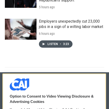
Republican's support
5 hours ago
Employers unexpectedly cut 23,000
jobs in a sign of a wilting labor market
6 hours ago
LISTEN
•
3:23
© 2026
Option to Consent to Video Viewing Disclosure &
Privacy and Terms
Sonics: Community Voices
Advertising Cookies