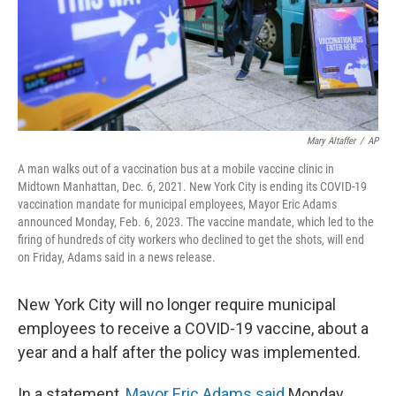
Mary Altaffer
/
AP
A man walks out of a vaccination bus at a mobile vaccine clinic in
Midtown Manhattan, Dec. 6, 2021. New York City is ending its COVID-19
vaccination mandate for municipal employees, Mayor Eric Adams
announced Monday, Feb. 6, 2023. The vaccine mandate, which led to the
firing of hundreds of city workers who declined to get the shots, will end
on Friday, Adams said in a news release.
New York City will no longer require municipal
employees to receive a COVID-19 vaccine, about a
year and a half after the policy was implemented.
In a statement,
Mayor Eric Adams said
Monday