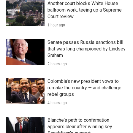
Another court blocks White House
ballroom work, teeing up a Supreme
Court review
1 hour ago
Senate passes Russia sanctions bill
that was long championed by Lindsey
Graham
2 hours ago
Colombia's new president vows to
remake the country — and challenge
rebel groups
4 hours ago
Blanche's path to confirmation
appears clear after winning key