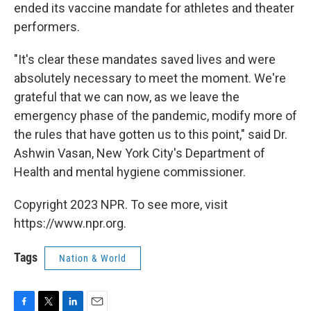
ended its vaccine mandate for athletes and theater
performers.
"It's clear these mandates saved lives and were
absolutely necessary to meet the moment. We're
grateful that we can now, as we leave the
emergency phase of the pandemic, modify more of
the rules that have gotten us to this point," said Dr.
Ashwin Vasan, New York City's Department of
Health and mental hygiene commissioner.
Copyright 2023 NPR. To see more, visit
https://www.npr.org.
Tags
Nation & World