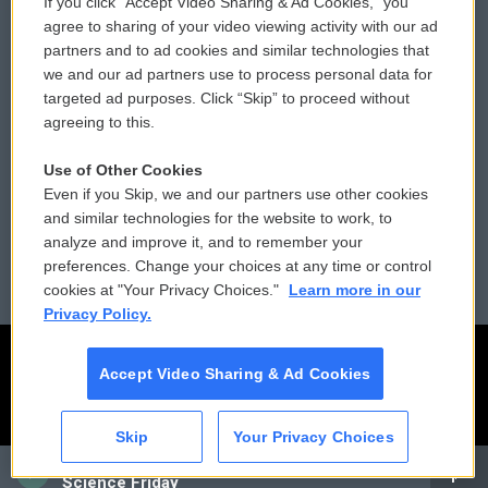
If you click “Accept Video Sharing & Ad Cookies,” you
Comments Policy
WCAI eNews Sign Up
agree to sharing of your video viewing activity with our ad
partners and to ad cookies and similar technologies that
Donor Privacy Policy
Submit a PSA
we and our ad partners use to process personal data for
targeted ad purposes. Click “Skip” to proceed without
Contact Us
Vehicle Donation
agreeing to this.
Membership
Podcasts
Use of Other Cookies
Even if you Skip, we and our partners use other cookies
Reports and Filings
Public File Assistance
and similar technologies for the website to work, to
analyze and improve it, and to remember your
Employment
FCC Public Files
preferences. Change your choices at any time or control
cookies at "Your Privacy Choices."
Learn more in our
Privacy Policy.
Accept Video Sharing & Ad Cookies
Skip
Your Privacy Choices
CAI
Science Friday