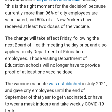
"this is the right moment for the decision" because
currently, more than 96% of city employees are
vaccinated, and 80% of all New Yorkers have
received at least two doses of the vaccine.
The change will take effect Friday, following the
next Board of Health meeting the day prior, and also
applies to city Department of Education
employees. Those visiting Department of
Education schools will no longer have to provide
proof of at least one vaccine dose.
The vaccine mandate
was established
in July 2021,
and gave city employees until the end of
September of that year to get vaccinated, or have
to wear a mask indoors and take weekly COVID-19
tests.