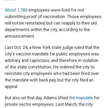
About 1,780
employees were fired for not
submitting proof of vaccination. Those employees
will not be reinstated, but can reapply to their old
departments within the city, according to the
announcement.
Last Oct. 24, a New York state judge ruled that the
city's vaccine mandate for public employees was
arbitrary and capricious, and therefore in violation
of the state constitution. He ordered the city to
reinstate city employees who had been fired over
the mandate with back pay, but the city filed an
appeal.
But also on that day, Adams lifted
the mandate
for
private sector employees. Last March, the city