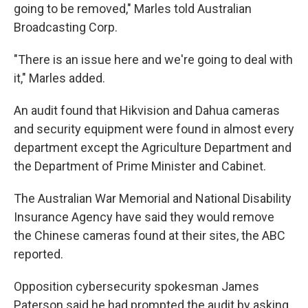
going to be removed," Marles told Australian
Broadcasting Corp.
"There is an issue here and we're going to deal with
it," Marles added.
An audit found that Hikvision and Dahua cameras
and security equipment were found in almost every
department except the Agriculture Department and
the Department of Prime Minister and Cabinet.
The Australian War Memorial and National Disability
Insurance Agency have said they would remove
the Chinese cameras found at their sites, the ABC
reported.
Opposition cybersecurity spokesman James
Paterson said he had prompted the audit by asking