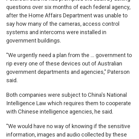
questions over six months of each federal agency,
after the Home Affairs Department was unable to
say how many of the cameras, access control
systems and intercoms were installed in
government buildings.
"We urgently need a plan from the ... government to
rip every one of these devices out of Australian
government departments and agencies," Paterson
said.
Both companies were subject to China's National
Intelligence Law which requires them to cooperate
with Chinese intelligence agencies, he said.
"We would have no way of knowing if the sensitive
information, images and audio collected by these