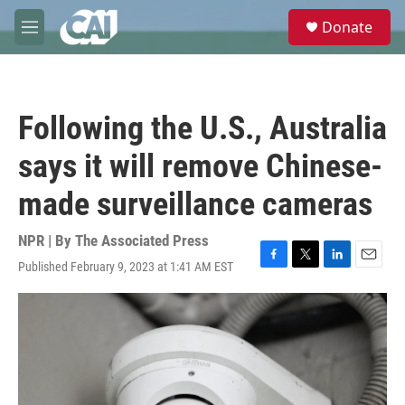
Skip to main content
S
Donate
e
M
a
e
r
n
c
u
h
Following the U.S., Australia
u
e
says it will remove Chinese-
r
y
made surveillance cameras
NPR | By
The Associated Press
Published February 9, 2023 at 1:41 AM EST
F
T
L
E
a
w
i
m
c
i
n
a
e
t
k
i
b
t
e
l
o
e
d
o
r
I
k
n