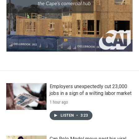
Employers unexpectedly cut 23,000
jobs in a sign of a wilting labor market
1 hour ago
LISTEN
•
3:23
Can Role Model move past his viral