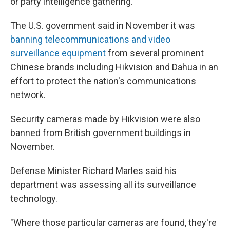
or party intelligence gathering.
The U.S. government said in November it was
banning telecommunications and video
surveillance equipment
from several prominent
Chinese brands including Hikvision and Dahua in an
effort to protect the nation's communications
network.
Security cameras made by Hikvision were also
banned from British government buildings in
November.
Defense Minister Richard Marles said his
department was assessing all its surveillance
technology.
"Where those particular cameras are found, they're