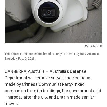
Mark Baker
/
AP
This shows a Chinese Dahua brand security camera in Sydney, Australia,
Thursday, Feb. 9, 2023.
CANBERRA, Australia — Australia's Defense
Department will remove surveillance cameras
made by Chinese Communist Party-linked
companies from its buildings, the government said
Thursday after the U.S. and Britain made similar
moves.