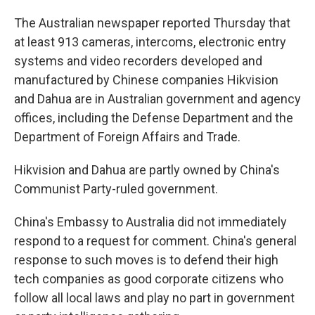
The Australian newspaper reported Thursday that
at least 913 cameras, intercoms, electronic entry
systems and video recorders developed and
manufactured by Chinese companies Hikvision
and Dahua are in Australian government and agency
offices, including the Defense Department and the
Department of Foreign Affairs and Trade.
Hikvision and Dahua are partly owned by China's
Communist Party-ruled government.
China's Embassy to Australia did not immediately
respond to a request for comment. China's general
response to such moves is to defend their high
tech companies as good corporate citizens who
follow all local laws and play no part in government