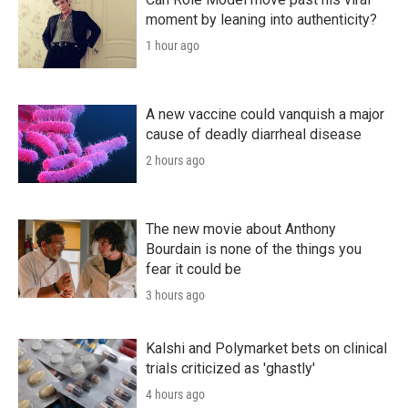
moment by leaning into authenticity?
1 hour ago
A new vaccine could vanquish a major
cause of deadly diarrheal disease
2 hours ago
The new movie about Anthony
Bourdain is none of the things you
fear it could be
3 hours ago
Kalshi and Polymarket bets on clinical
trials criticized as 'ghastly'
4 hours ago