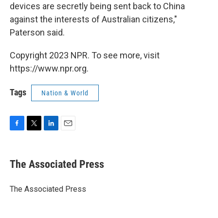
devices are secretly being sent back to China
against the interests of Australian citizens,"
Paterson said.
Copyright 2023 NPR. To see more, visit
https://www.npr.org.
Tags
Nation & World
F
T
L
E
a
w
i
m
c
i
n
a
e
t
k
i
The Associated Press
b
t
e
l
o
e
d
o
r
I
The Associated Press
k
n