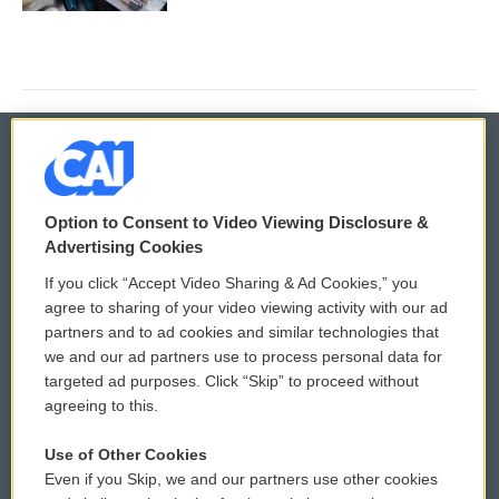
© 2026
Option to Consent to Video Viewing Disclosure &
Privacy and Terms
Sonics: Community Voices
Advertising Cookies
If you click “Accept Video Sharing & Ad Cookies,” you
Comments Policy
WCAI eNews Sign Up
agree to sharing of your video viewing activity with our ad
partners and to ad cookies and similar technologies that
Donor Privacy Policy
Submit a PSA
we and our ad partners use to process personal data for
targeted ad purposes. Click “Skip” to proceed without
Contact Us
Vehicle Donation
agreeing to this.
Membership
Podcasts
Use of Other Cookies
Even if you Skip, we and our partners use other cookies
Reports and Filings
Public File Assistance