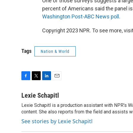
One of those surveys
suggests a larg
percent of Americans said the panel is "
Washington Post-ABC News poll.
Copyright 2023 NPR. To see more, visit
Tags
Nation & World
F
T
L
E
a
w
i
m
c
i
n
a
Lexie Schapitl
e
t
k
i
Lexie Schapitl is a production assistant with NPR's 
b
t
e
l
o
content. She also reports from the field and assists w
e
d
o
r
I
See stories by Lexie Schapitl
k
n