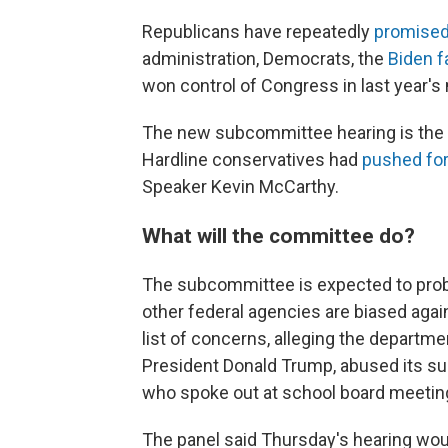
Republicans have repeatedly
promised 
administration, Democrats,
the
Biden f
won control of Congress in last year's
The new subcommittee hearing is the l
Hardline conservatives had
pushed for
Speaker Kevin McCarthy.
What will the committee do?
The subcommittee is expected to probe
other federal agencies are biased agai
list of concerns, alleging the departm
President Donald Trump, abused its sur
who spoke out at school board meetin
The panel said Thursday's hearing would