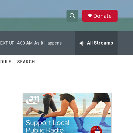
Donate
S
S
e
h
a
r
All Streams
EXT UP:
4:00 AM
As It Happens
o
c
h
w
Q
DULE
SEARCH
u
S
e
r
e
y
a
r
c
h