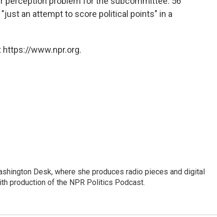
er perception problem for the subcommittee: 56
just an attempt to score political points" in a
 https://www.npr.org.
Washington Desk, where she produces radio pieces and digital
ith production of the NPR Politics Podcast.