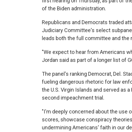
first hearing on Thursday,
as part of th
of the Biden administration.
Republicans and Democrats traded att
Judiciary Committee's select subpane
leads both the full committee and the 
"We expect to hear from Americans wh
Jordan said as part of a longer list of
The panel's ranking Democrat, Del. Sta
fueling dangerous rhetoric for law enf
the U.S. Virgin Islands and served as
second impeachment trial.
"I'm deeply concerned about the use o
scores, showcase conspiracy theories
undermining Americans' faith in our de