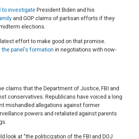
to investigate
President Biden and his
amily
and GOP claims of partisan efforts if they
 midterm elections.
atest effort to make good on that promise.
 the panel's formation
in negotiations with now-
 claims that the Department of Justice, FBI and
nst conservatives. Republicans have voiced a long
ent mishandled allegations against former
veillance powers and retaliated against parents
gs.
 look at "the politicization of the FBI and DOJ