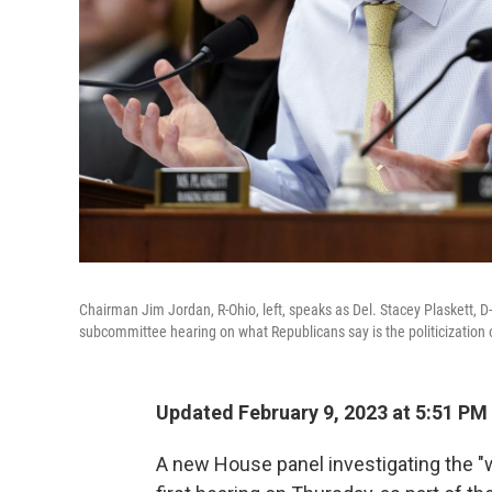
Chairman Jim Jordan, R-Ohio, left, speaks as Del. Stacey Plaskett, D-
subcommittee hearing on what Republicans say is the politicization o
Updated February 9, 2023 at 5:51 PM
A new House panel investigating the "