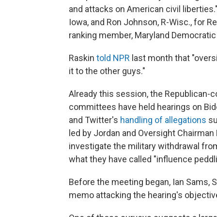
and attacks on American civil libertie
Iowa, and Ron Johnson, R-Wisc., for 
ranking member, Maryland Democratic 
Raskin
told NPR
last month that "overs
it to the other guys."
Already this session, the Republican-c
committees have held hearings on Bid
and Twitter's
handling of allegations
su
led by Jordan and Oversight Chairman 
investigate the military withdrawal fr
what they have called "influence peddli
Before the meeting began, Ian Sams, Sp
memo attacking the hearing's objectives