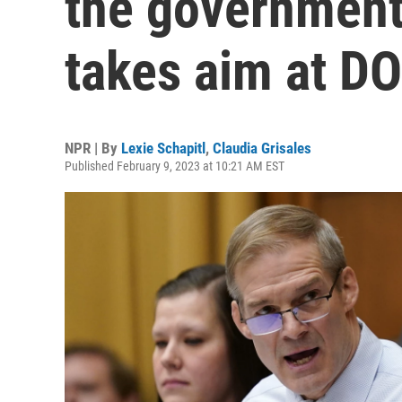
the government'
takes aim at DO
NPR | By
Lexie Schapitl
,
Claudia Grisales
Published February 9, 2023 at 10:21 AM EST