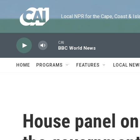
Skip to main content
Local NPR for the Cape, Coast & Islands
CAI
BBC World News
HOME
PROGRAMS
FEATURES
LOCAL NEW
House panel on 