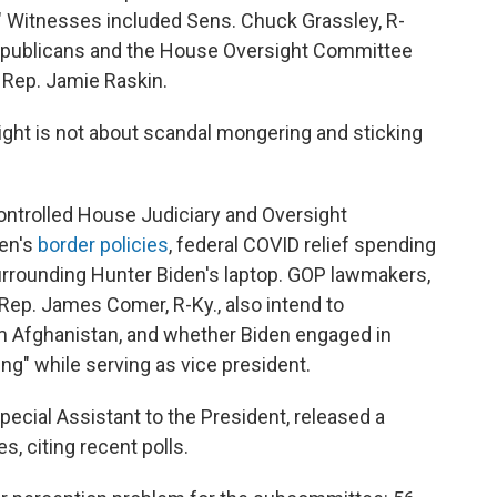
s." Witnesses included Sens. Chuck Grassley, R-
Republicans and the House Oversight Committee
Rep. Jamie Raskin.
ight is not about scandal mongering and sticking
ontrolled House Judiciary and Oversight
en's
border policies
, federal COVID relief spending
rrounding Hunter Biden's laptop. GOP lawmakers,
Rep. James Comer, R-Ky., also intend to
om Afghanistan, and whether Biden engaged in
ng" while serving as vice president.
ecial Assistant to the President, released a
, citing recent polls.