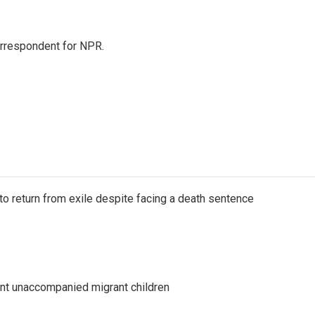
orrespondent for NPR.
o return from exile despite facing a death sentence
ent unaccompanied migrant children