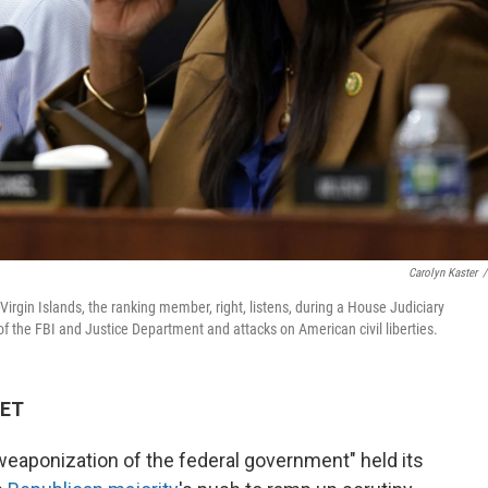
Carolyn Kaster
/
Virgin Islands, the ranking member, right, listens, during a House Judiciary
f the FBI and Justice Department and attacks on American civil liberties.
 ET
weaponization of the federal government" held its