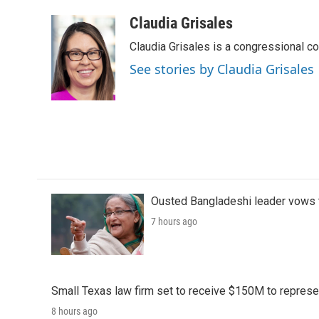
Claudia Grisales
Claudia Grisales is a congressional c
See stories by Claudia Grisales
Ousted Bangladeshi leader vows t
7 hours ago
Small Texas law firm set to receive $150M to repres
8 hours ago