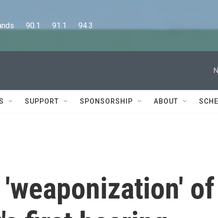
      90.1      91.1      94.3
N
S
SUPPORT
SPONSORSHIP
ABOUT
SCHE
'weaponization' of