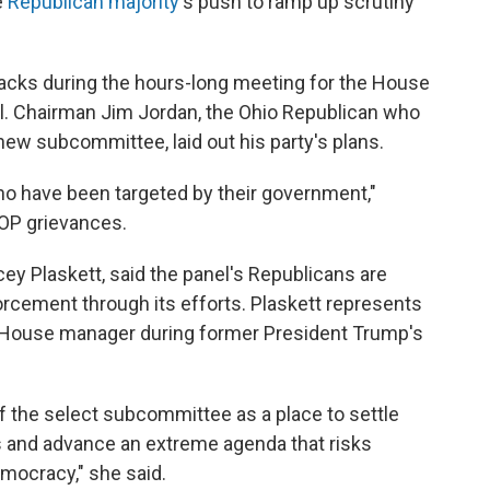
e
Republican majority
's push to ramp up scrutiny
acks during the hours-long meeting for the House
l. Chairman Jim Jordan, the Ohio Republican who
new subcommittee, laid out his party's plans.
o have been targeted by their government,"
 GOP grievances.
cey Plaskett, said the panel's Republicans are
orcement through its efforts. Plaskett represents
 a House manager during former President Trump's
f the select subcommittee as a place to settle
 and advance an extreme agenda that risks
mocracy," she said.