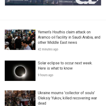
Yemen's Houthis claim attack on
Aramco oil facility in Saudi Arabia, and
other Middle East news
42 minutes ago
Solar eclipse to occur next week.
Here is what to know
9 hours ago
Ukraine mourns 'collector of souls'
Oleksiy Yukov, killed recovering war
dead