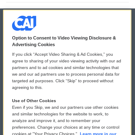
© 2026
Option to Consent to Video Viewing Disclosure &
Privacy and Terms
Sonics: Community Voices
Advertising Cookies
If you click “Accept Video Sharing & Ad Cookies,” you
Comments Policy
WCAI eNews Sign Up
agree to sharing of your video viewing activity with our ad
partners and to ad cookies and similar technologies that
Donor Privacy Policy
Submit a PSA
we and our ad partners use to process personal data for
targeted ad purposes. Click “Skip” to proceed without
Contact Us
Vehicle Donation
agreeing to this.
Membership
Podcasts
Use of Other Cookies
Even if you Skip, we and our partners use other cookies
Reports and Filings
Public File Assistance
and similar technologies for the website to work, to
analyze and improve it, and to remember your
Employment
FCC Public Files
preferences. Change your choices at any time or control
cookies at "Your Privacy Choices."
Learn more in our