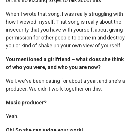
oh, it's so exciting to get to talk about this!
When I wrote that song, I was really struggling with
how I viewed myself. That song is really about the
insecurity that you have with yourself, about giving
permission for other people to come in and destroy
you or kind of shake up your own view of yourself.
You mentioned a girlfriend – what does she think
of who you were, and who you are now?
Well, we've been dating for about a year, and she's a
producer. We didn't work together on this.
Music producer?
Yeah.
Oh! So she can judge your work!