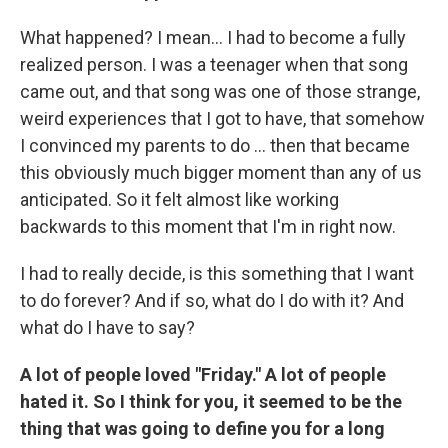
What happened? I mean... I had to become a fully
realized person. I was a teenager when that song
came out, and that song was one of those strange,
weird experiences that I got to have, that somehow
I convinced my parents to do ... then that became
this obviously much bigger moment than any of us
anticipated. So it felt almost like working
backwards to this moment that I'm in right now.
I had to really decide, is this something that I want
to do forever? And if so, what do I do with it? And
what do I have to say?
A lot of people loved "Friday." A lot of people
hated it. So I think for you, it seemed to be the
thing that was going to define you for a long