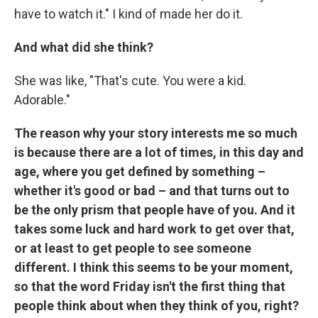
have to watch it." I kind of made her do it.
And what did she think?
She was like, "That's cute. You were a kid.
Adorable."
The reason why your story interests me so much
is because there are a lot of times, in this day and
age, where you get defined by something –
whether it's good or bad – and that turns out to
be the only prism that people have of you. And it
takes some luck and hard work to get over that,
or at least to get people to see someone
different. I think this seems to be your moment,
so that the word Friday isn't the first thing that
people think about when they think of you, right?