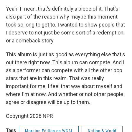
Yeah. I mean, that's definitely a piece of it. That's
also part of the reason why maybe this moment
took so long to get to. I wanted to show people that
I deserve to not just be some sort of a redemption,
or a comeback story.
This album is just as good as everything else that's
out there right now. This album can compete. And I
as a performer can compete with all the other pop
stars that are in this realm. That was really
important for me. I feel that way about myself and
where I'm at now. And whether or not other people
agree or disagree will be up to them.
Copyright 2026 NPR
Tags
Morning Edition on WCAI
Nation & World