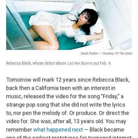
Sarah Pardini
/
Courtesy Of The Artist
Rebecca Black, whose debut album
Let Her Burn
is out Feb. 9.
Tomorrow will mark 12 years since Rebecca Black,
back then a California teen with an interest in
music, released the video for the song "Friday," a
strange pop song that she did not write the lyrics
to, nor pen the melody of. Or produce. Or direct the
video for. She was, after all, 13 years old. You may
remember
what happened next
— Black became
one of the earliest prototypes for teenaged internet