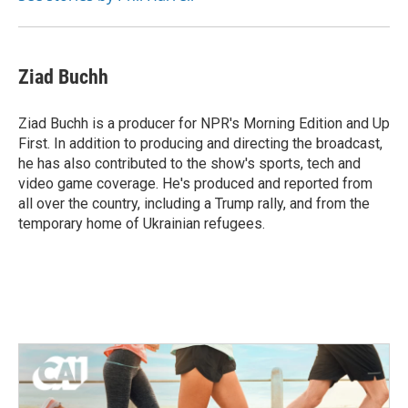
Ziad Buchh
Ziad Buchh is a producer for NPR's Morning Edition and Up
First. In addition to producing and directing the broadcast,
he has also contributed to the show's sports, tech and
video game coverage. He's produced and reported from
all over the country, including a Trump rally, and from the
temporary home of Ukrainian refugees.