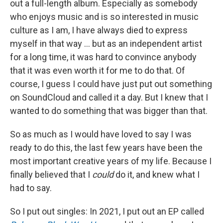
out a full-length album. Especially as somebody
who enjoys music and is so interested in music
culture as I am, I have always died to express
myself in that way ... but as an independent artist
for a long time, it was hard to convince anybody
that it was even worth it for me to do that. Of
course, I guess I could have just put out something
on SoundCloud and called it a day. But I knew that I
wanted to do something that was bigger than that.
So as much as I would have loved to say I was
ready to do this, the last few years have been the
most important creative years of my life. Because I
finally believed that I
could
do it, and knew what I
had to say.
So I put out singles: In 2021, I put out an EP called