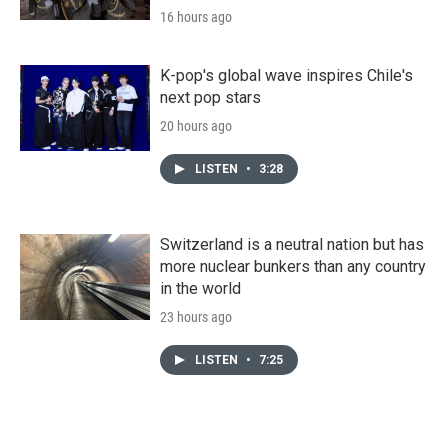
16 hours ago
K-pop's global wave inspires Chile's
next pop stars
20 hours ago
LISTEN
•
3:28
Switzerland is a neutral nation but has
more nuclear bunkers than any country
in the world
23 hours ago
LISTEN
•
7:25