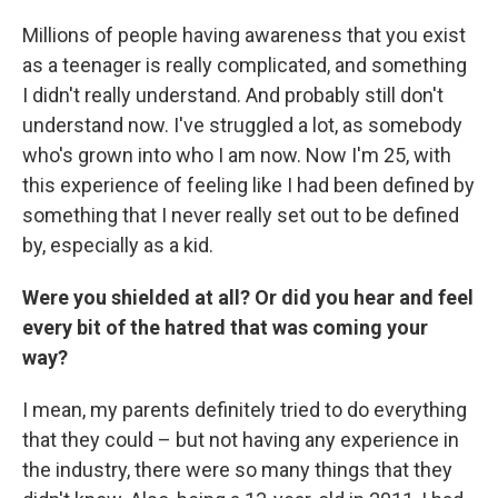
Millions of people having awareness that you exist
as a teenager is really complicated, and something
I didn't really understand. And probably still don't
understand now. I've struggled a lot, as somebody
who's grown into who I am now. Now I'm 25, with
this experience of feeling like I had been defined by
something that I never really set out to be defined
by, especially as a kid.
Were you shielded at all? Or did you hear and feel
every bit of the hatred that was coming your
way?
I mean, my parents definitely tried to do everything
that they could – but not having any experience in
the industry, there were so many things that they