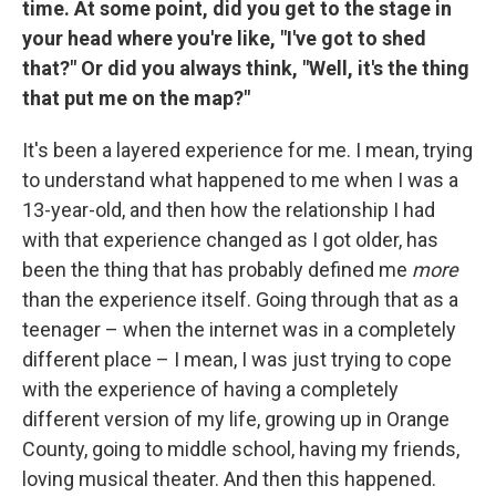
time. At some point, did you get to the stage in
your head where you're like, "I've got to shed
that?" Or did you always think, "Well, it's the thing
that put me on the map?"
It's been a layered experience for me. I mean, trying
to understand what happened to me when I was a
13-year-old, and then how the relationship I had
with that experience changed as I got older, has
been the thing that has probably defined me
more
than the experience itself. Going through that as a
teenager – when the internet was in a completely
different place – I mean, I was just trying to cope
with the experience of having a completely
different version of my life, growing up in Orange
County, going to middle school, having my friends,
loving musical theater. And then this happened.