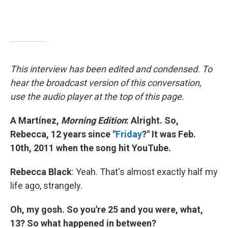
This interview has been edited and condensed. To
hear the broadcast version of this conversation,
use the audio player at the top of this page.
A Martínez,
Morning Edition
: Alright. So,
Rebecca, 12 years since "
Friday
?" It was Feb.
10th, 2011 when the song hit YouTube.
Rebecca Black
: Yeah. That's almost exactly half my
life ago, strangely.
Oh, my gosh. So you're 25 and you were, what,
13? So what happened in between?