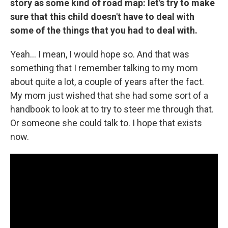
story as some kind of road map: let's try to make
sure that this child doesn't have to deal with
some of the things that you had to deal with.
Yeah... I mean, I would hope so. And that was
something that I remember talking to my mom
about quite a lot, a couple of years after the fact.
My mom just wished that she had some sort of a
handbook to look at to try to steer me through that.
Or someone she could talk to. I hope that exists
now.