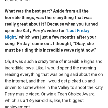
What was the best part? Aside from all the
horrible things, was there anything that was
really great about it? Because when you turned
up in the Katy Perry's video for "
Last Friday
Night
," which was just a few months after your
song "Friday" came out. I thought, "Okay, she
must be riding this incredible wave right now."
Oh, it was such a crazy time of incredible highs and
incredible lows. Like, I would spend the morning
reading everything that was being said about me on
the internet, and then I would get picked up and
driven to somewhere in the Valley to shoot the Katy
Perry music video. Or win a Teen Choice Award,
which as a 13-year-old is, like, the biggest
achievement.