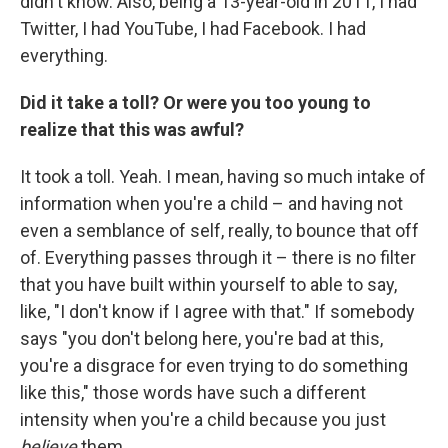
didn't know. Also, being a 13-year-old in 2011, I had
Twitter, I had YouTube, I had Facebook. I had
everything.
Did it take a toll? Or were you too young to
realize that this was awful?
It took a toll. Yeah. I mean, having so much intake of
information when you're a child – and having not
even a semblance of self, really, to bounce that off
of. Everything passes through it – there is no filter
that you have built within yourself to able to say,
like, "I don't know if I agree with that." If somebody
says "you don't belong here, you're bad at this,
you're a disgrace for even trying to do something
like this," those words have such a different
intensity when you're a child because you just
believe
them.