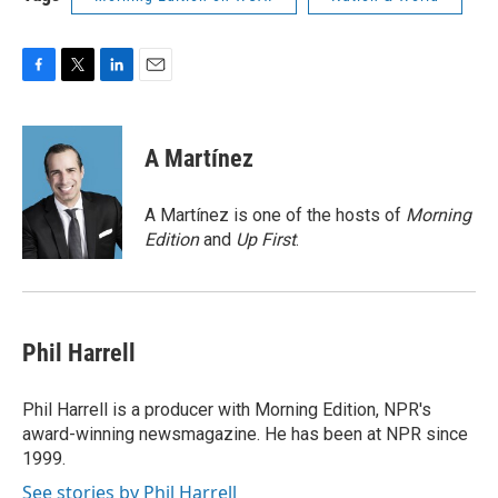
F
T
L
E
a
w
i
m
c
i
n
a
e
t
k
i
A Martínez
b
t
e
l
o
e
d
o
r
I
A Martínez is one of the hosts of
Morning
k
n
Edition
and
Up First
.
Phil Harrell
Phil Harrell is a producer with Morning Edition, NPR's
award-winning newsmagazine. He has been at NPR since
1999.
See stories by Phil Harrell