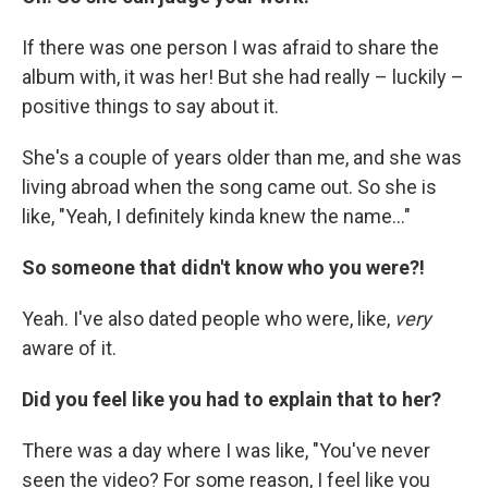
If there was one person I was afraid to share the
album with, it was her! But she had really – luckily –
positive things to say about it.
She's a couple of years older than me, and she was
living abroad when the song came out. So she is
like, "Yeah, I definitely kinda knew the name..."
So someone that didn't know who you were?!
Yeah. I've also dated people who were, like,
very
aware of it.
Did you feel like you had to explain that to her?
There was a day where I was like, "You've never
seen the video? For some reason, I feel like you