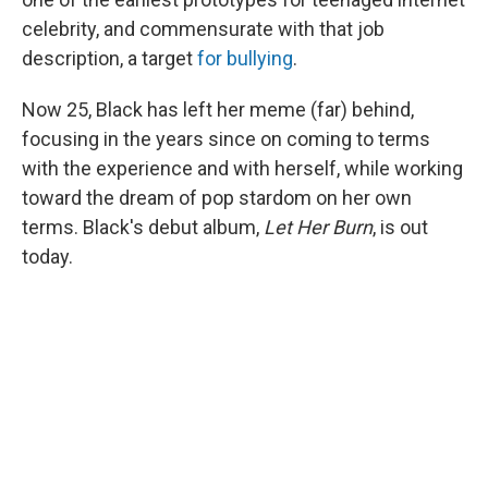
celebrity, and commensurate with that job
description, a target
for bullying
.
Now 25, Black has left her meme (far) behind,
focusing in the years since on coming to terms
with the experience and with herself, while working
toward the dream of pop stardom on her own
terms. Black's debut album,
Let Her Burn
, is out
today.