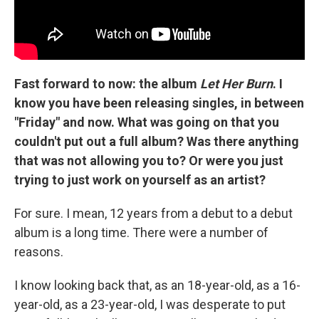
Fast forward to now: the album
Let Her Burn
. I
know you have been releasing singles, in between
"Friday" and now. What was going on that you
couldn't put out a full album? Was there anything
that was not allowing you to? Or were you just
trying to just work on yourself as an artist?
For sure. I mean, 12 years from a debut to a debut
album is a long time. There were a number of
reasons.
I know looking back that, as an 18-year-old, as a 16-
year-old, as a 23-year-old, I was desperate to put