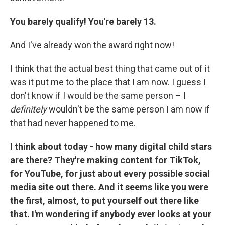
You barely qualify! You're barely 13.
And I've already won the award right now!
I think that the actual best thing that came out of it
was it put me to the place that I am now. I guess I
don't know if I would be the same person – I
definitely
wouldn't be the same person I am now if
that had never happened to me.
I think about today - how many digital child stars
are there? They're making content for TikTok,
for YouTube, for just about every possible social
media site out there. And it seems like you were
the first, almost, to put yourself out there like
that. I'm wondering if anybody ever looks at your