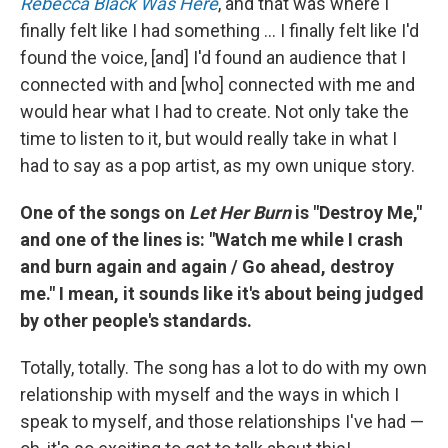
Rebecca Black Was Here
, and that was where I
finally felt like I had something ... I finally felt like I'd
found the voice, [and] I'd found an audience that I
connected with and [who] connected with me and
would hear what I had to create. Not only take the
time to listen to it, but would really take in what I
had to say as a pop artist, as my own unique story.
One of the songs on
Let Her Burn
is "Destroy Me,"
and one of the lines is: "Watch me while I crash
and burn again and again / Go ahead, destroy
me." I mean, it sounds like it's about being judged
by other people's standards.
Totally, totally. The song has a lot to do with my own
relationship with myself and the ways in which I
speak to myself, and those relationships I've had —