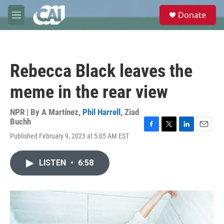
Skip to main content
S
Donate
e
M
a
e
r
n
c
u
h
Rebecca Black leaves the
u
e
meme in the rear view
r
y
NPR | By
A Martínez
,
Phil Harrell
,
Ziad
Buchh
F
T
L
E
Published February 9, 2023 at 5:05 AM EST
a
w
i
m
c
i
n
a
e
t
k
i
LISTEN
•
6:58
b
t
e
l
o
e
d
o
r
I
k
n