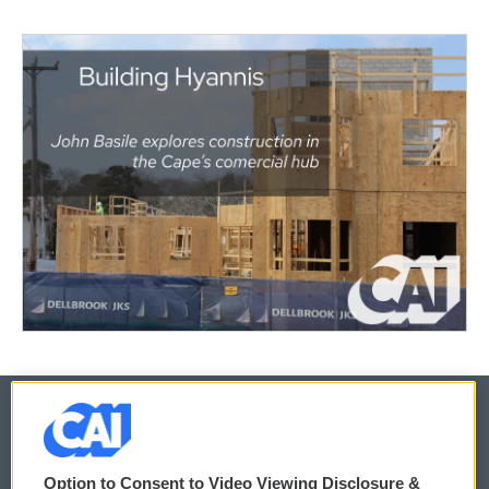
© 2026
Option to Consent to Video Viewing Disclosure &