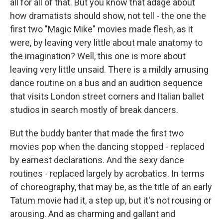
all for all of that. But you know that adage about
how dramatists should show, not tell - the one the
first two "Magic Mike" movies made flesh, as it
were, by leaving very little about male anatomy to
the imagination? Well, this one is more about
leaving very little unsaid. There is a mildly amusing
dance routine on a bus and an audition sequence
that visits London street corners and Italian ballet
studios in search mostly of break dancers.
But the buddy banter that made the first two
movies pop when the dancing stopped - replaced
by earnest declarations. And the sexy dance
routines - replaced largely by acrobatics. In terms
of choreography, that may be, as the title of an early
Tatum movie had it, a step up, but it's not rousing or
arousing. And as charming and gallant and