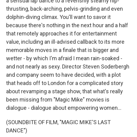
a sensual lap dance to a feverishly steamy hip-
thrusting, back-arching, pelvis-grinding and even
dolphin-diving climax. You'll want to savor it
because there's nothing in the next hour and a half
that remotely approaches it for entertainment
value, including an ill-advised callback to its more
memorable moves in a finale that is bigger and
wetter - by which I'm afraid I mean rain-soaked -
and not nearly as sexy. Director Steven Soderbergh
and company seem to have decided, with a plot
that heads off to London for a complicated story
about revamping a stage show, that what's really
been missing from "Magic Mike" movies is
dialogue - dialogue about empowering women...
(SOUNDBITE OF FILM, "MAGIC MIKE'S LAST
DANCE")