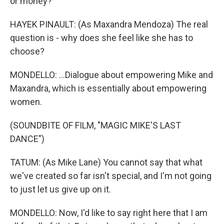
or money?
HAYEK PINAULT: (As Maxandra Mendoza) The real
question is - why does she feel like she has to
choose?
MONDELLO: ...Dialogue about empowering Mike and
Maxandra, which is essentially about empowering
women.
(SOUNDBITE OF FILM, "MAGIC MIKE'S LAST
DANCE")
TATUM: (As Mike Lane) You cannot say that what
we've created so far isn't special, and I'm not going
to just let us give up on it.
MONDELLO: Now, I'd like to say right here that I am