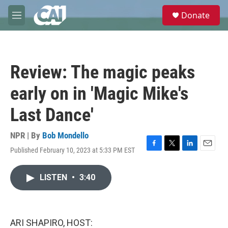
Skip to main content
S
Donate
e
M
a
e
r
n
c
u
h
Review: The magic peaks
u
e
early on in 'Magic Mike's
r
y
Last Dance'
NPR | By
Bob Mondello
Published February 10, 2023 at 5:33 PM EST
F
T
L
E
a
w
i
m
c
i
n
a
LISTEN
•
3:40
e
t
k
i
b
t
e
l
o
e
d
o
r
I
k
n
ARI SHAPIRO, HOST: