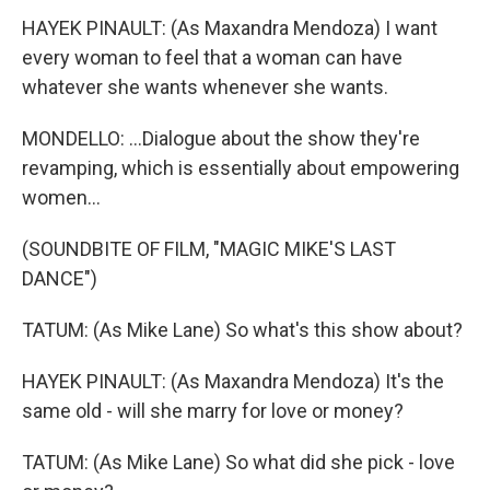
HAYEK PINAULT: (As Maxandra Mendoza) I want
every woman to feel that a woman can have
whatever she wants whenever she wants.
MONDELLO: ...Dialogue about the show they're
revamping, which is essentially about empowering
women...
(SOUNDBITE OF FILM, "MAGIC MIKE'S LAST
DANCE")
TATUM: (As Mike Lane) So what's this show about?
HAYEK PINAULT: (As Maxandra Mendoza) It's the
same old - will she marry for love or money?
TATUM: (As Mike Lane) So what did she pick - love