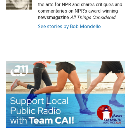
k
n
the arts for NPR and shares critiques and
commentaries on NPR's award-winning
newsmagazine
All Things Considered
.
See stories by Bob Mondello