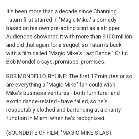
It's been more than a decade since Channing
Tatum first starred in "Magic Mike," a comedy
based on his own pre-acting stint as a stripper.
Audiences showered it with more than $100 million
and did that again for a sequel, so Tatum's back
with a film called "Magic Mike's Last Dance." Critic
Bob Mondello says, promises, promises.
BOB MONDELLO, BYLINE: The first 17 minutes or so
are everything a "Magic Mike" fan could wish.
Mike's business ventures - both furniture- and
exotic dance-related - have failed, so he's
respectably clothed and bartending at a charity
function in Miami when he's recognized.
(SOUNDBITE OF FILM, "MAGIC MIKE'S LAST