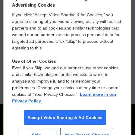
Privacy and Terms
Sonics: Community Voices
Advertising Cookies
If you click “Accept Video Sharing & Ad Cookies,” you
Comments Policy
WCAI eNews Sign Up
agree to sharing of your video viewing activity with our ad
partners and to ad cookies and similar technologies that
Donor Privacy Policy
Submit a PSA
we and our ad partners use to process personal data for
targeted ad purposes. Click “Skip” to proceed without
Contact Us
Vehicle Donation
agreeing to this.
Membership
Podcasts
Use of Other Cookies
Even if you Skip, we and our partners use other cookies
Reports and Filings
Public File Assistance
and similar technologies for the website to work, to
analyze and improve it, and to remember your
Employment
FCC Public Files
preferences. Change your choices at any time or control
cookies at "Your Privacy Choices."
Learn more in our
Privacy Policy.
Accept Video Sharing & Ad Cookies