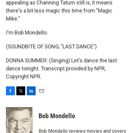
appealing as Channing Tatum still is, it means
there's a bit less magic this time from "Magic
Mike."
I'm Bob Mondello.
(SOUNDBITE OF SONG, "LAST DANCE")
DONNA SUMMER: (Singing) Let's dance the last
dance tonight. Transcript provided by NPR,
Copyright NPR.
F
T
L
E
a
w
i
m
c
i
n
a
e
t
k
i
Bob Mondello
b
t
e
l
o
e
d
o
r
I
Bob Mondello reviews movies and covers