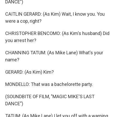
DANCE")
CAITLIN GERARD: (As Kim) Wait, I know you. You
were a cop, right?
CHRISTOPHER BENCOMO: (As Kim's husband) Did
you arrest her?
CHANNING TATUM: (As Mike Lane) What's your
name?
GERARD: (As Kim) Kim?
MONDELLO: That was a bachelorette party.
(SOUNDBITE OF FILM, "MAGIC MIKE'S LAST
DANCE")
TATUM: (As Mike Lane) I let you off with a warning,