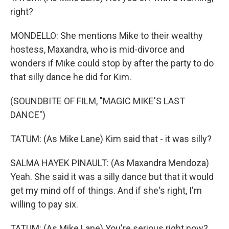
right?
MONDELLO: She mentions Mike to their wealthy
hostess, Maxandra, who is mid-divorce and
wonders if Mike could stop by after the party to do
that silly dance he did for Kim.
(SOUNDBITE OF FILM, "MAGIC MIKE'S LAST
DANCE")
TATUM: (As Mike Lane) Kim said that - it was silly?
SALMA HAYEK PINAULT: (As Maxandra Mendoza)
Yeah. She said it was a silly dance but that it would
get my mind off of things. And if she's right, I'm
willing to pay six.
TATUM: (As Mike Lane) You're serious right now?