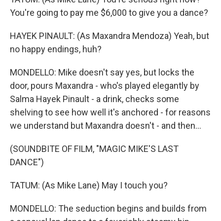
You're going to pay me $6,000 to give you a dance?
HAYEK PINAULT: (As Maxandra Mendoza) Yeah, but
no happy endings, huh?
MONDELLO: Mike doesn't say yes, but locks the
door, pours Maxandra - who's played elegantly by
Salma Hayek Pinault - a drink, checks some
shelving to see how well it's anchored - for reasons
we understand but Maxandra doesn't - and then...
(SOUNDBITE OF FILM, "MAGIC MIKE'S LAST
DANCE")
TATUM: (As Mike Lane) May I touch you?
MONDELLO: The seduction begins and builds from