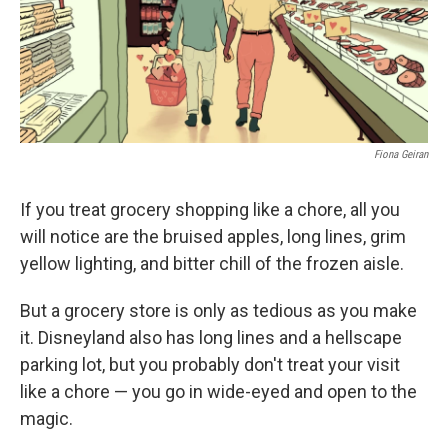
Fiona Geiran
If you treat grocery shopping like a chore, all you
will notice are the bruised apples, long lines, grim
yellow lighting, and bitter chill of the frozen aisle.
But a grocery store is only as tedious as you make
it. Disneyland also has long lines and a hellscape
parking lot, but you probably don't treat your visit
like a chore — you go in wide-eyed and open to the
magic.