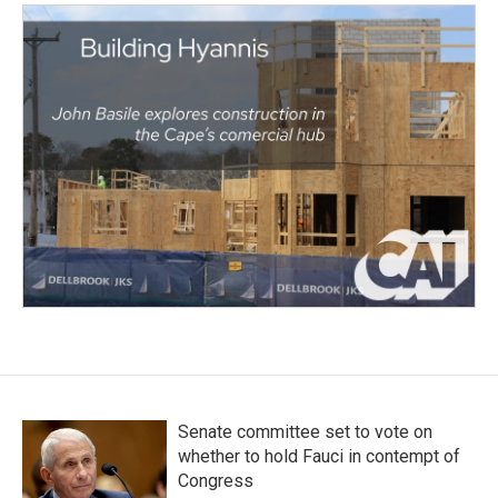
Senate committee set to vote on
whether to hold Fauci in contempt of
Congress