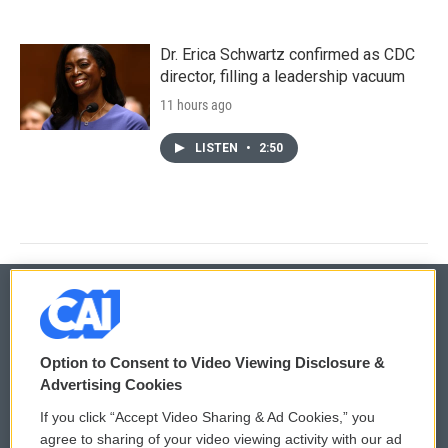
Dr. Erica Schwartz confirmed as CDC
director, filling a leadership vacuum
11 hours ago
LISTEN
•
2:50
© 2026
Option to Consent to Video Viewing Disclosure &
Privacy and Terms
Sonics: Community Voices
Advertising Cookies
If you click “Accept Video Sharing & Ad Cookies,” you
Comments Policy
WCAI eNews Sign Up
agree to sharing of your video viewing activity with our ad