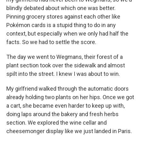
blindly debated about which one was better.
Pinning grocery stores against each other like
Pokémon cards is a stupid thing to do in any
context, but especially when we only had half the
facts. So we had to settle the score.
The day we went to Wegmans, their forest of a
plant section took over the sidewalk and almost
spilt into the street. I knew I was about to win.
My girlfriend walked through the automatic doors
already holding two plants on her hips. Once we got
a cart, she became even harder to keep up with,
doing laps around the bakery and fresh herbs
section. We explored the wine cellar and
cheesemonger display like we just landed in Paris.