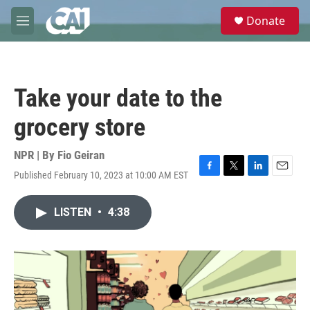
Skip to main content
S
Donate
e
M
a
e
r
n
c
u
h
Take your date to the
u
e
grocery store
r
y
NPR | By
Fio Geiran
Published February 10, 2023 at 10:00 AM EST
F
T
L
E
a
w
i
m
c
i
n
a
LISTEN
•
4:38
e
t
k
i
b
t
e
l
o
e
d
o
r
I
k
n