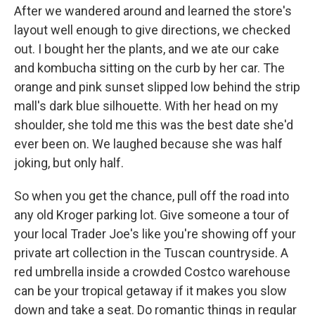
After we wandered around and learned the store's
layout well enough to give directions, we checked
out. I bought her the plants, and we ate our cake
and kombucha sitting on the curb by her car. The
orange and pink sunset slipped low behind the strip
mall's dark blue silhouette. With her head on my
shoulder, she told me this was the best date she'd
ever been on. We laughed because she was half
joking, but only half.
So when you get the chance, pull off the road into
any old Kroger parking lot. Give someone a tour of
your local Trader Joe's like you're showing off your
private art collection in the Tuscan countryside. A
red umbrella inside a crowded Costco warehouse
can be your tropical getaway if it makes you slow
down and take a seat. Do romantic things in regular