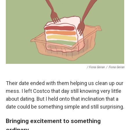
/ Fiona Geiran
/
Fiona Geiran
Their date ended with them helping us clean up our
mess. I left Costco that day still knowing very little
about dating. But I held onto that inclination that a
date could be something simple and still surprising.
Bringing excitement to something
ordinary