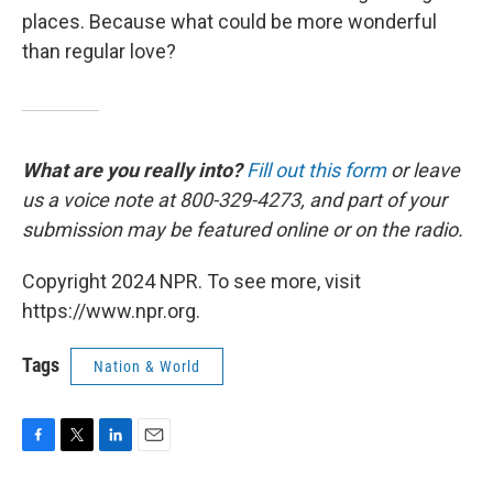
places. Because what could be more wonderful
than regular love?
What are you really into?
Fill out this form
or leave
us a voice note at 800-329-4273, and part of your
submission may be featured online or on the radio.
Copyright 2024 NPR. To see more, visit
https://www.npr.org.
Tags
Nation & World
F
T
L
E
a
w
i
m