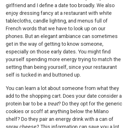
girlfriend and I define a date too broadly. We also
enjoy dressing fancy at a restaurant with white
tablecloths, candle lighting, and menus full of
French words that we have to look up on our
phones. But an elegant ambiance can sometimes
get in the way of getting to know someone,
especially on those early dates. You might find
yourself spending more energy trying to match the
setting than being yourself, since your restaurant
self is tucked in and buttoned up.
You can learn a lot about someone from what they
add to the shopping cart. Does your date consider a
protein bar to be a
treat
? Do they opt for the generic
cookies or scoff at anything below the Milano
shelf? Do they pair an energy drink with a can of
spray cheese? This information can save you a lot