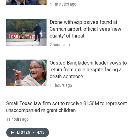
41 minutes ago
Drone with explosives found at
German airport, official sees 'new
quality' of threat
2 hours ago
Ousted Bangladeshi leader vows to
return from exile despite facing a
death sentence
11 hours ago
Small Texas law firm set to receive $150M to represent
unaccompanied migrant children
11 hours ago
LISTEN
•
4:15