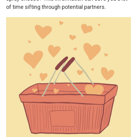
of time sifting through potential partners.