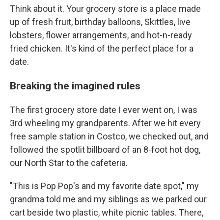
Think about it. Your grocery store is a place made
up of fresh fruit, birthday balloons, Skittles, live
lobsters, flower arrangements, and hot-n-ready
fried chicken. It's kind of the perfect place for a
date.
Breaking the imagined rules
The first grocery store date I ever went on, I was
3rd wheeling my grandparents. After we hit every
free sample station in Costco, we checked out, and
followed the spotlit billboard of an 8-foot hot dog,
our North Star to the cafeteria.
"This is Pop Pop's and my favorite date spot," my
grandma told me and my siblings as we parked our
cart beside two plastic, white picnic tables. There,