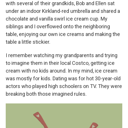
with several of their grandkids, Bob and Ellen sat
under an indoor Kirkland-red umbrella and shared a
chocolate and vanilla swirl ice cream cup. My
siblings and I overflowed onto the neighboring
table, enjoying our own ice creams and making the
table a little stickier.
I remember watching my grandparents and trying
to imagine them in their local Costco, getting ice
cream with no kids around. In my mind, ice cream
was mostly for kids. Dating was for hot 30-year-old
actors who played high schoolers on TV. They were
breaking both those imagined rules.