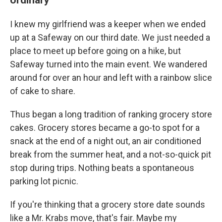
I knew my girlfriend was a keeper when we ended
up at a Safeway on our third date. We just needed a
place to meet up before going on a hike, but
Safeway turned into the main event. We wandered
around for over an hour and left with a rainbow slice
of cake to share.
Thus began a long tradition of ranking grocery store
cakes. Grocery stores became a go-to spot for a
snack at the end of a night out, an air conditioned
break from the summer heat, and a not-so-quick pit
stop during trips. Nothing beats a spontaneous
parking lot picnic.
If you're thinking that a grocery store date sounds
like a Mr. Krabs move, that's fair. Maybe my