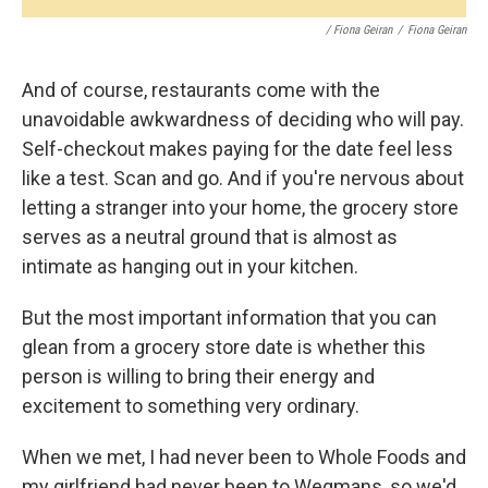
/ Fiona Geiran
/
Fiona Geiran
And of course, restaurants come with the
unavoidable awkwardness of deciding who will pay.
Self-checkout makes paying for the date feel less
like a test. Scan and go. And if you're nervous about
letting a stranger into your home, the grocery store
serves as a neutral ground that is almost as
intimate as hanging out in your kitchen.
But the most important information that you can
glean from a grocery store date is whether this
person is willing to bring their energy and
excitement to something very ordinary.
When we met, I had never been to Whole Foods and
my girlfriend had never been to Wegmans, so we'd