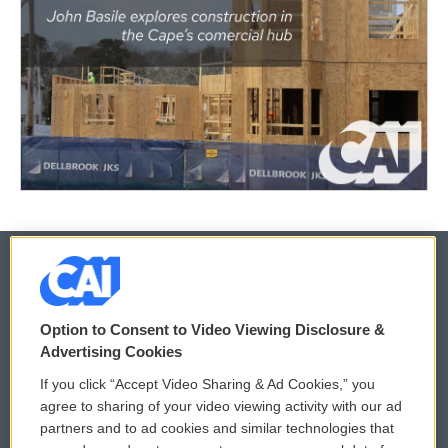
© 2026
Option to Consent to Video Viewing Disclosure &
Privacy and Terms
Sonics: Community Voices
Advertising Cookies
If you click “Accept Video Sharing & Ad Cookies,” you
Comments Policy
WCAI eNews Sign Up
agree to sharing of your video viewing activity with our ad
partners and to ad cookies and similar technologies that
Donor Privacy Policy
Submit a PSA