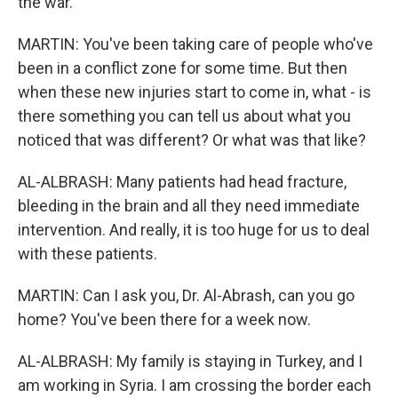
the war.
MARTIN: You've been taking care of people who've
been in a conflict zone for some time. But then
when these new injuries start to come in, what - is
there something you can tell us about what you
noticed that was different? Or what was that like?
AL-ALBRASH: Many patients had head fracture,
bleeding in the brain and all they need immediate
intervention. And really, it is too huge for us to deal
with these patients.
MARTIN: Can I ask you, Dr. Al-Abrash, can you go
home? You've been there for a week now.
AL-ALBRASH: My family is staying in Turkey, and I
am working in Syria. I am crossing the border each