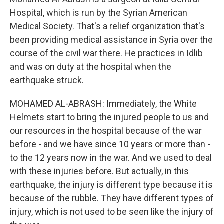
Hospital, which is run by the Syrian American
Medical Society. That's a relief organization that's
been providing medical assistance in Syria over the
course of the civil war there. He practices in Idlib
and was on duty at the hospital when the
earthquake struck.
MOHAMED AL-ABRASH: Immediately, the White
Helmets start to bring the injured people to us and
our resources in the hospital because of the war
before - and we have since 10 years or more than -
to the 12 years now in the war. And we used to deal
with these injuries before. But actually, in this
earthquake, the injury is different type because it is
because of the rubble. They have different types of
injury, which is not used to be seen like the injury of