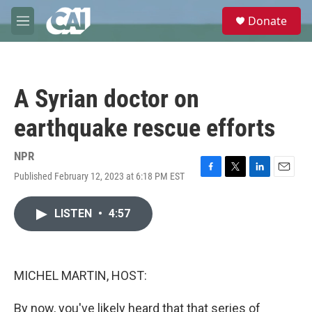
Skip to main content
S
Donate
e
M
a
e
r
n
c
u
h
A Syrian doctor on
u
e
earthquake rescue efforts
r
y
NPR
Published February 12, 2023 at 6:18 PM EST
F
T
L
E
a
w
i
m
c
i
n
a
LISTEN
•
4:57
e
t
k
i
b
t
e
l
o
e
d
o
r
I
k
n
MICHEL MARTIN, HOST:
By now, you've likely heard that that series of