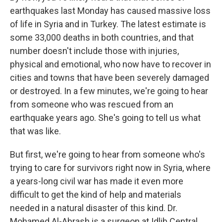
earthquakes last Monday has caused massive loss
of life in Syria and in Turkey. The latest estimate is
some 33,000 deaths in both countries, and that
number doesn't include those with injuries,
physical and emotional, who now have to recover in
cities and towns that have been severely damaged
or destroyed. In a few minutes, we're going to hear
from someone who was rescued from an
earthquake years ago. She's going to tell us what
that was like.
But first, we're going to hear from someone who's
trying to care for survivors right now in Syria, where
a years-long civil war has made it even more
difficult to get the kind of help and materials
needed in a natural disaster of this kind. Dr.
Mohamed Al-Abrash is a surgeon at Idlib Central