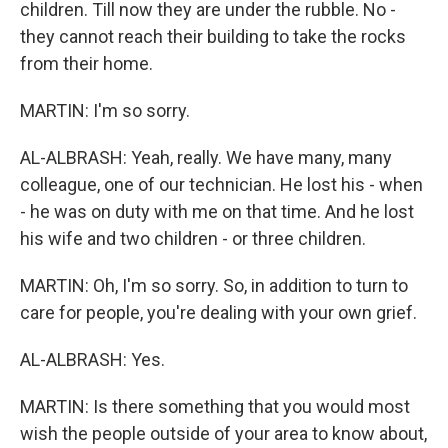
children. Till now they are under the rubble. No -
they cannot reach their building to take the rocks
from their home.
MARTIN: I'm so sorry.
AL-ALBRASH: Yeah, really. We have many, many
colleague, one of our technician. He lost his - when
- he was on duty with me on that time. And he lost
his wife and two children - or three children.
MARTIN: Oh, I'm so sorry. So, in addition to turn to
care for people, you're dealing with your own grief.
AL-ALBRASH: Yes.
MARTIN: Is there something that you would most
wish the people outside of your area to know about,