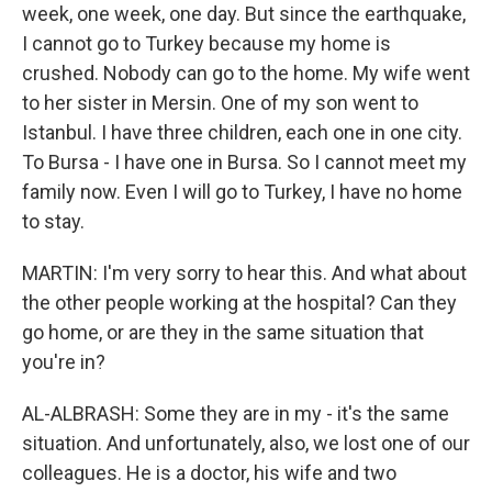
week, one week, one day. But since the earthquake,
I cannot go to Turkey because my home is
crushed. Nobody can go to the home. My wife went
to her sister in Mersin. One of my son went to
Istanbul. I have three children, each one in one city.
To Bursa - I have one in Bursa. So I cannot meet my
family now. Even I will go to Turkey, I have no home
to stay.
MARTIN: I'm very sorry to hear this. And what about
the other people working at the hospital? Can they
go home, or are they in the same situation that
you're in?
AL-ALBRASH: Some they are in my - it's the same
situation. And unfortunately, also, we lost one of our
colleagues. He is a doctor, his wife and two