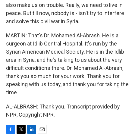
also make us on trouble. Really, we need to live in
peace. But till now, nobody is - isn't try to interfere
and solve this civil war in Syria.
MARTIN: That's Dr. Mohamed Al-Abrash. He is a
surgeon at Idlib Central Hospital. It's run by the
Syrian American Medical Society. He is in the Idlib
area in Syria, and he's talking to us about the very
difficult conditions there. Dr. Mohamed Al-Abrash,
thank you so much for your work. Thank you for
speaking with us today, and thank you for taking the
time.
AL-ALBRASH: Thank you. Transcript provided by
NPR, Copyright NPR.