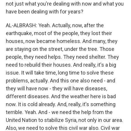
not just what you're dealing with now and what you
have been dealing with for years?
AL-ALBRASH: Yeah. Actually, now, after the
earthquake, most of the people, they lost their
houses, now became homeless. And many, they
are staying on the street, under the tree. Those
people, they need helps. They need shelter. They
need to rebuild their houses. And really, it's a big
issue. It will take time, long time to solve these
problems, actually. And this one also need - and
they will have now - they will have diseases,
different diseases. And the weather here is bad
now. It is cold already. And, really, it's something
terrible. Yeah. And - we need the help from the
United Nation to stabilize Syria, not only in our area.
Also, we need to solve this civil war also. Civil war