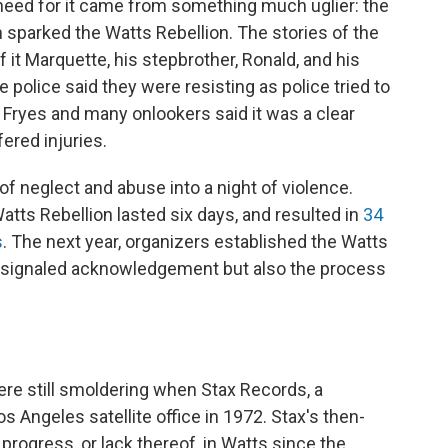
need for it came from something much uglier: the
h sparked the Watts Rebellion. The stories of the
of it Marquette, his stepbrother, Ronald, and his
 police said they were resisting as police tried to
e Fryes and many onlookers said it was a clear
fered injuries.
 neglect and abuse into a night of violence.
Watts Rebellion lasted six days, and resulted in
34
s
. The next year, organizers established the Watts
 signaled acknowledgement but also the process
ere still smoldering when Stax Records, a
 Angeles satellite office in 1972. Stax's then-
 progress, or lack thereof, in Watts since the