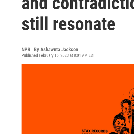
and contradicti
still resonate
NPR | By
Ashawnta Jackson
Published February 15, 2023 at 8:01 AM EST