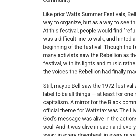
Like prior Watts Summer Festivals, Bell 
way to organize, but as a way to see th
At this festival, people would find "refug
was a difficult line to walk, and hinted
beginning of the festival. Though the fe
many activists saw the Rebellion as the 
festival, with its lights and music rat
the voices the Rebellion had finally ma
Still, maybe Bell saw the 1972 festival
label to be all things — at least for on
capitalism. A mirror for the Black com
official theme for Wattstax was The Liv
God's message was alive in the actions
soul. And it was alive in each and ever
sway, in every downbeat, in every raise