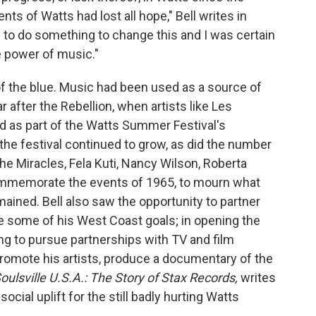
nts of Watts had lost all hope," Bell writes in
d to do something to change this and I was certain
e power of music."
f the blue. Music had been used as a source of
 after the Rebellion, when artists like Les
as part of the Watts Summer Festival's
, the festival continued to grow, as did the number
e Miracles, Fela Kuti, Nancy Wilson, Roberta
commemorate the events of 1965, to mourn what
mained. Bell also saw the opportunity to partner
ve some of his West Coast goals; in opening the
ing to pursue partnerships with TV and film
promote his artists, produce a documentary of the
oulsville U.S.A.: The Story of Stax Records,
writes
social uplift for the still badly hurting Watts