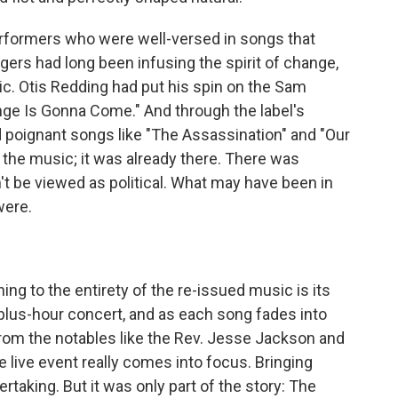
rformers who were well-versed in songs that
ngers had long been infusing the spirit of change,
sic. Otis Redding had put his spin on the Sam
e Is Gonna Come." And through the label's
ed poignant songs like "The Assassination" and "Our
 the music; it was already there. There was
t be viewed as political. What may have been in
were.
ning to the entirety of the re-issued music is its
plus-hour concert, and as each song fades into
from the notables like the Rev. Jesse Jackson and
 live event really comes into focus. Bringing
rtaking. But it was only part of the story: The