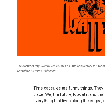
The documentary
Wattstax
celebrates its 50th anniversary this mont
Complete Wattstax Collection.
Time capsules are funny things. They p
place. We, the future, look at it and t
everything that lives along the edges, o