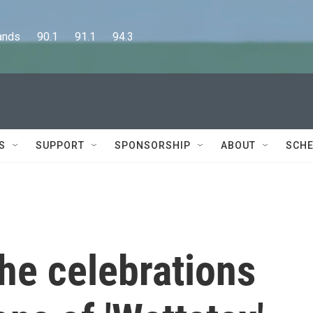
      90.1      91.1      94.3
S
SUPPORT
SPONSORSHIP
ABOUT
SCHE
the celebrations