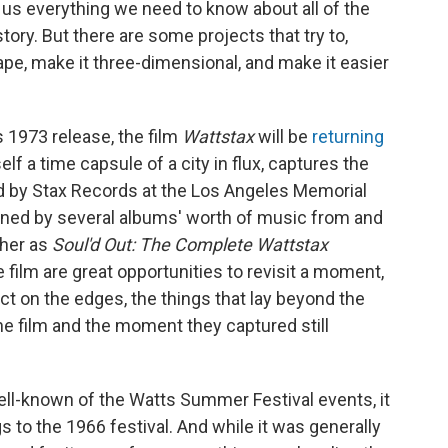
l us everything we need to know about all of the
ory. But there are some projects that try to,
hape, make it three-dimensional, and make it easier
s 1973 release, the film
Wattstax
will be
returning
elf a time capsule of a city in flux, captures the
 by Stax Records at the Los Angeles Memorial
joined by several albums' worth of music from and
ther as
Soul'd Out: The Complete Wattstax
 film are great opportunities to revisit a moment,
ect on the edges, the things that lay beyond the
e film and the moment they captured still
ell-known of the Watts Summer Festival events, it
gs to the 1966 festival. And while it was generally