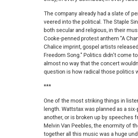
The company already had a slate of pe
veered into the political. The Staple Si
both secular and religious, in their mu
Cooke-penned protest anthem "A Chang
Chalice imprint, gospel artists releas
Freedom Song." Politics didn't come to
almost no way that the concert wouldn'
question is how radical those politics 
***
One of the most striking things in liste
length. Wattstax was planned as a six-
another, or is broken up by speeches 
Melvin Van Peebles, the enormity of the
together all this music was a huge unde