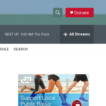
Donate
S
S
e
h
a
r
All Streams
NEXT UP:
9:00 AM
The Point
o
c
h
w
Q
DULE
SEARCH
u
S
e
r
e
y
a
r
c
h