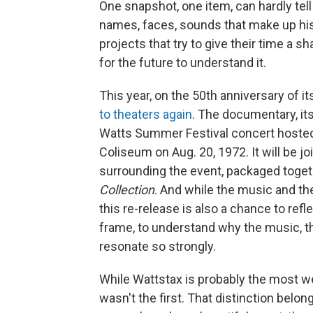
One snapshot, one item, can hardly tel
names, faces, sounds that make up hist
projects that try to give their time a s
for the future to understand it.
This year, on the 50th anniversary of it
to theaters again
. The documentary, its
Watts Summer Festival concert hosted
Coliseum on Aug. 20, 1972. It will be 
surrounding the event, packaged toge
Collection
. And while the music and the
this re-release is also a chance to refl
frame, to understand why the music, th
resonate so strongly.
While Wattstax is probably the most w
wasn't the first. That distinction belon