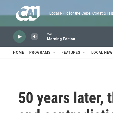
Skip to main content
Local NPR for the Cape, Coast & Islands
CAI
Morning Edition
HOME
PROGRAMS
FEATURES
LOCAL NEW
50 years later, 