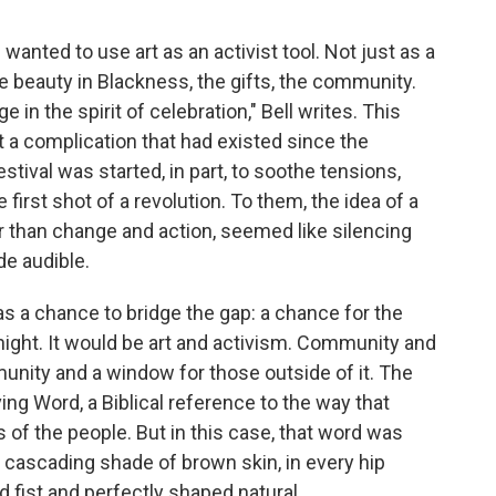
wanted to use art as an activist tool. Not just as a
e beauty in Blackness, the gifts, the community.
e in the spirit of celebration," Bell writes. This
 at a complication that had existed since the
stival was started, in part, to soothe tensions,
first shot of a revolution. To them, the idea of a
her than change and action, seemed like silencing
de audible.
 as a chance to bridge the gap: a chance for the
e night. It would be art and activism. Community and
munity and a window for those outside of it. The
ing Word, a Biblical reference to the way that
 of the people. But in this case, that word was
y cascading shade of brown skin, in every hip
d fist and perfectly shaped natural.