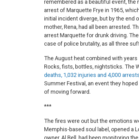
remembered as a beautiful event, the 
arrest of Marquette Frye in 1965, whic
initial incident diverge, but by the end 
mother, Rena, had all been arrested. The
arrest Marquette for drunk driving. Th
case of police brutality, as all three suf
The August heat combined with years of
Rocks, fists, bottles, nightsticks. The 
deaths, 1,032 injuries and 4,000 arrest
Summer Festival, an event they hoped
of moving forward.
***
The fires were out but the emotions w
Memphis-based soul label, opened a Los
owner, Al Bell, had been monitoring the