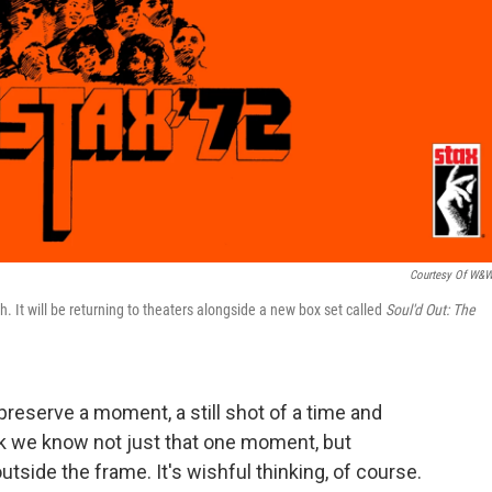
Courtesy Of W&
h. It will be returning to theaters alongside a new box set called
Soul'd Out: The
reserve a moment, a still shot of a time and
hink we know not just that one moment, but
utside the frame. It's wishful thinking, of course.