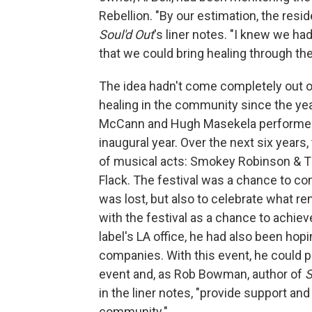
Rebellion. "By our estimation, the reside
Soul'd Out
's liner notes. "I knew we ha
that we could bring healing through th
The idea hadn't come completely out o
healing in the community since the year
McCann and Hugh Masekela performed 
inaugural year. Over the next six years
of musical acts: Smokey Robinson & Th
Flack. The festival was a chance to 
was lost, but also to celebrate what re
with the festival as a chance to achie
label's LA office, he had also been hop
companies. With this event, he could 
event and, as Rob Bowman, author of
S
in the liner notes, "provide support and 
community."