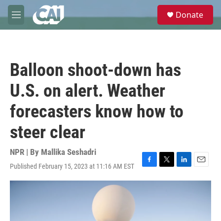
Skip to main content
S
Donate
e
M
a
e
r
n
c
u
h
Balloon shoot-down has
u
e
U.S. on alert. Weather
r
y
forecasters know how to
steer clear
NPR | By
Mallika Seshadri
Published February 15, 2023 at 11:16 AM EST
F
T
L
E
a
w
i
m
c
i
n
a
e
t
k
i
b
t
e
l
o
e
d