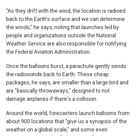
"As they drift with the wind, the location is radioed
back to the Earth's surface and we can determine
the winds," he says, noting that launches led by
people and organizations outside the National
Weather Service are also responsible for notifying
the Federal Aviation Administration.
Once the balloons burst, a parachute gently sends
the radiosonde back to Earth. These cheap
packages, he says, are smaller than a large bird and
are "basically throwaways," designed to not
damage airplanes if there's a collision.
Around the world, forecasters launch balloons from
about 900 locations that "give us a synopsis of the
weather on a global scale," and some even