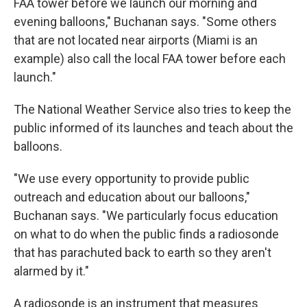
FAA tower before we launch our morning and
evening balloons," Buchanan says. "Some others
that are not located near airports (Miami is an
example) also call the local FAA tower before each
launch."
The National Weather Service also tries to keep the
public informed of its launches and teach about the
balloons.
"We use every opportunity to provide public
outreach and education about our balloons,"
Buchanan says. "We particularly focus education
on what to do when the public finds a radiosonde
that has parachuted back to earth so they aren't
alarmed by it."
A radiosonde is an instrument that measures