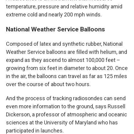
temperature, pressure and relative humidity amid
extreme cold and nearly 200 mph winds.
National Weather Service Balloons
Composed of latex and synthetic rubber, National
Weather Service balloons are filled with helium, and
expand as they ascend to almost 100,000 feet –
growing from six feet in diameter to about 20. Once
in the air, the balloons can travel as far as 125 miles
over the course of about two hours.
And the process of tracking radiosondes can send
even more information to the ground, says Russell
Dickerson, a professor of atmospheric and oceanic
sciences at the University of Maryland who has
participated in launches.