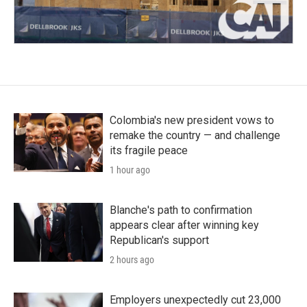
Colombia's new president vows to
remake the country — and challenge
its fragile peace
1 hour ago
Blanche's path to confirmation
appears clear after winning key
Republican's support
2 hours ago
Employers unexpectedly cut 23,000