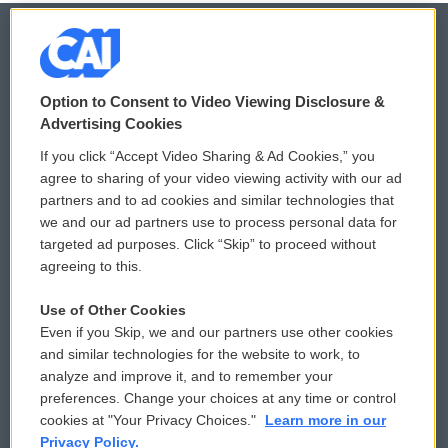
© 2026
Option to Consent to Video Viewing Disclosure &
Privacy and Terms
Sonics: Community Voices
Advertising Cookies
If you click “Accept Video Sharing & Ad Cookies,” you
Comments Policy
WCAI eNews Sign Up
agree to sharing of your video viewing activity with our ad
partners and to ad cookies and similar technologies that
Donor Privacy Policy
Submit a PSA
we and our ad partners use to process personal data for
targeted ad purposes. Click “Skip” to proceed without
Contact Us
Vehicle Donation
agreeing to this.
Membership
Podcasts
Use of Other Cookies
Even if you Skip, we and our partners use other cookies
Reports and Filings
Public File Assistance
and similar technologies for the website to work, to
analyze and improve it, and to remember your
Employment
FCC Public Files
preferences. Change your choices at any time or control
cookies at "Your Privacy Choices."
Learn more in our
Privacy Policy.