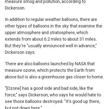
measure smog and pollution, according to
Dickerson.
In addition to regular weather balloons, there are
other types of balloons in the sky that examine the
upper atmosphere and stratosphere, which
extends from about 6.2 miles to about 31 miles.
But they're "usually announced well in advance,"
Dickerson says.
There are also balloons launched by NASA that
measure ozone, which protects the Earth from
above but is also a greenhouse gas closer to home.
"[Ozone] has a good side and bad side, like the
force," says Dickerson, who says he would hate to
see those balloons destroyed. "It's good up there,
but not down here."