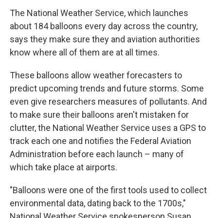
The National Weather Service, which launches
about 184 balloons every day across the country,
says they make sure they and aviation authorities
know where all of them are at all times.
These balloons allow weather forecasters to
predict upcoming trends and future storms. Some
even give researchers measures of pollutants. And
to make sure their balloons aren't mistaken for
clutter, the National Weather Service uses a GPS to
track each one and notifies the Federal Aviation
Administration before each launch – many of
which take place at airports.
"Balloons were one of the first tools used to collect
environmental data, dating back to the 1700s,"
National Weather Service spokesperson Susan