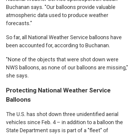
Buchanan says. "Our balloons provide valuable
atmospheric data used to produce weather
forecasts."
So far, all National Weather Service balloons have
been accounted for, according to Buchanan.
"None of the objects that were shot down were
NWS balloons, as none of our balloons are missing,"
she says.
Protecting National Weather Service
Balloons
The U.S. has shot down three unidentified aerial
vehicles since Feb. 4 – in addition to a balloon the
State Department says is part of a "fleet" of