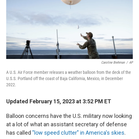
o
r
I
k
n
Caroline Brehman
/
AP
A U.S. Air Force member releases a weather balloon from the deck of the
U.S.S. Portland off the coast of Baja California, Mexico, in December
2022.
Updated February 15, 2023 at 3:52 PM ET
Balloon concerns have the U.S. military now looking
at a lot of what an assistant secretary of defense
has called
"low speed clutter" in America's skies
.