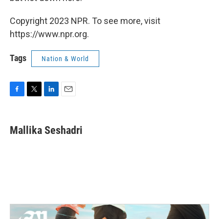
Copyright 2023 NPR. To see more, visit
https://www.npr.org.
Tags
Nation & World
F
T
L
E
a
w
i
m
c
i
n
a
e
t
k
i
Mallika Seshadri
b
t
e
l
o
e
d
o
r
I
k
n