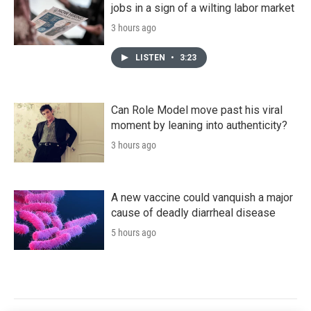
jobs in a sign of a wilting labor market
3 hours ago
LISTEN
•
3:23
Can Role Model move past his viral
moment by leaning into authenticity?
3 hours ago
A new vaccine could vanquish a major
cause of deadly diarrheal disease
5 hours ago