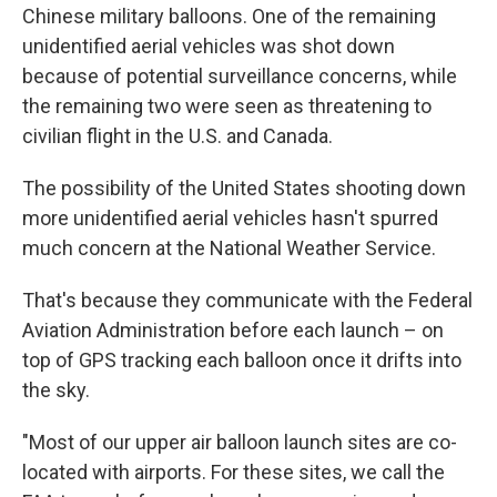
Chinese military balloons. One of the remaining
unidentified aerial vehicles was shot down
because of potential surveillance concerns, while
the remaining two were seen as threatening to
civilian flight in the U.S. and Canada.
The possibility of the United States shooting down
more unidentified aerial vehicles hasn't spurred
much concern at the National Weather Service.
That's because they communicate with the Federal
Aviation Administration before each launch – on
top of GPS tracking each balloon once it drifts into
the sky.
"Most of our upper air balloon launch sites are co-
located with airports. For these sites, we call the