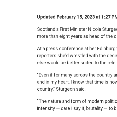
Updated February 15, 2023 at 1:27 P
Scotland's First Minister Nicola Sturg
more than eight years as head of the 
At a press conference at her Edinbur
reporters she'd wrestled with the deci
else would be better suited to the rele
"Even if for many across the country an
and in my heart, I know that time is now,
country," Sturgeon said.
"The nature and form of modern politi
intensity — dare I say it, brutality — to