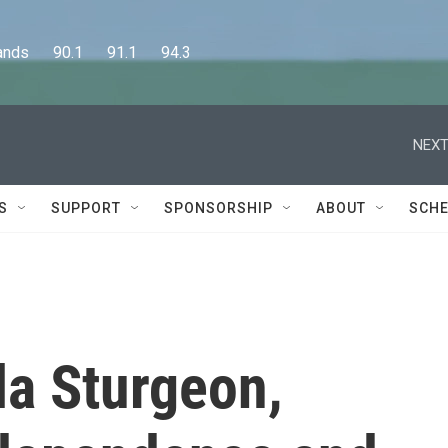
      90.1      91.1      94.3
NEXT
S
SUPPORT
SPONSORSHIP
ABOUT
SCHE
la Sturgeon,