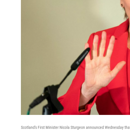
Scotland's First Minister Nicola Sturgeon announced Wednesday tha