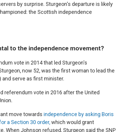
rvers by surprise. Sturgeon's departure is likely
 championed: the Scottish independence
ntal to the independence movement?
ndum vote in 2014 that led Sturgeon's
Sturgeon, now 52, was the first woman to lead the
 and serve as first minister.
 referendum vote in 2016 after the United
Union.
icant move towards
independence by asking Boris
for a Section 30 order,
which would grant
ote. When Johnson refused, Sturgeon said the SNP