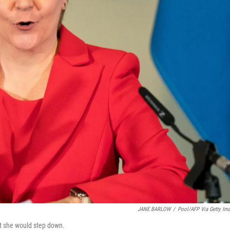
JANE BARLOW
/
Pool/AFP Via Getty Im
t she would step down.