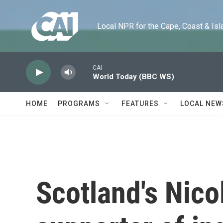
Skip to main content
Local NPR for the Cape, Coast & Islands
CAI
World Today (BBC WS)
HOME
PROGRAMS
FEATURES
LOCAL NEW
Scotland's Nico