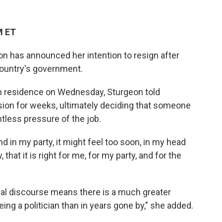
M ET
eon has announced her intention to resign after
country's government.
gh residence on Wednesday, Sturgeon told
sion for weeks, ultimately deciding that someone
ntless pressure of the job.
d in my party, it might feel too soon, in my head
 that it is right for me, for my party, and for the
cal discourse means there is a much greater
 being a politician than in years gone by," she added.