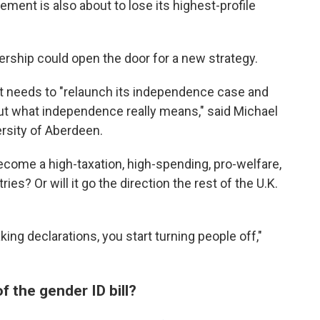
ent is also about to lose its highest-profile
dership could open the door for a new strategy.
, it needs to "relaunch its independence case and
ut what independence really means," said Michael
ersity of Aberdeen.
 become a high-taxation, high-spending, pro-welfare,
ies? Or will it go the direction the rest of the U.K.
ing declarations, you start turning people off,"
 the gender ID bill?