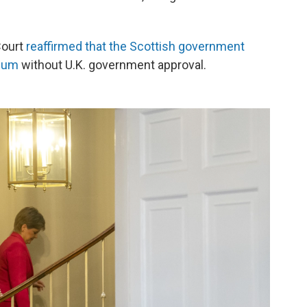
Court
reaffirmed that the Scottish government
ndum
without U.K. government approval.