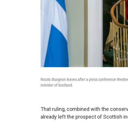
Nicola Sturgeon leaves after a press conference Wedne
minister of Scotland.
That ruling, combined with the conserva
already left the prospect of Scottish