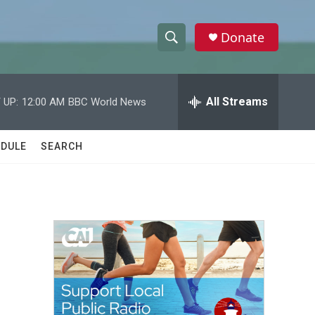
Donate
S
S
e
h
a
r
All Streams
 UP:
12:00 AM
BBC World News
o
c
h
w
Q
DULE
SEARCH
u
S
e
r
e
y
a
r
c
h