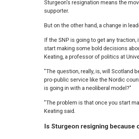
Sturgeon's resignation means the movem
supporter.
But on the other hand, a change in lea
If the SNP is going to get any traction
start making some bold decisions abo
Keating, a professor of politics at Univ
"The question, really, is, will Scotland
pro-public service like the Nordic countr
is going in with a neoliberal model?"
"The problem is that once you start mak
Keating said.
Is Sturgeon resigning because of