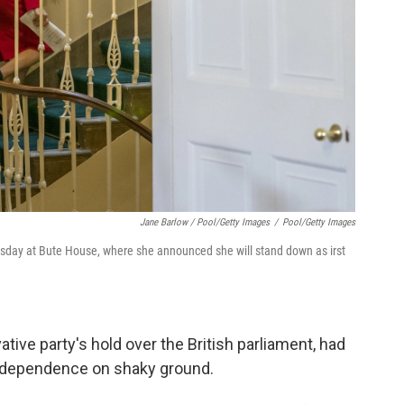
Jane Barlow / Pool/Getty Images
/
Pool/Getty Images
sday at Bute House, where she announced she will stand down as irst
tive party's hold over the British parliament, had
 independence on shaky ground.