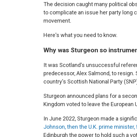
The decision caught many political obse
to complicate an issue her party long
movement.
Here's what you need to know.
Why was Sturgeon so instrume
It was Scotland's unsuccessful refere
predecessor, Alex Salmond, to resign. 
country's Scottish National Party (SNP)
Sturgeon announced plans for a second
Kingdom voted to leave the European 
In June 2022, Sturgeon made a signif
Johnson, then the U.K. prime minister, 
Edinburgh the power to hold such a v