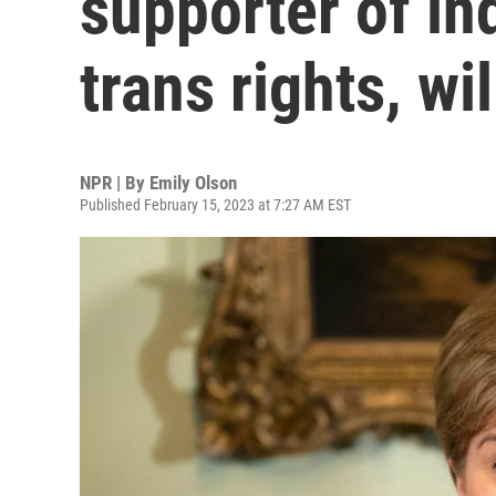
supporter of i
trans rights, wil
NPR | By
Emily Olson
Published February 15, 2023 at 7:27 AM EST