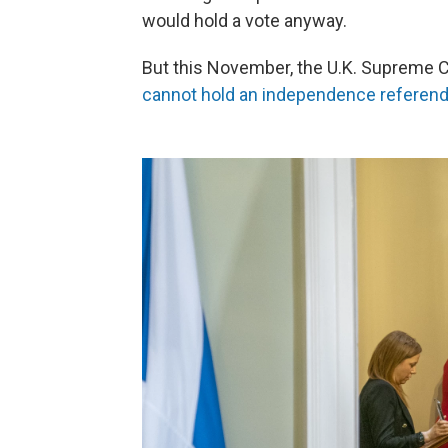
would hold a vote anyway.
But this November, the U.K. Supreme 
cannot hold an independence refere