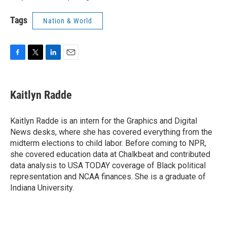
Tags
Nation & World
F
T
L
E
a
w
i
m
c
i
n
a
e
t
k
i
Kaitlyn Radde
b
t
e
l
o
e
d
o
r
I
Kaitlyn Radde is an intern for the Graphics and Digital
k
n
News desks, where she has covered everything from the
midterm elections to child labor. Before coming to NPR,
she covered education data at Chalkbeat and contributed
data analysis to USA TODAY coverage of Black political
representation and NCAA finances. She is a graduate of
Indiana University.