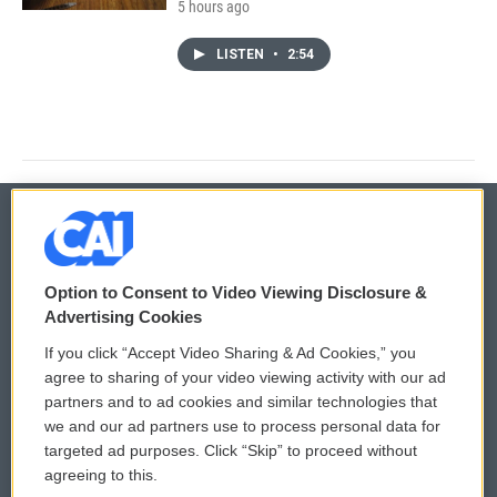
5 hours ago
LISTEN
•
2:54
© 2026
Option to Consent to Video Viewing Disclosure &
Privacy and Terms
Sonics: Community Voices
Advertising Cookies
If you click “Accept Video Sharing & Ad Cookies,” you
Comments Policy
WCAI eNews Sign Up
agree to sharing of your video viewing activity with our ad
partners and to ad cookies and similar technologies that
Donor Privacy Policy
Submit a PSA
we and our ad partners use to process personal data for
targeted ad purposes. Click “Skip” to proceed without
Contact Us
Vehicle Donation
agreeing to this.