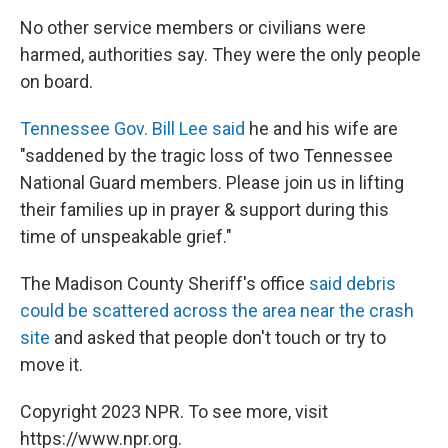
No other service members or civilians were
harmed, authorities say. They were the only people
on board.
Tennessee Gov. Bill Lee said
he and his wife are
"saddened by the tragic loss of two Tennessee
National Guard members. Please join us in lifting
their families up in prayer & support during this
time of unspeakable grief."
The Madison County Sheriff's office
said debris
could be scattered across the area near the crash
site
and asked that people don't touch or try to
move it.
Copyright 2023 NPR. To see more, visit
https://www.npr.org.