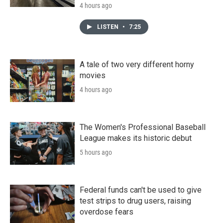
4 hours ago
LISTEN
•
7:25
A tale of two very different horny
movies
4 hours ago
The Women's Professional Baseball
League makes its historic debut
5 hours ago
Federal funds can't be used to give
test strips to drug users, raising
overdose fears