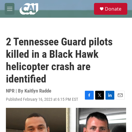
Skip to main content
S
Donate
e
M
a
e
r
n
c
u
h
2 Tennessee Guard pilots
u
e
killed in a Black Hawk
r
y
helicopter crash are
identified
NPR | By
Kaitlyn Radde
Published February 16, 2023 at 6:15 PM EST
F
T
L
E
a
w
i
m
c
i
n
a
e
t
k
i
b
t
e
l
o
e
d