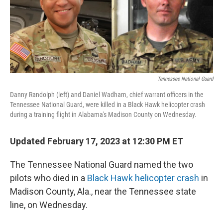
o
r
I
k
n
Tennessee National Guard
Danny Randolph (left) and Daniel Wadham, chief warrant officers in the
Tennessee National Guard, were killed in a Black Hawk helicopter crash
during a training flight in Alabama's Madison County on Wednesday.
Updated February 17, 2023 at 12:30 PM ET
The Tennessee National Guard named the two
pilots who died in a
Black Hawk helicopter crash
in
Madison County, Ala.,
near the Tennessee state
line,
on Wednesday.