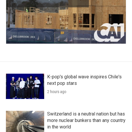
K-pop's global wave inspires Chile's
next pop stars
2 hours ago
Switzerland is a neutral nation but has
more nuclear bunkers than any country
in the world