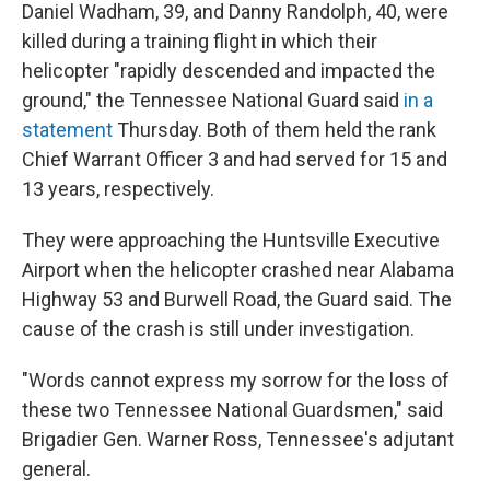
Daniel Wadham, 39, and Danny Randolph, 40, were
killed during a training flight in which their
helicopter "rapidly descended and impacted the
ground," the Tennessee National Guard said
in a
statement
Thursday. Both of them held the rank
Chief Warrant Officer 3 and had served for 15 and
13 years, respectively.
They were approaching the Huntsville Executive
Airport when the helicopter crashed near Alabama
Highway 53 and Burwell Road, the Guard said. The
cause of the crash is still under investigation.
"Words cannot express my sorrow for the loss of
these two Tennessee National Guardsmen," said
Brigadier Gen. Warner Ross, Tennessee's adjutant
general.