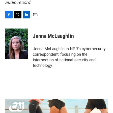
audio record.
F
T
L
E
a
w
i
m
c
i
n
a
e
t
k
i
Jenna McLaughlin
b
t
e
l
o
e
d
o
r
I
Jenna McLaughlin is NPR's cybersecurity
k
n
correspondent, focusing on the
intersection of national security and
technology.