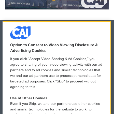
© 2026
Option to Consent to Video Viewing Disclosure &
Privacy and Terms
Sonics: Community Voices
Advertising Cookies
If you click “Accept Video Sharing & Ad Cookies,” you
Comments Policy
WCAI eNews Sign Up
agree to sharing of your video viewing activity with our ad
partners and to ad cookies and similar technologies that
Donor Privacy Policy
Submit a PSA
we and our ad partners use to process personal data for
targeted ad purposes. Click “Skip” to proceed without
Contact Us
Vehicle Donation
agreeing to this.
Membership
Podcasts
Use of Other Cookies
Even if you Skip, we and our partners use other cookies
Reports and Filings
Public File Assistance
and similar technologies for the website to work, to