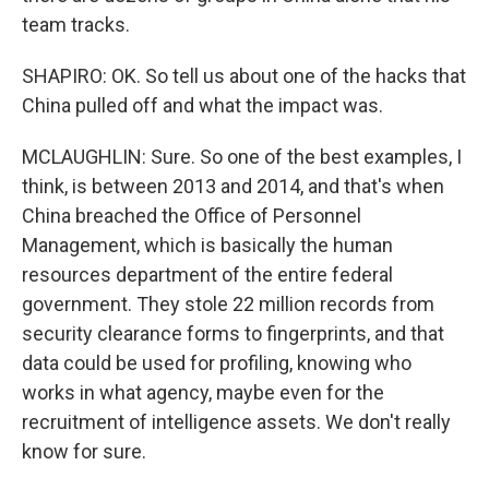
team tracks.
SHAPIRO: OK. So tell us about one of the hacks that
China pulled off and what the impact was.
MCLAUGHLIN: Sure. So one of the best examples, I
think, is between 2013 and 2014, and that's when
China breached the Office of Personnel
Management, which is basically the human
resources department of the entire federal
government. They stole 22 million records from
security clearance forms to fingerprints, and that
data could be used for profiling, knowing who
works in what agency, maybe even for the
recruitment of intelligence assets. We don't really
know for sure.