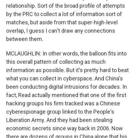
relationship. Sort of the broad profile of attempts
by the PRC to collect a lot of information sort of
matches, but aside from that super-high-level
overlap, I guess I can't draw any connections
between them.
MCLAUGHLIN: In other words, the balloon fits into
this overall pattern of collecting as much
information as possible. But it's pretty hard to beat
what you can collect in cyberspace. And China's
been conducting digital intrusions for decades. In
fact, Read actually mentioned that one of the first
hacking groups his firm tracked was a Chinese
cyberespionage group linked to the People's
Liberation Army. And they had been stealing
economic secrets since way back in 2006. Now
there are dozens of groups in China alone that his