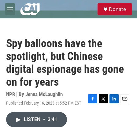
Skip to main content
S
Donate
e
M
a
e
r
n
c
u
h
Spy balloons have the
u
e
spotlight, but Chinese
r
y
digital espionage has gone
on for years
NPR | By
Jenna McLaughlin
Published February 16, 2023 at 5:52 PM EST
F
T
L
E
a
w
i
m
c
i
n
a
LISTEN
•
3:41
e
t
k
i
b
t
e
l
o
e
d