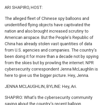
o
r
I
k
n
ARI SHAPIRO, HOST:
The alleged fleet of Chinese spy balloons and
unidentified flying objects have captivated the
nation and also brought increased scrutiny to
American airspace. But the People's Republic of
China has already stolen vast quantities of data
from U.S. agencies and companies. The country's
been doing it for more than a decade not by spying
from the skies but by prowling the internet. NPR
cybersecurity correspondent Jenna McLaughlin is
here to give us the bigger picture. Hey, Jenna.
JENNA MCLAUGHLIN, BYLINE: Hey, Ari.
SHAPIRO: What's the cybersecurity community
saying about the country's recent balloon