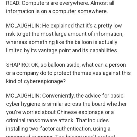
READ: Computers are everywhere. Almost all
information is on a computer somewhere.
MCLAUGHLIN: He explained that it's a pretty low
risk to get the most large amount of information,
whereas something like the balloon is actually
limited by its vantage point and its capabilities.
SHAPIRO: OK, so balloon aside, what can a person
or a company do to protect themselves against this
kind of cyberespionage?
MCLAUGHLIN: Conveniently, the advice for basic
cyber hygiene is similar across the board whether
you're worried about Chinese espionage or a
criminal ransomware attack. That includes
installing two-factor authentication, using a
password manager. The basics won't protect