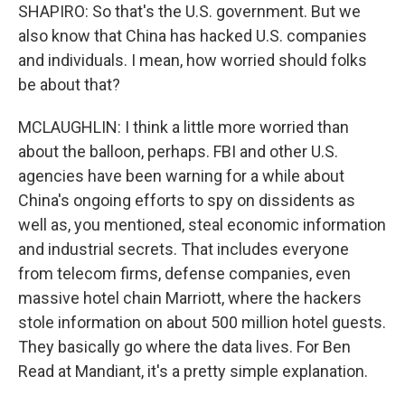
SHAPIRO: So that's the U.S. government. But we
also know that China has hacked U.S. companies
and individuals. I mean, how worried should folks
be about that?
MCLAUGHLIN: I think a little more worried than
about the balloon, perhaps. FBI and other U.S.
agencies have been warning for a while about
China's ongoing efforts to spy on dissidents as
well as, you mentioned, steal economic information
and industrial secrets. That includes everyone
from telecom firms, defense companies, even
massive hotel chain Marriott, where the hackers
stole information on about 500 million hotel guests.
They basically go where the data lives. For Ben
Read at Mandiant, it's a pretty simple explanation.