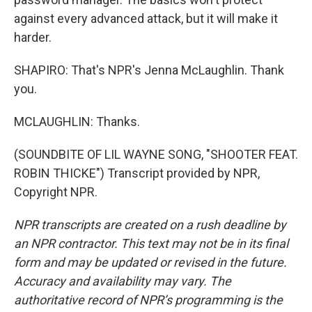
against every advanced attack, but it will make it
harder.
SHAPIRO: That's NPR's Jenna McLaughlin. Thank
you.
MCLAUGHLIN: Thanks.
(SOUNDBITE OF LIL WAYNE SONG, "SHOOTER FEAT.
ROBIN THICKE") Transcript provided by NPR,
Copyright NPR.
NPR transcripts are created on a rush deadline by
an NPR contractor. This text may not be in its final
form and may be updated or revised in the future.
Accuracy and availability may vary. The
authoritative record of NPR’s programming is the