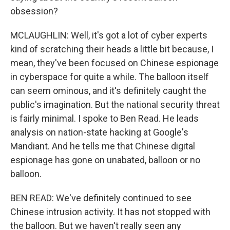
obsession?
MCLAUGHLIN: Well, it's got a lot of cyber experts
kind of scratching their heads a little bit because, I
mean, they've been focused on Chinese espionage
in cyberspace for quite a while. The balloon itself
can seem ominous, and it's definitely caught the
public's imagination. But the national security threat
is fairly minimal. I spoke to Ben Read. He leads
analysis on nation-state hacking at Google's
Mandiant. And he tells me that Chinese digital
espionage has gone on unabated, balloon or no
balloon.
BEN READ: We've definitely continued to see
Chinese intrusion activity. It has not stopped with
the balloon. But we haven't really seen any