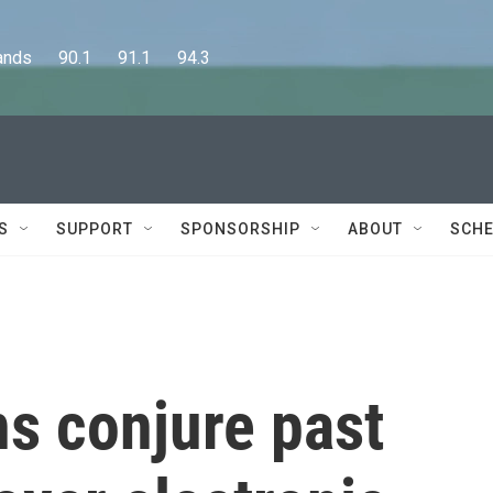
      90.1      91.1      94.3
S
SUPPORT
SPONSORSHIP
ABOUT
SCHE
s conjure past