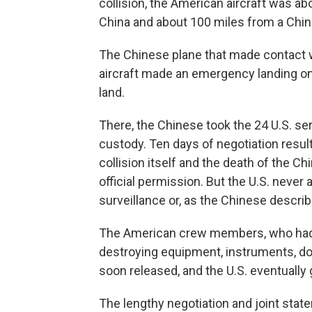
collision, the American aircraft was ab
China and about 100 miles from a Chin
The Chinese plane that made contact w
aircraft made an emergency landing on
land.
There, the Chinese took the 24 U.S. s
custody. Ten days of negotiation result
collision itself and the death of the C
official permission. But the U.S. neve
surveillance or, as the Chinese describ
The American crew members, who had s
destroying equipment, instruments, do
soon released, and the U.S. eventually
The lengthy negotiation and joint stat