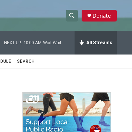
Donate
S
S
e
h
a
r
All Streams
NEXT UP:
10:00 AM
Wait Wait
o
c
h
w
Q
DULE
SEARCH
u
S
e
r
e
y
a
r
c
h