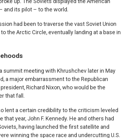
broke up. The Soviets displayed the American
and its pilot – to the world.
ion had been to traverse the vast Soviet Union
o the Arctic Circle, eventually landing at a base in
lsehoods
 a summit meeting with Khrushchev later in May
ed, a major embarrassment to the Republican
 president, Richard Nixon, who would be the
that fall.
lent a certain credibility to the criticism leveled
 that year, John F. Kennedy. He and others had
oviets, having launched the first satellite and
were winning the space race and undercutting U.S.