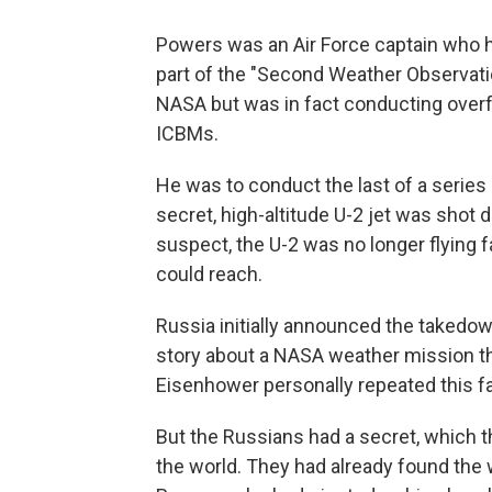
Powers was an Air Force captain who h
part of the "Second Weather Observati
NASA but was in fact conducting overfl
ICBMs.
He was to conduct the last of a series 
secret, high-altitude U-2 jet was shot
suspect, the U-2 was no longer flying f
could reach.
Russia initially announced the takedown 
story about a NASA weather mission th
Eisenhower personally repeated this f
But the Russians had a secret, which 
the world. They had already found the