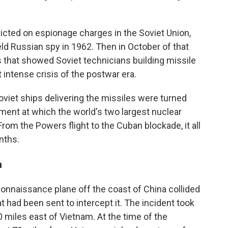
cted on espionage charges in the Soviet Union,
eld Russian spy in 1962. Then in October of that
es that showed Soviet technicians building missile
 intense crisis of the postwar era.
viet ships delivering the missiles were turned
ment at which the world's two largest nuclear
rom the Powers flight to the Cuban blockade, it all
nths.
a
onnaissance plane off the coast of China collided
t had been sent to intercept it. The incident took
 miles east of Vietnam. At the time of the