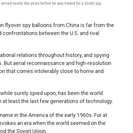
 served nearly two years before he was traded for a Soviet spy.
n flyover spy balloons from China is far from the
d confrontations between the U.S. and rival
tional relations throughout history, and spying
s. But aerial reconnaissance and high-resolution
on that comes intolerably close to home and
while surely spied upon, has been the world
 at least the last few generations of technology.
ame in the America of the early 1960s. For at
l evokes an era when the world seemed on the
and the Soviet Union.