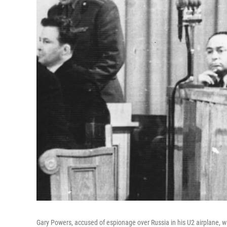
Gary Powers, accused of espionage over Russia in his U2 airplane, 