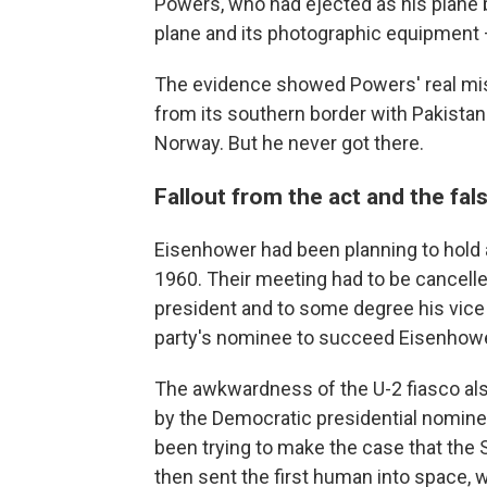
Powers, who had ejected as his plane 
plane and its photographic equipment – 
The evidence showed Powers' real miss
from its southern border with Pakistan t
Norway. But he never got there.
Fallout from the act and the fa
Eisenhower had been planning to hold
1960. Their meeting had to be cancell
president and to some degree his vice
party's nominee to succeed Eisenhower 
The awkwardness of the U-2 fiasco also 
by the Democratic presidential nominee
been trying to make the case that the S
then sent the first human into space, 