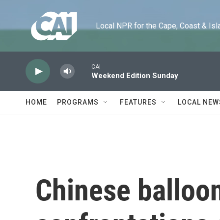
Skip to main content
Local NPR for the Cape, Coast & Islands
CAI
Weekend Edition Sunday
HOME
PROGRAMS
FEATURES
LOCAL NEW
Chinese balloon