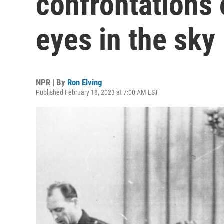
confrontations 
eyes in the sky
NPR | By
Ron Elving
Published February 18, 2023 at 7:00 AM EST