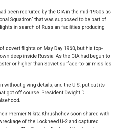
ad been recruited by the CIA in the mid-1950s as
onal Squadron" that was supposed to be part of
ights in search of Russian facilities producing
of covert flights on May Day 1960, but his top-
 down deep inside Russia. As the CIA had begun to
aster or higher than Soviet surface-to-air missiles
without giving details, and the U.S. put out its
at got off course. President Dwight D.
alsehood.
their Premier Nikita Khrushchev soon shared with
 wreckage of the Lockheed U-2 and captured