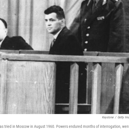
Keystone
/
Getty Im
was tried in Moscow in August 1960. Powers endured months of interrogation, wen