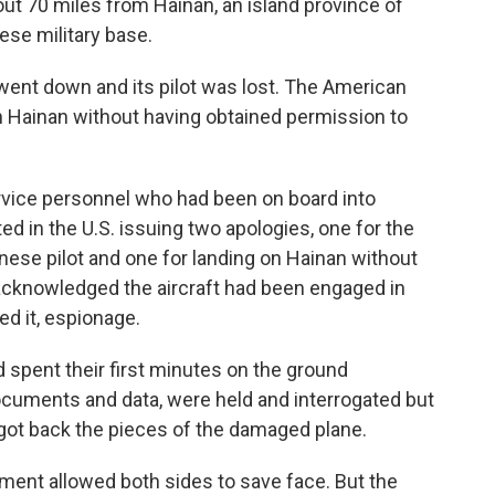
out 70 miles from Hainan, an island province of
ese military base.
ent down and its pilot was lost. The American
 Hainan without having obtained permission to
ervice personnel who had been on board into
ed in the U.S. issuing two apologies, one for the
hinese pilot and one for landing on Hainan without
r acknowledged the aircraft had been engaged in
ed it, espionage.
pent their first minutes on the ground
cuments and data, were held and interrogated but
 got back the pieces of the damaged plane.
ement allowed both sides to save face. But the