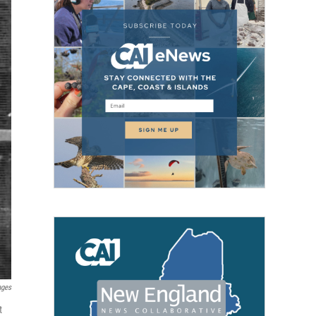
ages
t