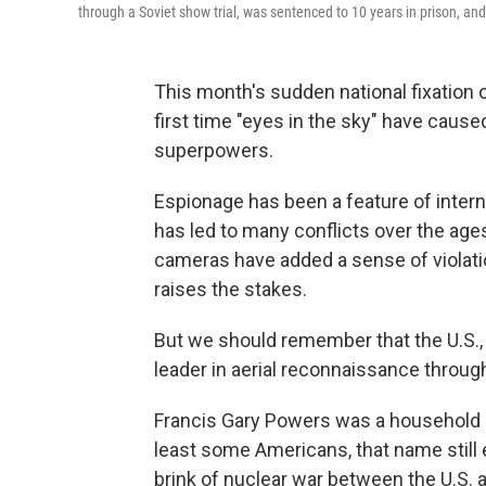
through a Soviet show trial, was sentenced to 10 years in prison, and
This month's sudden national fixation o
first time "eyes in the sky" have cause
superpowers.
Espionage has been a feature of interna
has led to many conflicts over the age
cameras have added a sense of violati
raises the stakes.
But we should remember that the U.S., 
leader in aerial reconnaissance through
Francis Gary Powers was a household n
least some Americans, that name stil
brink of nuclear war between the U.S. 