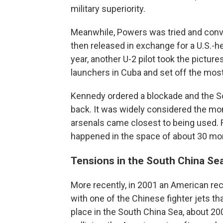
military superiority.
Meanwhile, Powers was tried and convi
then released in exchange for a U.S.-h
year, another U-2 pilot took the pictur
launchers in Cuba and set off the most
Kennedy ordered a blockade and the So
back. It was widely considered the mo
arsenals came closest to being used. F
happened in the space of about 30 mo
Tensions in the South China Se
More recently, in 2001 an American rec
with one of the Chinese fighter jets tha
place in the South China Sea, about 200