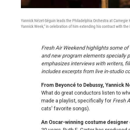
Yannick Nézet-Séguin leads the Philadelphia Orchestra at Carnegie Ha
Yannick Week," in celebration of him extending his contract with the
Fresh Air Weekend highlights some of 
and new program elements specially 
emphasizes interviews with writers, f
includes excerpts from live in-studio c
From Beyoncé to Debussy, Yannick Né
What do great conductors listen to wh
made a playlist, specifically for
Fresh A
cats' favorite songs).
An Oscar-winning costume designer e
30 years, Ruth E. Carter has produced 