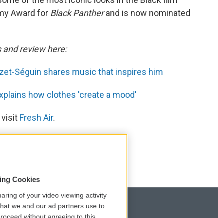
my Award for
Black Panther
and is now nominated
s and review here:
et-Séguin shares music that inspires him
plains how clothes 'create a mood'
 visit
Fresh Air
.
sing Cookies
aring of your video viewing activity
that we and our ad partners use to
roceed without agreeing to this.