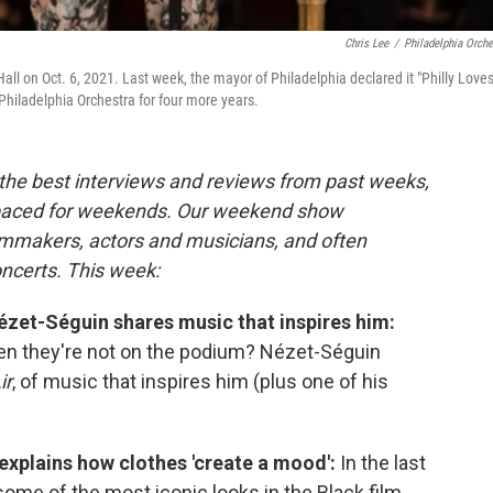
Chris Lee
/
Philadelphia Orche
ll on Oct. 6, 2021. Last week, the mayor of Philadelphia declared it "Philly Love
 Philadelphia Orchestra for four more years.
the best interviews and reviews from past weeks,
paced for weekends. Our weekend show
ilmmakers, actors and musicians, and often
oncerts. This week:
zet-Séguin shares music that inspires him:
en they're not on the podium? Nézet-Séguin
ir
, of music that inspires him (plus one of his
xplains how clothes 'create a mood':
In the last
some of the most iconic looks in the Black film