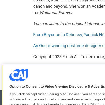
canon and beyond. She won an Acade
for
Wakanda Forever.
You can listen to the original interview
From Beyoncé to Debussy, Yannick Néz
An Oscar-winning costume designer ex
Copyright 2023 Fresh Air. To see more,
F
T
L
E
a
w
i
m
c
i
n
a
Option to Consent to Video Viewing Disclosure & Adverti
e
t
k
i
b
t
e
l
If you click “Accept Video Sharing & Ad Cookies,” you agree to sh
o
e
d
with our ad partners and to ad cookies and similar technologies 
o
r
I
process personal data for targeted ad purposes. Click “Skip” to p