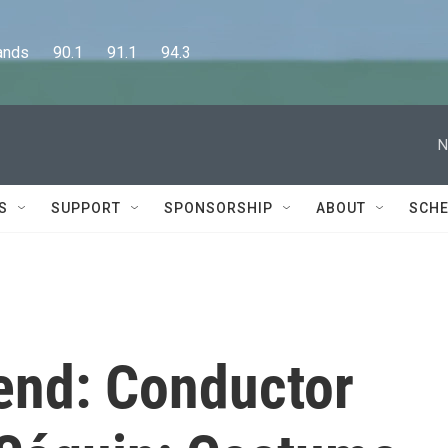
      90.1      91.1      94.3
N
S
SUPPORT
SPONSORSHIP
ABOUT
SCHE
end: Conductor