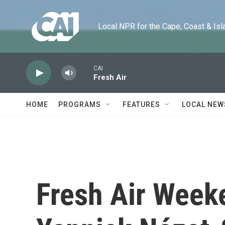
Skip to main content
Local NPR for the Cape, Coast & Islands
CAI
Fresh Air
HOME
PROGRAMS
FEATURES
LOCAL NEW
Fresh Air Week