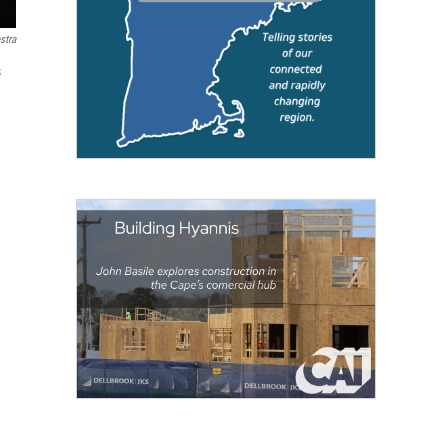
stra
s