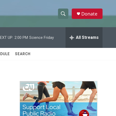
Donate
S
S
e
h
a
r
All Streams
EXT UP:
2:00 PM
Science Friday
o
c
h
w
Q
DULE
SEARCH
u
S
e
r
e
y
a
r
c
h