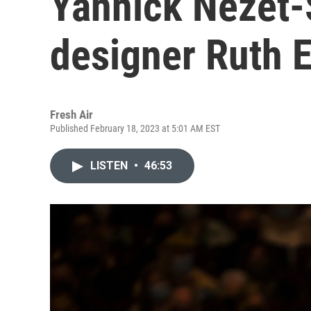
Yannick Nézet-
designer Ruth E
Fresh Air
Published February 18, 2023 at 5:01 AM EST
LISTEN
•
46:53