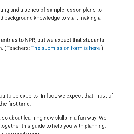
ting and a series of sample lesson plans to
and background knowledge to start making a
 entries to NPR, but we expect that students
m. (Teachers:
The submission form is here!
)
u to be experts! In fact, we expect that most of
he first time.
also about learning new skills in a fun way. We
together this guide to help you with planning,
 and so much more.