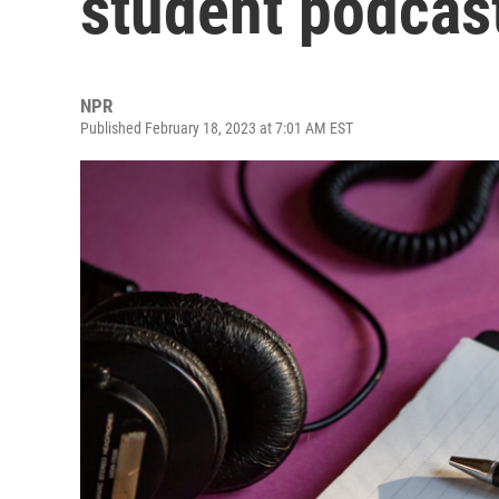
student podcas
NPR
Published February 18, 2023 at 7:01 AM EST