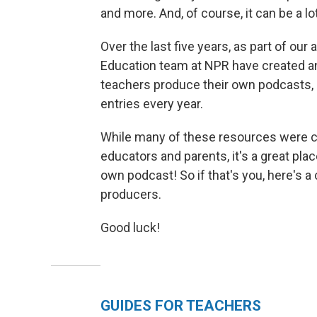
and more. And, of course, it can be a lot
Over the last five years, as part of our
Education team at NPR have created a
teachers produce their own podcasts, 
entries every year.
While many of these resources were cr
educators and parents, it's a great pla
own podcast! So if that's you, here's a
producers.
Good luck!
GUIDES FOR TEACHERS