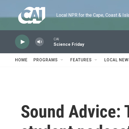
Skip to main content
Local NPR for the Cape, Coast & Islands
CAI
Science Friday
HOME
PROGRAMS
FEATURES
LOCAL NEW
Sound Advice: 