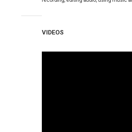
VIDEOS