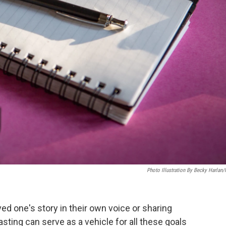
Photo Illustration By Becky Harlan
ed one's story in their own voice or sharing
ing can serve as a vehicle for all these goals