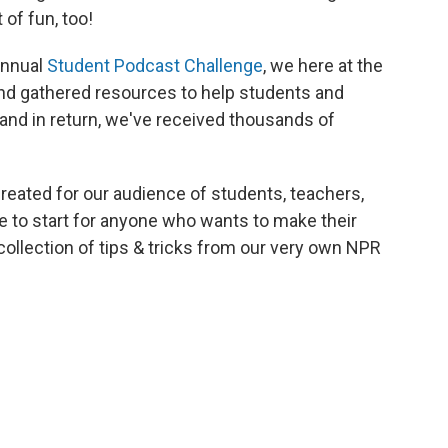
 of fun, too!
 annual
Student Podcast Challenge
, we here at the
nd gathered resources to help students and
and in return, we've received thousands of
eated for our audience of students, teachers,
ce to start for anyone who wants to make their
 collection of tips & tricks from our very own NPR