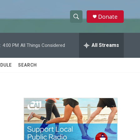
Donate
S
S
e
h
a
r
All Streams
:
4:00 PM
All Things Considered
o
c
h
w
Q
DULE
SEARCH
u
S
e
r
e
y
a
r
c
h