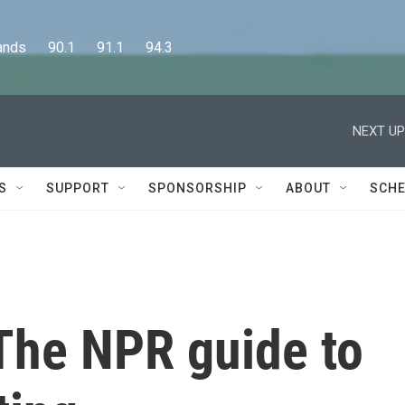
      90.1      91.1      94.3
NEXT UP
S
SUPPORT
SPONSORSHIP
ABOUT
SCHE
The NPR guide to