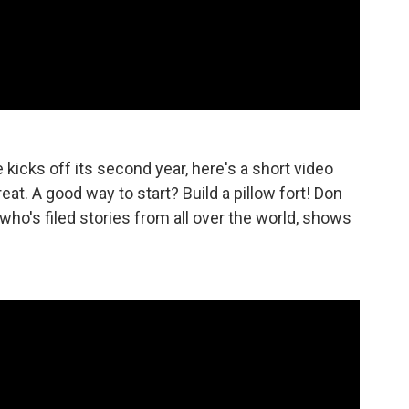
icks off its second year, here's a short video
t. A good way to start? Build a pillow fort! Don
o's filed stories from all over the world, shows