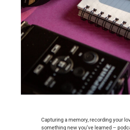
Capturing a memory, recording your lov
something new you've learned – podcast