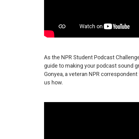
As the NPR Student Podcast Challenge k
guide to making your podcast sound grea
Gonyea, a veteran NPR correspondent wh
us how.