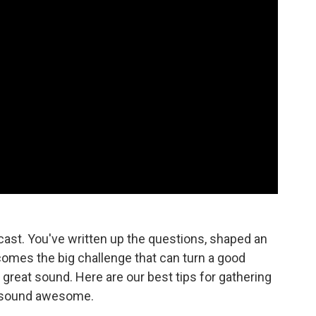
dcast. You've written up the questions, shaped an
 comes the big challenge that can turn a good
 great sound. Here are our best tips for gathering
t sound awesome.