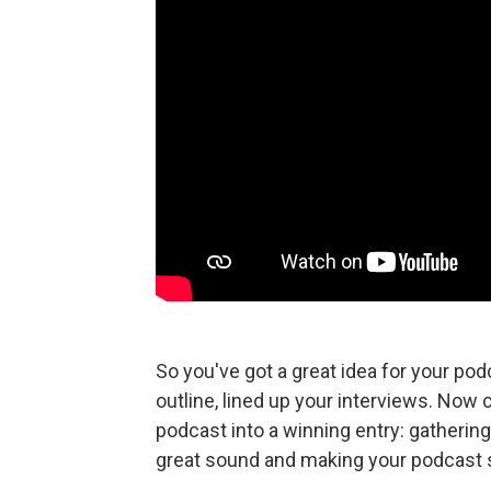
So you've got a great idea for your po
outline, lined up your interviews. Now
podcast into a winning entry: gathering
great sound and making your podcas