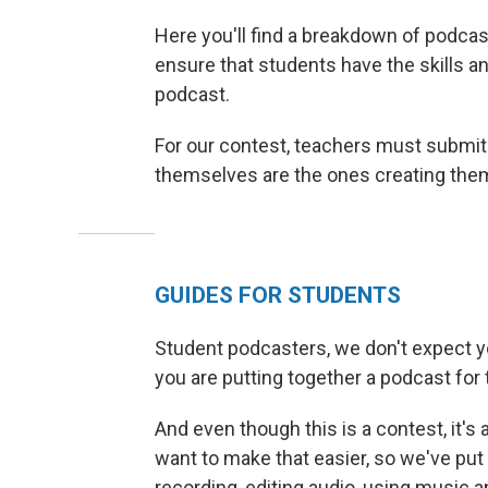
Here you'll find a breakdown of podcas
ensure that students have the skills 
podcast.
For our contest, teachers must submit
themselves are the ones creating the
GUIDES FOR STUDENTS
Student podcasters, we don't expect yo
you are putting together a podcast for t
And even though this is a contest, it's 
want to make that easier, so we've put 
recording, editing audio, using music