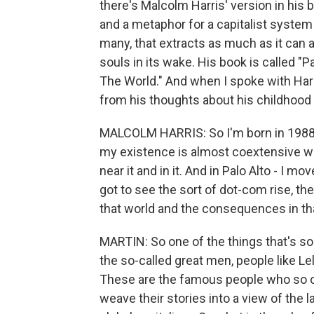
there's Malcolm Harris' version in his
and a metaphor for a capitalist system
many, that extracts as much as it can a
souls in its wake. His book is called "Pa
The World." And when I spoke with Harr
from his thoughts about his childhood i
MALCOLM HARRIS: So I'm born in 1988. 
my existence is almost coextensive with
near it and in it. And in Palo Alto - I mo
got to see the sort of dot-com rise, the r
that world and the consequences in th
MARTIN: So one of the things that's so
the so-called great men, people like Le
These are the famous people who so of
weave their stories into a view of the 