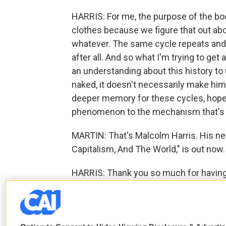
HARRIS: For me, the purpose of the boo
clothes because we figure that out abou
whatever. The same cycle repeats and 
after all. And so what I'm trying to get
an understanding about this history to u
naked, it doesn't necessarily make hi
deeper memory for these cycles, hopef
phenomenon to the mechanism that's ca
MARTIN: That's Malcolm Harris. His new 
Capitalism, And The World," is out now
HARRIS: Thank you so much for having
F
T
L
E
a
w
i
m