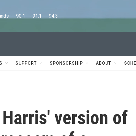
      90.1      91.1      94.3
S
SUPPORT
SPONSORSHIP
ABOUT
SCHE
arris' version of