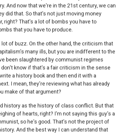
ry. And now that we're in the 21st century, we can
y did that. So that's not just moving money
r, right? That's a lot of bombs you have to
 bombs that you have to produce.
lot of buzz. On the other hand, the criticism that
apitalism's many ills, but you are indifferent to the
have been slaughtered by communist regimes
 don't know if that's a fair criticism in the sense
write a history book and then end it with a
xt. I mean, they're reviewing what has already
ou make of that argument?
 history as the history of class conflict. But that
ghing of hearts, right? I'm not saying this guy's a
ommunist, so he's good. That's not the project of
 history. And the best way I can understand that