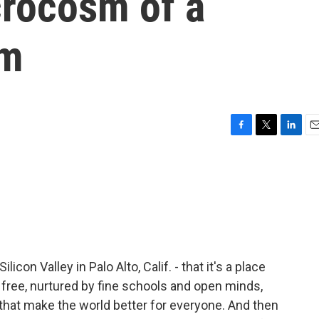
crocosm of a
em
F
T
L
E
a
w
i
m
c
i
n
a
e
t
k
i
b
t
e
l
o
e
d
o
r
I
k
n
licon Valley in Palo Alto, Calif. - that it's a place
 free, nurtured by fine schools and open minds,
that make the world better for everyone. And then