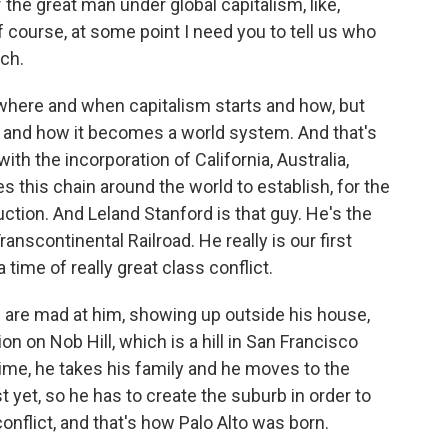
f the great man under global capitalism, like,
course, at some point I need you to tell us who
ch.
 where and when capitalism starts and how, but
e and how it becomes a world system. And that's
ith the incorporation of California, Australia,
s this chain around the world to establish, for the
uction. And Leland Stanford is that guy. He's the
anscontinental Railroad. He really is our first
 time of really great class conflict.
 are mad at him, showing up outside his house,
n on Nob Hill, which is a hill in San Francisco
 time, he takes his family and he moves to the
 yet, so he has to create the suburb in order to
nflict, and that's how Palo Alto was born.