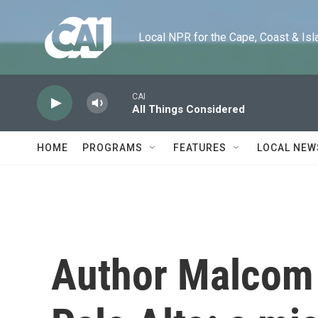
Skip to main content
Local NPR for the Cape, Coast & Islands
CAI
All Things Considered
HOME
PROGRAMS
FEATURES
LOCAL NEW
Author Malcom H