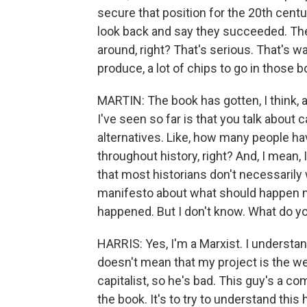
secure that position for the 20th centu
look back and say they succeeded. The
around, right? That's serious. That's wa
produce, a lot of chips to go in those
MARTIN: The book has gotten, I think, a 
I've seen so far is that you talk about c
alternatives. Like, how many people 
throughout history, right? And, I mean, I
that most historians don't necessarily 
manifesto about what should happen ne
happened. But I don't know. What do y
HARRIS: Yes, I'm a Marxist. I understand
doesn't mean that my project is the wei
capitalist, so he's bad. This guy's a c
the book. It's to try to understand this