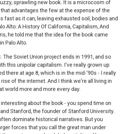
 buzzy, sprawling new book. It is a microcosm of
 that advantages the few at the expense of the
s fast as it can, leaving exhausted soil, bodies and
lo Alto: A History Of California, Capitalism, And
is, he told me that the idea for the book came
n Palo Alto.
The Soviet Union project ends in 1991, and so
 this unipolar capitalism. I've really grown up
ved there at age 8, which is in the mid-'90s - I really
ise of the internet. And I think we're all living in
at world more and more every day.
 interesting about the book - you spend time on
land Stanford, the founder of Stanford University.
ten dominate historical narratives. But you
larger forces that you call the great man under