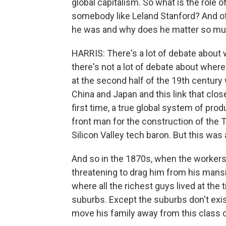
global capitalism. So what is the role o
somebody like Leland Stanford? And of 
he was and why does he matter so mu
HARRIS: There's a lot of debate about
there's not a lot of debate about wher
at the second half of the 19th century w
China and Japan and this link that close
first time, a true global system of prod
front man for the construction of the Tr
Silicon Valley tech baron. But this was a
And so in the 1870s, when the workers
threatening to drag him from his mansio
where all the richest guys lived at the
suburbs. Except the suburbs don't exist
move his family away from this class co