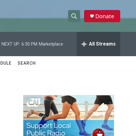
Donate
S
S
e
h
a
r
All Streams
NEXT UP:
6:30 PM
Marketplace
o
c
h
w
Q
DULE
SEARCH
u
S
e
r
e
y
a
r
c
h