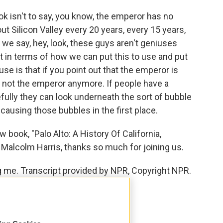
k isn't to say, you know, the emperor has no
t Silicon Valley every 20 years, every 15 years,
we say, hey, look, these guys aren't geniuses
 at in terms of how we can put this to use and put
se is that if you point out that the emperor is
m not the emperor anymore. If people have a
ully they can look underneath the sort of bubble
using those bubbles in the first place.
book, "Palo Alto: A History Of California,
. Malcolm Harris, thanks so much for joining us.
 me. Transcript provided by NPR, Copyright NPR.