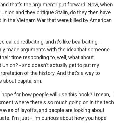
t, and that's the argument I put forward. Now, when
Union and they critique Stalin, do they then have
d in the Vietnam War that were killed by American
e called redbaiting, and it's like bearbaiting -
oorly made arguments with the idea that someone
 their time responding to, well, what about
 Union? - and doesn't actually get to put my
pretation of the history. And that's a way to
es about capitalism.
 hope for how people will use this book? I mean, I
a moment where there's so much going on in the tech
 waves of layoffs, and people are looking about
ate. I'm just - I'm curious about how you hope