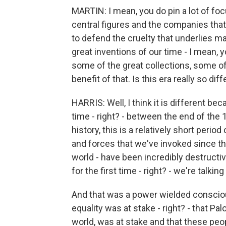
MARTIN: I mean, you do pin a lot of fo
central figures and the companies that
to defend the cruelty that underlies m
great inventions of our time - I mean, yo
some of the great collections, some of
benefit of that. Is this era really so dif
HARRIS: Well, I think it is different be
time - right? - between the end of the
history, this is a relatively short perio
and forces that we've invoked since th
world - have been incredibly destructi
for the first time - right? - we're talki
And that was a power wielded conscious
equality was at stake - right? - that Pa
world, was at stake and that these pe