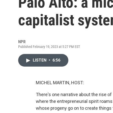
Palo Alto: a mi
capitalist syst
NPR
Published February 19, 2023 at 5:27 PM EST
LISTEN
•
6:56
MICHEL MARTIN, HOST:
There's one narrative about the rise of Si
where the entrepreneurial spirit roams
whose progeny go on to create things 