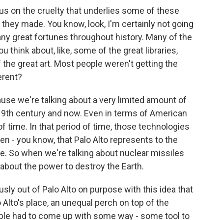
cus on the cruelty that underlies some of these
 they made. You know, look, I'm certainly not going
any great fortunes throughout history. Many of the
u think about, like, some of the great libraries,
 the great art. Most people weren't getting the
ferent?
cause we're talking about a very limited amount of
 19th century and now. Even in terms of American
d of time. In that period of time, those technologies
en - you know, that Palo Alto represents to the
ve. So when we're talking about nuclear missiles
ng about the power to destroy the Earth.
ly out of Palo Alto on purpose with this idea that
lo Alto's place, an unequal perch on top of the
ople had to come up with some way - some tool to