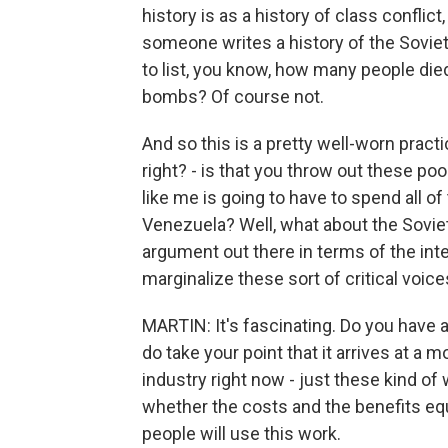
history is as a history of class conflic
someone writes a history of the Soviet 
to list, you know, how many people die
bombs? Of course not.
And so this is a pretty well-worn practic
right? - is that you throw out these p
like me is going to have to spend all of
Venezuela? Well, what about the Soviet
argument out there in terms of the inter
marginalize these sort of critical voic
MARTIN: It's fascinating. Do you have a
do take your point that it arrives at 
industry right now - just these kind of
whether the costs and the benefits equ
people will use this work.