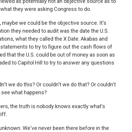
iewed as potentially not an objective source as to
d what they were asking Congress to do.
maybe we could be the objective source. It's
ation they needed to audit was the date the U.S.
ations, what they called the X Date. Akabas and
tatements to try to figure out the cash flows of
ed that the U.S. could be out of money as soon as
ded to Capitol Hill to try to answer any questions
t we do this? Or couldn't we do that? Or couldn't
nd see what happens?
rs, the truth is nobody knows exactly what's
iff.
unknown. We've never been there before in the