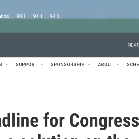
      90.1      91.1      94.3
NEXT
S
SUPPORT
SPONSORSHIP
ABOUT
SCHE
dline for Congres