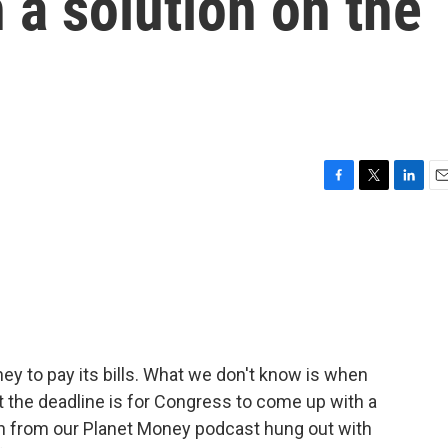
 a solution on the
F
T
L
E
a
w
i
m
c
i
n
a
e
t
k
i
b
t
e
l
o
e
d
o
r
I
k
n
ey to pay its bills. What we don't know is when
at the deadline is for Congress to come up with a
ain from our Planet Money podcast hung out with