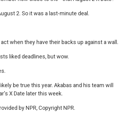
ugust 2. So it was a last-minute deal.
act when they have their backs up against a wall.
sts liked deadlines, but wow.
es.
likely be true this year. Akabas and his team will
r's X Date later this week.
rovided by NPR, Copyright NPR.