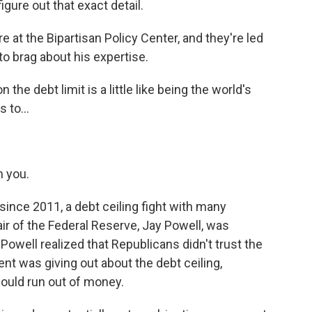
gure out that exact detail.
t the Bipartisan Policy Center, and they're led
to brag about his expertise.
he debt limit is a little like being the world's
 to...
m you.
 since 2011, a debt ceiling fight with many
air of the Federal Reserve, Jay Powell, was
owell realized that Republicans didn't trust the
nt was giving out about the debt ceiling,
could run out of money.