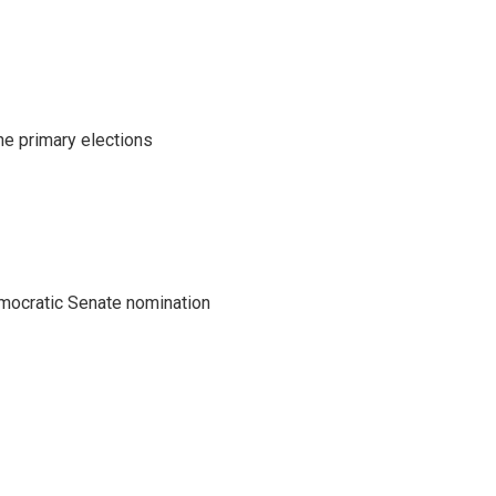
he primary elections
emocratic Senate nomination