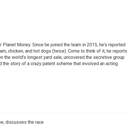
r Planet Money. Since he joined the team in 2015, he's reported
am, chicken, and hot dogs (twice). Come to think of it, he reports
ven the world's longest yard sale, uncovered the secretive group
old the story of a crazy patent scheme that involved an acting
e, discusses the race