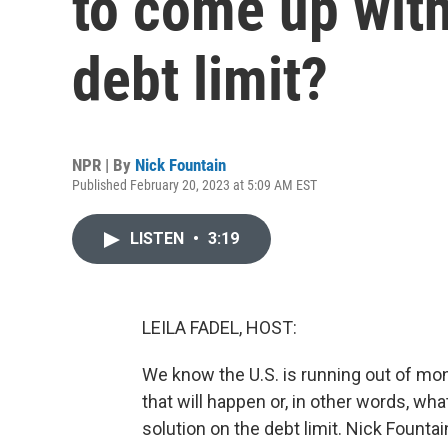
to come up with
debt limit?
NPR | By
Nick Fountain
Published February 20, 2023 at 5:09 AM EST
LISTEN
•
3:19
LEILA FADEL, HOST:
We know the U.S. is running out of mon
that will happen or, in other words, wh
solution on the debt limit. Nick Fount