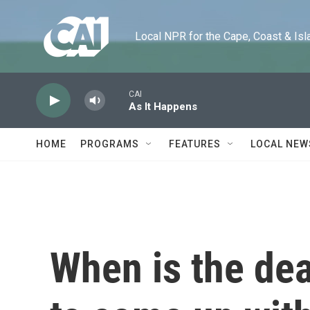
Skip to main content
Local NPR for the Cape, Coast & Islands
CAI
As It Happens
HOME
PROGRAMS
FEATURES
LOCAL NEW
When is the dea