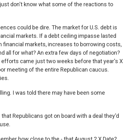
just don't know what some of the reactions to
nces could be dire. The market for U.S. debt is
inancial markets. If a debt ceiling impasse lasted
n financial markets, increases to borrowing costs,
nd all for what? An extra few days of negotiation?
ng efforts came just two weeks before that year's X
oor meeting of the entire Republican caucus.
ies.
ling. I was told there may have been some
that Republicans got on board with a deal they'd
ouse.
ember how close to the - that August 2 X Date?