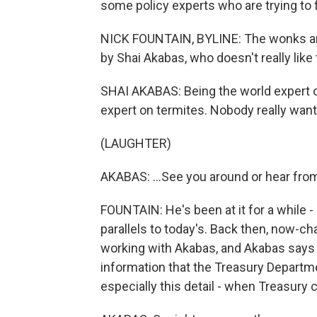
some policy experts who are trying to fi
NICK FOUNTAIN, BYLINE: The wonks are a
by Shai Akabas, who doesn't really like 
SHAI AKABAS: Being the world expert on t
expert on termites. Nobody really wants
(LAUGHTER)
AKABAS: ...See you around or hear fro
FOUNTAIN: He's been at it for a while -
parallels to today's. Back then, now-ch
working with Akabas, and Akabas says P
information that the Treasury Departme
especially this detail - when Treasury 