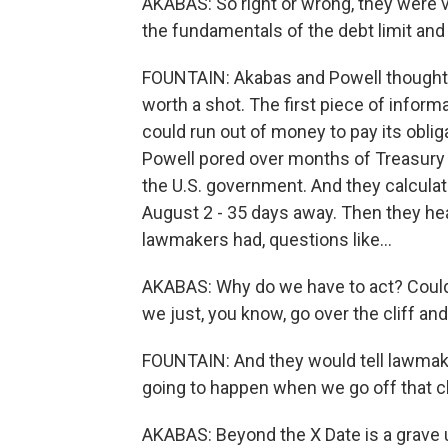
AKABAS: So right or wrong, they were v
the fundamentals of the debt limit an
FOUNTAIN: Akabas and Powell thought, 
worth a shot. The first piece of inform
could run out of money to pay its oblig
Powell pored over months of Treasury s
the U.S. government. And they calculat
August 2 - 35 days away. Then they hea
lawmakers had, questions like...
AKABAS: Why do we have to act? Couldn'
we just, you know, go over the cliff a
FOUNTAIN: And they would tell lawmake
going to happen when we go off that cl
AKABAS: Beyond the X Date is a grave 