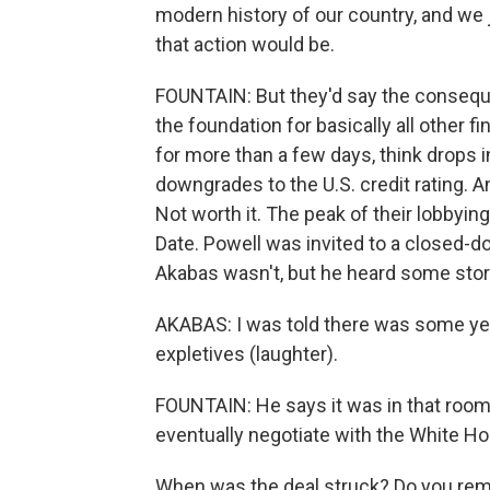
modern history of our country, and we 
that action would be.
FOUNTAIN: But they'd say the conseque
the foundation for basically all other f
for more than a few days, think drops i
downgrades to the U.S. credit rating. A
Not worth it. The peak of their lobbyi
Date. Powell was invited to a closed-d
Akabas wasn't, but he heard some stor
AKABAS: I was told there was some yel
expletives (laughter).
FOUNTAIN: He says it was in that room 
eventually negotiate with the White H
When was the deal struck? Do you rem