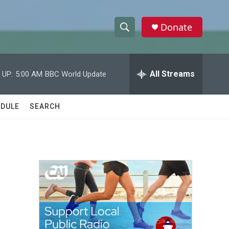
Donate
S
S
e
h
a
r
All Streams
 UP:
5:00 AM
BBC World Update
o
c
h
w
Q
DULE
SEARCH
u
S
e
r
e
y
a
r
s
c
h