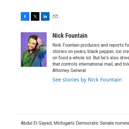
F
T
L
E
a
w
i
m
c
i
n
a
Nick Fountain
e
t
k
i
Nick Fountain produces and reports fo
b
t
e
l
o
e
d
stories on pears, black pepper, ice cre
o
r
I
on food a whole lot. But he's also dri
k
n
that controls international mail, and t
Attorney General.
See stories by Nick Fountain
Abdul El-Sayed, Michigan's Democratic Senate nomine