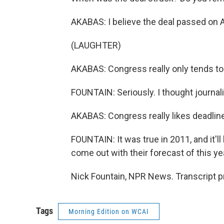
AKABAS: I believe the deal passed on A
(LAUGHTER)
AKABAS: Congress really only tends to 
FOUNTAIN: Seriously. I thought journali
AKABAS: Congress really likes deadlin
FOUNTAIN: It was true in 2011, and it'll 
come out with their forecast of this yea
Nick Fountain, NPR News. Transcript p
Tags
Morning Edition on WCAI