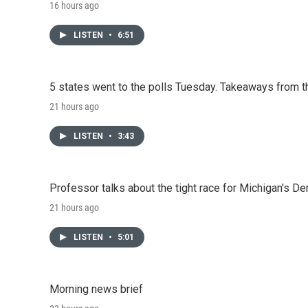
16 hours ago
LISTEN
•
6:51
5 states went to the polls Tuesday. Takeaways from t
21 hours ago
LISTEN
•
3:43
Professor talks about the tight race for Michigan's D
21 hours ago
LISTEN
•
5:01
Morning news brief