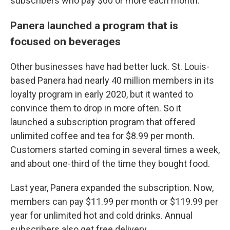
subscribers who pay $60 or more each month.
Panera launched a program that is
focused on beverages
Other businesses have had better luck. St. Louis-
based Panera had nearly 40 million members in its
loyalty program in early 2020, but it wanted to
convince them to drop in more often. So it
launched a subscription program that offered
unlimited coffee and tea for $8.99 per month.
Customers started coming in several times a week,
and about one-third of the time they bought food.
Last year, Panera expanded the subscription. Now,
members can pay $11.99 per month or $119.99 per
year for unlimited hot and cold drinks. Annual
subscribers also get free delivery.