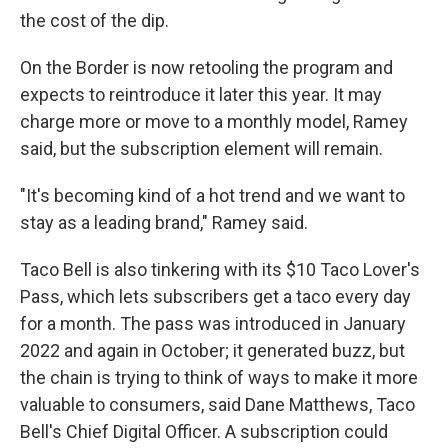
the cost of the dip.
On the Border is now retooling the program and
expects to reintroduce it later this year. It may
charge more or move to a monthly model, Ramey
said, but the subscription element will remain.
"It's becoming kind of a hot trend and we want to
stay as a leading brand," Ramey said.
Taco Bell is also tinkering with its $10 Taco Lover's
Pass, which lets subscribers get a taco every day
for a month. The pass was introduced in January
2022 and again in October; it generated buzz, but
the chain is trying to think of ways to make it more
valuable to consumers, said Dane Matthews, Taco
Bell's Chief Digital Officer. A subscription could