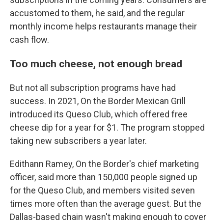
accustomed to them, he said, and the regular
monthly income helps restaurants manage their
cash flow.
Too much cheese, not enough bread
But not all subscription programs have had
success. In 2021, On the Border Mexican Grill
introduced its Queso Club, which offered free
cheese dip for a year for $1. The program stopped
taking new subscribers a year later.
Edithann Ramey, On the Border's chief marketing
officer, said more than 150,000 people signed up
for the Queso Club, and members visited seven
times more often than the average guest. But the
Dallas-based chain wasn't making enough to cover