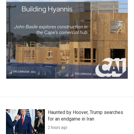
Haunted by Hoover, Trump searches
for an endgame in Iran
2 hours ago