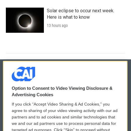
Solar eclipse to occur next week.
Here is what to know
13 hours ago
© 2026
Option to Consent to Video Viewing Disclosure &
Privacy and Terms
Sonics: Community Voices
Advertising Cookies
If you click “Accept Video Sharing & Ad Cookies,” you
Comments Policy
WCAI eNews Sign Up
agree to sharing of your video viewing activity with our ad
partners and to ad cookies and similar technologies that
Donor Privacy Policy
Submit a PSA
we and our ad partners use to process personal data for
targeted ad purposes. Click “Skip” to proceed without