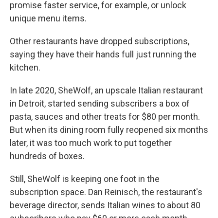
promise faster service, for example, or unlock
unique menu items.
Other restaurants have dropped subscriptions,
saying they have their hands full just running the
kitchen.
In late 2020, SheWolf, an upscale Italian restaurant
in Detroit, started sending subscribers a box of
pasta, sauces and other treats for $80 per month.
But when its dining room fully reopened six months
later, it was too much work to put together
hundreds of boxes.
Still, SheWolf is keeping one foot in the
subscription space. Dan Reinisch, the restaurant's
beverage director, sends Italian wines to about 80