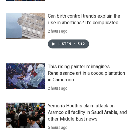
Can birth control trends explain the
rise in abortions? It's complicated
2 hours ago
LISTEN
•
5:12
This rising painter reimagines
Renaissance art in a cocoa plantation
in Cameroon
2 hours ago
Yemen's Houthis claim attack on
Aramco oil facility in Saudi Arabia, and
other Middle East news
5 hours ago