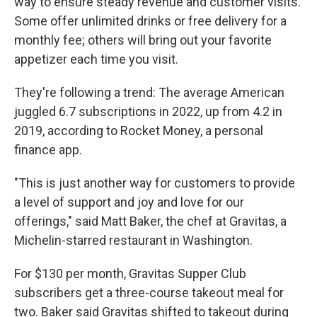
way to ensure steady revenue and customer visits.
Some offer unlimited drinks or free delivery for a
monthly fee; others will bring out your favorite
appetizer each time you visit.
They're following a trend: The average American
juggled 6.7 subscriptions in 2022, up from 4.2 in
2019, according to Rocket Money, a personal
finance app.
"This is just another way for customers to provide
a level of support and joy and love for our
offerings," said Matt Baker, the chef at Gravitas, a
Michelin-starred restaurant in Washington.
For $130 per month, Gravitas Supper Club
subscribers get a three-course takeout meal for
two. Baker said Gravitas shifted to takeout during