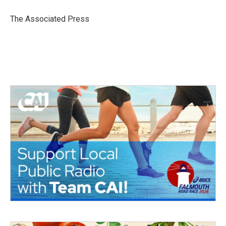
o
e
d
o
r
I
The Associated Press
k
n