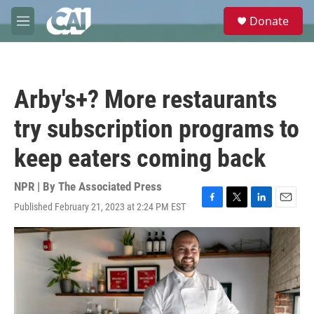
Skip to main content
S
Donate
e
M
a
e
r
n
c
u
h
Arby's+? More restaurants
u
e
try subscription programs to
r
y
keep eaters coming back
NPR | By
The Associated Press
Published February 21, 2023 at 2:24 PM EST
F
T
L
E
a
w
i
m
c
i
n
a
e
t
k
i
b
t
e
l
o
e
d
o
r
I
k
n