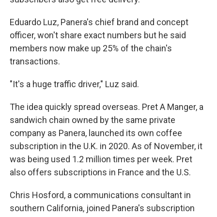
Eduardo Luz, Panera's chief brand and concept
officer, won't share exact numbers but he said
members now make up 25% of the chain's
transactions.
"It's a huge traffic driver," Luz said.
The idea quickly spread overseas. Pret A Manger, a
sandwich chain owned by the same private
company as Panera, launched its own coffee
subscription in the U.K. in 2020. As of November, it
was being used 1.2 million times per week. Pret
also offers subscriptions in France and the U.S.
Chris Hosford, a communications consultant in
southern California, joined Panera's subscription