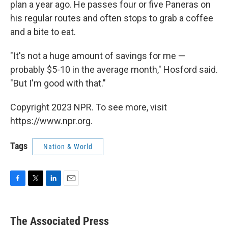
plan a year ago. He passes four or five Paneras on
his regular routes and often stops to grab a coffee
and a bite to eat.
"It's not a huge amount of savings for me —
probably $5-10 in the average month," Hosford said.
"But I'm good with that."
Copyright 2023 NPR. To see more, visit
https://www.npr.org.
Tags
Nation & World
F
T
L
E
a
w
i
m
c
i
n
a
e
t
k
i
The Associated Press
b
t
e
l