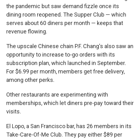
the pandemic but saw demand fizzle once its
dining room reopened. The Supper Club — which
serves about 60 diners per month — keeps that
revenue flowing.
The upscale Chinese chain P.F. Chang's also saw an
opportunity to increase to-go orders with its
subscription plan, which launched in September.
For $6.99 per month, members get free delivery,
among other perks.
Other restaurants are experimenting with
memberships, which let diners pre-pay toward their
visits.
El Lopo, a San Francisco bar, has 26 members in its
Take-Care-Of-Me Club. They pay either $89 per