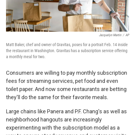
Jacquelyn Martin
/
AP
Matt Baker, chef and owner of Gravitas, poses for a portrait Feb. 14 inside
the restaurant in Washington. Gravitas has a subscription service offering
a monthly meal for two.
Consumers are willing to pay monthly subscription
fees for streaming services, pet food and even
toilet paper. And now some restaurants are betting
they'll do the same for their favorite meals.
Large chains like Panera and P.F. Chang's as well as
neighborhood hangouts are increasingly
experimenting with the subscription model as a