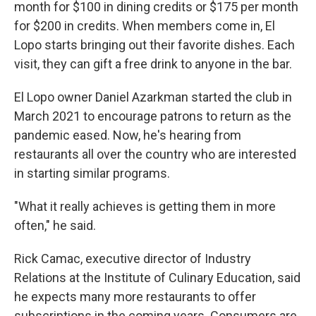
month for $100 in dining credits or $175 per month
for $200 in credits. When members come in, El
Lopo starts bringing out their favorite dishes. Each
visit, they can gift a free drink to anyone in the bar.
El Lopo owner Daniel Azarkman started the club in
March 2021 to encourage patrons to return as the
pandemic eased. Now, he's hearing from
restaurants all over the country who are interested
in starting similar programs.
"What it really achieves is getting them in more
often," he said.
Rick Camac, executive director of Industry
Relations at the Institute of Culinary Education, said
he expects many more restaurants to offer
subscriptions in the coming years. Consumers are