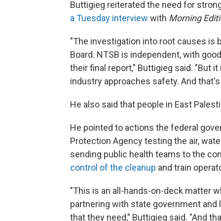
Buttigieg reiterated the need for stro
a Tuesday interview
with
Morning Edit
"The investigation into root causes is 
Board. NTSB is independent, with goo
their final report," Buttigieg said. "But
industry approaches safety. And that's 
He also said that people in East Palesti
He pointed to actions the federal gove
Protection Agency testing the air, wate
sending public health teams to the co
control of the cleanup
and train operat
"This is an all-hands-on-deck matter w
partnering with state government and l
that they need," Buttigieg said. "And th