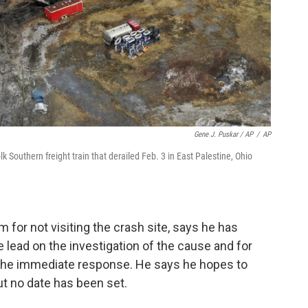
Gene J. Puskar / AP
/
AP
k Southern freight train that derailed Feb. 3 in East Palestine, Ohio
 for not visiting the crash site, says he has
 lead on the investigation of the cause and for
he immediate response. He says he hopes to
but no date has been set.