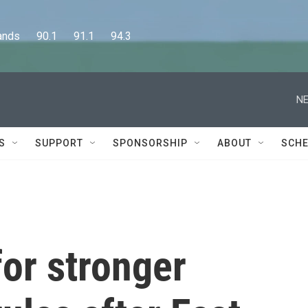
      90.1      91.1      94.3
NE
S
SUPPORT
SPONSORSHIP
ABOUT
SCHE
for stronger