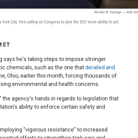
Michael M. Santiago
/
Getty Im
 York City. He's calling on Congress to give the DOT more ability to act.
M ET
g says he's taking steps to impose stronger
oxic chemicals, such as the one that
derailed and
e, Ohio, earlier this month, forcing thousands of
ising environmental and health concerns.
" the agency's hands in regards to legislation that
ion's ability to enforce certain safety and
 employing "vigorous resistance" to increased
warted efforts to strengthen tank cars and