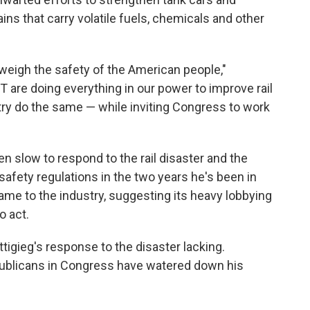
ns that carry volatile fuels, chemicals and other
weigh the safety of the American people,"
 are doing everything in our power to improve rail
ustry do the same — while inviting Congress to work
n slow to respond to the rail disaster and the
safety regulations in the two years he's been in
 blame to the industry, suggesting its heavy lobbying
o act.
ttigieg's response to the disaster lacking.
publicans in Congress have watered down his