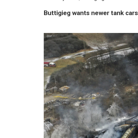
Buttigieg wants newer tank cars