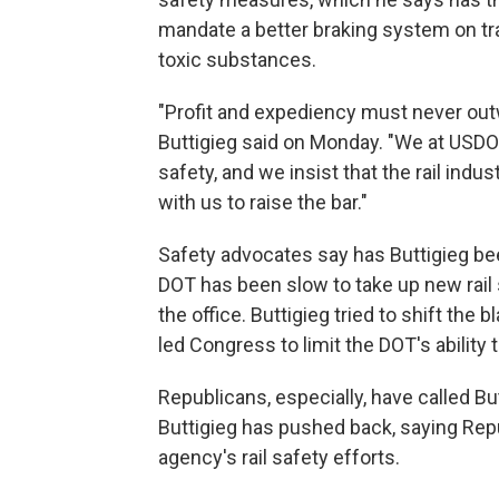
mandate a better braking system on trai
toxic substances.
"Profit and expediency must never out
Buttigieg said on Monday. "We at USDOT
safety, and we insist that the rail ind
with us to raise the bar."
Safety advocates say has Buttigieg bee
DOT has been slow to take up new rail 
the office. Buttigieg tried to shift the
led Congress to limit the DOT's ability t
Republicans, especially, have called Bu
Buttigieg has pushed back, saying Re
agency's rail safety efforts.