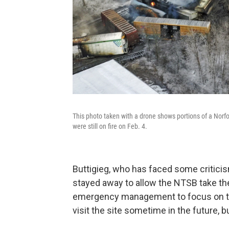
This photo taken with a drone shows portions of a Norfol
were still on fire on Feb. 4.
Buttigieg, who has faced some criticism
stayed away to allow the NTSB take the
emergency management to focus on t
visit the site sometime in the future, 