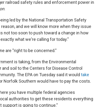
nger railroad safety rules and enforcement power in
ion
.
being led by the National Transportation Safety
d reason, and we will know more when they issue
 it is not too soon to push toward a change in how
exactly what we're calling for today."
ne are "right to be concerned."
rnment is taking, from the Environmental
r and soil to the Centers for Disease Control
mmunity. The EPA on Tuesday said it
would
take
or Norfolk Southern would have to pay the costs.
here you have multiple federal agencies
ocal authorities to get these residents everything
at support is going to continue."