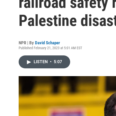
railroad safety 
Palestine disas
NPR | By
David Schaper
Published February 21, 2023 at 5:01 AM EST
LISTEN
•
5:07