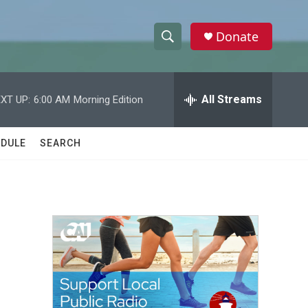
Donate
S
S
e
h
a
r
All Streams
XT UP:
6:00 AM
Morning Edition
o
c
h
w
Q
DULE
SEARCH
u
S
e
r
e
y
a
r
c
h