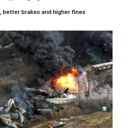
, better brakes and higher fines