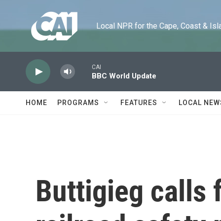
Skip to main content
Local NPR for the Cape, Coast & Islands
CAI
BBC World Update
HOME
PROGRAMS
FEATURES
LOCAL NEW
Buttigieg calls 