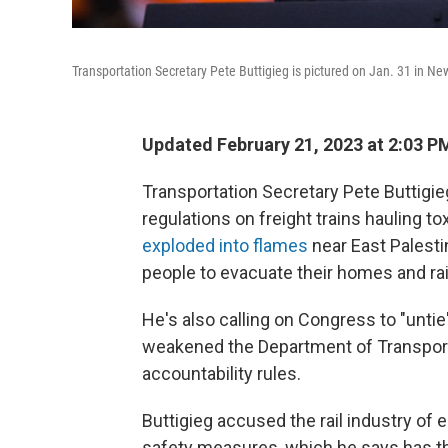
Transportation Secretary Pete Buttigieg is pictured on Jan. 31 in New
Updated February 21, 2023 at 2:03 P
Transportation Secretary Pete Buttigie
regulations on freight trains hauling t
exploded into flames
near East Palestin
people to evacuate their homes and ra
He's also calling on Congress to "untie
weakened the Department of Transportat
accountability rules.
Buttigieg accused the rail industry of
safety measures, which he says has th