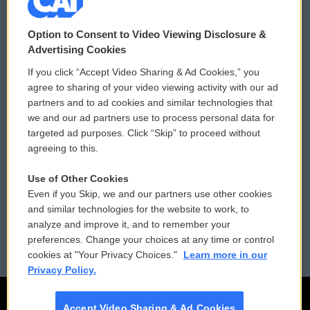
© 2026
Option to Consent to Video Viewing Disclosure &
Privacy and Terms
Sonics: Community Voices
Advertising Cookies
If you click “Accept Video Sharing & Ad Cookies,” you
Comments Policy
WCAI eNews Sign Up
agree to sharing of your video viewing activity with our ad
partners and to ad cookies and similar technologies that
Donor Privacy Policy
Submit a PSA
we and our ad partners use to process personal data for
targeted ad purposes. Click “Skip” to proceed without
Contact Us
Vehicle Donation
agreeing to this.
Membership
Podcasts
Use of Other Cookies
Even if you Skip, we and our partners use other cookies
Reports and Filings
Public File Assistance
and similar technologies for the website to work, to
analyze and improve it, and to remember your
Employment
FCC Public Files
preferences. Change your choices at any time or control
cookies at "Your Privacy Choices."
Learn more in our
Privacy Policy.
Accept Video Sharing & Ad Cookies