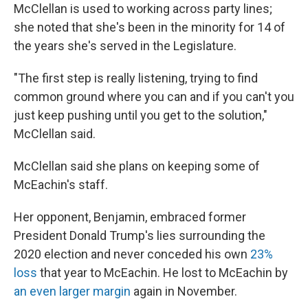
McClellan is used to working across party lines;
she noted that she's been in the minority for 14 of
the years she's served in the Legislature.
"The first step is really listening, trying to find
common ground where you can and if you can't you
just keep pushing until you get to the solution,"
McClellan said.
McClellan said she plans on keeping some of
McEachin's staff.
Her opponent, Benjamin, embraced former
President Donald Trump's lies surrounding the
2020 election and never conceded his own
23%
loss
that year to McEachin. He lost to McEachin by
an even larger margin
again in November.