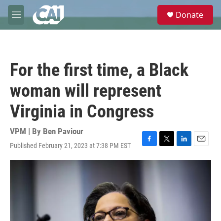
Skip to main content
S
Donate
e
M
a
e
r
n
c
u
h
For the first time, a Black
u
e
woman will represent
r
y
Virginia in Congress
VPM | By
Ben Paviour
Published February 21, 2023 at 7:38 PM EST
F
T
L
E
a
w
i
m
c
i
n
a
e
t
k
i
b
t
e
l
o
e
d
o
r
I
k
n