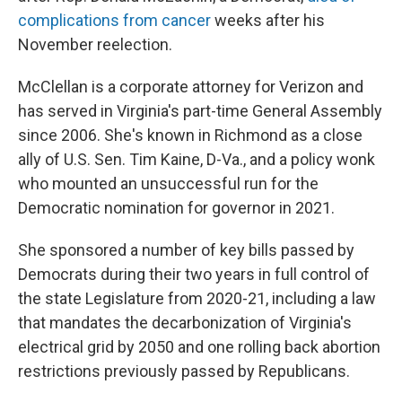
complications from cancer
weeks after his
November reelection.
McClellan is a corporate attorney for Verizon and
has served in Virginia's part-time General Assembly
since 2006. She's known in Richmond as a close
ally of U.S. Sen. Tim Kaine, D-Va., and a policy wonk
who mounted an unsuccessful run for the
Democratic nomination for governor in 2021.
She sponsored a number of key bills passed by
Democrats during their two years in full control of
the state Legislature from 2020-21, including a law
that mandates the decarbonization of Virginia's
electrical grid by 2050 and one rolling back abortion
restrictions previously passed by Republicans.