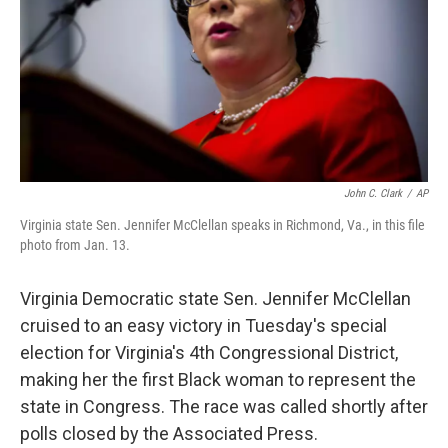
John C. Clark
/
AP
Virginia state Sen. Jennifer McClellan speaks in Richmond, Va., in this file
photo from Jan. 13.
Virginia Democratic state Sen. Jennifer McClellan
cruised to an easy victory in Tuesday's special
election for Virginia's 4th Congressional District,
making her the first Black woman to represent the
state in Congress. The race was called shortly after
polls closed by the Associated Press.