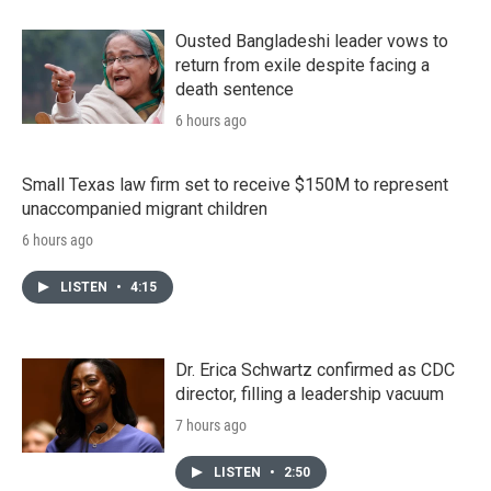
Ousted Bangladeshi leader vows to
return from exile despite facing a
death sentence
6 hours ago
Small Texas law firm set to receive $150M to represent
unaccompanied migrant children
6 hours ago
LISTEN
•
4:15
Dr. Erica Schwartz confirmed as CDC
director, filling a leadership vacuum
7 hours ago
LISTEN
•
2:50