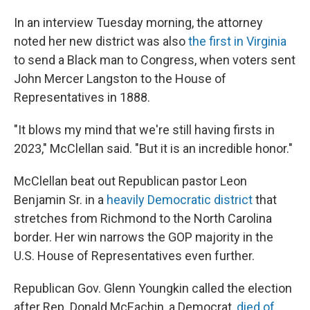
In an interview Tuesday morning, the attorney
noted her new district was also
the first in Virginia
to send a Black man to Congress, when voters sent
John Mercer Langston to the House of
Representatives in 1888.
"It blows my mind that we're still having firsts in
2023," McClellan said. "But it is an incredible honor."
McClellan beat out Republican pastor Leon
Benjamin Sr. in a
heavily Democratic district
that
stretches from Richmond to the North Carolina
border. Her win narrows the GOP majority in the
U.S. House of Representatives even further.
Republican Gov. Glenn Youngkin called the election
after Rep. Donald McEachin, a Democrat,
died of