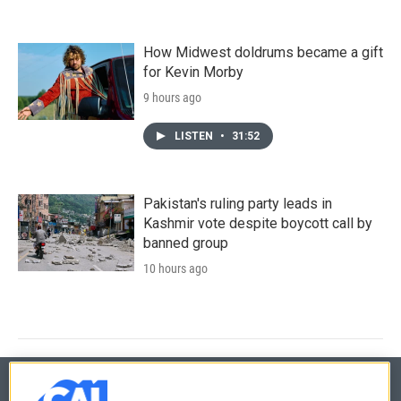
How Midwest doldrums became a gift
for Kevin Morby
9 hours ago
LISTEN
•
31:52
Pakistan's ruling party leads in
Kashmir vote despite boycott call by
banned group
10 hours ago