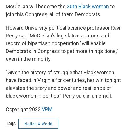
McClellan will become the
30th Black woman
to
join this Congress, all of them Democrats.
Howard University political science professor Ravi
Perry said McClellan's legislative acumen and
record of bipartisan cooperation "will enable
Democrats in Congress to get more things done,"
even in the minority.
"Given the history of struggle that Black women
have faced in Virginia for centuries, her win tonight
elevates the story and power and resilience of
black women in politics," Perry said in an email.
Copyright 2023
VPM
Tags
Nation & World