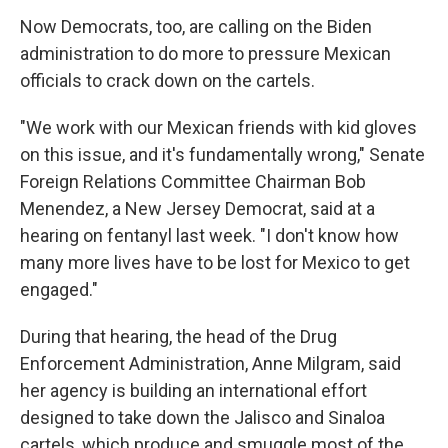
Now Democrats, too, are calling on the Biden
administration to do more to pressure Mexican
officials to crack down on the cartels.
"We work with our Mexican friends with kid gloves
on this issue, and it's fundamentally wrong," Senate
Foreign Relations Committee Chairman Bob
Menendez, a New Jersey Democrat, said at a
hearing on fentanyl last week. "I don't know how
many more lives have to be lost for Mexico to get
engaged."
During that hearing, the head of the Drug
Enforcement Administration, Anne Milgram, said
her agency is building an international effort
designed to take down the Jalisco and Sinaloa
cartels, which produce and smuggle most of the