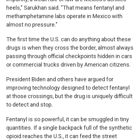
heels," Sarukhan said. "That means fentanyl and
methamphetamine labs operate in Mexico with
almost no pressure."
The first time the U.S. can do anything about these
drugs is when they cross the border, almost always
passing through official checkpoints hidden in cars
or commercial trucks driven by American citizens.
President Biden and others have argued for
improving technology designed to detect fentanyl
at those crossings, but the drug is uniquely difficult
to detect and stop.
Fentanyl is so powerful, it can be smuggled in tiny
quantities. If a single backpack full of the synthetic
opioid reaches the U.S., it can feed the street