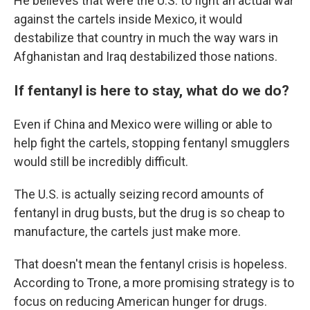
He believes that were the U.S. to fight an actual war
against the cartels inside Mexico, it would
destabilize that country in much the way wars in
Afghanistan and Iraq destabilized those nations.
If fentanyl is here to stay, what do we do?
Even if China and Mexico were willing or able to
help fight the cartels, stopping fentanyl smugglers
would still be incredibly difficult.
The U.S. is actually seizing record amounts of
fentanyl in drug busts, but the drug is so cheap to
manufacture, the cartels just make more.
That doesn't mean the fentanyl crisis is hopeless.
According to Trone, a more promising strategy is to
focus on reducing American hunger for drugs.