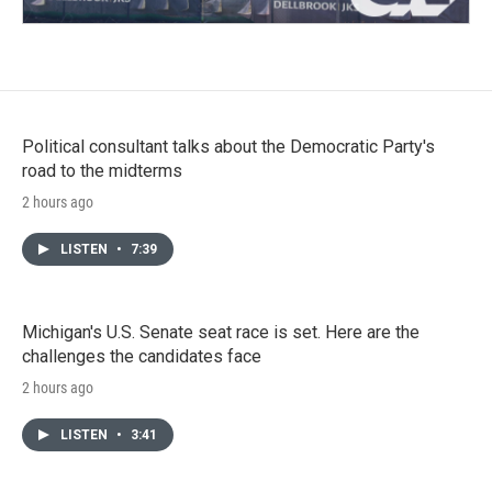
Political consultant talks about the Democratic Party's
road to the midterms
2 hours ago
LISTEN
•
7:39
Michigan's U.S. Senate seat race is set. Here are the
challenges the candidates face
2 hours ago
LISTEN
•
3:41