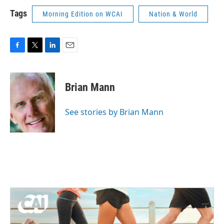
Tags
Morning Edition on WCAI
Nation & World
F
T
L
E
a
w
i
m
c
i
n
a
e
t
k
i
Brian Mann
b
t
e
l
o
e
d
o
r
I
See stories by Brian Mann
k
n