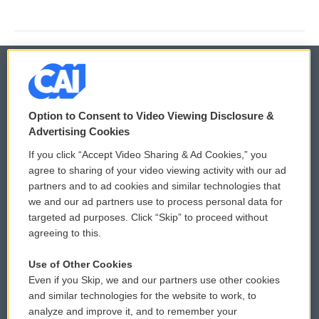
© 2026
Option to Consent to Video Viewing Disclosure &
Privacy and Terms
Sonics: Community Voices
Advertising Cookies
If you click “Accept Video Sharing & Ad Cookies,” you
Comments Policy
WCAI eNews Sign Up
agree to sharing of your video viewing activity with our ad
partners and to ad cookies and similar technologies that
Donor Privacy Policy
Submit a PSA
we and our ad partners use to process personal data for
targeted ad purposes. Click “Skip” to proceed without
Contact Us
Vehicle Donation
agreeing to this.
Membership
Podcasts
Use of Other Cookies
Even if you Skip, we and our partners use other cookies
Reports and Filings
Public File Assistance
and similar technologies for the website to work, to
analyze and improve it, and to remember your
Employment
FCC Public Files