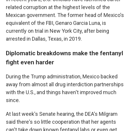
related corruption at the highest levels of the
Mexican government. The former head of Mexico's
equivalent of the FBI, Genaro Garcia Luna, is
currently on trial in New York City, after being
arrested in Dallas, Texas, in 2019.
Diplomatic breakdowns make the fentanyl
fight even harder
During the Trump administration, Mexico backed
away from almost all drug interdiction partnerships
with the U.S., and things haven't improved much
since.
At last week's Senate hearing, the DEA's Milgram
said there's so little cooperation that her agents
can't take down known fentanyl labs or even get