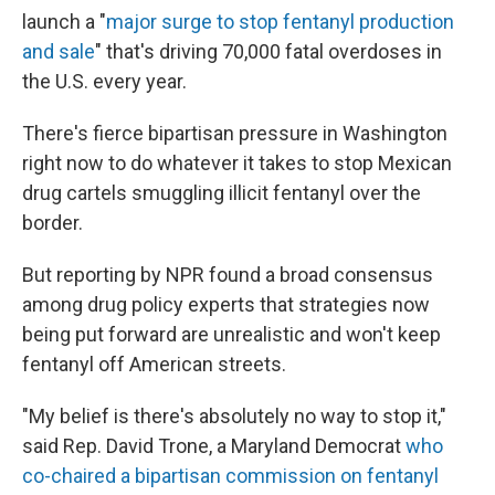
launch a "
major surge to stop fentanyl production
and sale
" that's driving 70,000 fatal overdoses in
the U.S. every year.
There's fierce bipartisan pressure in Washington
right now to do whatever it takes to stop Mexican
drug cartels smuggling illicit fentanyl over the
border.
But reporting by NPR found a broad consensus
among drug policy experts that strategies now
being put forward are unrealistic and won't keep
fentanyl off American streets.
"My belief is there's absolutely no way to stop it,"
said Rep. David Trone, a Maryland Democrat
who
co-chaired a
bipartisan commission on fentanyl