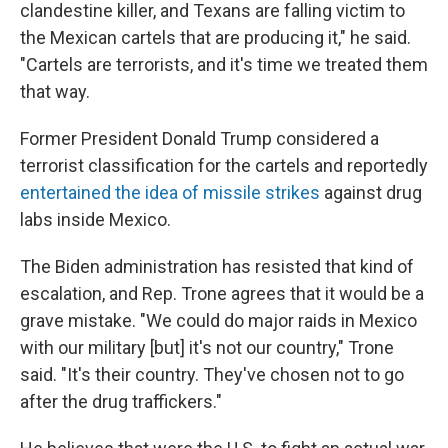
clandestine killer, and Texans are falling victim to
the Mexican cartels that are producing it," he said.
"Cartels are terrorists, and it's time we treated them
that way.
Former President Donald Trump considered a
terrorist classification for the cartels and reportedly
entertained the idea of missile strikes
against drug
labs inside Mexico.
The Biden administration has resisted that kind of
escalation, and Rep. Trone agrees that it would be a
grave mistake. "We could do major raids in Mexico
with our military [but] it's not our country," Trone
said. "It's their country. They've chosen not to go
after the drug traffickers."