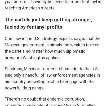
year before. It's widely believed far more fentanyl is
reaching American streets.
The cartels just keep getting stronger,
fueled by fentanyl profits
One flaw in the U.S. strategy, experts say, is that the
Mexican government is simply too weak to take on
the cartels no matter how much diplomatic
pressure Washington applies.
Sarukhan, Mexico's former ambassador to the U.S.,
said only a handful of law enforcement agencies in
his country are willing or able to engage with the
powerful drug gangs.
"There's no doubt that endemic corruption,
impunity, a weak rule of law are Mexico's achilles