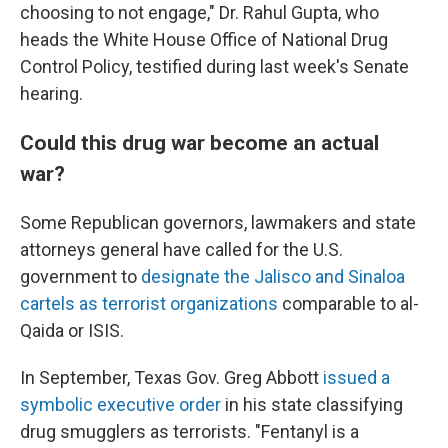
choosing to not engage," Dr. Rahul Gupta, who
heads the White House Office of National Drug
Control Policy, testified during last week's Senate
hearing.
Could this drug war become an actual
war?
Some Republican governors, lawmakers and state
attorneys general have called for the U.S.
government to
designate the Jalisco and Sinaloa
cartels as terrorist organizations
comparable to al-
Qaida or ISIS.
In September, Texas Gov. Greg Abbott
issued a
symbolic executive order
in his state classifying
drug smugglers as terrorists. "Fentanyl is a