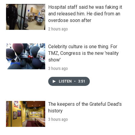
Hospital staff said he was faking it
and released him. He died from an
overdose soon after
2 hours ago
Celebrity culture is one thing. For
TMZ, Congress is the new 'reality
show'
3 hours ago
LISTEN
•
3:51
The keepers of the Grateful Dead's
history
3 hours ago