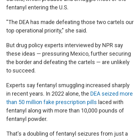
fentanyl entering the U.S.
"The DEA has made defeating those two cartels our
top operational priority," she said.
But drug policy experts interviewed by NPR say
these ideas — pressuring Mexico, further securing
the border and defeating the cartels — are unlikely
to succeed.
Experts say fentanyl smuggling increased sharply
in recent years. In 2022 alone, the
DEA seized more
than 50 million fake prescription pills
laced with
fentanyl along with more than 10,000 pounds of
fentanyl powder.
That's a doubling of fentanyl seizures from just a