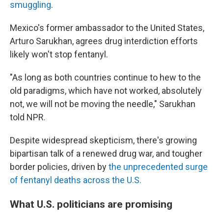
smuggling
.
Mexico's former ambassador to the United States,
Arturo Sarukhan, agrees drug interdiction efforts
likely won't stop fentanyl.
"As long as both countries continue to hew to the
old paradigms, which have not worked, absolutely
not, we will not be moving the needle," Sarukhan
told NPR.
Despite widespread skepticism, there's growing
bipartisan talk of a renewed drug war, and tougher
border policies, driven by
the unprecedented surge
of fentanyl deaths across the U.S.
What U.S. politicians are promising