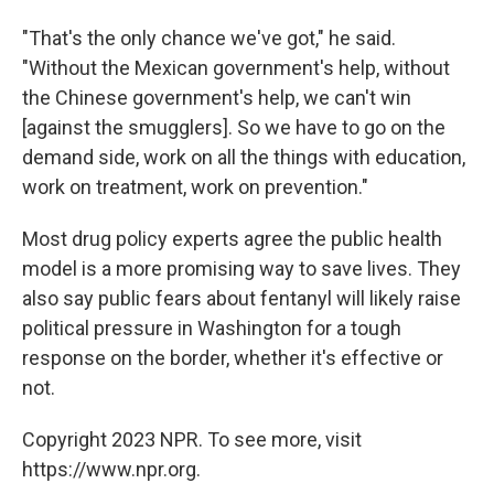
"That's the only chance we've got," he said.
"Without the Mexican government's help, without
the Chinese government's help, we can't win
[against the smugglers]. So we have to go on the
demand side, work on all the things with education,
work on treatment, work on prevention."
Most drug policy experts agree the public health
model is a more promising way to save lives. They
also say public fears about fentanyl will likely raise
political pressure in Washington for a tough
response on the border, whether it's effective or
not.
Copyright 2023 NPR. To see more, visit
https://www.npr.org.