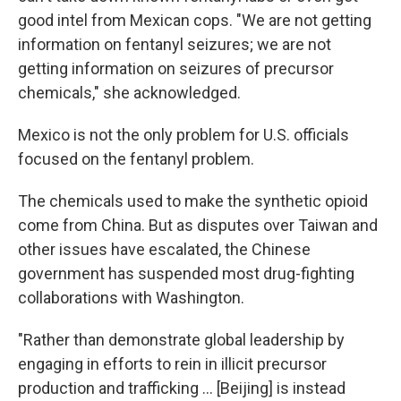
good intel from Mexican cops. "We are not getting
information on fentanyl seizures; we are not
getting information on seizures of precursor
chemicals," she acknowledged.
Mexico is not the only problem for U.S. officials
focused on the fentanyl problem.
The chemicals used to make the synthetic opioid
come from China. But as disputes over Taiwan and
other issues have escalated, the Chinese
government has suspended most drug-fighting
collaborations with Washington.
"Rather than demonstrate global leadership by
engaging in efforts to rein in illicit precursor
production and trafficking ... [Beijing] is instead