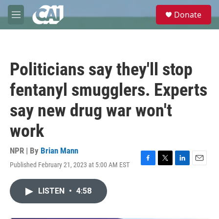
Skip to main content
S
Donate
e
M
a
e
r
n
c
u
h
Politicians say they'll stop
u
e
fentanyl smugglers. Experts
r
y
say new drug war won't
work
NPR | By
Brian Mann
Published February 21, 2023 at 5:00 AM EST
F
T
L
E
a
w
i
m
c
i
n
a
LISTEN
•
4:58
e
t
k
i
b
t
e
l
o
e
d