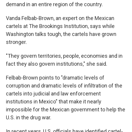
demand in an entire region of the country.
Vanda Felbab-Brown, an expert on the Mexican
cartels at The Brookings Institution, says while
Washington talks tough, the cartels have grown
stronger.
"They govern territories, people, economies and in
fact they also govern institutions," she said.
Felbab-Brown points to "dramatic levels of
corruption and dramatic levels of infiltration of the
cartels into judicial and law enforcement
institutions in Mexico" that make it nearly
impossible for the Mexican government to help the
U.S. in the drug war.
In recent years, U.S. officials have identified cartel-