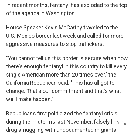
In recent months, fentanyl has exploded to the top
of the agenda in Washington.
House Speaker Kevin McCarthy traveled to the
U.S.-Mexico border last week and called for more
aggressive measures to stop traffickers.
"You cannot tell us this border is secure when now
there's enough fentanyl in this country to kill every
single American more than 20 times over," the
California Republican said. "This has all got to
change. That's our commitment and that's what
we'll make happen."
Republicans first politicized the fentanyl crisis
during the midterms last November, falsely linking
drug smuggling with undocumented migrants.