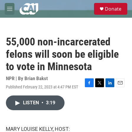
Skip to main content
S
Donate
e
M
a
e
r
n
c
u
h
55,000 non-incarcerated
u
e
felons will soon be eligible
r
y
to vote in Minnesota
NPR | By
Brian Bakst
Published February 22, 2023 at 4:47 PM EST
F
T
L
E
a
w
i
m
c
i
n
a
LISTEN
•
3:19
e
t
k
i
b
t
e
l
o
e
d
o
r
I
k
n
MARY LOUISE KELLY, HOST: