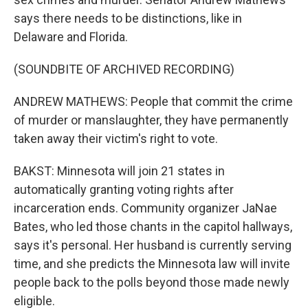
says there needs to be distinctions, like in
Delaware and Florida.
(SOUNDBITE OF ARCHIVED RECORDING)
ANDREW MATHEWS: People that commit the crime
of murder or manslaughter, they have permanently
taken away their victim's right to vote.
BAKST: Minnesota will join 21 states in
automatically granting voting rights after
incarceration ends. Community organizer JaNae
Bates, who led those chants in the capitol hallways,
says it's personal. Her husband is currently serving
time, and she predicts the Minnesota law will invite
people back to the polls beyond those made newly
eligible.