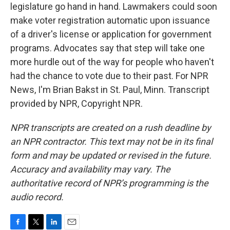
legislature go hand in hand. Lawmakers could soon
make voter registration automatic upon issuance
of a driver's license or application for government
programs. Advocates say that step will take one
more hurdle out of the way for people who haven't
had the chance to vote due to their past. For NPR
News, I'm Brian Bakst in St. Paul, Minn. Transcript
provided by NPR, Copyright NPR.
NPR transcripts are created on a rush deadline by
an NPR contractor. This text may not be in its final
form and may be updated or revised in the future.
Accuracy and availability may vary. The
authoritative record of NPR’s programming is the
audio record.