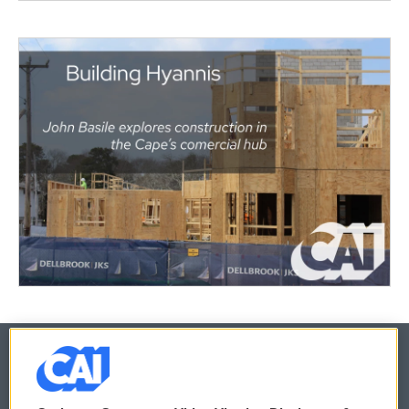
© 2026