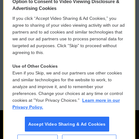
Option to Consent to Video Viewing Disclosure &
Privacy and Terms
Sonics: Community Voices
Advertising Cookies
If you click “Accept Video Sharing & Ad Cookies,” you
Comments Policy
WCAI eNews Sign Up
agree to sharing of your video viewing activity with our ad
partners and to ad cookies and similar technologies that
Donor Privacy Policy
Submit a PSA
we and our ad partners use to process personal data for
targeted ad purposes. Click “Skip” to proceed without
Contact Us
Vehicle Donation
agreeing to this.
Membership
Podcasts
Use of Other Cookies
Even if you Skip, we and our partners use other cookies
Reports and Filings
Public File Assistance
and similar technologies for the website to work, to
analyze and improve it, and to remember your
Employment
FCC Public Files
preferences. Change your choices at any time or control
cookies at "Your Privacy Choices."
Learn more in our
Privacy Policy.
Accept Video Sharing & Ad Cookies