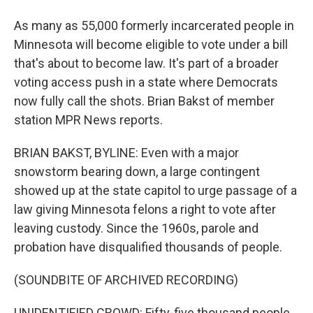
As many as 55,000 formerly incarcerated people in
Minnesota will become eligible to vote under a bill
that's about to become law. It's part of a broader
voting access push in a state where Democrats
now fully call the shots. Brian Bakst of member
station MPR News reports.
BRIAN BAKST, BYLINE: Even with a major
snowstorm bearing down, a large contingent
showed up at the state capitol to urge passage of a
law giving Minnesota felons a right to vote after
leaving custody. Since the 1960s, parole and
probation have disqualified thousands of people.
(SOUNDBITE OF ARCHIVED RECORDING)
UNIDENTIFIED CROWD: Fifty-five thousand people.