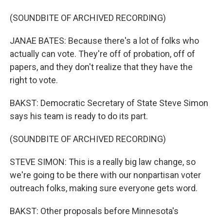
(SOUNDBITE OF ARCHIVED RECORDING)
JANAE BATES: Because there's a lot of folks who
actually can vote. They're off of probation, off of
papers, and they don't realize that they have the
right to vote.
BAKST: Democratic Secretary of State Steve Simon
says his team is ready to do its part.
(SOUNDBITE OF ARCHIVED RECORDING)
STEVE SIMON: This is a really big law change, so
we're going to be there with our nonpartisan voter
outreach folks, making sure everyone gets word.
BAKST: Other proposals before Minnesota's