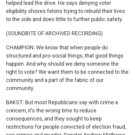
helped lead the drive. He says denying voter
eligibility shoves felons trying to rebuild their lives
to the side and does little to further public safety.
(SOUNDBITE OF ARCHIVED RECORDING)
CHAMPION: We know that when people do
structured and pro-social things, that good things
happen. And why should we deny someone the
right to vote? We want them to be connected to the
community and a part of the fabric of our
community.
BAKST: But most Republicans say with crime a
concern, it's the wrong time to reduce
consequences, and they sought to keep
restrictions for people convicted of election fraud,
sex crimes and murder. Senator Andrew Mathews