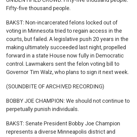
Fifty-five thousand people.
BAKST: Non-incarcerated felons locked out of
voting in Minnesota tried to regain access in the
courts, but failed. A legislative push 20 years in the
making ultimately succeeded last night, propelled
forward in a state House now fully in Democratic
control. Lawmakers sent the felon voting bill to
Governor Tim Walz, who plans to sign it next week.
(SOUNDBITE OF ARCHIVED RECORDING)
BOBBY JOE CHAMPION: We should not continue to
perpetually punish individuals.
BAKST: Senate President Bobby Joe Champion
represents a diverse Minneapolis district and