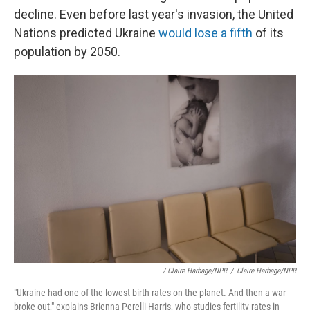
decline. Even before last year's invasion, the United
Nations predicted Ukraine
would lose a fifth
of its
population by 2050.
/ Claire Harbage/NPR
/
Claire Harbage/NPR
"Ukraine had one of the lowest birth rates on the planet. And then a war
broke out," explains Brienna Perelli-Harris, who studies fertility rates in