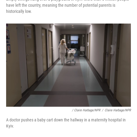
have left the country, meaning the number of potential parents is
historically low.
/ Claire Harbage/NPR
/
Claire Harbage/NPR
A doctor pushes a baby cart down the hallway in a maternity hospital in
Kyiv.