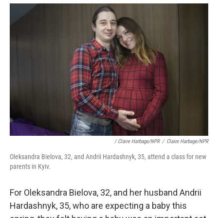
/ Claire Harbage/NPR
/
Claire Harbage/NPR
Oleksandra Bielova, 32, and Andrii Hardashnyk, 35, attend a class for new
parents in Kyiv.
For Oleksandra Bielova, 32, and her husband Andrii
Hardashnyk, 35, who are expecting a baby this