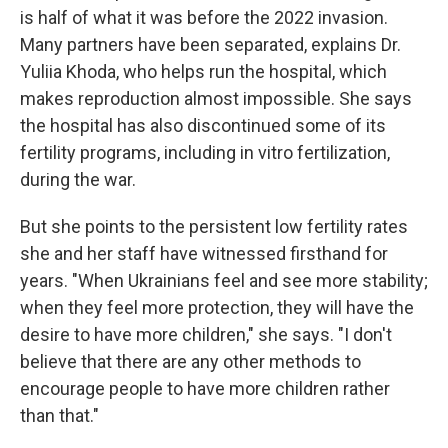
is half of what it was before the 2022 invasion.
Many partners have been separated, explains Dr.
Yuliia Khoda, who helps run the hospital, which
makes reproduction almost impossible. She says
the hospital has also discontinued some of its
fertility programs, including in vitro fertilization,
during the war.
But she points to the persistent low fertility rates
she and her staff have witnessed firsthand for
years. "When Ukrainians feel and see more stability;
when they feel more protection, they will have the
desire to have more children," she says. "I don't
believe that there are any other methods to
encourage people to have more children rather
than that."