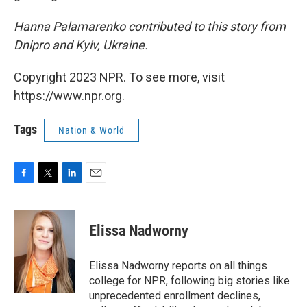
Hanna Palamarenko contributed to this story from
Dnipro and Kyiv, Ukraine.
Copyright 2023 NPR. To see more, visit
https://www.npr.org.
Tags
Nation & World
F
T
L
E
a
w
i
m
c
i
n
a
e
t
k
i
Elissa Nadworny
b
t
e
l
o
e
d
o
r
I
Elissa Nadworny reports on all things
k
n
college for NPR, following big stories like
unprecedented enrollment declines,