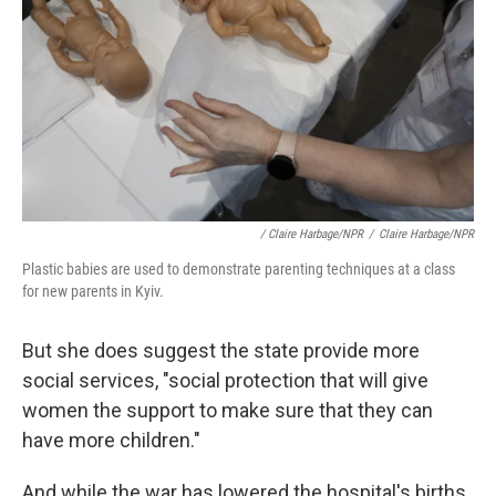
/ Claire Harbage/NPR
/
Claire Harbage/NPR
Plastic babies are used to demonstrate parenting techniques at a class
for new parents in Kyiv.
But she does suggest the state provide more
social services, "social protection that will give
women the support to make sure that they can
have more children."
And while the war has lowered the hospital's births,