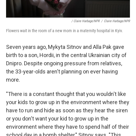
/ Claire Harbage/NPR
/
Claire Harbage/NPR
Flowers wait in the room of a new mom in a maternity hospital in Kyiv.
Seven years ago, Mykyta Sitnov and Alla Pak gave
birth to a son, Hordii, in the central Ukrainian city of
Dnipro. Despite ongoing pressure from relatives,
the 33-year-olds aren't planning on ever having
more.
"There is a constant thought that you wouldn't like
your kids to grow up in the environment where they
have to run and hide as soon as they hear the siren
or you don't want your kid to grow up in the
environment where they have to spend half of their
school day in a bomb shelter," Sitnov says. "This