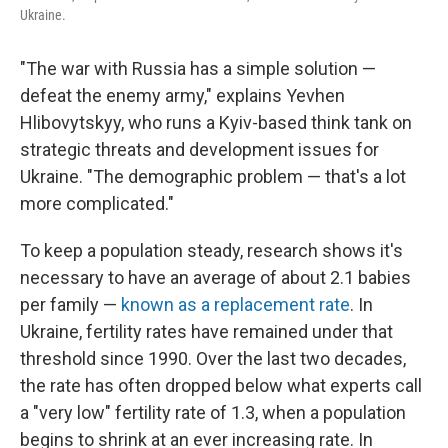
Ukraine.
"The war with Russia has a simple solution —
defeat the enemy army," explains Yevhen
Hlibovytskyy, who runs a Kyiv-based think tank on
strategic threats and development issues for
Ukraine. "The demographic problem — that's a lot
more complicated."
To keep a population steady, research shows it's
necessary to have an average of about 2.1 babies
per family —
known as a replacement rate
. In
Ukraine, fertility rates have remained under that
threshold since 1990. Over the last two decades,
the rate has often dropped below what experts call
a "very low" fertility rate of 1.3, when a population
begins to shrink at an ever increasing rate. In