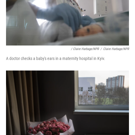
/ Claire Harbage/NPR
/
Claire Harbage/NPR
A doctor checks a baby's ears in a maternity hospital in Kyiv.