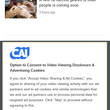
people is coming soon
3 hours ago
© 2026
Option to Consent to Video Viewing Disclosure &
Privacy and Terms
Sonics: Community Voices
Advertising Cookies
If you click “Accept Video Sharing & Ad Cookies,” you
Comments Policy
WCAI eNews Sign Up
agree to sharing of your video viewing activity with our ad
partners and to ad cookies and similar technologies that
Donor Privacy Policy
Submit a PSA
we and our ad partners use to process personal data for
targeted ad purposes. Click “Skip” to proceed without
Contact Us
Vehicle Donation
agreeing to this.