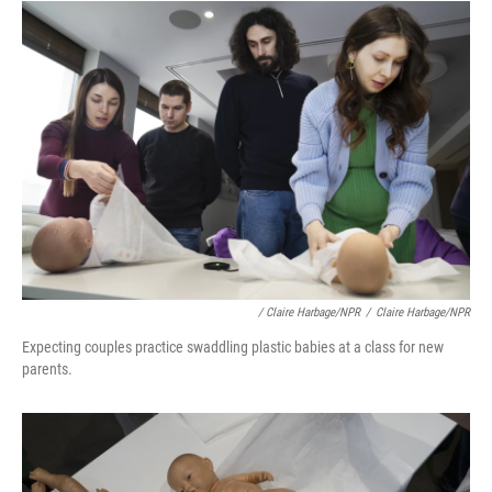
/ Claire Harbage/NPR
/
Claire Harbage/NPR
Expecting couples practice swaddling plastic babies at a class for new
parents.