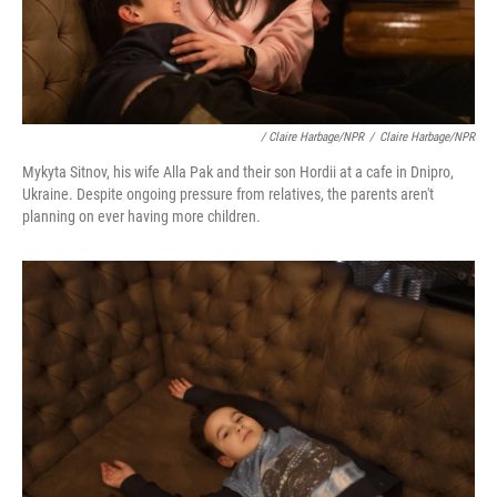
/ Claire Harbage/NPR
/
Claire Harbage/NPR
Mykyta Sitnov, his wife Alla Pak and their son Hordii at a cafe in Dnipro,
Ukraine. Despite ongoing pressure from relatives, the parents aren't
planning on ever having more children.