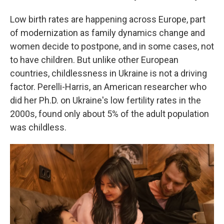
Low birth rates are happening across Europe, part
of modernization as family dynamics change and
women decide to postpone, and in some cases, not
to have children. But unlike other European
countries, childlessness in Ukraine is not a driving
factor. Perelli-Harris, an American researcher who
did her Ph.D. on Ukraine's low fertility rates in the
2000s, found only about 5% of the adult population
was childless.