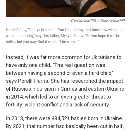
/ Claire Harbage/NPR
/
Claire Harbage/NPR
Hordii Sitnov, 7, plays in a cafe. "You kind of pray that tomorrow will not be
worse than today," says his father, Mykyta Sitnov. "So you hope it will be
better, but you pray that it wouldn't be worse."
Instead, it was far more common for Ukrainians to
have only one child. "The real question was
between having a second or even a third child,"
says Perelli-Harris. She has researched the impact
of Russia's incursion in Crimea and eastern Ukraine
in 2014, which led to an even greater threat to
fertility: violent conflict and a lack of security.
In 2013, there were 494,521 babies born in Ukraine.
By 2021, that number had basically been cut in half,