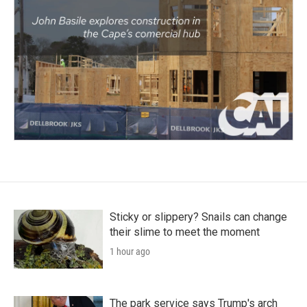
Sticky or slippery? Snails can change
their slime to meet the moment
1 hour ago
The park service says Trump's arch