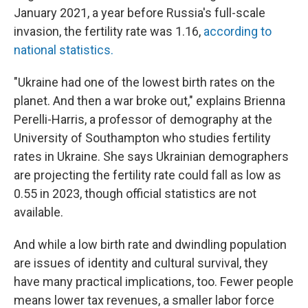
January 2021, a year before Russia's full-scale
invasion, the fertility rate was 1.16,
according to
national statistics.
"Ukraine had one of the lowest birth rates on the
planet. And then a war broke out," explains Brienna
Perelli-Harris, a professor of demography at the
University of Southampton who studies fertility
rates in Ukraine. She says Ukrainian demographers
are projecting the fertility rate could fall as low as
0.55 in 2023, though official statistics are not
available.
And while a low birth rate and dwindling population
are issues of identity and cultural survival, they
have many practical implications, too. Fewer people
means lower tax revenues, a smaller labor force