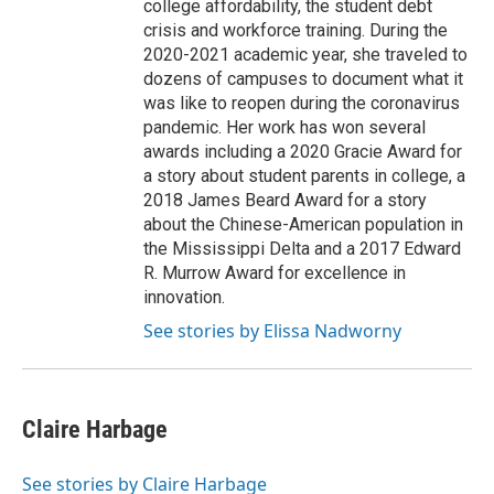
college affordability, the student debt
crisis and workforce training. During the
2020-2021 academic year, she traveled to
dozens of campuses to document what it
was like to reopen during the coronavirus
pandemic. Her work has won several
awards including a 2020 Gracie Award for
a story about student parents in college, a
2018 James Beard Award for a story
about the Chinese-American population in
the Mississippi Delta and a 2017 Edward
R. Murrow Award for excellence in
innovation.
See stories by Elissa Nadworny
Claire Harbage
See stories by Claire Harbage