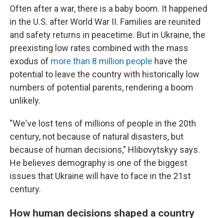
Often after a war, there is a baby boom. It happened
in the U.S. after World War II. Families are reunited
and safety returns in peacetime. But in Ukraine, the
preexisting low rates combined with the mass
exodus of
more than 8 million people
have the
potential to leave the country with historically low
numbers of potential parents, rendering a boom
unlikely.
"We've lost tens of millions of people in the 20th
century, not because of natural disasters, but
because of human decisions," Hlibovytskyy says.
He believes demography is one of the biggest
issues that Ukraine will have to face in the 21st
century.
How human decisions shaped a country