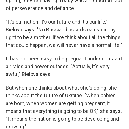
spring, they felt having a baby was an important act
of perseverance and defiance.
"It's our nation, it's our future and it's our life,"
Bielova says. "No Russian bastards can spoil my
right to be a mother. If we think about all the things
that could happen, we will never have a normal life."
It has not been easy to be pregnant under constant
air raids and power outages. "Actually, it's very
awful," Bielova says.
But when she thinks about what she's doing, she
thinks about the future of Ukraine. "When babies
are born, when women are getting pregnant, it
means that everything is going to be OK," she says.
"It means the nation is going to be developing and
growing."