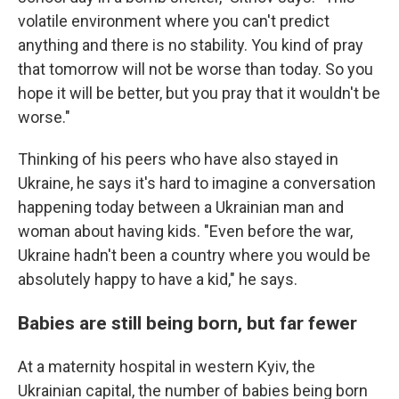
volatile environment where you can't predict
anything and there is no stability. You kind of pray
that tomorrow will not be worse than today. So you
hope it will be better, but you pray that it wouldn't be
worse."
Thinking of his peers who have also stayed in
Ukraine, he says it's hard to imagine a conversation
happening today between a Ukrainian man and
woman about having kids. "Even before the war,
Ukraine hadn't been a country where you would be
absolutely happy to have a kid," he says.
Babies are still being born, but far fewer
At a maternity hospital in western Kyiv, the
Ukrainian capital, the number of babies being born