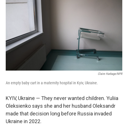
Claire Harbage/NPR
An empty baby cart in a maternity hospital in Kyiv, Ukraine.
KYIV, Ukraine — They never wanted children. Yuliia
Oleksienko says she and her husband Oleksandr
made that decision long before Russia invaded
Ukraine in 2022.