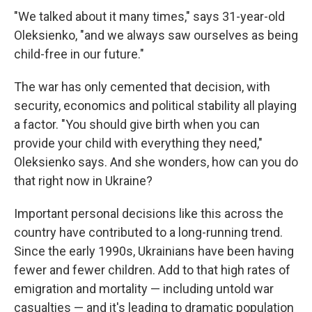
"We talked about it many times," says 31-year-old
Oleksienko, "and we always saw ourselves as being
child-free in our future."
The war has only cemented that decision, with
security, economics and political stability all playing
a factor. "You should give birth when you can
provide your child with everything they need,"
Oleksienko says. And she wonders, how can you do
that right now in Ukraine?
Important personal decisions like this across the
country have contributed to a long-running trend.
Since the early 1990s, Ukrainians have been having
fewer and fewer children​​. Add to that high rates of
emigration and mortality — including untold war
casualties — and it's leading to dramatic population