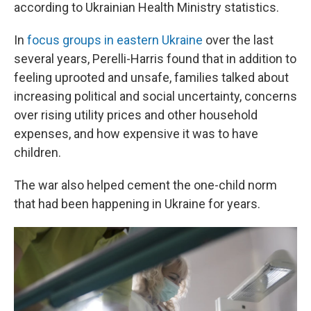
according to Ukrainian Health Ministry statistics.
In
focus groups in eastern Ukraine
over the last
several years, Perelli-Harris found that in addition to
feeling uprooted and unsafe, families talked about
increasing political and social uncertainty, concerns
over rising utility prices and other household
expenses, and how expensive it was to have
children.
The war also helped cement the one-child norm
that had been happening in Ukraine for years.