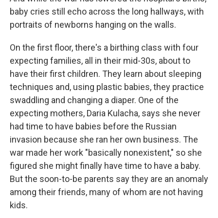
baby cries still echo across the long hallways, with
portraits of newborns hanging on the walls.
On the first floor, there's a birthing class with four
expecting families, all in their mid-30s, about to
have their first children. They learn about sleeping
techniques and, using plastic babies, they practice
swaddling and changing a diaper. One of the
expecting mothers, Daria Kulacha, says she never
had time to have babies before the Russian
invasion because she ran her own business. The
war made her work "basically nonexistent," so she
figured she might finally have time to have a baby.
But the soon-to-be parents say they are an anomaly
among their friends, many of whom are not having
kids.