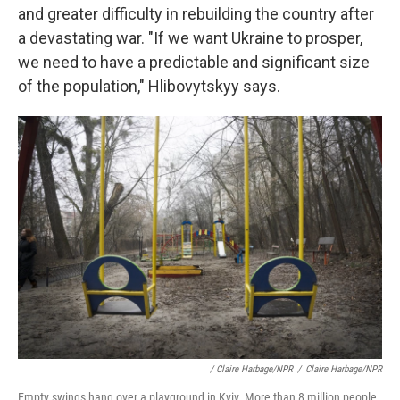
and greater difficulty in rebuilding the country after
a devastating war. "If we want Ukraine to prosper,
we need to have a predictable and significant size
of the population," Hlibovytskyy says.
/ Claire Harbage/NPR
/
Claire Harbage/NPR
Empty swings hang over a playground in Kyiv. More than 8 million people