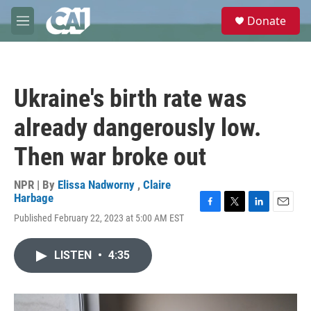
Skip to main content
S
Donate
e
M
a
e
r
n
c
u
h
Ukraine's birth rate was
u
e
already dangerously low.
r
y
Then war broke out
NPR | By
Elissa Nadworny
,
Claire
Harbage
F
T
L
E
Published February 22, 2023 at 5:00 AM EST
a
w
i
m
c
i
n
a
e
t
k
i
LISTEN
•
4:35
b
t
e
l
o
e
d
o
r
I
k
n