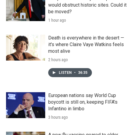
would obstruct historic sites. Could it
be moved?
1 hour ago
Death is everywhere in the desert —
it's where Claire Vaye Watkins feels
most alive
2 hours ago
LISTEN
•
36:35
European nations say World Cup
boycott is still on, keeping FIFA's
Infantino in limbo
3 hours ago
A new flu vaccine geared to older