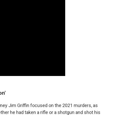
on'
rney Jim Griffin focused on the 2021 murders, as
her he had taken a rifle or a shotgun and shot his