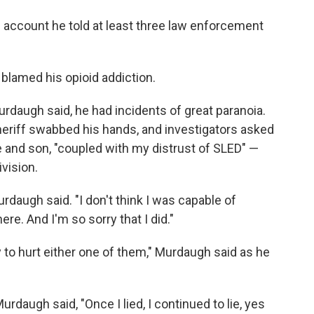
he account he told at least three law enforcement
 blamed his opioid addiction.
urdaugh said, he had incidents of great paranoia.
eriff swabbed his hands, and investigators asked
fe and son, "coupled with my distrust of SLED" —
vision.
Murdaugh said. "I don't think I was capable of
ere. And I'm so sorry that I did."
y to hurt either one of them," Murdaugh said as he
Murdaugh said, "Once I lied, I continued to lie, yes