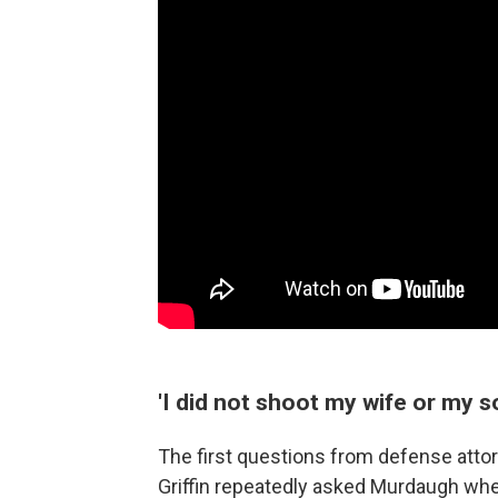
'I did not shoot my wife or my s
The first questions from defense atto
Griffin repeatedly asked Murdaugh whet