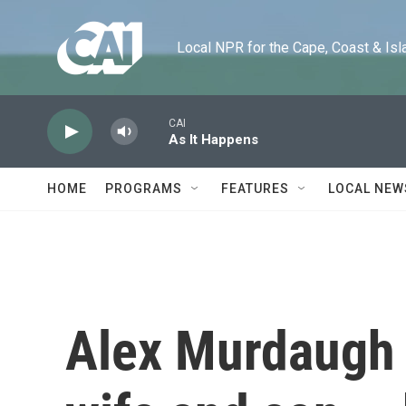
Skip to main content
Local NPR for the Cape, Coast & Islands
CAI
As It Happens
HOME
PROGRAMS
FEATURES
LOCAL NEW
Alex Murdaugh d