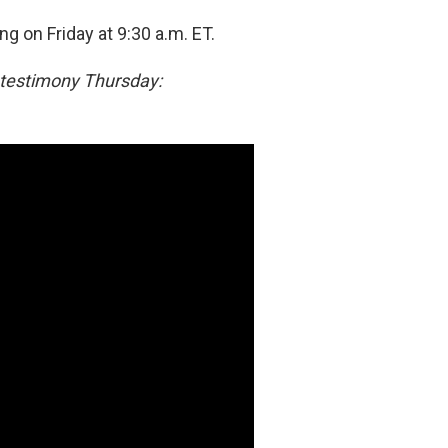
g on Friday at 9:30 a.m. ET.
 testimony Thursday: