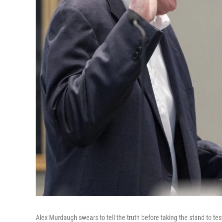
Alex Murdaugh swears to tell the truth before taking the stand to test