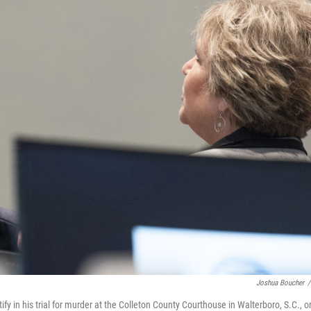
Joshua Boucher
/
ify in his trial for murder at the Colleton County Courthouse in Walterboro, S.C., o