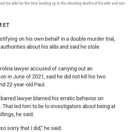
t his alibi for the time leading up to the shooting deaths of his wife and son.
M ET
stifying on his own behalf in a double murder trial,
authorities about his alibi and said he stole
olina lawyer accused of carrying out an
on in June of 2021, said he did not kill his two
d 22-year-old Paul.
barred lawyer blamed his erratic behavior on
 That led him to lie to investigators about being at
llings, he said.
o sorry that I did," he said.