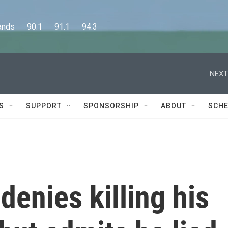
      90.1      91.1      94.3
NEXT
S
SUPPORT
SPONSORSHIP
ABOUT
SCHE
enies killing his