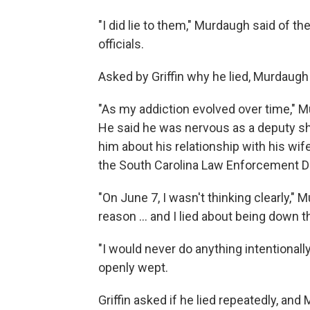
"I did lie to them," Murdaugh said of t
officials.
Asked by Griffin why he lied, Murdaugh
"As my addiction evolved over time," M
He said he was nervous as a deputy sh
him about his relationship with his wi
the South Carolina Law Enforcement Di
"On June 7, I wasn't thinking clearly," 
reason ... and I lied about being down th
"I would never do anything intentionall
openly wept.
Griffin asked if he lied repeatedly, and 