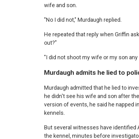
wife and son.
"No I did not," Murdaugh replied.
He repeated that reply when Griffin as
out?"
"I did not shoot my wife or my son any 
Murdaugh admits he lied to poli
Murdaugh admitted that he lied to inves
he didn't see his wife and son after the
version of events, he said he napped i
kennels.
But several witnesses have identified 
the kennel, minutes before investigato