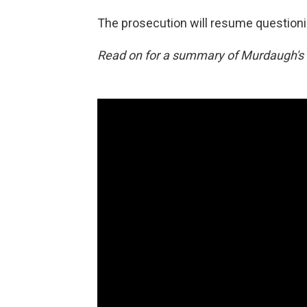
The prosecution will resume questionin
Read on for a summary of Murdaugh's