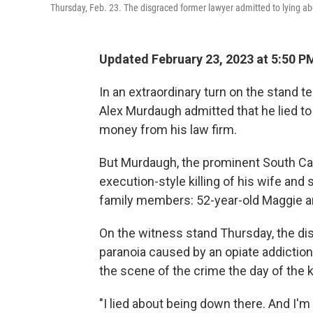
Thursday, Feb. 23. The disgraced former lawyer admitted to lying abou
Updated February 23, 2023 at 5:50 P
In an extraordinary turn on the stand te
Alex Murdaugh admitted that he lied to 
money from his law firm.
But Murdaugh, the prominent South Car
execution-style killing of his wife and s
family members: 52-year-old Maggie an
On the witness stand Thursday, the dis
paranoia caused by an opiate addiction.
the scene of the crime the day of the ki
"I lied about being down there. And I'm s