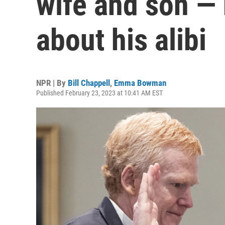
wife and son — 
about his alibi
NPR | By
Bill Chappell
,
Emma Bowman
Published February 23, 2023 at 10:41 AM EST