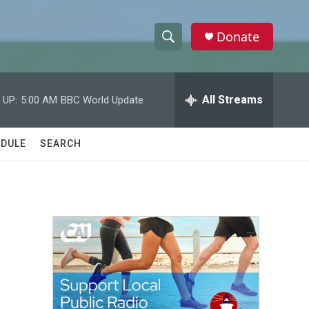
Donate
S
S
e
h
a
r
All Streams
 UP:
5:00 AM
BBC World Update
o
c
h
w
Q
DULE
SEARCH
u
S
e
r
e
y
a
r
c
h