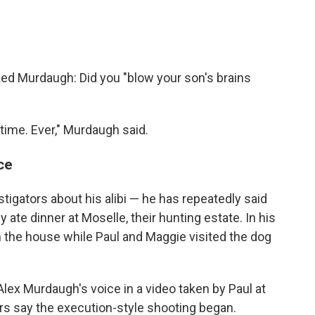
ked Murdaugh: Did you "blow your son's brains
time. Ever," Murdaugh said.
ce
tigators about his alibi — he has repeatedly said
y ate dinner at Moselle, their hunting estate. In his
n the house while Paul and Maggie visited the dog
Alex Murdaugh's voice in a video taken by Paul at
rs say the execution-style shooting began.