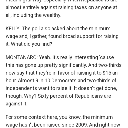
almost entirely against raising taxes on anyone at
all, including the wealthy.
KELLY: The poll also asked about the minimum
wage and, I gather, found broad support for raising
it. What did you find?
MONTANARO: Yeah. It's really interesting 'cause
this has gone up pretty significantly. And two-thirds
now say that they're in favor of raising it to $15 an
hour. Almost 9 in 10 Democrats and two-thirds of
independents want to raise it. It doesn't get done,
though. Why? Sixty percent of Republicans are
against it.
For some context here, you know, the minimum
wage hasn't been raised since 2009. And right now