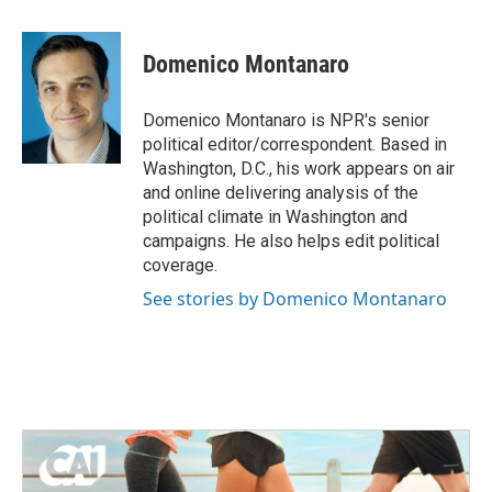
a
w
i
m
c
i
n
a
e
t
k
i
Domenico Montanaro
b
t
e
l
o
e
d
o
r
I
Domenico Montanaro is NPR's senior
k
n
political editor/correspondent. Based in
Washington, D.C., his work appears on air
and online delivering analysis of the
political climate in Washington and
campaigns. He also helps edit political
coverage.
See stories by Domenico Montanaro