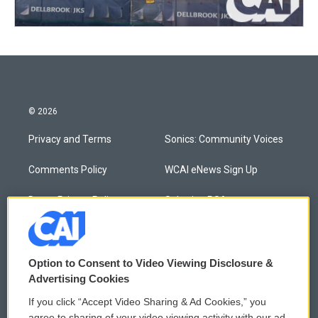
© 2026
Privacy and Terms
Sonics: Community Voices
Comments Policy
WCAI eNews Sign Up
Donor Privacy Policy
Submit a PSA
Contact Us
Vehicle Donation
Membership
Podcasts
Option to Consent to Video Viewing Disclosure &
Advertising Cookies
Reports and Filings
Public File Assistance
If you click “Accept Video Sharing & Ad Cookies,” you
agree to sharing of your video viewing activity with our ad