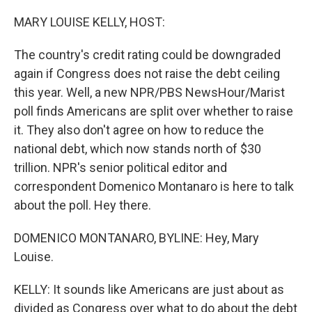
o
r
I
k
n
MARY LOUISE KELLY, HOST:
The country's credit rating could be downgraded
again if Congress does not raise the debt ceiling
this year. Well, a new NPR/PBS NewsHour/Marist
poll finds Americans are split over whether to raise
it. They also don't agree on how to reduce the
national debt, which now stands north of $30
trillion. NPR's senior political editor and
correspondent Domenico Montanaro is here to talk
about the poll. Hey there.
DOMENICO MONTANARO, BYLINE: Hey, Mary
Louise.
KELLY: It sounds like Americans are just about as
divided as Congress over what to do about the debt