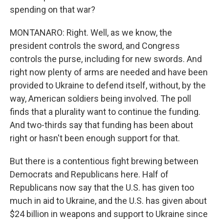
spending on that war?
MONTANARO: Right. Well, as we know, the
president controls the sword, and Congress
controls the purse, including for new swords. And
right now plenty of arms are needed and have been
provided to Ukraine to defend itself, without, by the
way, American soldiers being involved. The poll
finds that a plurality want to continue the funding.
And two-thirds say that funding has been about
right or hasn't been enough support for that.
But there is a contentious fight brewing between
Democrats and Republicans here. Half of
Republicans now say that the U.S. has given too
much in aid to Ukraine, and the U.S. has given about
$24 billion in weapons and support to Ukraine since