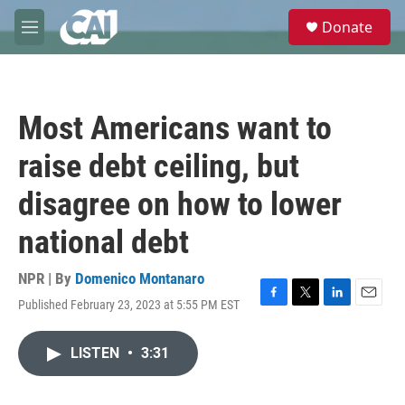
Skip to main content
S
Donate
e
M
a
e
r
n
c
u
h
Most Americans want to
u
e
raise debt ceiling, but
r
y
disagree on how to lower
national debt
NPR | By
Domenico Montanaro
Published February 23, 2023 at 5:55 PM EST
F
T
L
E
a
w
i
m
c
i
n
a
LISTEN
•
3:31
e
t
k
i
b
t
e
l
o
e
d