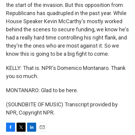
the start of the invasion. But this opposition from
Republicans has quadrupled in the past year. While
House Speaker Kevin McCarthy's mostly worked
behind the scenes to secure funding, we know he's
had a really hard time controlling his right flank, and
they're the ones who are most against it. So we
know this is going to be a big fight to come.
KELLY: That is. NPR's Domenico Montanaro. Thank
you so much.
MONTANARO: Glad to be here.
(SOUNDBITE OF MUSIC) Transcript provided by
NPR, Copyright NPR.
F
T
L
E