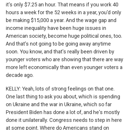
it's only $7.25 an hour. That means if you work 40
hours a week for the 52 weeks in a year, you'd only
be making $15,000 a year. And the wage gap and
income inequality have been huge issues in
American society, become huge political ones, too.
And that's not going to be going away anytime
soon. You know, and that's really been driven by
younger voters who are showing that there are way
more left economically than even younger voters a
decade ago.
KELLY: Yeah, lots of strong feelings on that one.
One last thing to ask you about, which is spending
on Ukraine and the war in Ukraine, which so far
President Biden has done a lot of, and he's mostly
done it unilaterally. Congress needs to step in here
at some point. Where do Americans stand on