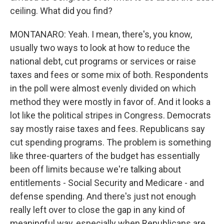
ceiling. What did you find?
MONTANARO: Yeah. I mean, there's, you know,
usually two ways to look at how to reduce the
national debt, cut programs or services or raise
taxes and fees or some mix of both. Respondents
in the poll were almost evenly divided on which
method they were mostly in favor of. And it looks a
lot like the political stripes in Congress. Democrats
say mostly raise taxes and fees. Republicans say
cut spending programs. The problem is something
like three-quarters of the budget has essentially
been off limits because we're talking about
entitlements - Social Security and Medicare - and
defense spending. And there's just not enough
really left over to close the gap in any kind of
meaningful way, especially when Republicans are