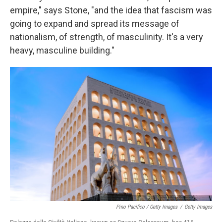
empire," says Stone, "and the idea that fascism was
going to expand and spread its message of
nationalism, of strength, of masculinity. It's a very
heavy, masculine building."
Pino Pacifico / Getty Images
/
Getty Images