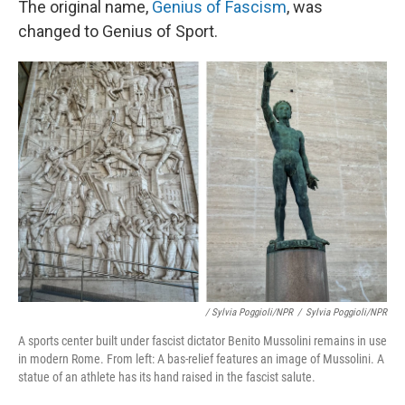
The original name,
Genius of Fascism
, was
changed to Genius of Sport.
/ Sylvia Poggioli/NPR
/
Sylvia Poggioli/NPR
A sports center built under fascist dictator Benito Mussolini remains in use
in modern Rome. From left: A bas-relief features an image of Mussolini. A
statue of an athlete has its hand raised in the fascist salute.