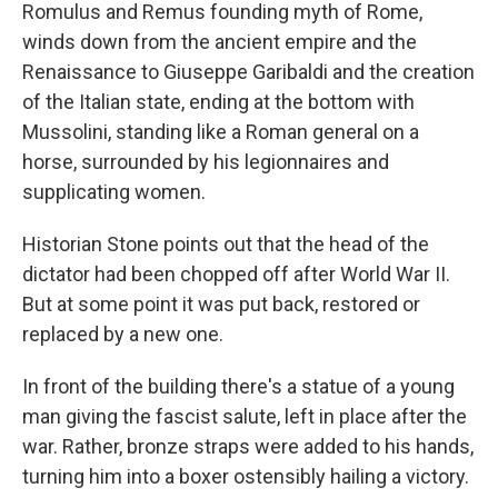
Romulus and Remus founding myth of Rome,
winds down from the ancient empire and the
Renaissance to Giuseppe Garibaldi and the creation
of the Italian state, ending at the bottom with
Mussolini, standing like a Roman general on a
horse, surrounded by his legionnaires and
supplicating women.
Historian Stone points out that the head of the
dictator had been chopped off after World War II.
But at some point it was put back, restored or
replaced by a new one.
In front of the building there's a statue of a young
man giving the fascist salute, left in place after the
war. Rather, bronze straps were added to his hands,
turning him into a boxer ostensibly hailing a victory.