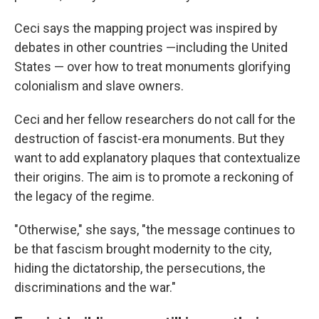
Ceci says the mapping project was inspired by
debates in other countries —including the United
States — over how to treat monuments glorifying
colonialism and slave owners.
Ceci and her fellow researchers do not call for the
destruction of fascist-era monuments. But they
want to add explanatory plaques that contextualize
their origins. The aim is to promote a reckoning of
the legacy of the regime.
"Otherwise," she says, "the message continues to
be that fascism brought modernity to the city,
hiding the dictatorship, the persecutions, the
discriminations and the war."