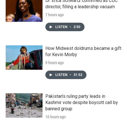
Dr. Erica Schwartz confirmed as CDC
director, filling a leadership vacuum
7 hours ago
LISTEN
•
2:50
How Midwest doldrums became a gift
for Kevin Morby
9 hours ago
LISTEN
•
31:52
Pakistan's ruling party leads in
Kashmir vote despite boycott call by
banned group
10 hours ago