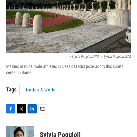
/ Sylvia Poggioli/NPR
/
Sylvia Poggioli/NPR
Statues of nude male athletes in classic fascist pose adorn this sports
center in Rome.
Tags
Nation & World
F
T
L
E
a
w
i
m
c
i
n
a
e
t
k
i
Sylvia Poggioli