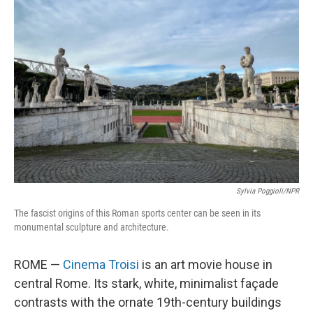
Sylvia Poggioli/NPR
The fascist origins of this Roman sports center can be seen in its
monumental sculpture and architecture.
ROME —
Cinema Troisi
is an art movie house in
central Rome. Its stark, white, minimalist façade
contrasts with the ornate 19th-century buildings