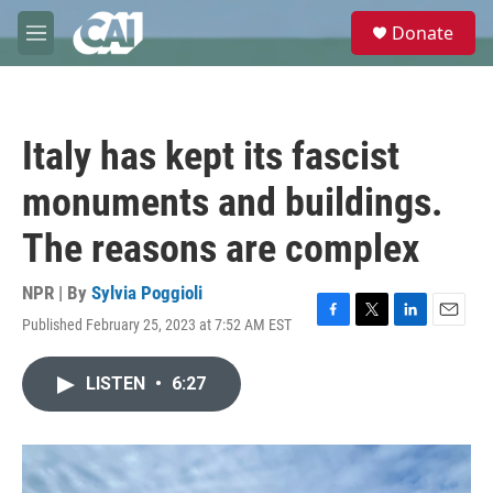
Skip to main content
S
Donate
e
M
a
e
r
n
c
u
h
Italy has kept its fascist
u
e
monuments and buildings.
r
y
The reasons are complex
NPR | By
Sylvia Poggioli
Published February 25, 2023 at 7:52 AM EST
F
T
L
E
a
w
i
m
c
i
n
a
LISTEN
•
6:27
e
t
k
i
b
t
e
l
o
e
d
o
r
I
k
n