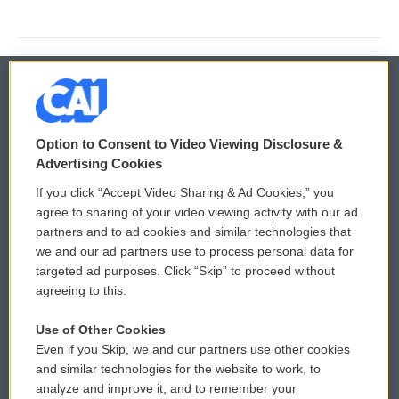
© 2026
Option to Consent to Video Viewing Disclosure &
Privacy and Terms
Sonics: Community Voices
Advertising Cookies
If you click “Accept Video Sharing & Ad Cookies,” you
Comments Policy
WCAI eNews Sign Up
agree to sharing of your video viewing activity with our ad
partners and to ad cookies and similar technologies that
Donor Privacy Policy
Submit a PSA
we and our ad partners use to process personal data for
targeted ad purposes. Click “Skip” to proceed without
Contact Us
Vehicle Donation
agreeing to this.
Membership
Podcasts
Use of Other Cookies
Even if you Skip, we and our partners use other cookies
Reports and Filings
Public File Assistance
and similar technologies for the website to work, to
analyze and improve it, and to remember your
Employment
FCC Public Files