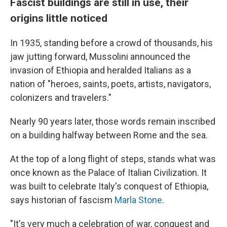
Fascist buildings are still in use, their
origins little noticed
In 1935, standing before a crowd of thousands, his
jaw jutting forward, Mussolini announced the
invasion of Ethiopia and heralded Italians as a
nation of "heroes, saints, poets, artists, navigators,
colonizers and travelers."
Nearly 90 years later, those words remain inscribed
on a building halfway between Rome and the sea.
At the top of a long flight of steps, stands what was
once known as the Palace of Italian Civilization. It
was built to celebrate Italy's conquest of Ethiopia,
says historian of fascism
Marla Stone
.
"It's very much a celebration of war, conquest and