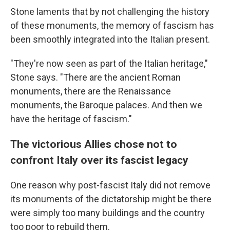
Stone laments that by not challenging the history
of these monuments, the memory of fascism has
been smoothly integrated into the Italian present.
"They're now seen as part of the Italian heritage,"
Stone says. "There are the ancient Roman
monuments, there are the Renaissance
monuments, the Baroque palaces. And then we
have the heritage of fascism."
The victorious Allies chose not to
confront Italy over its fascist legacy
One reason why post-fascist Italy did not remove
its monuments of the dictatorship might be there
were simply too many buildings and the country
too poor to rebuild them.