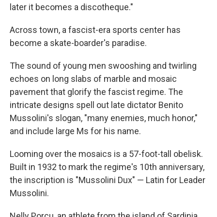
later it becomes a discotheque."
Across town, a fascist-era sports center has
become a skate-boarder's paradise.
The sound of young men swooshing and twirling
echoes on long slabs of marble and mosaic
pavement that glorify the fascist regime. The
intricate designs spell out late dictator Benito
Mussolini's slogan, "many enemies, much honor,"
and include large Ms for his name.
Looming over the mosaics is a 57-foot-tall obelisk.
Built in 1932 to mark the regime's 10th anniversary,
the inscription is "Mussolini Dux" — Latin for Leader
Mussolini.
Nelly Porcu, an athlete from the island of Sardinia