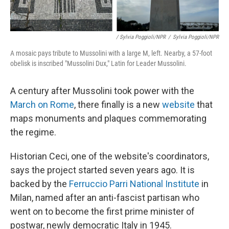
/ Sylvia Poggioli/NPR
/
Sylvia Poggioli/NPR
A mosaic pays tribute to Mussolini with a large M, left. Nearby, a 57-foot
obelisk is inscribed "Mussolini Dux," Latin for Leader Mussolini.
A century after Mussolini took power with the
March on Rome
, there finally is a new
website
that
maps monuments and plaques commemorating
the regime.
Historian Ceci, one of the website's coordinators,
says the project started seven years ago. It is
backed by the
Ferruccio Parri National Institute
in
Milan, named after an anti-fascist partisan who
went on to become the first prime minister of
postwar, newly democratic Italy in 1945.