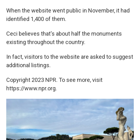
When the website went public in November, it had
identified 1,400 of them.
Ceci believes that's about half the monuments
existing throughout the country.
In fact, visitors to the website are asked to suggest
additional listings.
Copyright 2023 NPR. To see more, visit
https://www.npr.org.