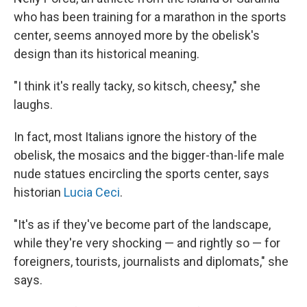
who has been training for a marathon in the sports
center, seems annoyed more by the obelisk's
design than its historical meaning.
"I think it's really tacky, so kitsch, cheesy," she
laughs.
In fact, most Italians ignore the history of the
obelisk, the mosaics and the bigger-than-life male
nude statues encircling the sports center, says
historian
Lucia Ceci
.
"It's as if they've become part of the landscape,
while they're very shocking — and rightly so — for
foreigners, tourists, journalists and diplomats," she
says.