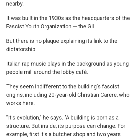
nearby.
It was built in the 1930s as the headquarters of the
Fascist Youth Organization — the GIL.
But there is no plaque explaining its link to the
dictatorship.
Italian rap music plays in the background as young
people mill around the lobby café.
They seem indifferent to the building's fascist
origins, including 20-year-old Christian Carere, who
works here.
"It's evolution," he says. "A building is born as a
structure. But inside, its purpose can change. For
example, first it's a butcher shop and two years