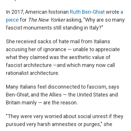
In 2017, American historian
Ruth Ben-Ghiat
wrote
a
piece
for
The New Yorker
asking, "Why are so many
fascist monuments still standing in Italy?"
She received sacks of hate mail from Italians
accusing her of ignorance — unable to appreciate
what they claimed was the aesthetic value of
fascist architecture —and which many now call
rationalist architecture.
Many Italians feel disconnected to fascism, says
Ben-Ghiat, and the Allies — the United States and
Britain mainly — are the reason.
"They were very worried about social unrest if they
pursued very harsh amnesties or purges," she