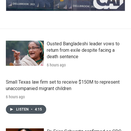
Ousted Bangladeshi leader vows to
return from exile despite facing a
death sentence
6 hours ago
Small Texas law firm set to receive $150M to represent
unaccompanied migrant children
6 hours ago
LISTEN
•
4:15