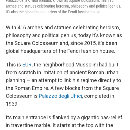
Palazzo della Civiltà Italiana, known as Square Colosseum, has 416
arches and statues celebrating heroism, philosophy and political genius.
It's also the global headquarters of the Fendi fashion house.
With 416 arches and statues celebrating heroism,
philosophy and political genius, today it's known as
the Square Colosseum and, since 2015, it's been
global headquarters of the Fendi fashion house.
This is
EUR
, the neighborhood Mussolini had built
from scratch in imitation of ancient Roman urban
planning — an attempt to link his regime directly to
the Roman Empire. A few blocks from the Square
Colosseum is
Palazzo degli Uffici
, completed in
1939.
Its main entrance is flanked by a gigantic bas-relief
in travertine marble. It starts at the top with the