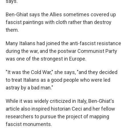
says.
Ben-Ghiat says the Allies sometimes covered up
fascist paintings with cloth rather than destroy
them.
Many Italians had joined the anti-fascist resistance
during the war, and the postwar Communist Party
was one of the strongest in Europe.
"It was the Cold War," she says, "and they decided
to treat Italians as a good people who were led
astray by a bad man."
While it was widely criticized in Italy, Ben-Ghiat's
article also inspired historian Ceci and her fellow
researchers to pursue the project of mapping
fascist monuments.