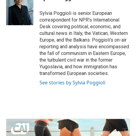
b
t
e
l
o
e
d
o
r
I
Sylvia Poggioli is senior European
k
n
correspondent for NPR's International
Desk covering political, economic, and
cultural news in Italy, the Vatican, Western
Europe, and the Balkans. Poggioli's on-air
reporting and analysis have encompassed
the fall of communism in Eastern Europe,
the turbulent civil war in the former
Yugoslavia, and how immigration has
transformed European societies.
See stories by Sylvia Poggioli