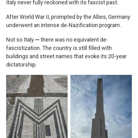
Italy never fully reckoned with its fascist past.
After World War II, prompted by the Allies, Germany
underwent an intense de-Nazification program.
Not so Italy
—
there was no equivalent de-
fascistization. The country is still filled with
buildings and street names that evoke its 20-year
dictatorship.