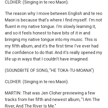
CLOHER: (Singing in te reo Maori).
The reason why I move between English and te reo
Maori is because that's where I find myself. I'm not
fluent in my native tongue. I'm slowly learning it,
and so it feels honest to have bits of it in and
bringing my native tongue into my music. This is
my fifth album, and it's the first time I've ever had
the confidence to do that. And it's really opened my
life up in ways that I couldn't have imagined.
(SOUNDBITE OF SONG, "HE TOKA-TU-MOANA")
CLOHER: (Singing in te reo Maori).
MARTIN: That was Jen Cloher previewing a few
tracks from her fifth and newest album, "I Am The
River, And The River Is Me."