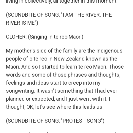
living in collectively, all together in this moment.
(SOUNDBITE OF SONG, "I AM THE RIVER, THE
RIVER IS ME")
CLOHER: (Singing in te reo Maori).
My mother's side of the family are the Indigenous
people of o te reo in New Zealand known as the
Maori. And so I started to learn te reo Maori. Those
words and some of those phrases and thoughts,
feelings and ideas start to creep into my
songwriting. It wasn't something that I had ever
planned or expected, and I just went with it. I
thought, OK, let's see where this leads us.
(SOUNDBITE OF SONG, "PROTEST SONG")