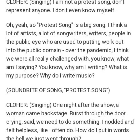
CLOHER: (Singing) I am not a protest song, don't
represent anyone. I don't even know myself.
Oh, yeah, so "Protest Song" is a big song. I think a
lot of artists, a lot of songwriters, writers, people in
the public eye who are used to putting work out
into the public domain - over the pandemic, I think
we were all really challenged with, you know, what
am I saying? You know, why am I writing? What is
my purpose? Why do I write music?
(SOUNDBITE OF SONG, "PROTEST SONG")
CLOHER: (Singing) One night after the show, a
woman came backstage. Burst through the door
crying, said, we need to do something. I nodded and
felt helpless, like I often do. How do I put in words
the hell we just went through?