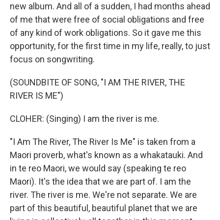
new album. And all of a sudden, I had months ahead
of me that were free of social obligations and free
of any kind of work obligations. So it gave me this
opportunity, for the first time in my life, really, to just
focus on songwriting.
(SOUNDBITE OF SONG, "I AM THE RIVER, THE
RIVER IS ME")
CLOHER: (Singing) I am the river is me.
"I Am The River, The River Is Me" is taken from a
Maori proverb, what's known as a whakatauki. And
in te reo Maori, we would say (speaking te reo
Maori). It's the idea that we are part of. I am the
river. The river is me. We're not separate. We are
part of this beautiful, beautiful planet that we are