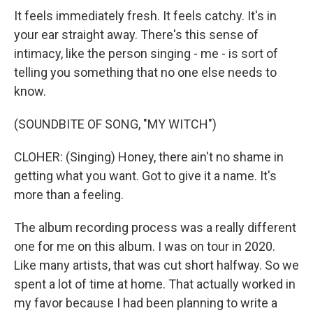
It feels immediately fresh. It feels catchy. It's in
your ear straight away. There's this sense of
intimacy, like the person singing - me - is sort of
telling you something that no one else needs to
know.
(SOUNDBITE OF SONG, "MY WITCH")
CLOHER: (Singing) Honey, there ain't no shame in
getting what you want. Got to give it a name. It's
more than a feeling.
The album recording process was a really different
one for me on this album. I was on tour in 2020.
Like many artists, that was cut short halfway. So we
spent a lot of time at home. That actually worked in
my favor because I had been planning to write a