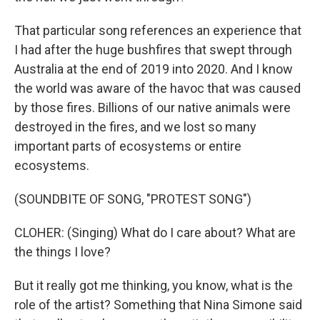
That particular song references an experience that
I had after the huge bushfires that swept through
Australia at the end of 2019 into 2020. And I know
the world was aware of the havoc that was caused
by those fires. Billions of our native animals were
destroyed in the fires, and we lost so many
important parts of ecosystems or entire
ecosystems.
(SOUNDBITE OF SONG, "PROTEST SONG")
CLOHER: (Singing) What do I care about? What are
the things I love?
But it really got me thinking, you know, what is the
role of the artist? Something that Nina Simone said