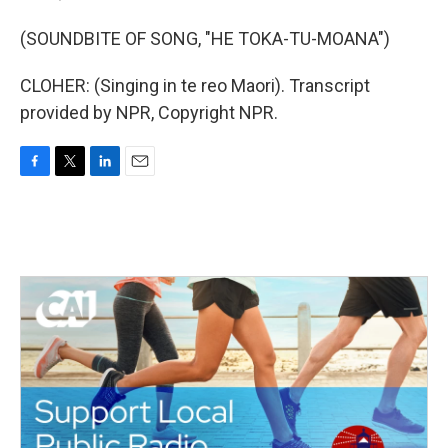
(SOUNDBITE OF SONG, "HE TOKA-TU-MOANA")
CLOHER: (Singing in te reo Maori). Transcript
provided by NPR, Copyright NPR.
F
T
L
E
a
w
i
m
c
i
n
a
e
t
k
i
b
t
e
l
o
e
d
o
r
I
k
n