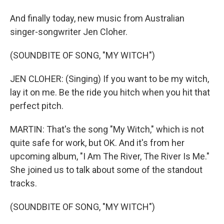
And finally today, new music from Australian
singer-songwriter Jen Cloher.
(SOUNDBITE OF SONG, "MY WITCH")
JEN CLOHER: (Singing) If you want to be my witch,
lay it on me. Be the ride you hitch when you hit that
perfect pitch.
MARTIN: That's the song "My Witch," which is not
quite safe for work, but OK. And it's from her
upcoming album, "I Am The River, The River Is Me."
She joined us to talk about some of the standout
tracks.
(SOUNDBITE OF SONG, "MY WITCH")