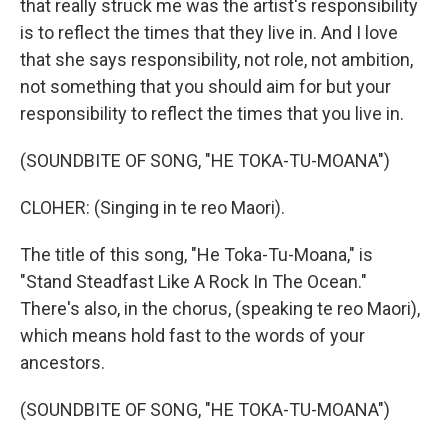
that really struck me was the artist's responsibility
is to reflect the times that they live in. And I love
that she says responsibility, not role, not ambition,
not something that you should aim for but your
responsibility to reflect the times that you live in.
(SOUNDBITE OF SONG, "HE TOKA-TU-MOANA")
CLOHER: (Singing in te reo Maori).
The title of this song, "He Toka-Tu-Moana," is
"Stand Steadfast Like A Rock In The Ocean."
There's also, in the chorus, (speaking te reo Maori),
which means hold fast to the words of your
ancestors.
(SOUNDBITE OF SONG, "HE TOKA-TU-MOANA")