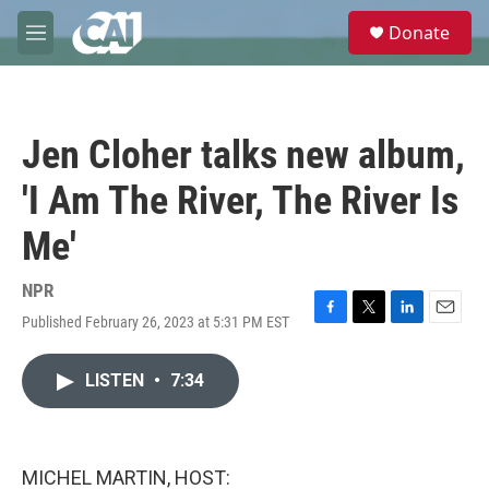
Skip to main content
S
Donate
e
M
a
e
r
n
c
u
h
Jen Cloher talks new album,
u
e
'I Am The River, The River Is
r
y
Me'
NPR
Published February 26, 2023 at 5:31 PM EST
F
T
L
E
a
w
i
m
c
i
n
a
LISTEN
•
7:34
e
t
k
i
b
t
e
l
o
e
d
o
r
I
k
n
MICHEL MARTIN, HOST: