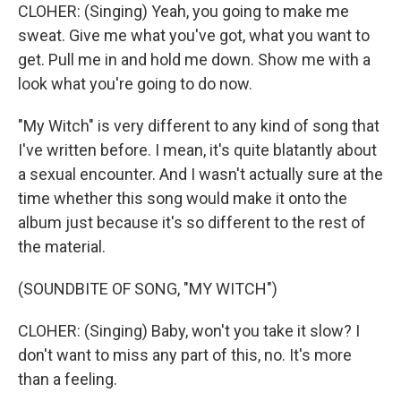
CLOHER: (Singing) Yeah, you going to make me
sweat. Give me what you've got, what you want to
get. Pull me in and hold me down. Show me with a
look what you're going to do now.
"My Witch" is very different to any kind of song that
I've written before. I mean, it's quite blatantly about
a sexual encounter. And I wasn't actually sure at the
time whether this song would make it onto the
album just because it's so different to the rest of
the material.
(SOUNDBITE OF SONG, "MY WITCH")
CLOHER: (Singing) Baby, won't you take it slow? I
don't want to miss any part of this, no. It's more
than a feeling.