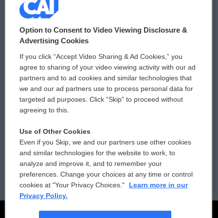
© 2026
Option to Consent to Video Viewing Disclosure &
Privacy and Terms
Sonics: Community Voices
Advertising Cookies
If you click “Accept Video Sharing & Ad Cookies,” you
Comments Policy
WCAI eNews Sign Up
agree to sharing of your video viewing activity with our ad
partners and to ad cookies and similar technologies that
Donor Privacy Policy
Submit a PSA
we and our ad partners use to process personal data for
targeted ad purposes. Click “Skip” to proceed without
Contact Us
Vehicle Donation
agreeing to this.
Membership
Podcasts
Use of Other Cookies
Even if you Skip, we and our partners use other cookies
Reports and Filings
Public File Assistance
and similar technologies for the website to work, to
analyze and improve it, and to remember your
Employment
FCC Public Files
preferences. Change your choices at any time or control
cookies at "Your Privacy Choices."
Learn more in our
Privacy Policy.