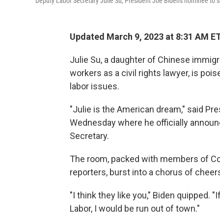
Deputy Labor Secretary Julie Su, President Joe Biden's nominee to s
Updated March 9, 2023 at 8:31 AM E
Julie Su, a daughter of Chinese immi
workers as a civil rights lawyer, is po
labor issues.
"Julie is the American dream," said Pr
Wednesday where he officially announc
Secretary.
The room, packed with members of Cong
reporters, burst into a chorus of chee
"I think they like you," Biden quipped. "
Labor, I would be run out of town."