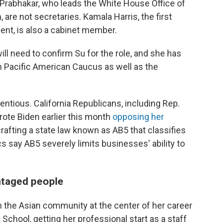
 Prabhakar, who leads the White House Office of
are not secretaries. Kamala Harris, the first
ent, is also a cabinet member.
ll need to confirm Su for the role, and she has
n Pacific American Caucus as well as the
tentious. California Republicans, including Rep.
ote Biden earlier this month
opposing her
n crafting a state law known as AB5 that classifies
 say AB5 severely limits businesses' ability to
ntaged people
in the Asian community at the center of her career
chool, getting her professional start as a staff