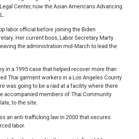
n Legal Center, now the Asian Americans Advancing
L.
p labor official before joining the Biden
retary. Her current boss, Labor Secretary Marty
leaving the administration mid-March to lead the
ney in a 1995 case that helped recover more than
cked Thai garment workers in a Los Angeles County
e was going to be a raid at a facility where there
 she accompanied members of Thai Community
te, to the site.
s an anti-trafficking law in 2000 that secures
rced labor.