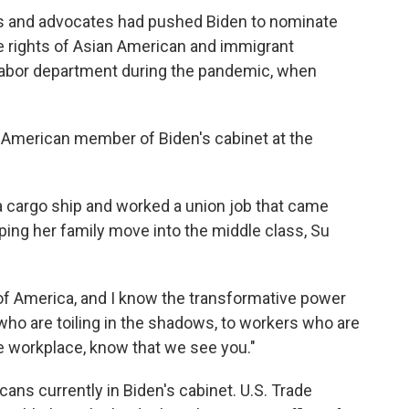
 and advocates had pushed Biden to nominate
e rights of Asian American and immigrant
 labor department during the pandemic, when
an American member of Biden's cabinet at the
n a cargo ship and worked a union job that came
lping her family move into the middle class, Su
 of America, and I know the transformative power
s who are toiling in the shadows, to workers who are
e workplace, know that we see you."
cans currently in Biden's cabinet. U.S. Trade