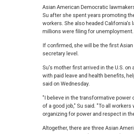
Asian American Democratic lawmakers
Su after she spent years promoting th
workers. She also headed California's
millions were filing for unemployment.
If confirmed, she will be the first Asi
secretary level.
Su's mother first arrived in the U.S. o
with paid leave and health benefits, he
said on Wednesday.
"I believe in the transformative power
of a good job," Su said. "To all worker
organizing for power and respect in th
Altogether, there are three Asian Ameri