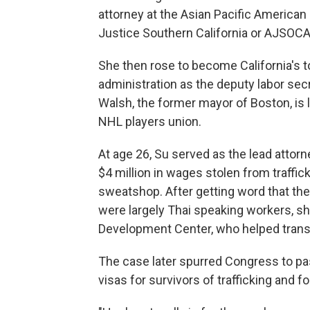
attorney at the Asian Pacific America
Justice Southern California or AJSOCA
She then rose to become California's to
administration as the deputy labor sec
Walsh, the former mayor of Boston, is 
NHL players union.
At age 26, Su served as the lead attor
$4 million in wages stolen from traffi
sweatshop. After getting word that ther
were largely Thai speaking workers,
Development Center, who helped transla
The case later spurred Congress to pas
visas for survivors of trafficking and fo