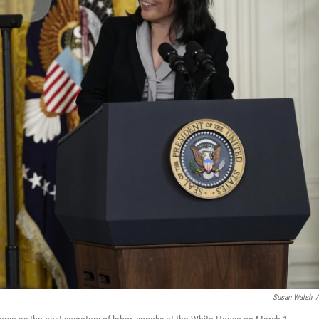
Susan Walsh
/