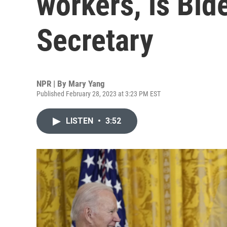
workers, is Bide
Secretary
NPR | By
Mary Yang
Published February 28, 2023 at 3:23 PM EST
LISTEN
•
3:52