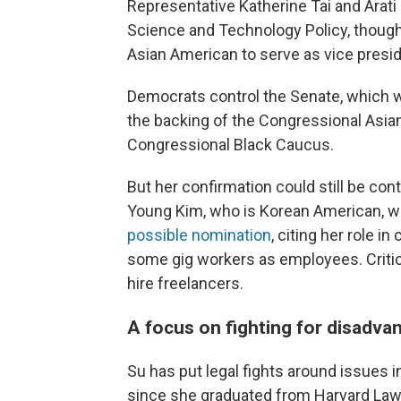
Representative Katherine Tai and Arati
Science and Technology Policy, though, 
Asian American to serve as vice presid
Democrats control the Senate, which wi
the backing of the Congressional Asia
Congressional Black Caucus.
But her confirmation could still be con
Young Kim, who is Korean American, wr
possible nomination
, citing her role i
some gig workers as employees. Critics
hire freelancers.
A focus on fighting for disadva
Su has
put legal fights around issues 
since
she graduated from Harvard Law S