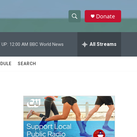
Donate
S
S
e
h
a
r
All Streams
 UP:
12:00 AM
BBC World News
o
c
h
w
Q
DULE
SEARCH
u
S
e
r
e
y
a
r
c
h