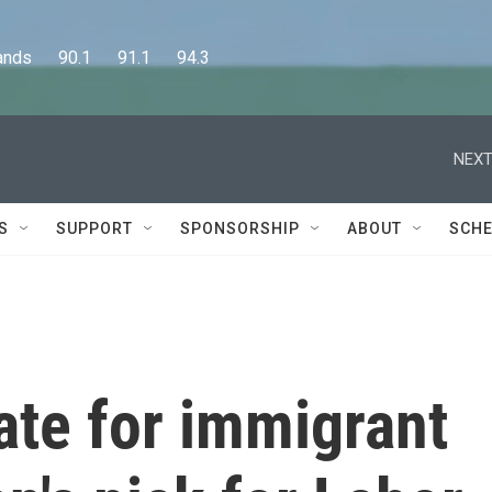
      90.1      91.1      94.3
NEXT
S
SUPPORT
SPONSORSHIP
ABOUT
SCHE
ate for immigrant