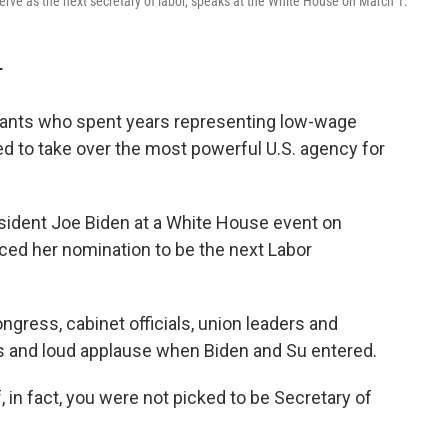
erve as the next secretary of labor, speaks at the White House on March 1.
T
grants who spent years representing low-wage
ised to take over the most powerful U.S. agency for
esident Joe Biden at a White House event on
ed her nomination to be the next Labor
ress, cabinet officials, union leaders and
rs and loud applause when Biden and Su entered.
If, in fact, you were not picked to be Secretary of