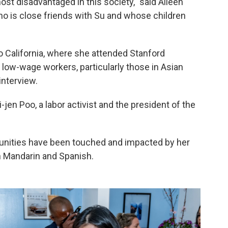
most disadvantaged in this society," said Aileen
ho is close friends with Su and whose children
to California, where she attended Stanford
 low-wage workers, particularly those in Asian
interview.
-jen Poo, a labor activist and the president of the
nities have been touched and impacted by her
h Mandarin and Spanish.