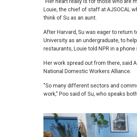
"Her heart really is for those who are 
Louie, the chief of staff at AJSOCAL w
think of Su as an aunt.
After Harvard, Su was eager to return 
University as an undergraduate, to help
restaurants, Louie told NPR in a phone 
Her work spread out from there, said Ai
National Domestic Workers Alliance.
"So many different sectors and commu
work," Poo said of Su, who speaks bot