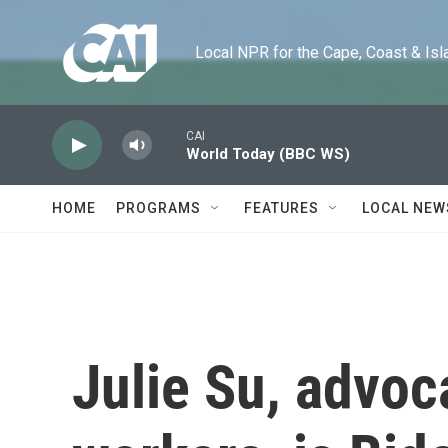
Skip to main content
Local NPR for the Cape, Coast & Islands
CAI
World Today (BBC WS)
HOME
PROGRAMS
FEATURES
LOCAL NEW
Julie Su, advoc