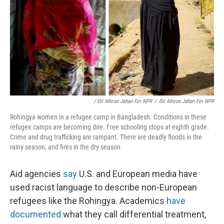
/ Dil Afrose Jahan For NPR
/
Dil Afrose Jahan For NPR
Rohingya women in a refugee camp in Bangladesh. Conditions in these
refugee camps are becoming dire. Free schooling stops at eighth grade.
Crime and drug trafficking are rampant. There are deadly floods in the
rainy season, and fires in the dry season
Aid agencies
say
U.S. and European media have
used racist language to describe non-European
refugees like the Rohingya. Academics
have
documented
what they call differential treatment,