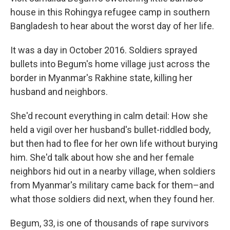
house in this Rohingya refugee camp in southern
Bangladesh to hear about the worst day of her life.
It was a day in October 2016. Soldiers sprayed
bullets into Begum's home village just across the
border in Myanmar's Rakhine state, killing her
husband and neighbors.
She'd recount everything in calm detail: How she
held a vigil over her husband's bullet-riddled body,
but then had to flee for her own life without burying
him. She'd talk about how she and her female
neighbors hid out in a nearby village, when soldiers
from Myanmar's military came back for them–and
what those soldiers did next, when they found her.
Begum, 33, is one of thousands of rape survivors