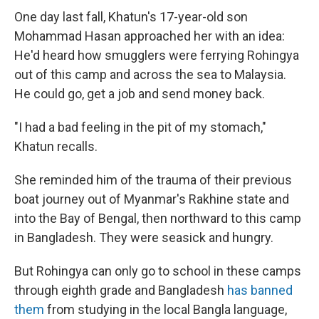
One day last fall, Khatun's 17-year-old son
Mohammad Hasan approached her with an idea:
He'd heard how smugglers were ferrying Rohingya
out of this camp and across the sea to Malaysia.
He could go, get a job and send money back.
"I had a bad feeling in the pit of my stomach,"
Khatun recalls.
She reminded him of the trauma of their previous
boat journey out of Myanmar's Rakhine state and
into the Bay of Bengal, then northward to this camp
in Bangladesh. They were seasick and hungry.
But Rohingya can only go to school in these camps
through eighth grade and Bangladesh
has banned
them
from studying in the local Bangla language,