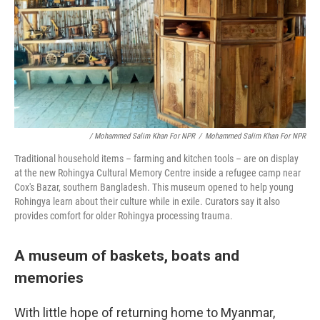
/ Mohammed Salim Khan For NPR
/
Mohammed Salim Khan For NPR
Traditional household items – farming and kitchen tools – are on display
at the new Rohingya Cultural Memory Centre inside a refugee camp near
Cox's Bazar, southern Bangladesh. This museum opened to help young
Rohingya learn about their culture while in exile. Curators say it also
provides comfort for older Rohingya processing trauma.
A museum of baskets, boats and
memories
With little hope of returning home to Myanmar,