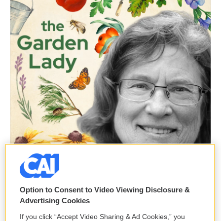
Option to Consent to Video Viewing Disclosure &
Advertising Cookies
If you click “Accept Video Sharing & Ad Cookies,” you