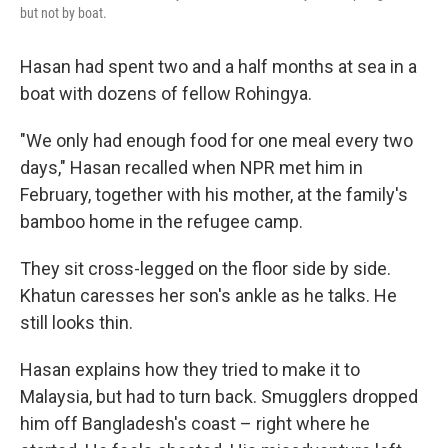
but not by boat.
Hasan had spent two and a half months at sea in a
boat with dozens of fellow Rohingya.
"We only had enough food for one meal every two
days," Hasan recalled when NPR met him in
February, together with his mother, at the family's
bamboo home in the refugee camp.
They sit cross-legged on the floor side by side.
Khatun caresses her son's ankle as he talks. He
still looks thin.
Hasan explains how they tried to make it to
Malaysia, but had to turn back. Smugglers dropped
him off Bangladesh's coast – right where he