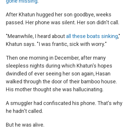
gone missing
.
After Khatun hugged her son goodbye, weeks
passed. Her phone was silent. Her son didn't call.
"Meanwhile, I heard about
all these boats sinking
,"
Khatun says. "I was frantic, sick with worry."
Then one morning in December, after many
sleepless nights during which Khatun's hopes
dwindled of ever seeing her son again, Hasan
walked through the door of their bamboo house.
His mother thought she was hallucinating.
A smuggler had confiscated his phone. That's why
he hadn't called.
But he was alive.