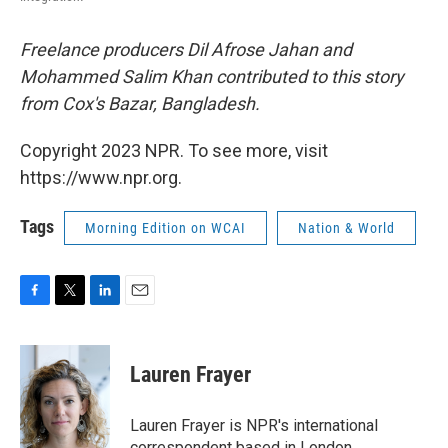
Freelance producers Dil Afrose Jahan and
Mohammed Salim Khan contributed to this story
from Cox's Bazar, Bangladesh.
Copyright 2023 NPR. To see more, visit
https://www.npr.org.
Tags
Morning Edition on WCAI
Nation & World
F
T
L
E
a
w
i
m
c
i
n
a
e
t
k
i
Lauren Frayer
b
t
e
l
o
e
d
o
r
I
Lauren Frayer is NPR's international
k
n
correspondent based in London.