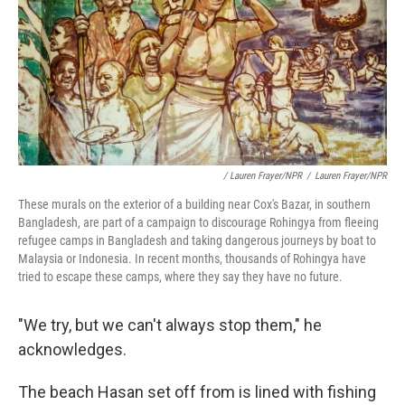
/ Lauren Frayer/NPR
/
Lauren Frayer/NPR
These murals on the exterior of a building near Cox's Bazar, in southern
Bangladesh, are part of a campaign to discourage Rohingya from fleeing
refugee camps in Bangladesh and taking dangerous journeys by boat to
Malaysia or Indonesia. In recent months, thousands of Rohingya have
tried to escape these camps, where they say they have no future.
"We try, but we can't always stop them," he
acknowledges.
The beach Hasan set off from is lined with fishing