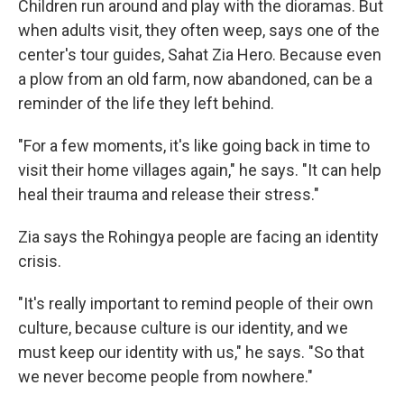
Children run around and play with the dioramas. But
when adults visit, they often weep, says one of the
center's tour guides, Sahat Zia Hero. Because even
a plow from an old farm, now abandoned, can be a
reminder of the life they left behind.
"For a few moments, it's like going back in time to
visit their home villages again," he says. "It can help
heal their trauma and release their stress."
Zia says the Rohingya people are facing an identity
crisis.
"It's really important to remind people of their own
culture, because culture is our identity, and we
must keep our identity with us," he says. "So that
we never become people from nowhere."