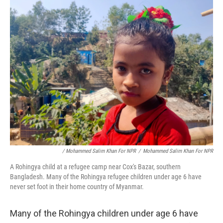
/ Mohammed Salim Khan For NPR
/
Mohammed Salim Khan For NPR
A Rohingya child at a refugee camp near Cox's Bazar, southern
Bangladesh. Many of the Rohingya refugee children under age 6 have
never set foot in their home country of Myanmar.
Many of the Rohingya children under age 6 have