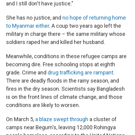
and I still don't have justice."
She has no justice, and
no hope of returning home
to Myanmar either
. A coup two years ago left the
military in charge there – the same military whose
soldiers raped her and killed her husband.
Meanwhile, conditions in these refugee camps are
becoming dire. Free schooling stops at eighth
grade. Crime and
drug trafficking are rampant
.
There are deadly floods in the rainy season, and
fires in the dry season. Scientists say Bangladesh
is on the front lines of climate change, and those
conditions are likely to worsen.
On March 5,
a blaze swept through
a cluster of
camps near Begum's, leaving 12,000 Rohingya