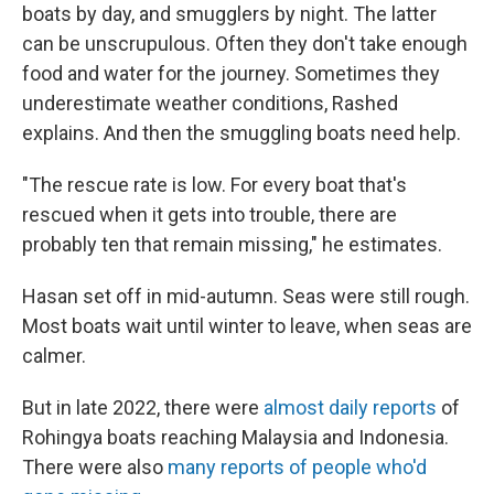
boats by day, and smugglers by night. The latter
can be unscrupulous. Often they don't take enough
food and water for the journey. Sometimes they
underestimate weather conditions, Rashed
explains. And then the smuggling boats need help.
"The rescue rate is low. For every boat that's
rescued when it gets into trouble, there are
probably ten that remain missing," he estimates.
Hasan set off in mid-autumn. Seas were still rough.
Most boats wait until winter to leave, when seas are
calmer.
But in late 2022, there were
almost daily reports
of
Rohingya boats reaching Malaysia and Indonesia.
There were also
many reports of people who'd