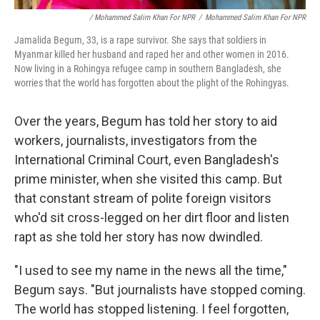
/ Mohammed Salim Khan For NPR
/
Mohammed Salim Khan For NPR
Jamalida Begum, 33, is a rape survivor. She says that soldiers in
Myanmar killed her husband and raped her and other women in 2016.
Now living in a Rohingya refugee camp in southern Bangladesh, she
worries that the world has forgotten about the plight of the Rohingyas.
Over the years, Begum has told her story to aid
workers, journalists, investigators from the
International Criminal Court, even Bangladesh's
prime minister, when she visited this camp. But
that constant stream of polite foreign visitors
who'd sit cross-legged on her dirt floor and listen
rapt as she told her story has now dwindled.
"I used to see my name in the news all the time,"
Begum says. "But journalists have stopped coming.
The world has stopped listening. I feel forgotten,