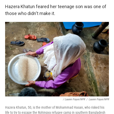
Hazera Khatun feared her teenage son was one of
those who didn't make it.
/ Lauren Frayer/NPR
/
Lauren Frayer/NPR
Hazera Khatun, 50, is the mother of Mohammad Hasan, who risked his
life to try to escape the Rohingya refugee camp in southern Bangladesh