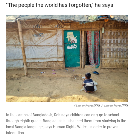
"The people the world has forgotten," he says.
/ Lauren Frayer/NPR
/
Lauren Frayer/NPR
In the camps of Bangladesh, Rohingya children can only go to school
through eighth grade. Bangladesh has banned them from studying in the
local Bangla language, says Human Rights Watch, in order to prevent
integration.