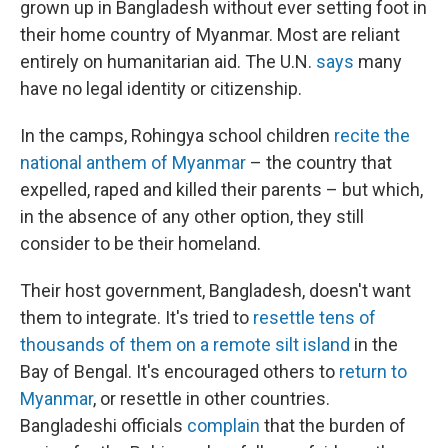
grown up in Bangladesh without ever setting foot in
their home country of Myanmar. Most are reliant
entirely on humanitarian aid. The U.N.
says
many
have no legal identity or citizenship.
In the camps, Rohingya school children
recite the
national anthem of Myanmar
– the country that
expelled, raped and killed their parents – but which,
in the absence of any other option, they still
consider to be their homeland.
Their host government, Bangladesh, doesn't want
them to integrate. It's tried to
resettle tens of
thousands of them on a remote silt island
in the
Bay of Bengal. It's encouraged others to
return to
Myanmar
, or resettle in other countries.
Bangladeshi officials
complain
that the burden of