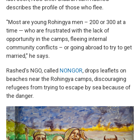
describes the profile of those who flee.
"Most are young Rohingya men – 200 or 300 at a
time — who are frustrated with the lack of
opportunity in the camps, fleeing internal
community conflicts – or going abroad to try to get
married," he says.
Rashed's NGO, called
NONGOR
, drops leaflets on
beaches near the Rohingya camps, discouraging
refugees from trying to escape by sea because of
the danger.