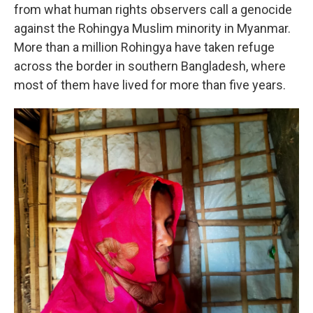
from what human rights observers call a genocide
against the Rohingya Muslim minority in Myanmar.
More than a million Rohingya have taken refuge
across the border in southern Bangladesh, where
most of them have lived for more than five years.