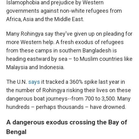
Islamophobia and prejudice by Western
governments against non-white refugees from
Africa, Asia and the Middle East.
Many Rohingya say they've given up on pleading for
more Western help. A fresh exodus of refugees
from these camps in southern Bangladesh is
heading eastward by sea – to Muslim countries like
Malaysia and Indonesia.
The U.N.
says
it tracked a 360% spike last year in
the number of Rohingya risking their lives on these
dangerous boat journeys--from 700 to 3,500. Many
hundreds – perhaps thousands – have drowned.
A dangerous exodus crossing the Bay of
Bengal