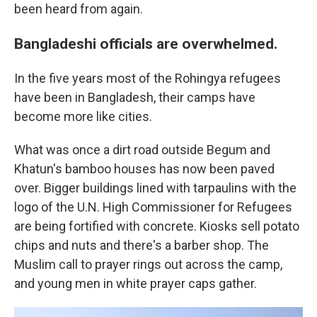
been heard from again.
Bangladeshi officials are overwhelmed.
In the five years most of the Rohingya refugees
have been in Bangladesh, their camps have
become more like cities.
What was once a dirt road outside Begum and
Khatun's bamboo houses has now been paved
over. Bigger buildings lined with tarpaulins with the
logo of the U.N. High Commissioner for Refugees
are being fortified with concrete. Kiosks sell potato
chips and nuts and there's a barber shop. The
Muslim call to prayer rings out across the camp,
and young men in white prayer caps gather.