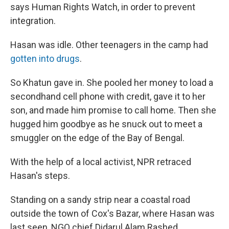
says Human Rights Watch, in order to prevent
integration.
Hasan was idle. Other teenagers in the camp had
gotten into drugs
.
So Khatun gave in. She pooled her money to load a
secondhand cell phone with credit, gave it to her
son, and made him promise to call home. Then she
hugged him goodbye as he snuck out to meet a
smuggler on the edge of the Bay of Bengal.
With the help of a local activist, NPR retraced
Hasan's steps.
Standing on a sandy strip near a coastal road
outside the town of Cox's Bazar, where Hasan was
last seen, NGO chief Didarul Alam Rashed