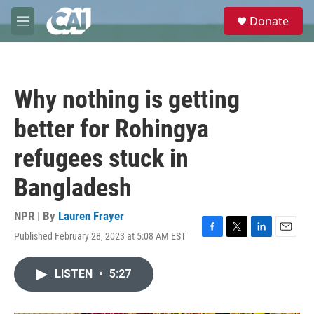
Skip to main content
S
Donate
e
M
a
e
r
n
c
u
h
Why nothing is getting
u
e
better for Rohingya
r
y
refugees stuck in
Bangladesh
NPR | By
Lauren Frayer
Published February 28, 2023 at 5:08 AM EST
F
T
L
E
a
w
i
m
c
i
n
a
LISTEN
•
5:27
e
t
k
i
b
t
e
l
o
e
d