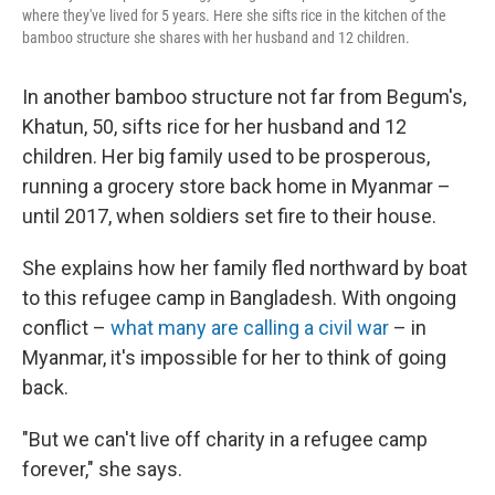
where they've lived for 5 years. Here she sifts rice in the kitchen of the
bamboo structure she shares with her husband and 12 children.
In another bamboo structure not far from Begum's,
Khatun, 50, sifts rice for her husband and 12
children. Her big family used to be prosperous,
running a grocery store back home in Myanmar –
until 2017, when soldiers set fire to their house.
She explains how her family fled northward by boat
to this refugee camp in Bangladesh. With ongoing
conflict –
what many are calling a civil war
– in
Myanmar, it's impossible for her to think of going
back.
"But we can't live off charity in a refugee camp
forever," she says.