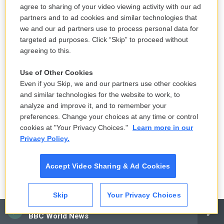
agree to sharing of your video viewing activity with our ad
partners and to ad cookies and similar technologies that
we and our ad partners use to process personal data for
targeted ad purposes. Click “Skip” to proceed without
agreeing to this.
Use of Other Cookies
Even if you Skip, we and our partners use other cookies
and similar technologies for the website to work, to
analyze and improve it, and to remember your
preferences. Change your choices at any time or control
cookies at "Your Privacy Choices."
Learn more in our
Privacy Policy.
Accept Video Sharing & Ad Cookies
Skip
Your Privacy Choices
CAI
BBC World News