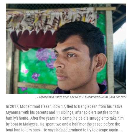
/ Mohammed Salim Khan For NPR
/
Mohammed Salim Khan For NPR
In 2017, Mohammad Hasan, now 17, fled to Bangladesh from his native
Myanmar with his parents and 11 siblings, after soldiers set fire to the
family's home. After five years in a camp, he paid a smuggler to take him
by boat to Malaysia. He spent two and a half months at sea before the
boat had to turn back. He says he's determined to try to escape again —