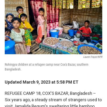
o
r
I
k
n
Lauren Frayer/NPR
Rohingya children at a refugee camp near Cox's Bazar, southern
Bangladesh.
Updated March 9, 2023 at 5:58 PM ET
REFUGEE CAMP 18, COX'S BAZAR, Bangladesh –
Six years ago, a steady stream of strangers used to
visit Jamalida Begum's sweltering little bamboo