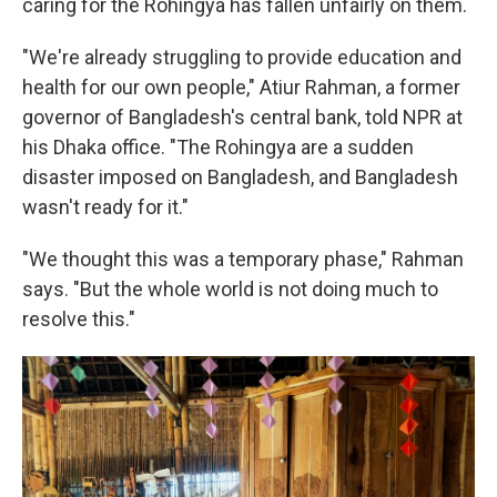
caring for the Rohingya has fallen unfairly on them.
"We're already struggling to provide education and
health for our own people," Atiur Rahman, a former
governor of Bangladesh's central bank, told NPR at
his Dhaka office. "The Rohingya are a sudden
disaster imposed on Bangladesh, and Bangladesh
wasn't ready for it."
"We thought this was a temporary phase," Rahman
says. "But the whole world is not doing much to
resolve this."