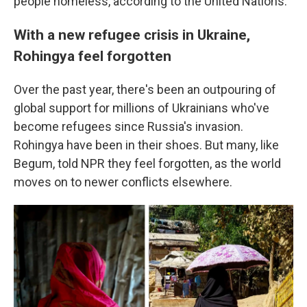
people homeless, according to the United Nations.
With a new refugee crisis in Ukraine,
Rohingya feel forgotten
Over the past year, there's been an outpouring of
global support for millions of Ukrainians who've
become refugees since Russia's invasion.
Rohingya have been in their shoes. But many, like
Begum, told NPR they feel forgotten, as the world
moves on to newer conflicts elsewhere.