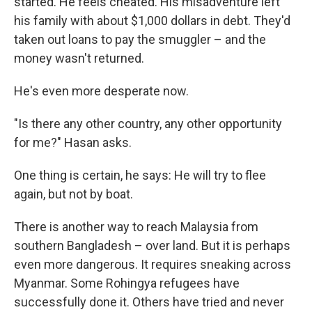
started. He feels cheated. His misadventure left
his family with about $1,000 dollars in debt. They'd
taken out loans to pay the smuggler – and the
money wasn't returned.
He's even more desperate now.
"Is there any other country, any other opportunity
for me?" Hasan asks.
One thing is certain, he says: He will try to flee
again, but not by boat.
There is another way to reach Malaysia from
southern Bangladesh – over land. But it is perhaps
even more dangerous. It requires sneaking across
Myanmar. Some Rohingya refugees have
successfully done it. Others have tried and never