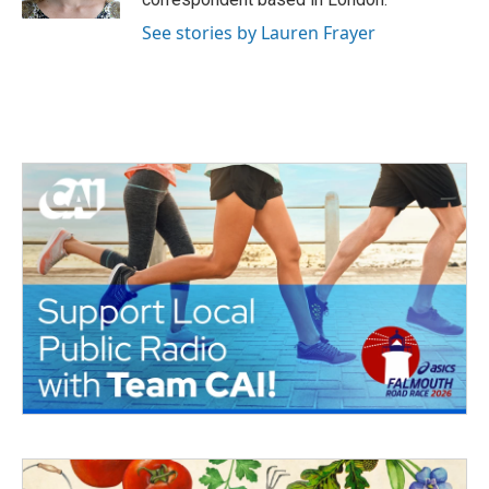
See stories by Lauren Frayer