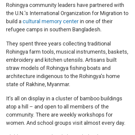
Rohingya community leaders have partnered with
the U.N.'s International Organization for Migration to
build a
cultural memory center
in one of their
refugee camps in southern Bangladesh.
They spent three years collecting traditional
Rohingya farm tools, musical instruments, baskets,
embroidery and kitchen utensils. Artisans built
straw models of Rohingya fishing boats and
architecture indigenous to the Rohingya's home
state of Rakhine, Myanmar.
It's all on display in a cluster of bamboo buildings
atop a hill – and open to all members of the
community. There are weekly workshops for
women. And school groups visit almost every day.