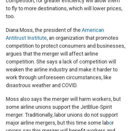
competition, for greater efficiency will allow them
to fly to more destinations, which will lower prices,
too.
Diana Moss, the president of the
American
Antitrust Institute
, an organization that promotes
competition to protect consumers and businesses,
argues that the merger will affect airline
competition. She says a lack of competition will
weaken the airline industry and make it harder to
work through unforeseen circumstances, like
disastrous weather and COVID.
Moss also says the merger will harm workers, but
some airline unions support the JetBlue-Spirit
merger. Traditionally, labor unions do not support
major airline mergers, but this time some lab
o
r
unions say this merger will benefit workers and