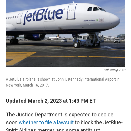
Seth Wenig
/
AP
A JetBlue airplane is shown at John F. Kennedy International Airport in
New York, March 16, 2017.
Updated March 2, 2023 at 1:43 PM ET
The Justice Department is expected to decide
soon
whether to file a lawsuit
to block the JetBlue-
Spirit Airlines merger, and some antitrust