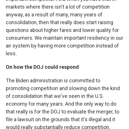
markets where there isn't a lot of competition
anyway, as a result of many, many years of
consolidation, then that really does start raising
questions about higher fares and lower quality for
consumers. We maintain important resiliency in our
air system by having more competition instead of
less.
On how the DOJ could respond
The Biden administration is committed to
promoting competition and slowing down the kind
of consolidation that we've seen in the U.S.
economy for many years. And the only way to do
that really is for the DOJ to evaluate the merger, to
file a lawsuit on the grounds that it's illegal and it
would really substantially reduce competition.