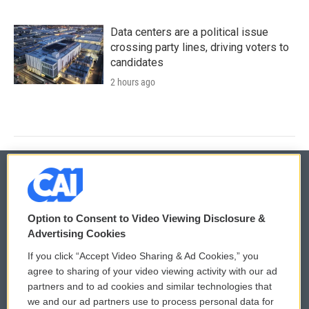
Data centers are a political issue
crossing party lines, driving voters to
candidates
2 hours ago
© 2026
Option to Consent to Video Viewing Disclosure &
Privacy and Terms
Sonics: Community Voices
Advertising Cookies
If you click “Accept Video Sharing & Ad Cookies,” you
Comments Policy
WCAI eNews Sign Up
agree to sharing of your video viewing activity with our ad
partners and to ad cookies and similar technologies that
Donor Privacy Policy
Submit a PSA
we and our ad partners use to process personal data for