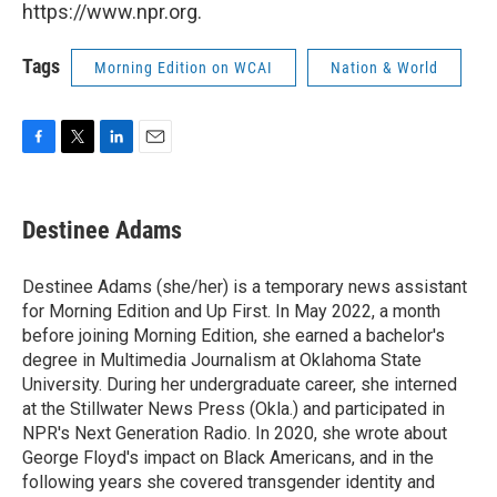
https://www.npr.org.
Tags
Morning Edition on WCAI
Nation & World
F
T
L
E
a
w
i
m
c
i
n
a
e
t
k
i
Destinee Adams
b
t
e
l
o
e
d
o
r
I
Destinee Adams (she/her) is a temporary news assistant
k
n
for Morning Edition and Up First. In May 2022, a month
before joining Morning Edition, she earned a bachelor's
degree in Multimedia Journalism at Oklahoma State
University. During her undergraduate career, she interned
at the Stillwater News Press (Okla.) and participated in
NPR's Next Generation Radio. In 2020, she wrote about
George Floyd's impact on Black Americans, and in the
following years she covered transgender identity and