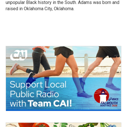
unpopular Black history in the South. Adams was born and
raised in Oklahoma City, Oklahoma.