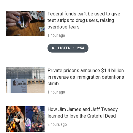
Federal funds can't be used to give
test strips to drug users, raising
overdose fears
1 hour ago
LISTEN
•
2:54
Private prisons announce $1.4 billion
in revenue as immigration detentions
climb
1 hour ago
How Jim James and Jeff Tweedy
learned to love the Grateful Dead
2 hours ago