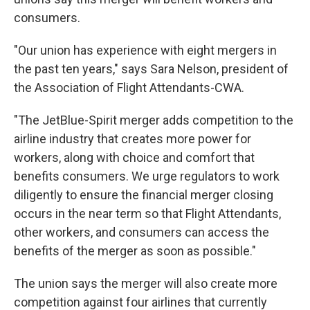
consumers.
"Our union has experience with eight mergers in
the past ten years," says Sara Nelson, president of
the Association of Flight Attendants-CWA.
"The JetBlue-Spirit merger adds competition to the
airline industry that creates more power for
workers, along with choice and comfort that
benefits consumers. We urge regulators to work
diligently to ensure the financial merger closing
occurs in the near term so that Flight Attendants,
other workers, and consumers can access the
benefits of the merger as soon as possible."
The union says the merger will also create more
competition against four airlines that currently