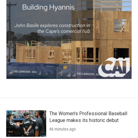
The Women's Professional Baseball
League makes its historic debut
46 minutes ago