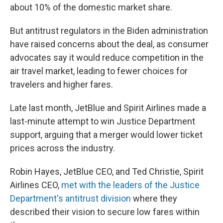
about 10% of the domestic market share.
But antitrust regulators in the Biden administration
have raised concerns about the deal, as consumer
advocates say it would reduce competition in the
air travel market, leading to fewer choices for
travelers and higher fares.
Late last month, JetBlue and Spirit Airlines made a
last-minute attempt to win Justice Department
support, arguing that a merger would lower ticket
prices across the industry.
Robin Hayes, JetBlue CEO, and Ted Christie, Spirit
Airlines CEO,
met with the leaders of the Justice
Department's antitrust division
where they
described their vision to secure low fares within