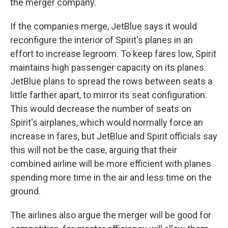
the merger company.
If the companies merge, JetBlue says it would
reconfigure the interior of Spirit's planes in an
effort to increase legroom. To keep fares low, Spirit
maintains high passenger capacity on its planes.
JetBlue plans to spread the rows between seats a
little farther apart, to mirror its seat configuration.
This would decrease the number of seats on
Spirit's airplanes, which would normally force an
increase in fares, but JetBlue and Spirit officials say
this will not be the case, arguing that their
combined airline will be more efficient with planes
spending more time in the air and less time on the
ground.
The airlines also argue the merger will be good for