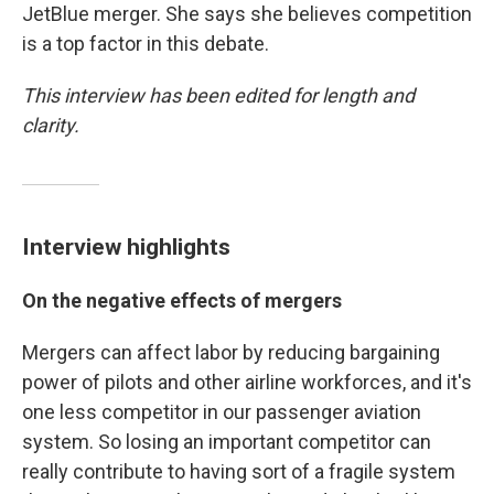
JetBlue merger. She says she believes competition
is a top factor in this debate.
This interview has been edited for length and
clarity.
Interview highlights
On the negative effects of mergers
Mergers can affect labor by reducing bargaining
power of pilots and other airline workforces, and it's
one less competitor in our passenger aviation
system. So losing an important competitor can
really contribute to having sort of a fragile system