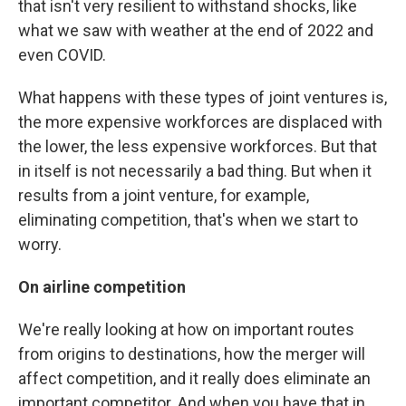
that isn't very resilient to withstand shocks, like
what we saw with weather at the end of 2022 and
even COVID.
What happens with these types of joint ventures is,
the more expensive workforces are displaced with
the lower, the less expensive workforces. But that
in itself is not necessarily a bad thing. But when it
results from a joint venture, for example,
eliminating competition, that's when we start to
worry.
On airline competition
We're really looking at how on important routes
from origins to destinations, how the merger will
affect competition, and it really does eliminate an
important competitor. And when you have that in