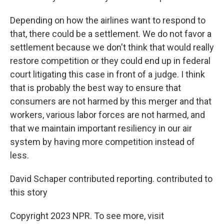
Depending on how the airlines want to respond to
that, there could be a settlement. We do not favor a
settlement because we don't think that would really
restore competition or they could end up in federal
court litigating this case in front of a judge. I think
that is probably the best way to ensure that
consumers are not harmed by this merger and that
workers, various labor forces are not harmed, and
that we maintain important resiliency in our air
system by having more competition instead of
less.
David Schaper contributed reporting. contributed to
this story
Copyright 2023 NPR. To see more, visit