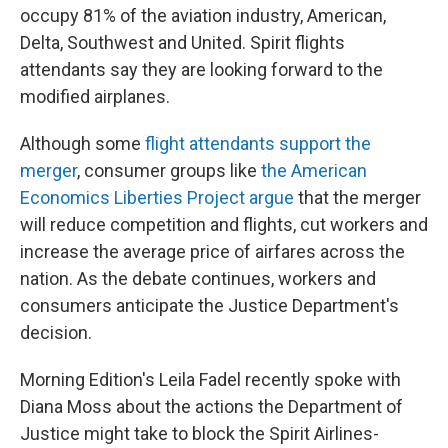
occupy 81% of the aviation industry, American,
Delta, Southwest and United. Spirit flights
attendants say they are looking forward to the
modified airplanes.
Although some
flight attendants support the
merger
, consumer groups like
the American
Economics Liberties Project argue
that the merger
will reduce competition and flights, cut workers and
increase the average price of airfares across the
nation. As the debate continues, workers and
consumers anticipate the Justice Department's
decision.
Morning Edition's Leila Fadel recently spoke with
Diana Moss about the actions the Department of
Justice might take to block the Spirit Airlines-