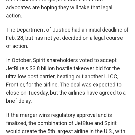
advocates are hoping they will take that legal
action.
The Department of Justice had an initial deadline of
Feb. 28, but has not yet decided on a legal course
of action.
In October, Spirit shareholders voted to accept
JetBlue's $3.8 billion hostile takeover bid for the
ultra low cost carrier, beating out another ULCC,
Frontier, for the airline. The deal was expected to
close on Tuesday, but the airlines have agreed to a
brief delay.
If the merger wins regulatory approval and is
finalized, the combination of JetBlue and Spirit
would create the 5th largest airline in the U.S., with