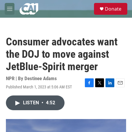
Skip to main content
S
Donate
e
M
a
e
r
n
c
u
h
Consumer advocates want
u
e
the DOJ to move against
r
y
JetBlue-Spirit merger
NPR | By
Destinee Adams
Published March 1, 2023 at 5:06 AM EST
F
T
L
E
a
w
i
m
c
i
n
a
LISTEN
•
4:52
e
t
k
i
b
t
e
l
o
e
d
o
r
I
k
n