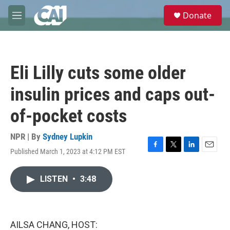
Skip to main content
S
Donate
e
M
a
e
r
n
c
u
h
Eli Lilly cuts some older
u
e
insulin prices and caps out-
r
y
of-pocket costs
NPR | By
Sydney Lupkin
Published March 1, 2023 at 4:12 PM EST
F
T
L
E
a
w
i
m
c
i
n
a
LISTEN
•
3:48
e
t
k
i
b
t
e
l
o
e
d
o
r
I
k
n
AILSA CHANG, HOST: