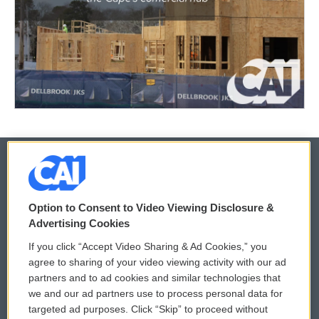
© 2026
Option to Consent to Video Viewing Disclosure &
Privacy and Terms
Sonics: Community Voices
Advertising Cookies
If you click “Accept Video Sharing & Ad Cookies,” you
Comments Policy
WCAI eNews Sign Up
agree to sharing of your video viewing activity with our ad
partners and to ad cookies and similar technologies that
Donor Privacy Policy
Submit a PSA
we and our ad partners use to process personal data for
targeted ad purposes. Click “Skip” to proceed without
Contact Us
Vehicle Donation