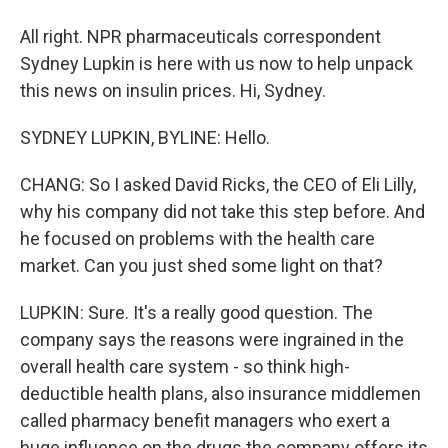
All right. NPR pharmaceuticals correspondent
Sydney Lupkin is here with us now to help unpack
this news on insulin prices. Hi, Sydney.
SYDNEY LUPKIN, BYLINE: Hello.
CHANG: So I asked David Ricks, the CEO of Eli Lilly,
why his company did not take this step before. And
he focused on problems with the health care
market. Can you just shed some light on that?
LUPKIN: Sure. It's a really good question. The
company says the reasons were ingrained in the
overall health care system - so think high-
deductible health plans, also insurance middlemen
called pharmacy benefit managers who exert a
huge influence on the drugs the company offers its