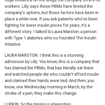
workers. Lilly says these PBMs have limited the
company's options, but those factors have been in
place a while now. If you ask patients who've been
fighting for lower insulin prices for years, it's a
different story. I talked to Laura Marston, a person
with Type 1 diabetes who co-founded The Insulin
Initiative.
LAURA MARSTON: I think this is a stunning
admission by Lilly. You know, this is a company that
has blamed the PBMs, that has literally sat there
and watched people die who couldn't afford insulin
and claimed their hands were tied. And then, you
know, one Wednesday morning in March, by the
stroke of a pen, they make this change.
LUPKIN: So the timing is interesting...