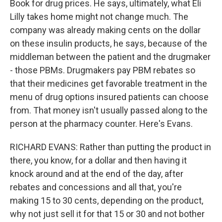
Book for drug prices. He says, ultimately, what Eli
Lilly takes home might not change much. The
company was already making cents on the dollar
on these insulin products, he says, because of the
middleman between the patient and the drugmaker
- those PBMs. Drugmakers pay PBM rebates so
that their medicines get favorable treatment in the
menu of drug options insured patients can choose
from. That money isn't usually passed along to the
person at the pharmacy counter. Here's Evans.
RICHARD EVANS: Rather than putting the product in
there, you know, for a dollar and then having it
knock around and at the end of the day, after
rebates and concessions and all that, you're
making 15 to 30 cents, depending on the product,
why not just sell it for that 15 or 30 and not bother