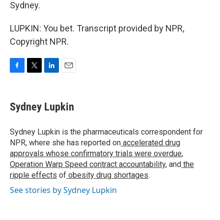
Sydney.
LUPKIN: You bet. Transcript provided by NPR,
Copyright NPR.
F
T
L
E
a
w
i
m
c
i
n
a
e
t
k
i
Sydney Lupkin
b
t
e
l
o
e
d
o
r
I
Sydney Lupkin is the pharmaceuticals correspondent for
k
n
NPR, where she has reported on
accelerated drug
approvals whose confirmatory trials were overdue
,
Operation Warp Speed contract
accountability
, and
the
ripple effects
of
obesity drug shortages
.
See stories by Sydney Lupkin