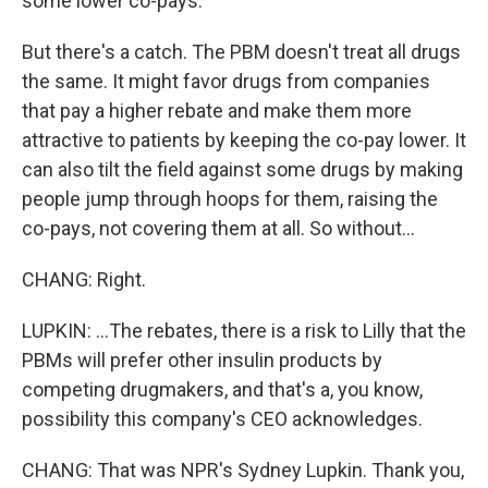
some lower co-pays.
But there's a catch. The PBM doesn't treat all drugs
the same. It might favor drugs from companies
that pay a higher rebate and make them more
attractive to patients by keeping the co-pay lower. It
can also tilt the field against some drugs by making
people jump through hoops for them, raising the
co-pays, not covering them at all. So without...
CHANG: Right.
LUPKIN: ...The rebates, there is a risk to Lilly that the
PBMs will prefer other insulin products by
competing drugmakers, and that's a, you know,
possibility this company's CEO acknowledges.
CHANG: That was NPR's Sydney Lupkin. Thank you,