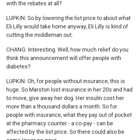
with the rebates at all?
LUPKIN: So by lowering the list price to about what
Eli Lilly would take home anyway, Eli Lilly is kind of
cutting the middleman out.
CHANG: Interesting. Well, how much relief do you
think this announcement will offer people with
diabetes?
LUPKIN: Oh, for people without insurance, this is
huge. So Marston lost insurance in her 20s and had
to move, give away her dog. Her insulin cost her
more than a thousand dollars a month. So for
people with insurance, what they pay out of pocket
at the pharmacy counter - a co-pay - can be
affected by the list price. So there could also be