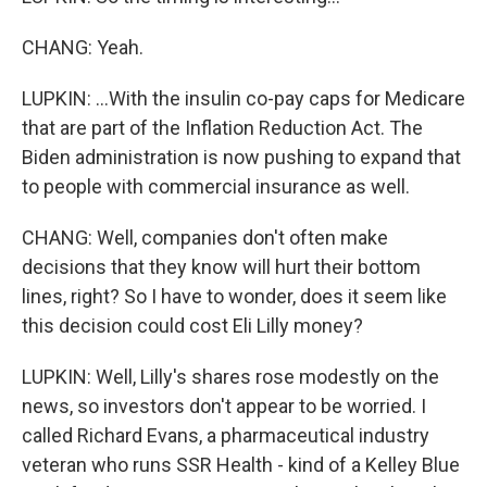
CHANG: Yeah.
LUPKIN: ...With the insulin co-pay caps for Medicare
that are part of the Inflation Reduction Act. The
Biden administration is now pushing to expand that
to people with commercial insurance as well.
CHANG: Well, companies don't often make
decisions that they know will hurt their bottom
lines, right? So I have to wonder, does it seem like
this decision could cost Eli Lilly money?
LUPKIN: Well, Lilly's shares rose modestly on the
news, so investors don't appear to be worried. I
called Richard Evans, a pharmaceutical industry
veteran who runs SSR Health - kind of a Kelley Blue