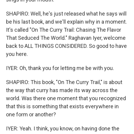
SHAPIRO: Well, he's just released what he says will
be his last book, and we'll explain why in a moment.
It's called "On The Curry Trail: Chasing The Flavor
That Seduced The World." Raghavan Iyer, welcome
back to ALL THINGS CONSIDERED. So good to have
you here.
IYER: Oh, thank you for letting me be with you.
SHAPIRO: This book, "On The Curry Trail," is about
the way that curry has made its way across the
world. Was there one moment that you recognized
that this is something that exists everywhere in
one form or another?
IYER: Yeah. I think, you know, on having done the