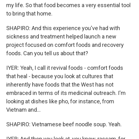
my life. So that food becomes a very essential tool
to bring that home.
SHAPIRO: And this experience you've had with
sickness and treatment helped launch a new
project focused on comfort foods and recovery
foods. Can you tell us about that?
IYER: Yeah, I call it revival foods - comfort foods
that heal - because you look at cultures that
inherently have foods that the West has not
embraced in terms of its medicinal outreach. I'm
looking at dishes like pho, for instance, from
Vietnam and...
SHAPIRO: Vietnamese beef noodle soup. Yeah.
IYER: And then you look at, you know, rassam, for