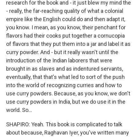
research for the book and - it just blew my mind the
- really, the far-reaching quality of what a colonial
empire like the English could do and then adapt it,
you know. I mean, as you know, their penchant for
flavors had their cooks put together a cornucopia
of flavors that they put them into a jar and label it as
curry powder. And - but it really wasn't until the
introduction of the Indian laborers that were
brought in as slaves and as indentured servants,
eventually, that that's what led to sort of the push
into the world of recognizing curries and how to
use curry powders. Because, as you know, we don't
use curry powders in India, but we do use it in the
world. So...
SHAPIRO: Yeah. This book is complicated to talk
about because, Raghavan Iyer, you've written many