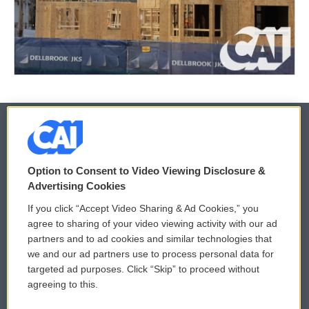
© 2026
Option to Consent to Video Viewing Disclosure &
Privacy and Terms
Sonics: Community Voices
Advertising Cookies
If you click “Accept Video Sharing & Ad Cookies,” you
Comments Policy
WCAI eNews Sign Up
agree to sharing of your video viewing activity with our ad
partners and to ad cookies and similar technologies that
Donor Privacy Policy
Submit a PSA
we and our ad partners use to process personal data for
targeted ad purposes. Click “Skip” to proceed without
Contact Us
Vehicle Donation
agreeing to this.
Membership
Podcasts