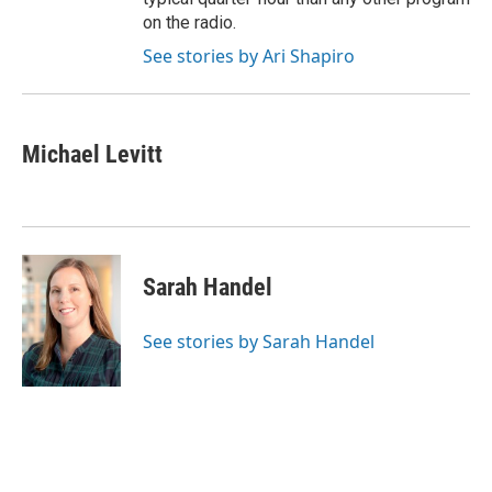
on the radio.
See stories by Ari Shapiro
Michael Levitt
Sarah Handel
See stories by Sarah Handel