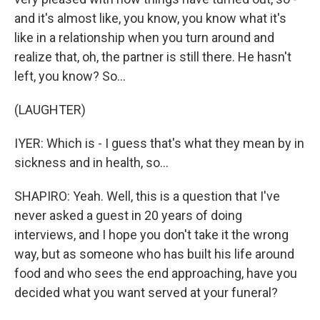
and it's almost like, you know, you know what it's
like in a relationship when you turn around and
realize that, oh, the partner is still there. He hasn't
left, you know? So...
(LAUGHTER)
IYER: Which is - I guess that's what they mean by in
sickness and in health, so...
SHAPIRO: Yeah. Well, this is a question that I've
never asked a guest in 20 years of doing
interviews, and I hope you don't take it the wrong
way, but as someone who has built his life around
food and who sees the end approaching, have you
decided what you want served at your funeral?