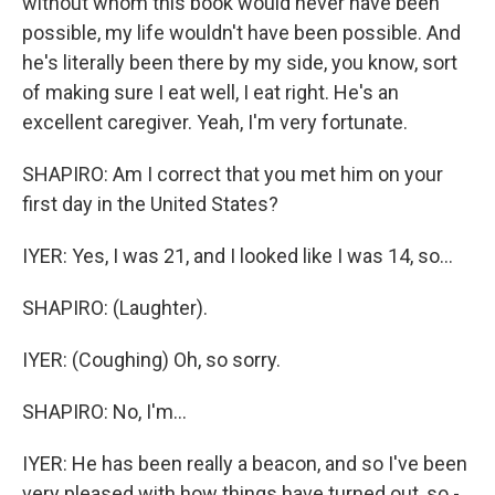
without whom this book would never have been
possible, my life wouldn't have been possible. And
he's literally been there by my side, you know, sort
of making sure I eat well, I eat right. He's an
excellent caregiver. Yeah, I'm very fortunate.
SHAPIRO: Am I correct that you met him on your
first day in the United States?
IYER: Yes, I was 21, and I looked like I was 14, so...
SHAPIRO: (Laughter).
IYER: (Coughing) Oh, so sorry.
SHAPIRO: No, I'm...
IYER: He has been really a beacon, and so I've been
very pleased with how things have turned out, so -