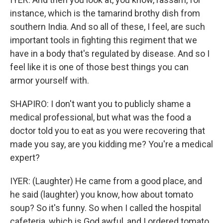
instance, which is the tamarind brothy dish from
southern India. And so all of these, I feel, are such
important tools in fighting this regiment that we
have in a body that's regulated by disease. And so I
feel like it is one of those best things you can
armor yourself with.
SHAPIRO: I don't want you to publicly shame a
medical professional, but what was the food a
doctor told you to eat as you were recovering that
made you say, are you kidding me? You're a medical
expert?
IYER: (Laughter) He came from a good place, and
he said (laughter) you know, how about tomato
soup? So it's funny. So when I called the hospital
cafeteria, which is God awful, and I ordered tomato