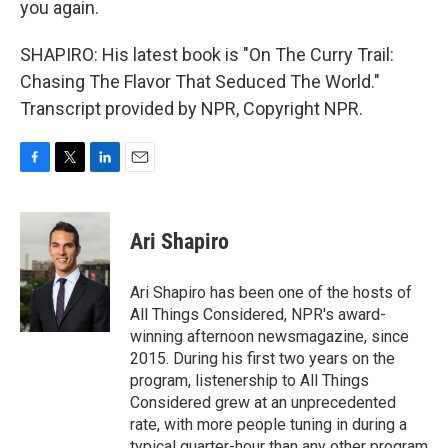
you again.
SHAPIRO: His latest book is "On The Curry Trail:
Chasing The Flavor That Seduced The World."
Transcript provided by NPR, Copyright NPR.
F
T
L
E
a
w
i
m
c
i
n
a
e
t
k
i
Ari Shapiro
b
t
e
l
o
e
d
o
r
I
Ari Shapiro has been one of the hosts of
k
n
All Things Considered, NPR's award-
winning afternoon newsmagazine, since
2015. During his first two years on the
program, listenership to All Things
Considered grew at an unprecedented
rate, with more people tuning in during a
typical quarter-hour than any other program