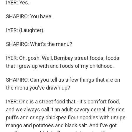
IYER: Yes.
SHAPIRO: You have.
IYER: (Laughter).
SHAPIRO: What's the menu?
IYER: Oh, gosh. Well, Bombay street foods, foods
that I grew up with and foods of my childhood.
SHAPIRO: Can you tell us a few things that are on
the menu you've drawn up?
IYER: One is a street food that - it's comfort food,
and we always call it an adult savory cereal. It's rice
puffs and crispy chickpea flour noodles with unripe
mango and potatoes and black salt. And I've got