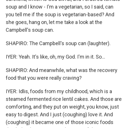
soup and I know - I'm a vegetarian, so I said, can
you tell me if the soup is vegetarian-based? And
she goes, hang on, let me take a look at the
Campbell's soup can.
SHAPIRO: The Campbell's soup can (laughter).
IYER: Yeah. It's like, oh, my God. I'm in it. So...
SHAPIRO: And meanwhile, what was the recovery
food that you were really craving?
IYER: Idlis, foods from my childhood, which is a
steamed fermented rice lentil cakes. And those are
comforting, and they put on weight, you know, just
easy to digest. And I just (coughing) love it. And
(coughing) it became one of those iconic foods