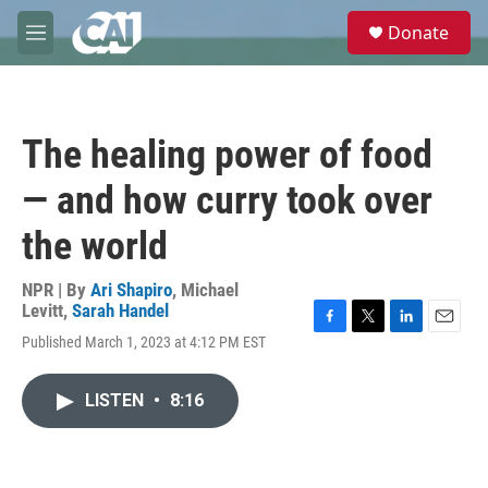
Skip to main content
S
Donate
e
M
a
e
r
n
c
u
h
The healing power of food
u
e
— and how curry took over
r
y
the world
NPR | By
Ari Shapiro
,
Michael
Levitt
,
Sarah Handel
F
T
L
E
Published March 1, 2023 at 4:12 PM EST
a
w
i
m
c
i
n
a
e
t
k
i
LISTEN
•
8:16
b
t
e
l
o
e
d
o
r
I
k
n