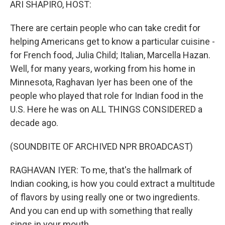
ARI SHAPIRO, HOST:
There are certain people who can take credit for
helping Americans get to know a particular cuisine -
for French food, Julia Child; Italian, Marcella Hazan.
Well, for many years, working from his home in
Minnesota, Raghavan Iyer has been one of the
people who played that role for Indian food in the
U.S. Here he was on ALL THINGS CONSIDERED a
decade ago.
(SOUNDBITE OF ARCHIVED NPR BROADCAST)
RAGHAVAN IYER: To me, that's the hallmark of
Indian cooking, is how you could extract a multitude
of flavors by using really one or two ingredients.
And you can end up with something that really
sings in your mouth.