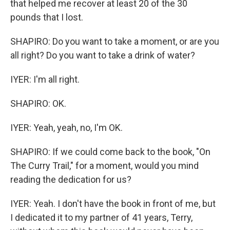
that helped me recover at least 20 of the 30
pounds that I lost.
SHAPIRO: Do you want to take a moment, or are you
all right? Do you want to take a drink of water?
IYER: I'm all right.
SHAPIRO: OK.
IYER: Yeah, yeah, no, I'm OK.
SHAPIRO: If we could come back to the book, "On
The Curry Trail," for a moment, would you mind
reading the dedication for us?
IYER: Yeah. I don't have the book in front of me, but
I dedicated it to my partner of 41 years, Terry,