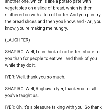
another one, which is like a potato pate with
vegetables on a slice of bread, which is then
slathered on with a ton of butter. And you pan fry
the bread slices and then you know, and - Ari, you
know, you're making me hungry.
(LAUGHTER)
SHAPIRO: Well, I can think of no better tribute for
you than for people to eat well and think of you
while they do it.
IYER: Well, thank you so much.
SHAPIRO: Well, Raghavan Iyer, thank you for all
you've taught us.
IYER: Oh, it's a pleasure talking with you. So thank