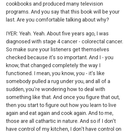
cookbooks and produced many television
programs. And you say that this book will be your
last. Are you comfortable talking about why?
IYER: Yeah. Yeah. About five years ago, I was
diagnosed with stage 4 cancer - colorectal cancer.
So make sure your listeners get themselves
checked because it's so important. And I - you
know, that changed completely the way I
functioned. I mean, you know, you - it's like
somebody pulled a rug under you, and all of a
sudden, you're wondering how to deal with
something like that. And once you figure that out,
then you start to figure out how you learn to live
again and eat again and cook again. And to me,
those are all cathartic in nature. And so if I don't
have control of my kitchen, I don't have control on