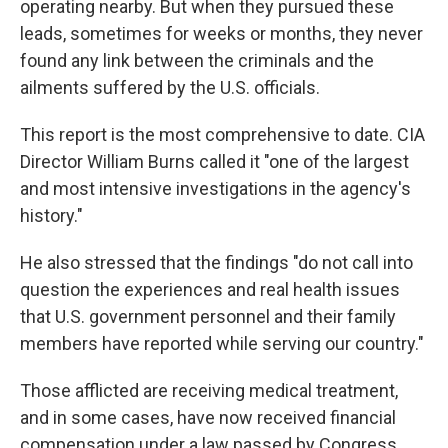
operating nearby. But when they pursued these
leads, sometimes for weeks or months, they never
found any link between the criminals and the
ailments suffered by the U.S. officials.
This report is the most comprehensive to date. CIA
Director William Burns called it "one of the largest
and most intensive investigations in the agency's
history."
He also stressed that the findings "do not call into
question the experiences and real health issues
that U.S. government personnel and their family
members have reported while serving our country."
Those afflicted are receiving medical treatment,
and in some cases, have now received financial
compensation under a law passed by Congress