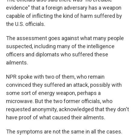
evidence" that a foreign adversary has a weapon
capable of inflicting the kind of harm suffered by
the U.S. officials.
The assessment goes against what many people
suspected, including many of the intelligence
officers and diplomats who suffered these
ailments.
NPR spoke with two of them, who remain
convinced they suffered an attack, possibly with
some sort of energy weapon, perhaps a
microwave. But the two former officials, who
requested anonymity, acknowledged that they don't
have proof of what caused their ailments.
The symptoms are not the same in all the cases.