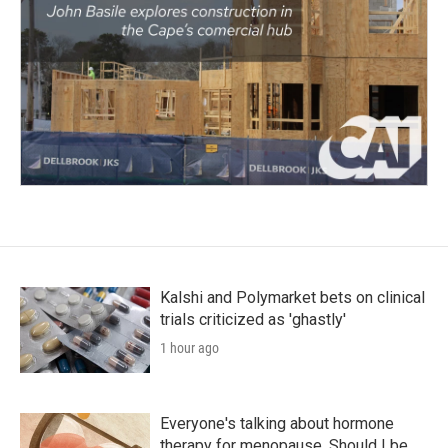
Kalshi and Polymarket bets on clinical
trials criticized as 'ghastly'
1 hour ago
Everyone's talking about hormone
therapy for menopause. Should I be