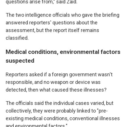
questions arise from," said Zaid.
The two intelligence officials who gave the briefing
answered reporters' questions about the
assessment, but the report itself remains
classified.
Medical conditions, environmental factors
suspected
Reporters asked if a foreign government wasn't
responsible, and no weapon or device was
detected, then what caused these illnesses?
The officials said the individual cases varied, but
collectively, they were probably linked to "pre-
existing medical conditions, conventional illnesses
and environmental factors."