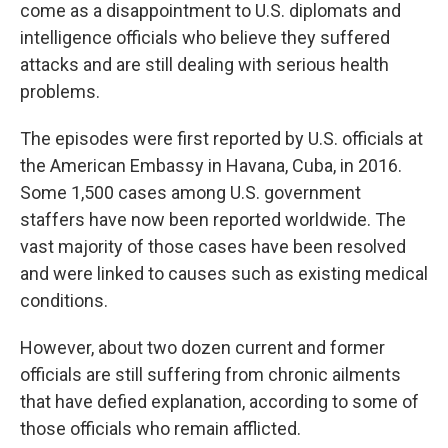
come as a disappointment to U.S. diplomats and
intelligence officials who believe they suffered
attacks and are still dealing with serious health
problems.
The episodes were first reported by U.S. officials at
the American Embassy in Havana, Cuba, in 2016.
Some 1,500 cases among U.S. government
staffers have now been reported worldwide. The
vast majority of those cases have been resolved
and were linked to causes such as existing medical
conditions.
However, about two dozen current and former
officials are still suffering from chronic ailments
that have defied explanation, according to some of
those officials who remain afflicted.