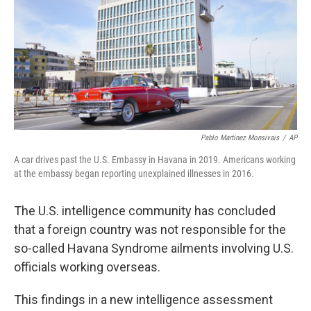
Pablo Martinez Monsivais
/
AP
A car drives past the U.S. Embassy in Havana in 2019. Americans working
at the embassy began reporting unexplained illnesses in 2016.
The U.S. intelligence community has concluded
that a foreign country was not responsible for the
so-called Havana Syndrome ailments involving U.S.
officials working overseas.
This findings in a new intelligence assessment