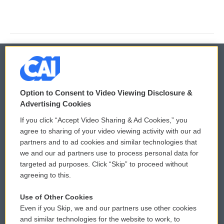
© 2026
Option to Consent to Video Viewing Disclosure &
Privacy and Terms
Sonics: Community Voices
Advertising Cookies
If you click “Accept Video Sharing & Ad Cookies,” you
Comments Policy
WCAI eNews Sign Up
agree to sharing of your video viewing activity with our ad
partners and to ad cookies and similar technologies that
Donor Privacy Policy
Submit a PSA
we and our ad partners use to process personal data for
targeted ad purposes. Click “Skip” to proceed without
Contact Us
Vehicle Donation
agreeing to this.
Membership
Podcasts
Use of Other Cookies
Even if you Skip, we and our partners use other cookies
Reports and Filings
Public File Assistance
and similar technologies for the website to work, to