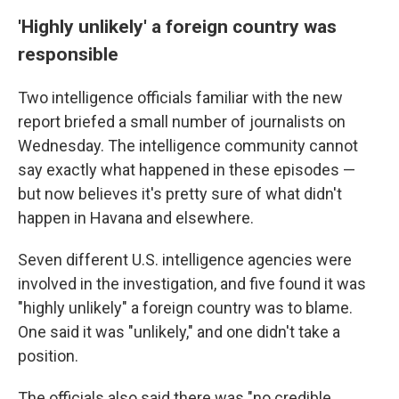
'Highly unlikely' a foreign country was
responsible
Two intelligence officials familiar with the new
report briefed a small number of journalists on
Wednesday. The intelligence community cannot
say exactly what happened in these episodes —
but now believes it's pretty sure of what didn't
happen in Havana and elsewhere.
Seven different U.S. intelligence agencies were
involved in the investigation, and five found it was
"highly unlikely" a foreign country was to blame.
One said it was "unlikely," and one didn't take a
position.
The officials also said there was "no credible