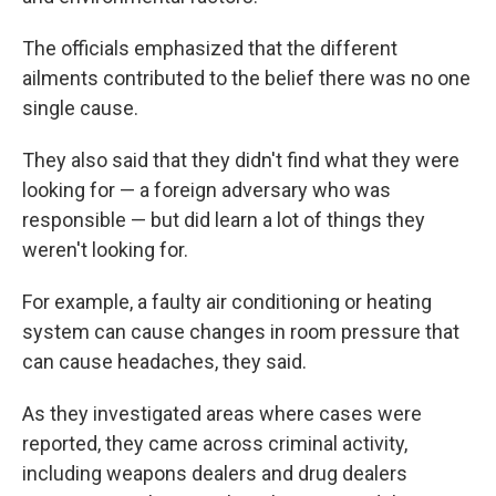
The officials emphasized that the different
ailments contributed to the belief there was no one
single cause.
They also said that they didn't find what they were
looking for — a foreign adversary who was
responsible — but did learn a lot of things they
weren't looking for.
For example, a faulty air conditioning or heating
system can cause changes in room pressure that
can cause headaches, they said.
As they investigated areas where cases were
reported, they came across criminal activity,
including weapons dealers and drug dealers