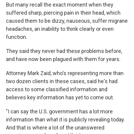
But many recall the exact moment when they
suffered sharp, piercing pain in their head, which
caused them to be dizzy, nauseous, suffer migrane
headaches, an inability to think clearly or even
function.
They said they never had these problems before,
and have now been plagued with them for years.
Attorney Mark Zaid, who's representing more than
two dozen clients in these cases, said he's had
access to some classified information and
believes key information has yet to come out.
"I can say the U.S. government has a lot more
information than what it is publicly revealing today.
And that is where a lot of the unanswered