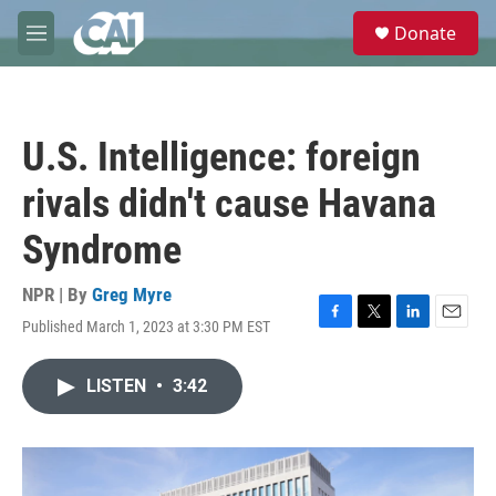
Skip to main content
S
Donate
e
M
a
e
r
n
c
u
h
U.S. Intelligence: foreign
u
e
rivals didn't cause Havana
r
y
Syndrome
NPR | By
Greg Myre
Published March 1, 2023 at 3:30 PM EST
F
T
L
E
a
w
i
m
c
i
n
a
LISTEN
•
3:42
e
t
k
i
b
t
e
l
o
e
d
o
r
I
k
n