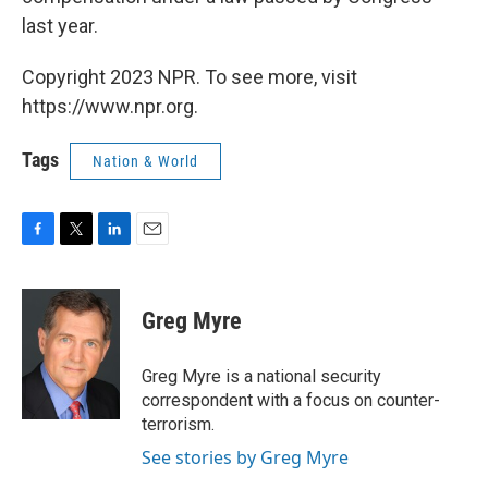
last year.
Copyright 2023 NPR. To see more, visit
https://www.npr.org.
Tags
Nation & World
F
T
L
E
a
w
i
m
c
i
n
a
e
t
k
i
Greg Myre
b
t
e
l
o
e
d
o
r
I
Greg Myre is a national security
k
n
correspondent with a focus on counter-
terrorism.
See stories by Greg Myre