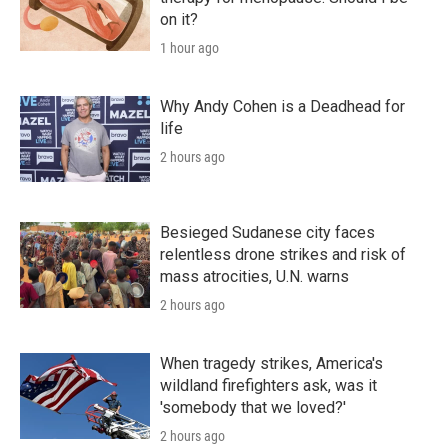
on it?
1 hour ago
Why Andy Cohen is a Deadhead for
life
2 hours ago
Besieged Sudanese city faces
relentless drone strikes and risk of
mass atrocities, U.N. warns
2 hours ago
When tragedy strikes, America's
wildland firefighters ask, was it
'somebody that we loved?'
2 hours ago