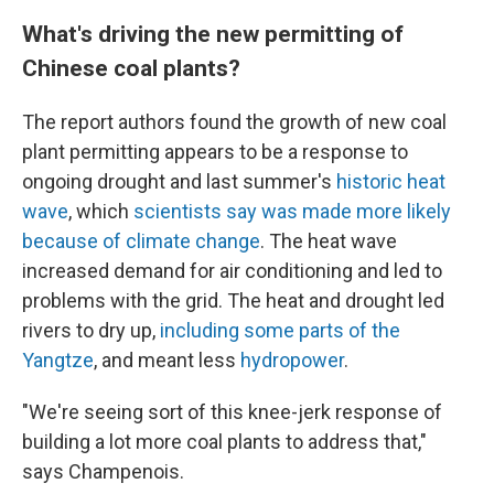
What's driving the new permitting of
Chinese coal plants?
The report authors found the growth of new coal
plant permitting appears to be a response to
ongoing drought and last summer's
historic heat
wave
, which
scientists say was made more likely
because of climate change
. The heat wave
increased demand for air conditioning and led to
problems with the grid. The heat and drought led
rivers to dry up,
including some parts of the
Yangtze
, and meant less
hydropower
.
"We're seeing sort of this knee-jerk response of
building a lot more coal plants to address that,"
says Champenois.