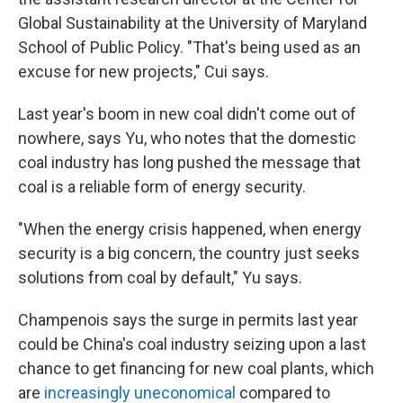
Global Sustainability at the University of Maryland
School of Public Policy. "That's being used as an
excuse for new projects," Cui says.
Last year's boom in new coal didn't come out of
nowhere, says Yu, who notes that the domestic
coal industry has long pushed the message that
coal is a reliable form of energy security.
"When the energy crisis happened, when energy
security is a big concern, the country just seeks
solutions from coal by default," Yu says.
Champenois says the surge in permits last year
could be China's coal industry seizing upon a last
chance to get financing for new coal plants, which
are
increasingly uneconomical
compared to