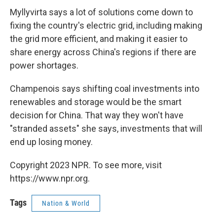
Myllyvirta says a lot of solutions come down to
fixing the country's electric grid, including making
the grid more efficient, and making it easier to
share energy across China's regions if there are
power shortages.
Champenois says shifting coal investments into
renewables and storage would be the smart
decision for China. That way they won't have
"stranded assets" she says, investments that will
end up losing money.
Copyright 2023 NPR. To see more, visit
https://www.npr.org.
Tags
Nation & World