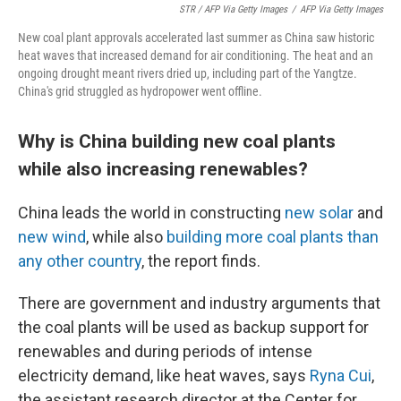
STR / AFP Via Getty Images
/
AFP Via Getty Images
New coal plant approvals accelerated last summer as China saw historic
heat waves that increased demand for air conditioning. The heat and an
ongoing drought meant rivers dried up, including part of the Yangtze.
China's grid struggled as hydropower went offline.
Why is China building new coal plants
while also increasing renewables?
China leads the world in constructing
new solar
and
new wind
, while also
building more coal plants than
any other country
, the report finds.
There are government and industry arguments that
the coal plants will be used as backup support for
renewables and during periods of intense
electricity demand, like heat waves, says
Ryna Cui
,
the assistant research director at the Center for