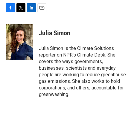
F
T
L
E
a
w
i
m
c
i
n
a
e
t
k
i
Julia Simon
b
t
e
l
o
e
d
o
r
I
Julia Simon is the Climate Solutions
k
n
reporter on NPR's Climate Desk. She
covers the ways governments,
businesses, scientists and everyday
people are working to reduce greenhouse
gas emissions. She also works to hold
corporations, and others, accountable for
greenwashing.