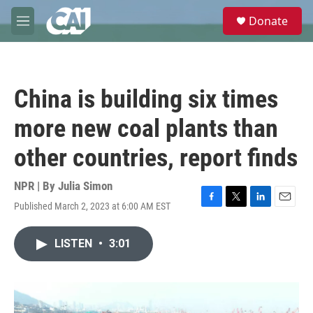
Skip to main content
S
Donate
e
M
a
e
r
n
c
u
h
China is building six times
u
e
more new coal plants than
r
y
other countries, report finds
NPR | By
Julia Simon
Published March 2, 2023 at 6:00 AM EST
F
T
L
E
a
w
i
m
c
i
n
a
LISTEN
•
3:01
e
t
k
i
b
t
e
l
o
e
d
o
r
I
k
n