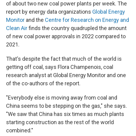
of about two new coal power plants per week. The
report by energy data organizations
Global Energy
Monitor
and the
Centre for Research on Energy and
Clean Air
finds the country quadrupled the amount
of new coal power approvals in 2022 compared to
2021.
That's despite the fact that much of the world is
getting off coal, says Flora Champenois, coal
research analyst at Global Energy Monitor and one
of the co-authors of the report.
"Everybody else is moving away from coal and
China seems to be stepping on the gas," she says.
"We saw that China has six times as much plants
starting construction as the rest of the world
combined."