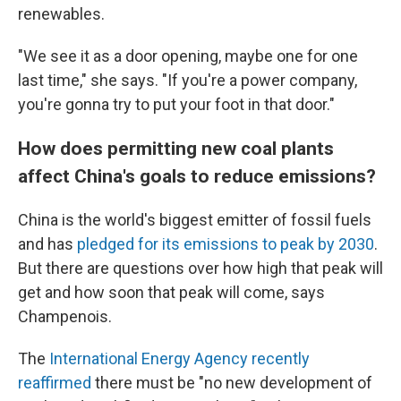
renewables.
"We see it as a door opening, maybe one for one
last time," she says. "If you're a power company,
you're gonna try to put your foot in that door."
How does permitting new coal plants
affect China's goals to reduce emissions?
China is the world's biggest emitter of fossil fuels
and has
pledged for its emissions to peak by 2030
.
But there are questions over how high that peak will
get and how soon that peak will come, says
Champenois.
The
International Energy Agency recently
reaffirmed
there must be "no new development of