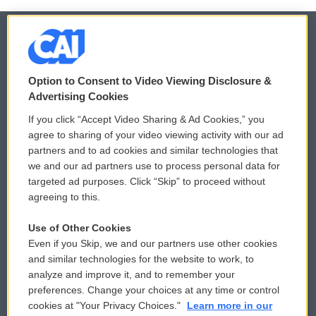
© 2026
Option to Consent to Video Viewing Disclosure &
Privacy and Terms
Sonics: Community Voices
Advertising Cookies
If you click “Accept Video Sharing & Ad Cookies,” you
Comments Policy
WCAI eNews Sign Up
agree to sharing of your video viewing activity with our ad
partners and to ad cookies and similar technologies that
Donor Privacy Policy
Submit a PSA
we and our ad partners use to process personal data for
targeted ad purposes. Click “Skip” to proceed without
Contact Us
Vehicle Donation
agreeing to this.
Membership
Podcasts
Use of Other Cookies
Even if you Skip, we and our partners use other cookies
Reports and Filings
Public File Assistance
and similar technologies for the website to work, to
analyze and improve it, and to remember your
Employment
FCC Public Files
preferences. Change your choices at any time or control
cookies at "Your Privacy Choices."
Learn more in our