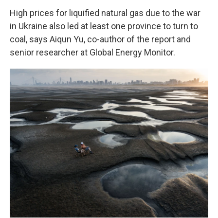
High prices for liquified natural gas due to the war
in Ukraine also led at least one province to turn to
coal, says Aiqun Yu, co-author of the report and
senior researcher at Global Energy Monitor.