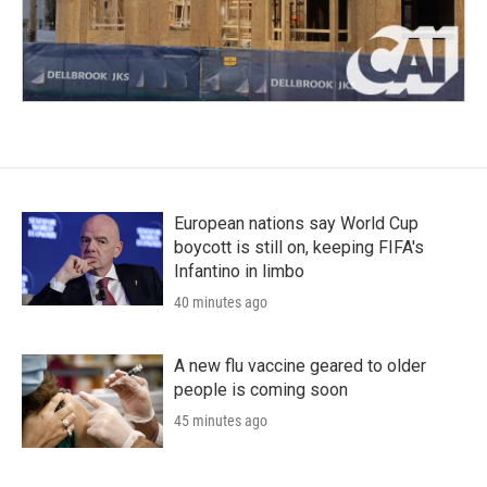
European nations say World Cup
boycott is still on, keeping FIFA's
Infantino in limbo
40 minutes ago
A new flu vaccine geared to older
people is coming soon
45 minutes ago