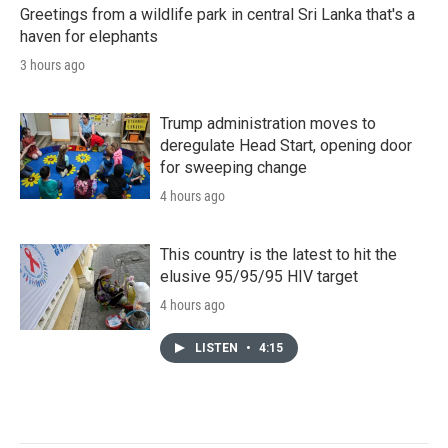
Greetings from a wildlife park in central Sri Lanka that's a
haven for elephants
3 hours ago
Trump administration moves to
deregulate Head Start, opening door
for sweeping change
4 hours ago
This country is the latest to hit the
elusive 95/95/95 HIV target
4 hours ago
LISTEN
•
4:15