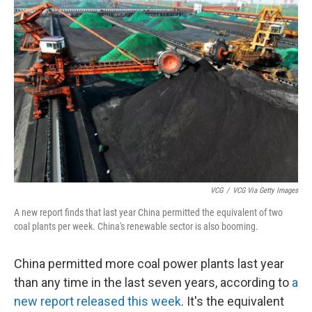
VCG
/
VCG Via Getty Images
A new report finds that last year China permitted the equivalent of two
coal plants per week. China's renewable sector is also booming.
China permitted more coal power plants last year
than any time in the last seven years, according to
a
new report released this week
. It's the equivalent