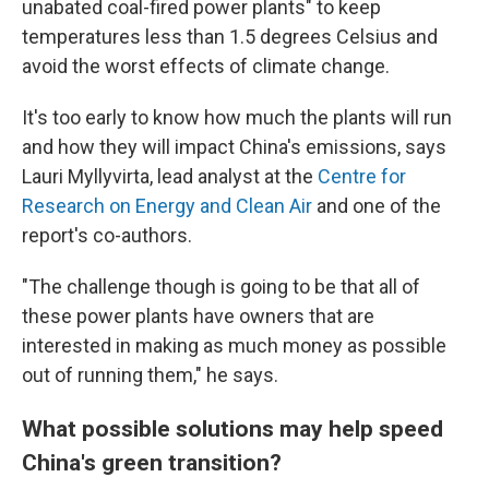
unabated coal-fired power plants" to keep
temperatures less than 1.5 degrees Celsius and
avoid the worst effects of climate change.
It's too early to know how much the plants will run
and how they will impact China's emissions, says
Lauri Myllyvirta, lead analyst at the
Centre for
Research on Energy and Clean Air
and one of the
report's co-authors.
"The challenge though is going to be that all of
these power plants have owners that are
interested in making as much money as possible
out of running them," he says.
What possible solutions may help speed
China's green transition?