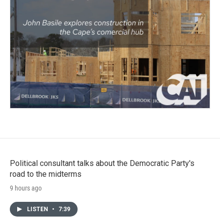
Political consultant talks about the Democratic Party's
road to the midterms
9 hours ago
LISTEN
•
7:39