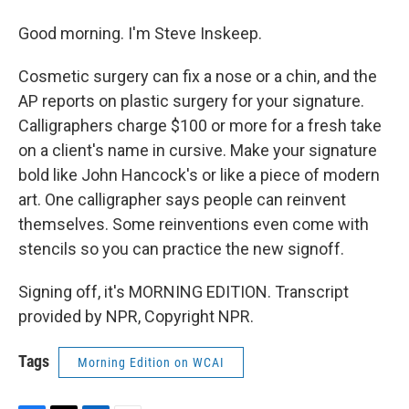
Good morning. I'm Steve Inskeep.
Cosmetic surgery can fix a nose or a chin, and the
AP reports on plastic surgery for your signature.
Calligraphers charge $100 or more for a fresh take
on a client's name in cursive. Make your signature
bold like John Hancock's or like a piece of modern
art. One calligrapher says people can reinvent
themselves. Some reinventions even come with
stencils so you can practice the new signoff.
Signing off, it's MORNING EDITION. Transcript
provided by NPR, Copyright NPR.
Tags
Morning Edition on WCAI