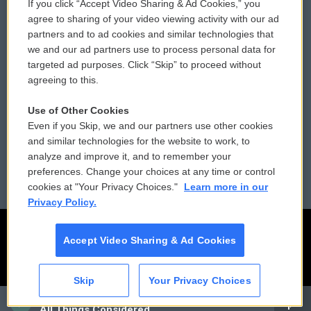
If you click “Accept Video Sharing & Ad Cookies,” you
Comments Policy
WCAI eNews Sign Up
agree to sharing of your video viewing activity with our ad
partners and to ad cookies and similar technologies that
Donor Privacy Policy
Submit a PSA
we and our ad partners use to process personal data for
targeted ad purposes. Click “Skip” to proceed without
Contact Us
Vehicle Donation
agreeing to this.
Membership
Podcasts
Use of Other Cookies
Even if you Skip, we and our partners use other cookies
Reports and Filings
Public File Assistance
and similar technologies for the website to work, to
analyze and improve it, and to remember your
Employment
FCC Public Files
preferences. Change your choices at any time or control
cookies at "Your Privacy Choices."
Learn more in our
Privacy Policy.
Accept Video Sharing & Ad Cookies
Skip
Your Privacy Choices
CAI
All Things Considered