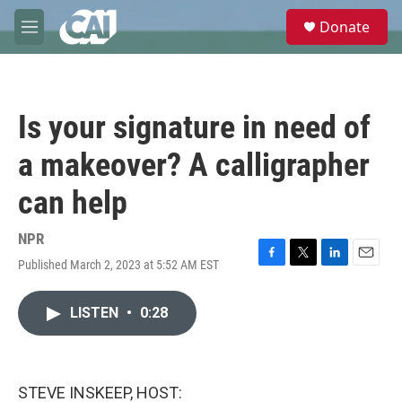
Skip to main content
S
Donate
e
M
a
e
r
n
c
u
h
Is your signature in need of
u
e
a makeover? A calligrapher
r
y
can help
NPR
Published March 2, 2023 at 5:52 AM EST
F
T
L
E
a
w
i
m
c
i
n
a
LISTEN
•
0:28
e
t
k
i
b
t
e
l
o
e
d
o
r
I
k
n
STEVE INSKEEP, HOST: