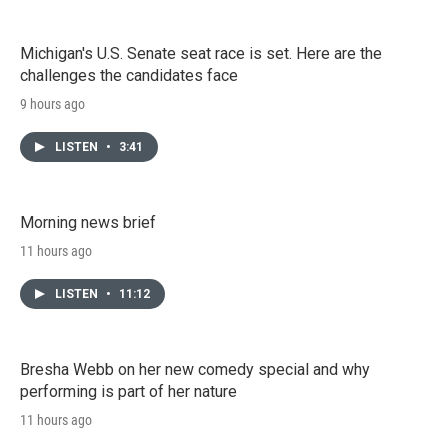
Michigan's U.S. Senate seat race is set. Here are the
challenges the candidates face
9 hours ago
LISTEN
•
3:41
Morning news brief
11 hours ago
LISTEN
•
11:12
Bresha Webb on her new comedy special and why
performing is part of her nature
11 hours ago