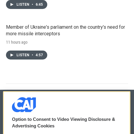
LISTEN
•
6:45
Member of Ukraine's parliament on the country's need for
more missile interceptors
11 hours ago
LISTEN
•
4:57
© 2026
Option to Consent to Video Viewing Disclosure &
Privacy and Terms
Sonics: Community Voices
Advertising Cookies