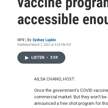
vaccine program
accessible eno
NPR | By
Sydney Lupkin
Published March 2, 2023 at 5:29 PM EST
LISTEN
•
3:59
AILSA CHANG, HOST:
Once the government's COVID vaccine su
commercial market. But they won't be 
announced a free shot program for th