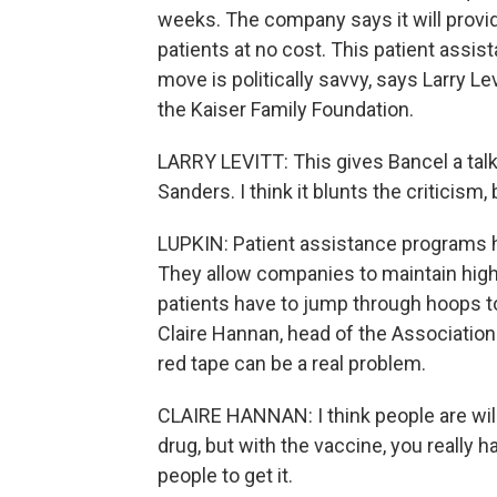
weeks. The company says it will provi
patients at no cost. This patient assis
move is politically savvy, says Larry Lev
the Kaiser Family Foundation.
LARRY LEVITT: This gives Bancel a tal
Sanders. I think it blunts the criticism, b
LUPKIN: Patient assistance programs h
They allow companies to maintain high 
patients have to jump through hoops t
Claire Hannan, head of the Associati
red tape can be a real problem.
CLAIRE HANNAN: I think people are willi
drug, but with the vaccine, you really 
people to get it.