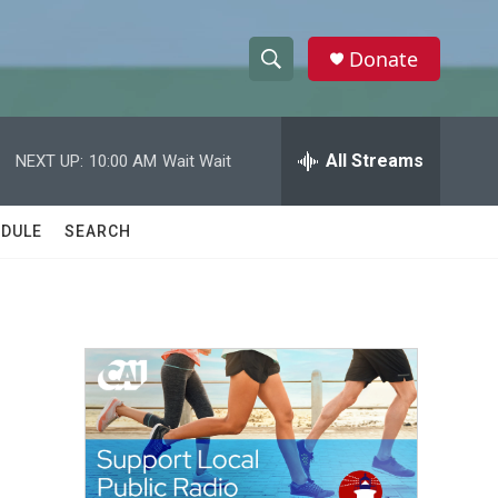
Donate
S
S
e
h
a
r
All Streams
NEXT UP:
10:00 AM
Wait Wait
o
c
h
w
Q
DULE
SEARCH
u
S
e
r
e
y
a
r
c
h