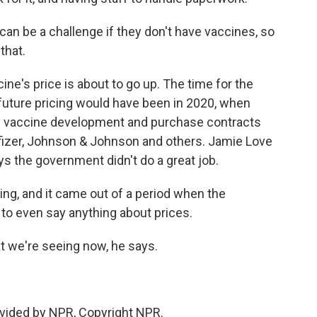
can be a challenge if they don't have vaccines, so
that.
cine's price is about to go up. The time for the
future pricing would have been in 2020, when
g vaccine development and purchase contracts
fizer, Johnson & Johnson and others. Jamie Love
s the government didn't do a great job.
ing, and it came out of a period when the
to even say anything about prices.
t we're seeing now, he says.
vided by NPR, Copyright NPR.