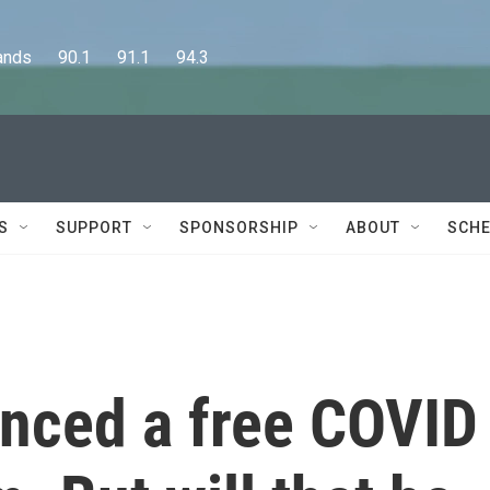
      90.1      91.1      94.3
S
SUPPORT
SPONSORSHIP
ABOUT
SCHE
nced a free COVID