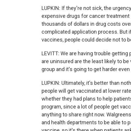
LUPKIN: If they're not sick, the urgenc
expensive drugs for cancer treatment 
thousands of dollars in drug costs over 
complicated application process. But if
vaccines, people could decide not to bo
LEVITT: We are having trouble getting
are uninsured are the least likely to be
group and it's going to get harder even
LUPKIN: Ultimately, it's better than no
people will get vaccinated at lower rat
whether they had plans to help patien
program, since a lot of people get vacc
anything to share right now. Walgreens
and health departments to be able to pa
vaccine, so it's there when patients ask