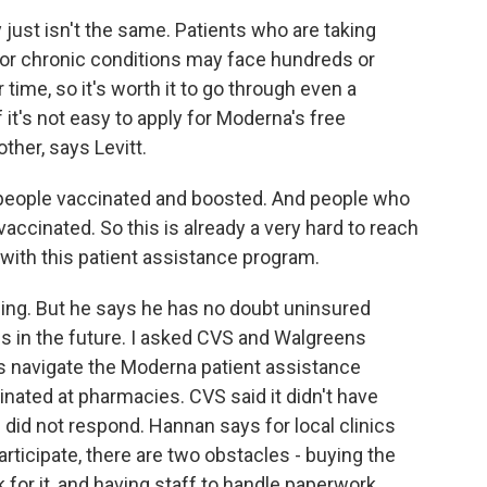
y just isn't the same. Patients who are taking
or chronic conditions may face hundreds or
time, so it's worth it to go through even a
 it's not easy to apply for Moderna's free
ther, says Levitt.
 people vaccinated and boosted. And people who
 vaccinated. So this is already a very hard to reach
 with this patient assistance program.
thing. But he says he has no doubt uninsured
es in the future. I asked CVS and Walgreens
ts navigate the Moderna patient assistance
inated at pharmacies. CVS said it didn't have
 did not respond. Hannan says for local clinics
rticipate, there are two obstacles - buying the
 for it, and having staff to handle paperwork.