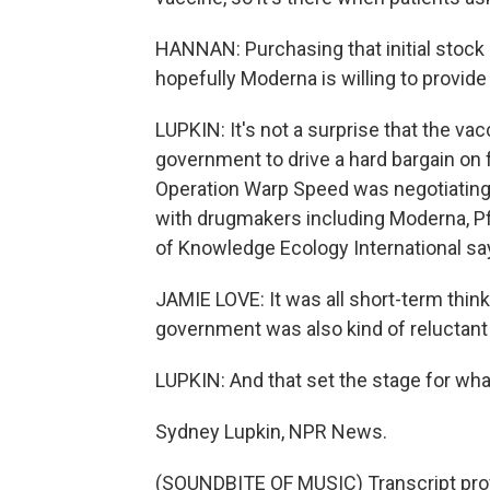
HANNAN: Purchasing that initial stock 
hopefully Moderna is willing to provide 
LUPKIN: It's not a surprise that the vac
government to drive a hard bargain on 
Operation Warp Speed was negotiatin
with drugmakers including Moderna, P
of Knowledge Ecology International say
JAMIE LOVE: It was all short-term think
government was also kind of reluctant 
LUPKIN: And that set the stage for wha
Sydney Lupkin, NPR News.
(SOUNDBITE OF MUSIC) Transcript pro