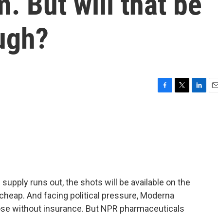
. But will that be
ugh?
F
T
L
E
a
w
i
m
c
i
n
a
e
t
k
i
b
t
e
l
o
e
d
o
r
I
k
n
pply runs out, the shots will be available on the
cheap. And facing political pressure, Moderna
ose without insurance. But NPR pharmaceuticals