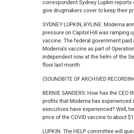
correspondent Sydney Lupkin report
give drugmakers cover to keep their pr
SYDNEY LUPKIN, BYLINE: Moderna anno
pressure on Capitol Hill was ramping up
vaccine. The federal government paid 
Moderna's vaccine as part of Operatio
independent now at the helm of the Se
floor last month.
(SOUNDBITE OF ARCHIVED RECORDIN
BERNIE SANDERS: How has the CEO tha
profits that Moderna has experienced a
executives have experienced? Well, he
price of the COVID vaccine to about $
LUPKIN: The HELP committee will que