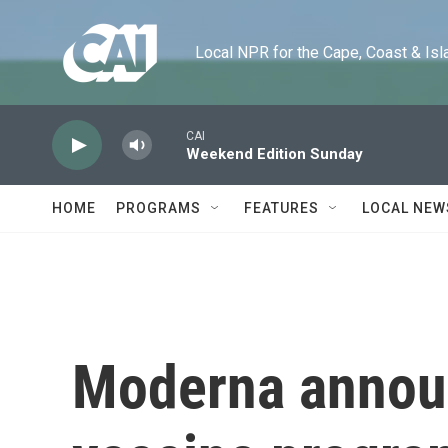
Skip to main content
Local NPR for the Cape, Coast & Islands
CAI
Weekend Edition Sunday
HOME
PROGRAMS
FEATURES
LOCAL NEW
Moderna annou