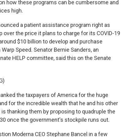
s on how these programs can be cumbersome and
ices high.
unced a patient assistance program right as
 over the price it plans to charge for its COVID-19
around $10 billion to develop and purchase
n Warp Speed. Senator Bernie Sanders, an
nate HELP committee, said this on the Senate
G)
nked the taxpayers of America for the huge
nd for the incredible wealth that he and his other
 is thanking them by proposing to quadruple the
130 once the government's stockpile runs out.
stion Moderna CEO Stephane Bancel in a few