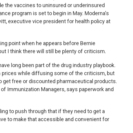
de the vaccines to uninsured or underinsured
tance program is set to begin in May. Moderna's
itt, executive vice president for health policy at
king point when he appears before Bernie
ut I think there will still be plenty of criticism.
ave long been part of the drug industry playbook.
prices while diffusing some of the criticism, but
o get free or discounted pharmaceutical products.
on of Immunization Managers, says paperwork and
ng to push through that if they need to get a
have to make that accessible and convenient for