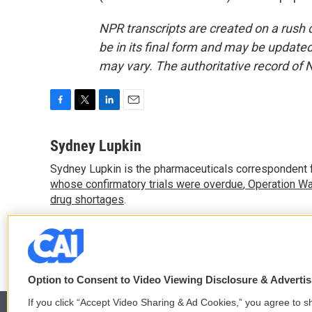
NPR transcripts are created on a rush 
be in its final form and may be updated 
may vary. The authoritative record of 
F
T
L
E
a
w
i
m
c
i
n
a
Sydney Lupkin
e
t
k
i
Sydney Lupkin is the pharmaceuticals correspondent 
b
t
e
l
o
whose confirmatory trials were overdue
e
d
,
Operation Wa
o
r
I
drug shortages
.
k
n
See stories by Sydney Lupkin
Option to Consent to Video Viewing Disclosure & Adverti
If you click “Accept Video Sharing & Ad Cookies,” you agree to sh