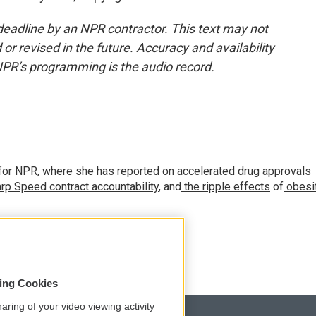
deadline by an NPR contractor. This text may not
or revised in the future. Accuracy and availability
NPR’s programming is the audio record.
for NPR, where she has reported on
accelerated drug approvals
rp Speed contract
accountability
, and
the ripple effects
of
obesi
sing Cookies
aring of your video viewing activity