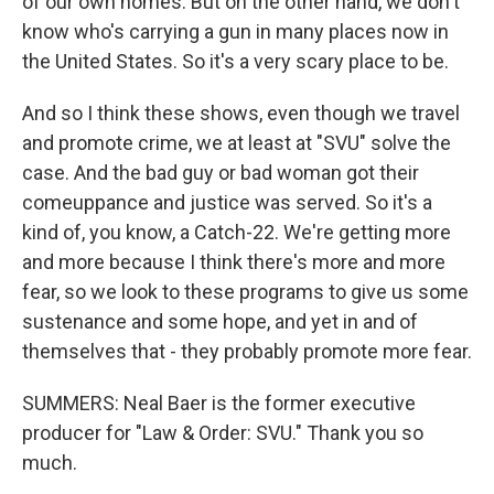
of our own homes. But on the other hand, we don't
know who's carrying a gun in many places now in
the United States. So it's a very scary place to be.
And so I think these shows, even though we travel
and promote crime, we at least at "SVU" solve the
case. And the bad guy or bad woman got their
comeuppance and justice was served. So it's a
kind of, you know, a Catch-22. We're getting more
and more because I think there's more and more
fear, so we look to these programs to give us some
sustenance and some hope, and yet in and of
themselves that - they probably promote more fear.
SUMMERS: Neal Baer is the former executive
producer for "Law & Order: SVU." Thank you so
much.