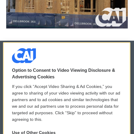
© 2026
Option to Consent to Video Viewing Disclosure &
Privacy and Terms
Sonics: Community Voices
Advertising Cookies
If you click “Accept Video Sharing & Ad Cookies,” you
Comments Policy
WCAI eNews Sign Up
agree to sharing of your video viewing activity with our ad
partners and to ad cookies and similar technologies that
Donor Privacy Policy
Submit a PSA
we and our ad partners use to process personal data for
targeted ad purposes. Click “Skip” to proceed without
Contact Us
Vehicle Donation
agreeing to this.
Membership
Podcasts
Use of Other Cookies