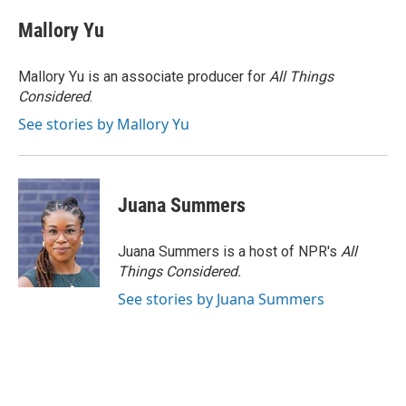
Mallory Yu
Mallory Yu is an associate producer for
All Things
Considered
.
See stories by Mallory Yu
Juana Summers
Juana Summers is a host of NPR's
All
Things Considered.
See stories by Juana Summers