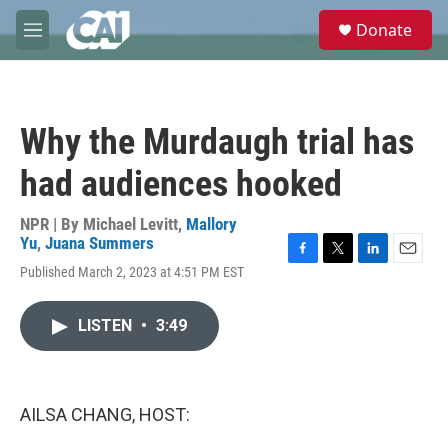
Skip to main content
S
Donate
e
M
a
e
r
n
c
u
h
Why the Murdaugh trial has
u
e
had audiences hooked
r
y
NPR | By
Michael Levitt
,
Mallory
Yu
,
Juana Summers
F
T
L
E
Published March 2, 2023 at 4:51 PM EST
a
w
i
m
c
i
n
a
e
t
k
i
LISTEN
•
3:49
b
t
e
l
o
e
d
o
r
I
k
n
AILSA CHANG, HOST: