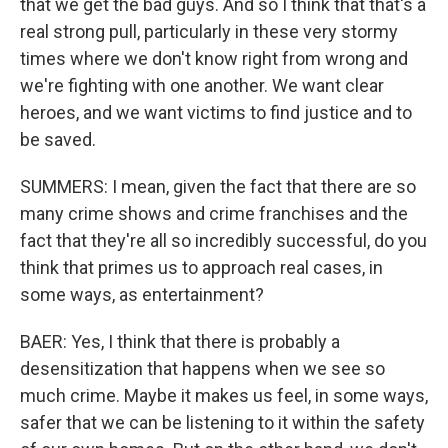
that we get the bad guys. And so I think that that's a
real strong pull, particularly in these very stormy
times where we don't know right from wrong and
we're fighting with one another. We want clear
heroes, and we want victims to find justice and to
be saved.
SUMMERS: I mean, given the fact that there are so
many crime shows and crime franchises and the
fact that they're all so incredibly successful, do you
think that primes us to approach real cases, in
some ways, as entertainment?
BAER: Yes, I think that there is probably a
desensitization that happens when we see so
much crime. Maybe it makes us feel, in some ways,
safer that we can be listening to it within the safety