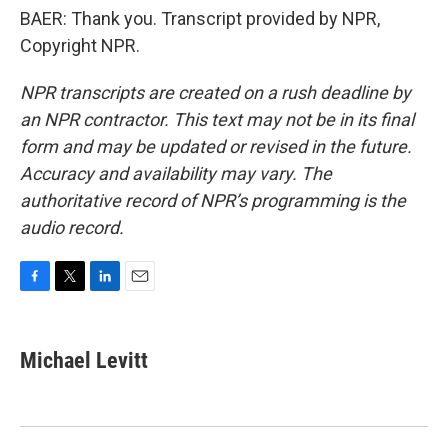
BAER: Thank you. Transcript provided by NPR,
Copyright NPR.
NPR transcripts are created on a rush deadline by
an NPR contractor. This text may not be in its final
form and may be updated or revised in the future.
Accuracy and availability may vary. The
authoritative record of NPR’s programming is the
audio record.
F
T
L
E
a
w
i
m
c
i
n
a
e
t
k
i
Michael Levitt
b
t
e
l
o
e
d
o
r
I
k
n