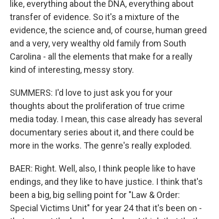
like, everything about the DNA, everything about
transfer of evidence. So it's a mixture of the
evidence, the science and, of course, human greed
and a very, very wealthy old family from South
Carolina - all the elements that make for a really
kind of interesting, messy story.
SUMMERS: I'd love to just ask you for your
thoughts about the proliferation of true crime
media today. I mean, this case already has several
documentary series about it, and there could be
more in the works. The genre's really exploded.
BAER: Right. Well, also, I think people like to have
endings, and they like to have justice. I think that's
been a big, big selling point for "Law & Order:
Special Victims Unit" for year 24 that it's been on -