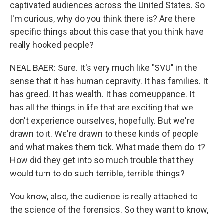
captivated audiences across the United States. So
I'm curious, why do you think there is? Are there
specific things about this case that you think have
really hooked people?
NEAL BAER: Sure. It's very much like "SVU" in the
sense that it has human depravity. It has families. It
has greed. It has wealth. It has comeuppance. It
has all the things in life that are exciting that we
don't experience ourselves, hopefully. But we're
drawn to it. We're drawn to these kinds of people
and what makes them tick. What made them do it?
How did they get into so much trouble that they
would turn to do such terrible, terrible things?
You know, also, the audience is really attached to
the science of the forensics. So they want to know,