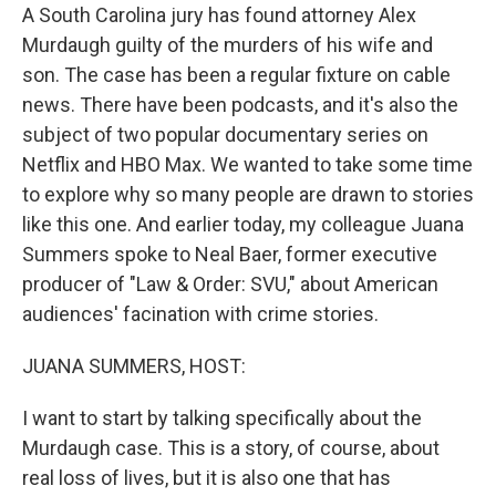
A South Carolina jury has found attorney Alex
Murdaugh guilty of the murders of his wife and
son. The case has been a regular fixture on cable
news. There have been podcasts, and it's also the
subject of two popular documentary series on
Netflix and HBO Max. We wanted to take some time
to explore why so many people are drawn to stories
like this one. And earlier today, my colleague Juana
Summers spoke to Neal Baer, former executive
producer of "Law & Order: SVU," about American
audiences' facination with crime stories.
JUANA SUMMERS, HOST:
I want to start by talking specifically about the
Murdaugh case. This is a story, of course, about
real loss of lives, but it is also one that has